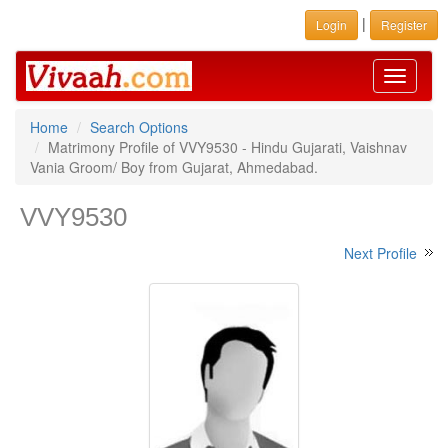
|
Login
Register
Toggle
navigati
Home
Search Options
Matrimony Profile of VVY9530 - Hindu Gujarati, Vaishnav
Vania Groom/ Boy from Gujarat, Ahmedabad.
VVY9530
Next Profile