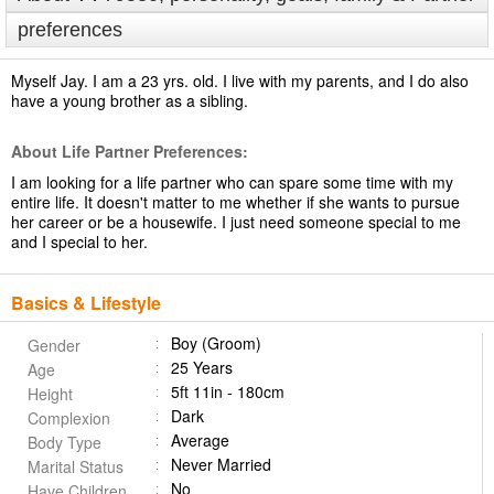
preferences
Myself Jay. I am a 23 yrs. old. I live with my parents, and I do also
have a young brother as a sibling.
About Life Partner Preferences:
I am looking for a life partner who can spare some time with my
entire life. It doesn't matter to me whether if she wants to pursue
her career or be a housewife. I just need someone special to me
and I special to her.
Basics & Lifestyle
Boy (Groom)
Gender
25 Years
Age
5ft 11in - 180cm
Height
Dark
Complexion
Average
Body Type
Never Married
Marital Status
No
Have Children