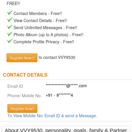
FREE!!
Contact Members - Free!!
View Contact Details - Free!!
Send Unlimited Messages - Free!!
Photo Album (up to 8 photos) - Free!!
Complete Profile Privacy - Free!!
to contact VVY9530
Register Now !!
CONTACT DETAILS
**************@*****.com
Email ID
+91 - 8********4
Phone/ Mobile No.
Register Now!!
To View Mobile No/ Email ID & send a Message.
About VVY9530, personality, goals, family & Partner