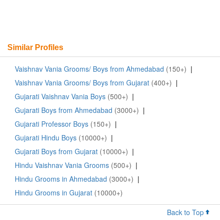
Similar Profiles
Vaishnav Vania Grooms/ Boys from Ahmedabad
(150+)
|
Vaishnav Vania Grooms/ Boys from Gujarat
(400+)
|
Gujarati Vaishnav Vania Boys
(500+)
|
Gujarati Boys from Ahmedabad
(3000+)
|
Gujarati Professor Boys
(150+)
|
Gujarati Hindu Boys
(10000+)
|
Gujarati Boys from Gujarat
(10000+)
|
Hindu Vaishnav Vania Grooms
(500+)
|
Hindu Grooms in Ahmedabad
(3000+)
|
Hindu Grooms in Gujarat
(10000+)
Back to Top