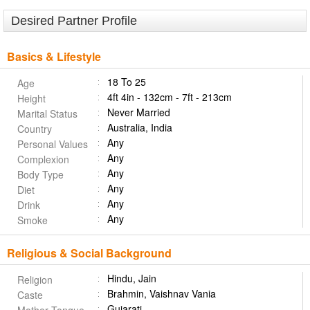
Desired Partner Profile
Basics & Lifestyle
18 To 25
Age
4ft 4in - 132cm - 7ft - 213cm
Height
Never Married
Marital Status
Australia, India
Country
Any
Personal Values
Any
Complexion
Any
Body Type
Any
Diet
Any
Drink
Any
Smoke
Religious & Social Background
Hindu, Jain
Religion
Brahmin, Vaishnav Vania
Caste
Gujarati