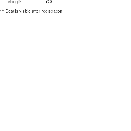
Yes
Manglik
*** Details visible after registration