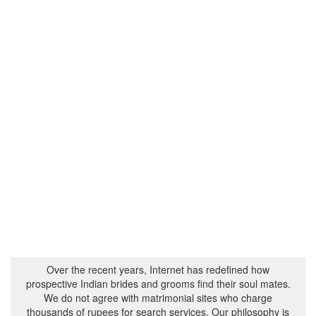
Over the recent years, Internet has redefined how
prospective Indian brides and grooms find their soul mates.
We do not agree with matrimonial sites who charge
thousands of rupees for search services. Our philosophy is