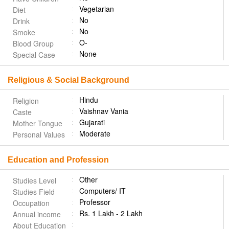
Vegetarian
Diet
No
Drink
No
Smoke
O-
Blood Group
None
Special Case
Religious & Social Background
Hindu
Religion
Vaishnav Vania
Caste
Gujarati
Mother Tongue
Moderate
Personal Values
Education and Profession
Other
Studies Level
Computers/ IT
Studies Field
Professor
Occupation
Rs. 1 Lakh - 2 Lakh
Annual income
About Education