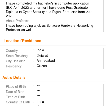
I have completed my bachelor's in computer application
(B.C.A) in 2022 and further I have done Post Graduate
Diploma in Cyber Security and Digital Forensics from 2022-
2023.
About Profession
I have been doing a job as Software Hardware Networking
Professor as well.
Location ⁄ Residence
India
Country
Gujarat
State Residing
Ahmedabad
City Residing
Citizen
Residency
Astro Details
***
Place of Birth
***
Date of Birth
***
Time of Birth
India
Country Of Birth