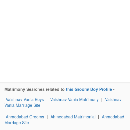
Matrimony Searches related to
this Groom/ Boy Profile
-
Vaishnav Vania Boys
|
Vaishnav Vania Matrimony
|
Vaishnav
Vania Marriage Site
Ahmedabad Grooms
|
Ahmedabad Matrimonial
|
Ahmedabad
Marriage Site