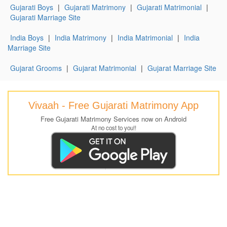
Gujarati Boys
|
Gujarati Matrimony
|
Gujarati Matrimonial
|
Gujarati Marriage Site
India Boys
|
India Matrimony
|
India Matrimonial
|
India
Marriage Site
Gujarat Grooms
|
Gujarat Matrimonial
|
Gujarat Marriage Site
Vivaah - Free Gujarati Matrimony App
Free Gujarati Matrimony Services now on Android
At no cost to you!!