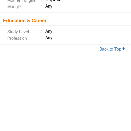
Mother Tongue
Any
Manglik
Education & Career
Any
Study Level
Any
Profession
Back to Top