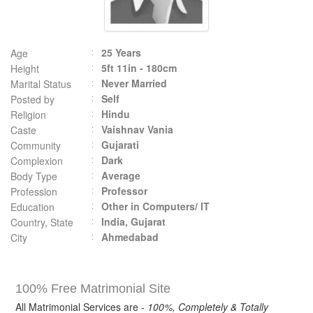
25 Years
Age
5ft 11in - 180cm
Height
Never Married
Marital Status
Self
Posted by
Hindu
Religion
Vaishnav Vania
Caste
Gujarati
Community
Dark
Complexion
Average
Body Type
Professor
Profession
Other in Computers/ IT
Education
India, Gujarat
Country, State
Ahmedabad
City
100% Free Matrimonial Site
All Matrimonial Services are -
100%, Completely & Totally