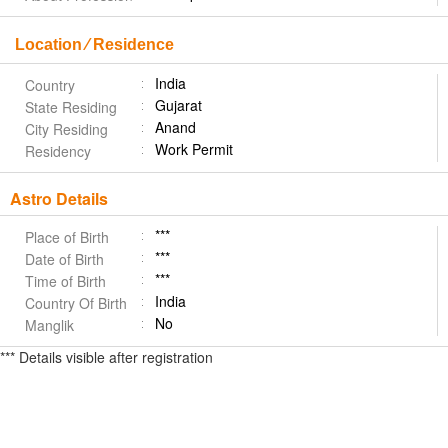
Location ⁄ Residence
India
Country
Gujarat
State Residing
Anand
City Residing
Work Permit
Residency
Astro Details
***
Place of Birth
***
Date of Birth
***
Time of Birth
India
Country Of Birth
No
Manglik
*** Details visible after registration