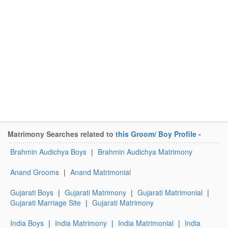
Matrimony Searches related to
this Groom/ Boy Profile
-
Brahmin Audichya Boys
|
Brahmin Audichya Matrimony
Anand Grooms
|
Anand Matrimonial
Gujarati Boys
|
Gujarati Matrimony
|
Gujarati Matrimonial
|
Gujarati Marriage Site
|
Gujarati Matrimony
India Boys
|
India Matrimony
|
India Matrimonial
|
India