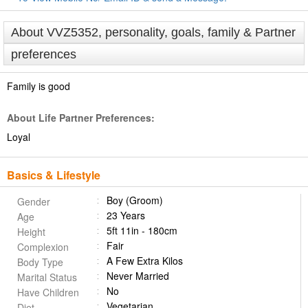
About VVZ5352, personality, goals, family & Partner
preferences
Family is good
About Life Partner Preferences:
Loyal
Basics & Lifestyle
Boy (Groom)
Gender
23 Years
Age
5ft 11in - 180cm
Height
Fair
Complexion
A Few Extra Kilos
Body Type
Never Married
Marital Status
No
Have Children
Vegetarian
Diet