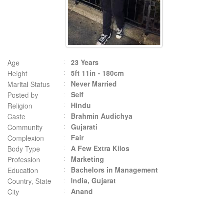
23 Years
Age
5ft 11in - 180cm
Height
Never Married
Marital Status
Self
Posted by
Hindu
Religion
Brahmin Audichya
Caste
Gujarati
Community
Fair
Complexion
A Few Extra Kilos
Body Type
Marketing
Profession
Bachelors in Management
Education
India, Gujarat
Country, State
Anand
City