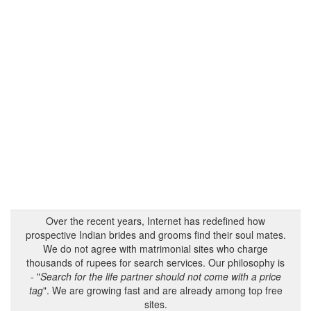
Over the recent years, Internet has redefined how
prospective Indian brides and grooms find their soul mates.
We do not agree with matrimonial sites who charge
thousands of rupees for search services. Our philosophy is
- "
Search for the life partner should not come with a price
tag
". We are growing fast and are already among top free
sites.