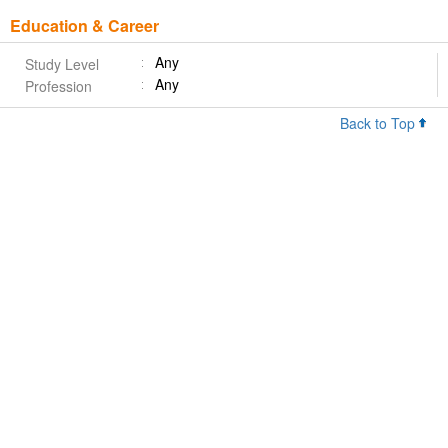
Education & Career
Any
Study Level
Any
Profession
Back to Top