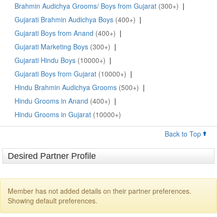
Brahmin Audichya Grooms/ Boys from Gujarat
(300+)
|
Gujarati Brahmin Audichya Boys
(400+)
|
Gujarati Boys from Anand
(400+)
|
Gujarati Marketing Boys
(300+)
|
Gujarati Hindu Boys
(10000+)
|
Gujarati Boys from Gujarat
(10000+)
|
Hindu Brahmin Audichya Grooms
(500+)
|
Hindu Grooms in Anand
(400+)
|
Hindu Grooms in Gujarat
(10000+)
Back to Top
Desired Partner Profile
Member has not added details on their partner preferences.
Showing default preferences.