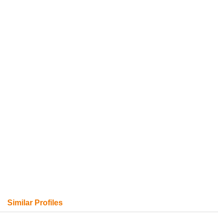
Similar Profiles