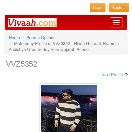
|
Login
Register
Toggle
navigati
Home
Search Options
Matrimony Profile of VVZ5352 - Hindu Gujarati, Brahmin
Audichya Groom/ Boy from Gujarat, Anand.
VVZ5352
Next Profile