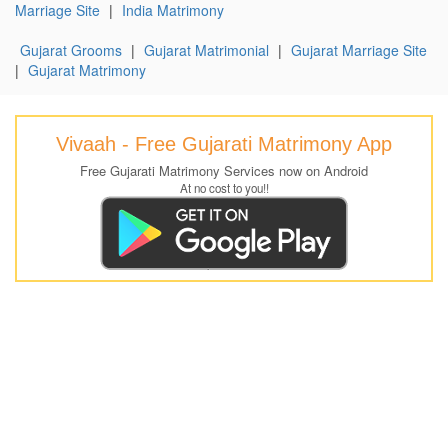
Marriage Site
|
India Matrimony
Gujarat Grooms
|
Gujarat Matrimonial
|
Gujarat Marriage Site
|
Gujarat Matrimony
Vivaah - Free Gujarati Matrimony App
Free Gujarati Matrimony Services now on Android
At no cost to you!!