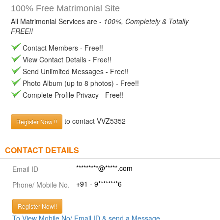
100% Free Matrimonial Site
All Matrimonial Services are -
100%, Completely & Totally
FREE!!
Contact Members - Free!!
View Contact Details - Free!!
Send Unlimited Messages - Free!!
Photo Album (up to 8 photos) - Free!!
Complete Profile Privacy - Free!!
to contact VVZ5352
Register Now !!
CONTACT DETAILS
*********@*****.com
Email ID
+91 - 9********6
Phone/ Mobile No.
Register Now!!
To View Mobile No/ Email ID & send a Message.