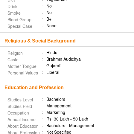
No
Drink
No
Smoke
B+
Blood Group
None
Special Case
Religious & Social Background
Hindu
Religion
Brahmin Audichya
Caste
Gujarati
Mother Tongue
Liberal
Personal Values
Education and Profession
Bachelors
Studies Level
Management
Studies Field
Marketing
Occupation
Rs. 30 Lakh - 50 Lakh
Annual income
Bachelors - Management
About Education
Not Specified
About Profession