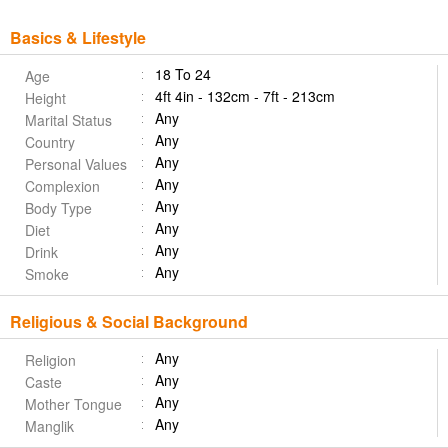
Basics & Lifestyle
18 To 24
Age
4ft 4in - 132cm - 7ft - 213cm
Height
Any
Marital Status
Any
Country
Any
Personal Values
Any
Complexion
Any
Body Type
Any
Diet
Any
Drink
Any
Smoke
Religious & Social Background
Any
Religion
Any
Caste
Any
Mother Tongue
Any
Manglik