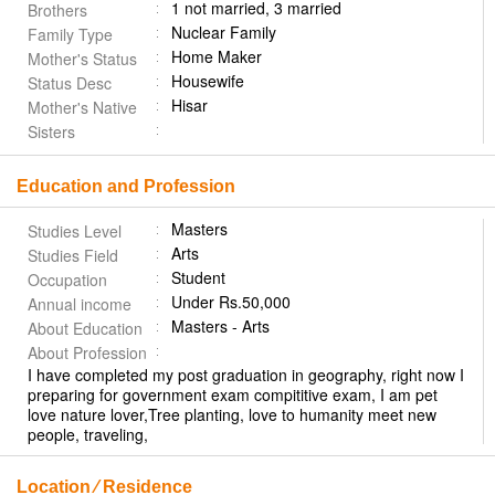
1 not married, 3 married
Brothers
Nuclear Family
Family Type
Home Maker
Mother's Status
Housewife
Status Desc
Hisar
Mother's Native
Sisters
Education and Profession
Masters
Studies Level
Arts
Studies Field
Student
Occupation
Under Rs.50,000
Annual income
Masters - Arts
About Education
About Profession
I have completed my post graduation in geography, right now I
preparing for government exam compititive exam, I am pet
love nature lover,Tree planting, love to humanity meet new
people, traveling,
Location ⁄ Residence