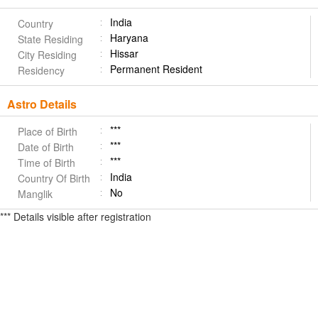
India
Country
Haryana
State Residing
Hissar
City Residing
Permanent Resident
Residency
Astro Details
***
Place of Birth
***
Date of Birth
***
Time of Birth
India
Country Of Birth
No
Manglik
*** Details visible after registration