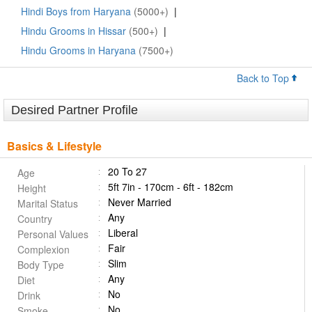
Hindi Boys from Haryana
(5000+)
|
Hindu Grooms in Hissar
(500+)
|
Hindu Grooms in Haryana
(7500+)
Back to Top
Desired Partner Profile
Basics & Lifestyle
20 To 27
Age
5ft 7in - 170cm - 6ft - 182cm
Height
Never Married
Marital Status
Any
Country
Liberal
Personal Values
Fair
Complexion
Slim
Body Type
Any
Diet
No
Drink
No
Smoke