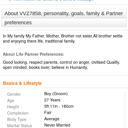
About VVZ7858, personality, goals, family & Partner
preferences
In My family My Father. Mother, Brother not sister,All brother settle
and enjoying there life, traditional family,
About Life Partner Preferences:
Good looking, respect parents, control on anger, civilised Qualify,
open minded, books lover, believe in Humanity,
Basics & Lifestyle
Boy (Groom)
Gender
27 Years
Age
5ft 11in - 180cm
Height
Fair
Complexion
Average
Body Type
Never Married
Marital Status