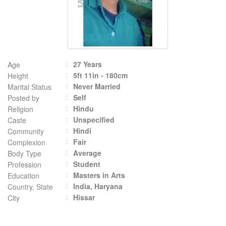
27 Years
Age
5ft 11in - 180cm
Height
Never Married
Marital Status
Self
Posted by
Hindu
Religion
Unspecified
Caste
Hindi
Community
Fair
Complexion
Average
Body Type
Student
Profession
Masters in Arts
Education
India, Haryana
Country, State
Hissar
City