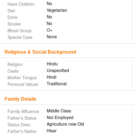
No
Have Children
Vegetarian
Diet
No
Drink
No
Smoke
O+
Blood Group
None
Special Case
Religious & Social Background
Hindu
Religion
Unspecified
Caste
Hindi
Mother Tongue
Traditional
Personal Values
Family Details
Middle Class
Family Affluence
Not Employed
Father's Status
Agriculture now Old
Status Desc.
Hisar
Father's Native