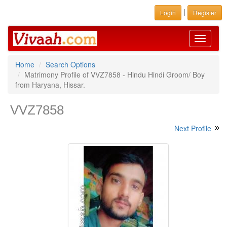
|
Login
Register
Toggle
navigati
Home
Search Options
Matrimony Profile of VVZ7858 - Hindu Hindi Groom/ Boy
from Haryana, Hissar.
VVZ7858
Next Profile