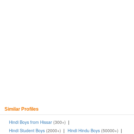
Similar Profiles
Hindi Boys from Hissar
(300+)
|
Hindi Student Boys
(2000+)
|
Hindi Hindu Boys
(50000+)
|