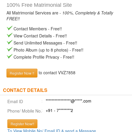
100% Free Matrimonial Site
All Matrimonial Services are -
100%, Completely & Totally
FREE!!
Contact Members - Free!!
View Contact Details - Free!!
Send Unlimited Messages - Free!!
Photo Album (up to 8 photos) - Free!!
Complete Profile Privacy - Free!!
to contact VVZ7858
Register Now !!
CONTACT DETAILS
*****************@*****.com
Email ID
+91 - 7********2
Phone/ Mobile No.
Register Now!!
To View Mobile No/ Email ID & send a Message.