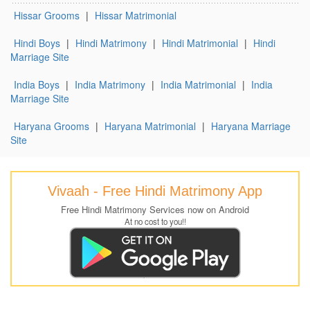
Hissar Grooms
|
Hissar Matrimonial
Hindi Boys
|
Hindi Matrimony
|
Hindi Matrimonial
|
Hindi
Marriage Site
India Boys
|
India Matrimony
|
India Matrimonial
|
India
Marriage Site
Haryana Grooms
|
Haryana Matrimonial
|
Haryana Marriage
Site
Vivaah - Free Hindi Matrimony App
Free Hindi Matrimony Services now on Android
At no cost to you!!