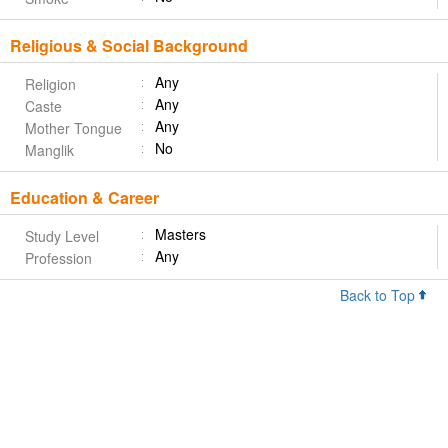
Religious & Social Background
Any
Religion
Any
Caste
Any
Mother Tongue
No
Manglik
Education & Career
Masters
Study Level
Any
Profession
Back to Top