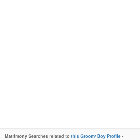
Matrimony Searches related to
this Groom/ Boy Profile
-