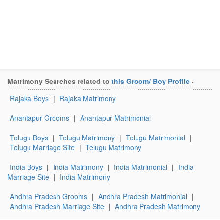
Matrimony Searches related to
this Groom/ Boy Profile
-
Rajaka Boys
|
Rajaka Matrimony
Anantapur Grooms
|
Anantapur Matrimonial
Telugu Boys
|
Telugu Matrimony
|
Telugu Matrimonial
|
Telugu Marriage Site
|
Telugu Matrimony
India Boys
|
India Matrimony
|
India Matrimonial
|
India
Marriage Site
|
India Matrimony
Andhra Pradesh Grooms
|
Andhra Pradesh Matrimonial
|
Andhra Pradesh Marriage Site
|
Andhra Pradesh Matrimony