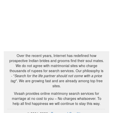
Over the recent years, Internet has redefined how
prospective Indian brides and grooms find their soul mates.
We do not agree with matrimonial sites who charge
thousands of rupees for search services. Our philosophy is
- "
Search for the life partner should not come with a price
tag
". We are growing fast and are already among top free
sites.
Vivaah provides online matrimony search services for
marriage at no cost to you – No charges whatsoever. To
help all find happiness we will continue to stay this way.