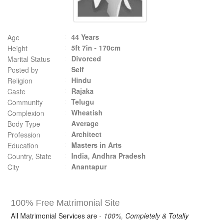
44 Years
Age
5ft 7in - 170cm
Height
Divorced
Marital Status
Self
Posted by
Hindu
Religion
Rajaka
Caste
Telugu
Community
Wheatish
Complexion
Average
Body Type
Architect
Profession
Masters in Arts
Education
India, Andhra Pradesh
Country, State
Anantapur
City
100% Free Matrimonial Site
All Matrimonial Services are -
100%, Completely & Totally