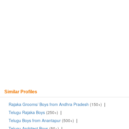
Similar Profiles
Rajaka Grooms/ Boys from Andhra Pradesh
(150+)
|
Telugu Rajaka Boys
(250+)
|
Telugu Boys from Anantapur
(500+)
|
Telugu Architect Boys
(50+)
|