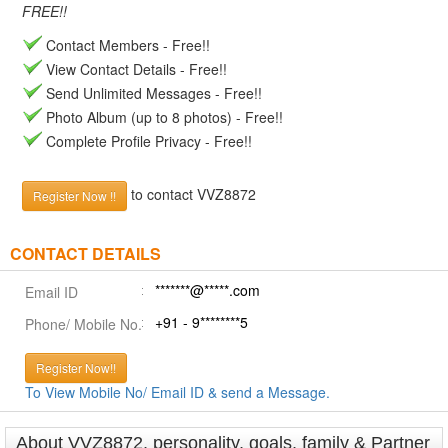
FREE!!
Contact Members - Free!!
View Contact Details - Free!!
Send Unlimited Messages - Free!!
Photo Album (up to 8 photos) - Free!!
Complete Profile Privacy - Free!!
to contact VVZ8872
Register Now !!
CONTACT DETAILS
*******@*****.com
Email ID
+91 - 9********5
Phone/ Mobile No.
Register Now!!
To View Mobile No/ Email ID & send a Message.
About VVZ8872, personality, goals, family & Partner