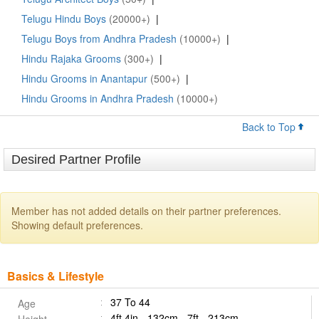
Telugu Hindu Boys
(20000+)
|
Telugu Boys from Andhra Pradesh
(10000+)
|
Hindu Rajaka Grooms
(300+)
|
Hindu Grooms in Anantapur
(500+)
|
Hindu Grooms in Andhra Pradesh
(10000+)
Back to Top
Desired Partner Profile
Member has not added details on their partner preferences.
Showing default preferences.
Basics & Lifestyle
37 To 44
Age
4ft 4in - 132cm - 7ft - 213cm