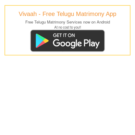
Vivaah - Free Telugu Matrimony App
Free Telugu Matrimony Services now on Android
At no cost to you!!