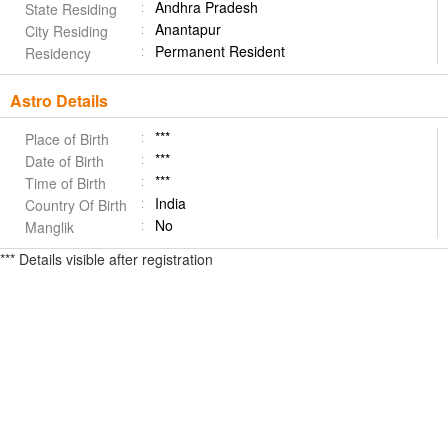
Andhra Pradesh
State Residing
Anantapur
City Residing
Permanent Resident
Residency
Astro Details
***
Place of Birth
***
Date of Birth
***
Time of Birth
India
Country Of Birth
No
Manglik
*** Details visible after registration