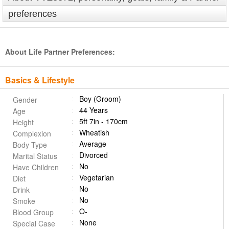
preferences
About Life Partner Preferences:
Basics & Lifestyle
Boy (Groom)
Gender
44 Years
Age
5ft 7in - 170cm
Height
Wheatish
Complexion
Average
Body Type
Divorced
Marital Status
No
Have Children
Vegetarian
Diet
No
Drink
No
Smoke
O-
Blood Group
None
Special Case