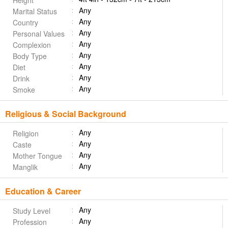
Height
Any
Marital Status
Any
Country
Any
Personal Values
Any
Complexion
Any
Body Type
Any
Diet
Any
Drink
Any
Smoke
Religious & Social Background
Any
Religion
Any
Caste
Any
Mother Tongue
Any
Manglik
Education & Career
Any
Study Level
Any
Profession