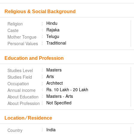
Religious & Social Background
Hindu
Religion
Rajaka
Caste
Telugu
Mother Tongue
Traditional
Personal Values
Education and Profession
Masters
Studies Level
Arts
Studies Field
Architect
Occupation
Rs. 10 Lakh - 20 Lakh
Annual income
Masters - Arts
About Education
Not Specified
About Profession
Location ⁄ Residence
India
Country