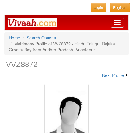
|
Login
Register
Toggle
navigati
Home
Search Options
Matrimony Profile of VVZ8872 - Hindu Telugu, Rajaka
Groom/ Boy from Andhra Pradesh, Anantapur.
VVZ8872
Next Profile