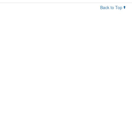
Back to Top