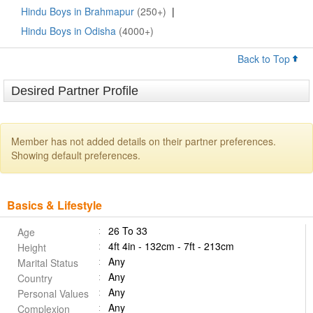
Hindu Boys in Brahmapur
(250+)
|
Hindu Boys in Odisha
(4000+)
Back to Top
Desired Partner Profile
Member has not added details on their partner preferences.
Showing default preferences.
Basics & Lifestyle
26 To 33
Age
4ft 4in - 132cm - 7ft - 213cm
Height
Any
Marital Status
Any
Country
Any
Personal Values
Any
Complexion