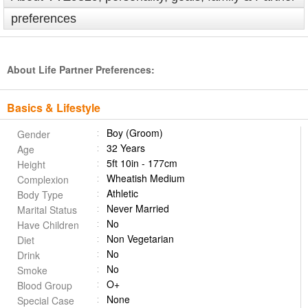
preferences
About Life Partner Preferences:
Basics & Lifestyle
Boy (Groom)
Gender
32 Years
Age
5ft 10in - 177cm
Height
Wheatish Medium
Complexion
Athletic
Body Type
Never Married
Marital Status
No
Have Children
Non Vegetarian
Diet
No
Drink
No
Smoke
O+
Blood Group
None
Special Case