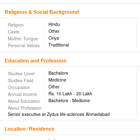
Religious & Social Background
Hindu
Religion
Other
Caste
Oriya
Mother Tongue
Traditional
Personal Values
Education and Profession
Bachelors
Studies Level
Medicine
Studies Field
Other
Occupation
Rs. 10 Lakh - 20 Lakh
Annual income
Bachelors - Medicine
About Education
About Profession
Senior executive at Zydus life-sciences Ahmedabad
Location ⁄ Residence