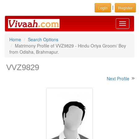
|
Login
Register
Toggle
navigati
Home
Search Options
Matrimony Profile of VVZ9829 - Hindu Oriya Groom/ Boy
from Odisha, Brahmapur.
VVZ9829
Next Profile