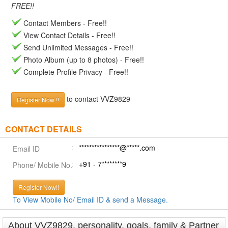
FREE!!
Contact Members - Free!!
View Contact Details - Free!!
Send Unlimited Messages - Free!!
Photo Album (up to 8 photos) - Free!!
Complete Profile Privacy - Free!!
to contact VVZ9829
Register Now !!
CONTACT DETAILS
****************@*****.com
Email ID
+91 - 7********9
Phone/ Mobile No.
Register Now!!
To View Mobile No/ Email ID & send a Message.
About VVZ9829, personality, goals, family & Partner