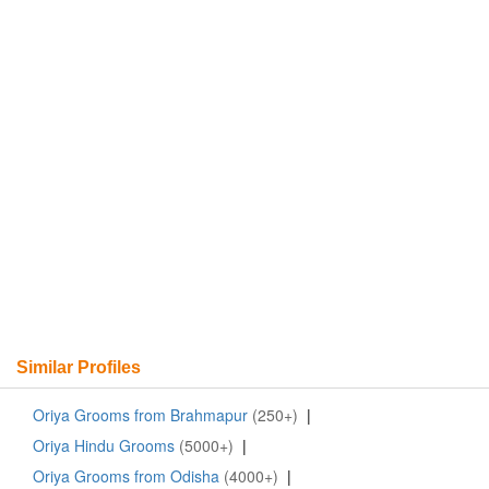
Similar Profiles
Oriya Grooms from Brahmapur
(250+)
|
Oriya Hindu Grooms
(5000+)
|
Oriya Grooms from Odisha
(4000+)
|