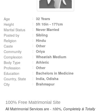
32 Years
Age
5ft 10in - 177cm
Height
Never Married
Marital Status
Sibling
Posted by
Hindu
Religion
Other
Caste
Oriya
Community
Wheatish Medium
Complexion
Athletic
Body Type
Other
Profession
Bachelors in Medicine
Education
India, Odisha
Country, State
Brahmapur
City
100% Free Matrimonial Site
All Matrimonial Services are -
100%, Completely & Totally