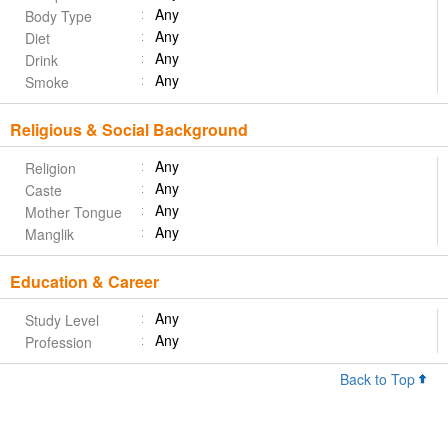
Any
Body Type
Any
Diet
Any
Drink
Any
Smoke
Religious & Social Background
Any
Religion
Any
Caste
Any
Mother Tongue
Any
Manglik
Education & Career
Any
Study Level
Any
Profession
Back to Top