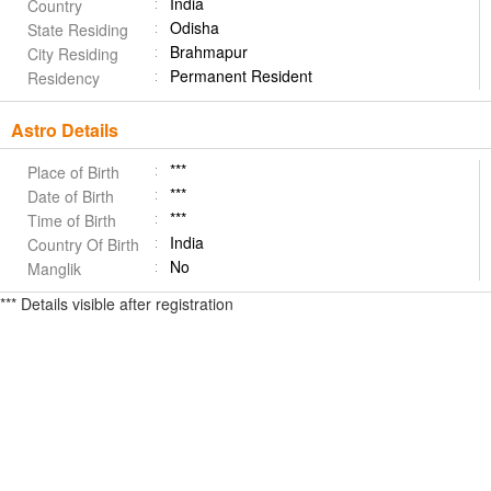
India
Country
Odisha
State Residing
Brahmapur
City Residing
Permanent Resident
Residency
Astro Details
***
Place of Birth
***
Date of Birth
***
Time of Birth
India
Country Of Birth
No
Manglik
*** Details visible after registration