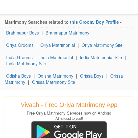
Matrimony Searches related to
this Groom/ Boy Profile
-
Brahmapur Boys
|
Brahmapur Matrimony
Oriya Grooms
|
Oriya Matrimonial
|
Oriya Matrimony Site
India Grooms
|
India Matrimonial
|
India Matrimonial Site
|
India Matrimony Site
Odisha Boys
|
Odisha Matrimony
|
Orissa Boys
|
Orissa
Matrimony
|
Orissa Matrimony Site
Vivaah - Free Oriya Matrimony App
Free Oriya Matrimony Services now on Android
At no cost to you!!