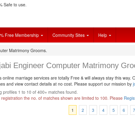
 Safe to use.
% Free Membership
Community Sites
Help
uter Matrimony Grooms.
jabi Engineer Computer Matrimony Gr
s online marriage services are totally Free & will always stay this way.
O
s and view contact details at no cost. Please support our mission by
j
 profiles 1 to 10 of 400+ matches found.
 registration the no. of matches shown are limited to 100. Please
Regis
1
2
3
4
5
6