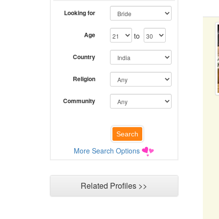
Looking for
Age
to
Country
Religion
Community
More Search Options
Related Profiles >>