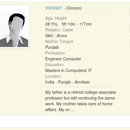
VVC5927
- (Groom)
Age, Height
28 Yrs, 5ft 10in - 177cm
Religion, Caste
Sikh : Arora
Mother Tongue
Punjabi
Profession
Engineer Computer
Education
Masters in Computers/ IT
Location
India - Punjab - Amritsar
My father is a retired college associate
professor but still continuing the same
work. My mother takes care of home
affairs. My on ...