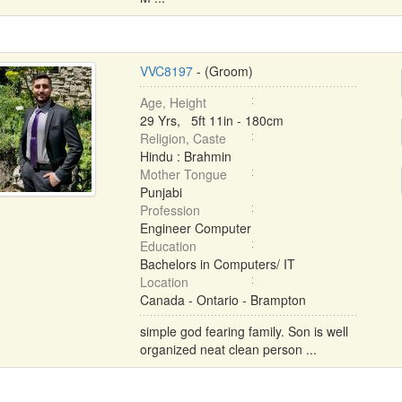
VVC8197
- (Groom)
Age, Height
29 Yrs, 5ft 11in - 180cm
Religion, Caste
Hindu : Brahmin
Mother Tongue
Punjabi
Profession
Engineer Computer
Education
Bachelors in Computers/ IT
Location
Canada - Ontario - Brampton
simple god fearing family. Son is well
organized neat clean person ...