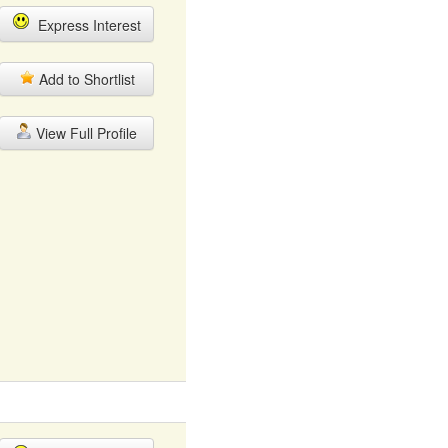
Express Interest
Add to Shortlist
View Full Profile