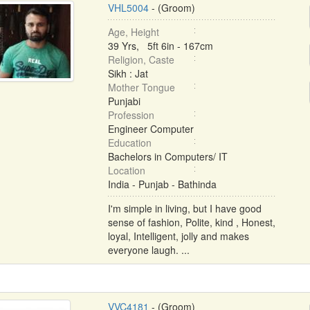
VHL5004
- (Groom)
Age, Height
39 Yrs, 5ft 6in - 167cm
Religion, Caste
Sikh : Jat
Mother Tongue
Punjabi
Profession
Engineer Computer
Education
Bachelors in Computers/ IT
Location
India - Punjab - Bathinda
I'm simple in living, but I have good
sense of fashion, Polite, kind , Honest,
loyal, Intelligent, jolly and makes
everyone laugh. ...
VVC4181
- (Groom)