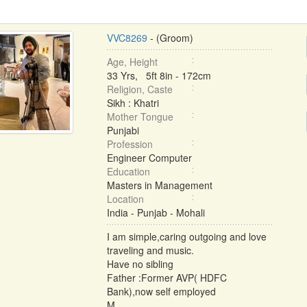
VVC8269
- (Groom)
Age, Height
33 Yrs, 5ft 8in - 172cm
Religion, Caste
Sikh : Khatri
Mother Tongue
Punjabi
Profession
Engineer Computer
Education
Masters in Management
Location
India - Punjab - Mohali
I am simple,caring outgoing and love
traveling and music.
Have no sibling
Father :Former AVP( HDFC
Bank),now self employed
M ...