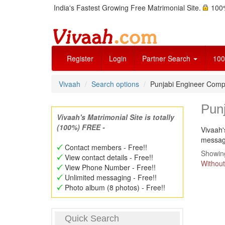
India's Fastest Growing Free Matrimonial Site.
100%
Register
Login
Partner Search
100
Vivaah
Search options
Punjabi Engineer Comp
Pun
Vivaah's Matrimonial Site is totally
(100%) FREE -
Vivaah'
message
Contact members - Free!!
Showing
View contact details - Free!!
Without
View Phone Number - Free!!
Unlimited messaging - Free!!
Photo album (8 photos) - Free!!
Quick Search