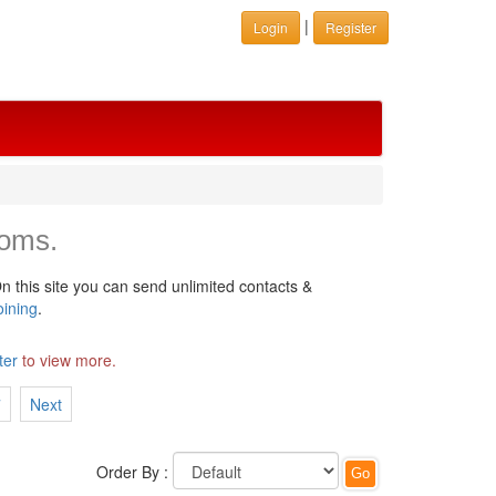
|
Login
Register
ooms.
n this site you can send unlimited contacts &
oining
.
ter
to view more.
7
Next
Order By :