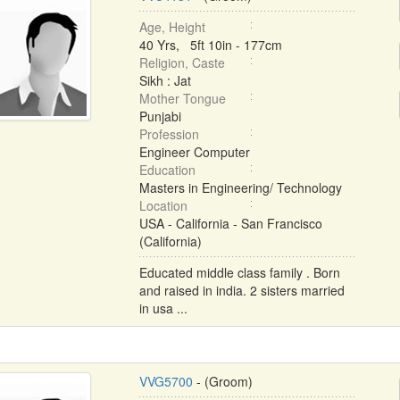
Age, Height
40 Yrs, 5ft 10in - 177cm
Religion, Caste
Sikh : Jat
Mother Tongue
Punjabi
Profession
Engineer Computer
Education
Masters in Engineering/ Technology
Location
USA - California - San Francisco
(California)
Educated middle class family . Born
and raised in india. 2 sisters married
in usa ...
VVG5700
- (Groom)