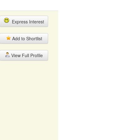
Express Interest
Add to Shortlist
View Full Profile