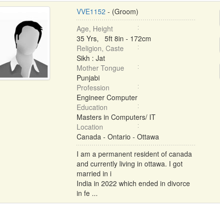
VVE1152
- (Groom)
Age, Height
35 Yrs, 5ft 8in - 172cm
Religion, Caste
Sikh : Jat
Mother Tongue
Punjabi
Profession
Engineer Computer
Education
Masters in Computers/ IT
Location
Canada - Ontario - Ottawa
I am a permanent resident of canada
and currently living in ottawa. I got
married in i
India in 2022 which ended in divorce
in fe ...