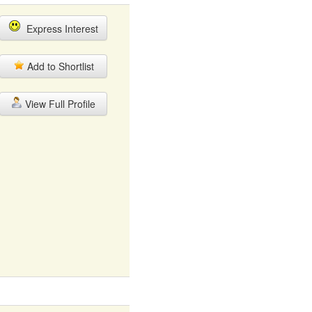
Express Interest
Add to Shortlist
View Full Profile