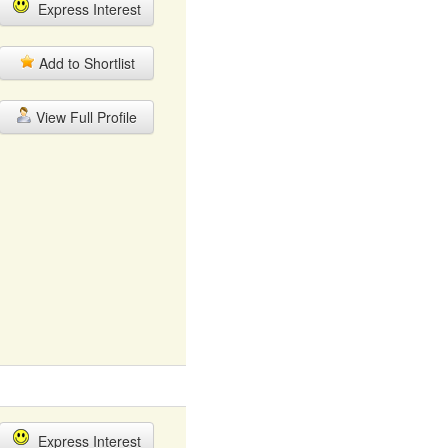
Express Interest
Add to Shortlist
View Full Profile
Express Interest