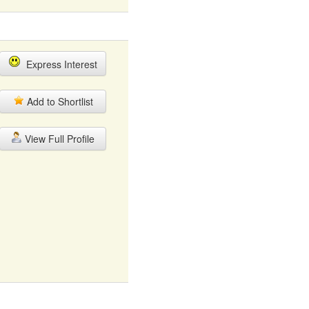
Express Interest
Add to Shortlist
View Full Profile