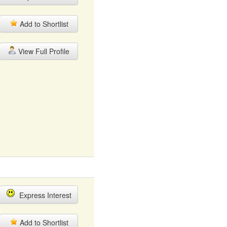
Add to Shortlist
View Full Profile
Express Interest
Add to Shortlist