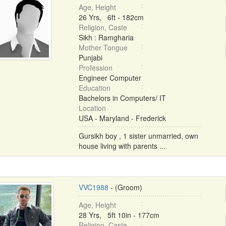
Age, Height
26 Yrs, 6ft - 182cm
Religion, Caste
Sikh : Ramgharia
Mother Tongue
Punjabi
Profession
Engineer Computer
Education
Bachelors in Computers/ IT
Location
USA - Maryland - Frederick
Gursikh boy , 1 sister unmarried, own
house living with parents ...
VVC1988
- (Groom)
Age, Height
28 Yrs, 5ft 10in - 177cm
Religion, Caste