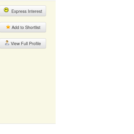
Express Interest
Add to Shortlist
View Full Profile