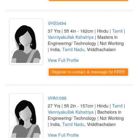
VHS3494
37 Yrs | 5ft 4in - 162cm | Hindu |
Tamil
|
Vanniyakullak Kshatriya
| Masters in
Engineering/ Technology | Not Working
| India,
Tamil Nadu
, Vriddhachalam
View Full Profile
Register to contact & message for FREE
VHN1088
27 Yrs | 5ft 2in - 157cm | Hindu |
Tamil
|
Vanniyakullak Kshatriya
| Bachelors in
Engineering/ Technology | Not Working
| India,
Tamil Nadu
, Vriddhachalam
View Full Profile