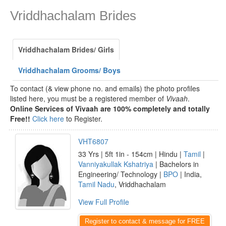
Vriddhachalam Brides
Vriddhachalam Brides/ Girls
Vriddhachalam Grooms/ Boys
To contact (& view phone no. and emails) the photo profiles
listed here, you must be a registered member of
Vivaah
.
Online Services of Vivaah are 100% completely and totally
Free!!
Click here
to Register.
VHT6807
33 Yrs | 5ft 1in - 154cm | Hindu |
Tamil
|
Vanniyakullak Kshatriya
| Bachelors in
Engineering/ Technology |
BPO
| India,
Tamil Nadu
, Vriddhachalam
View Full Profile
Register to contact & message for FREE