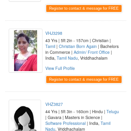
Register to contact & message for FREE
VHJ3298
43 Yrs | 5ft 2in - 157cm | Christian |
Tamil
|
Christian Born Again
| Bachelors
in Commerce |
Admin/ Front Office
|
India,
Tamil Nadu
, Vriddhachalam
View Full Profile
Register to contact & message for FREE
VHZ3827
44 Yrs | 5ft 3in - 160cm | Hindu |
Telugu
| Gavara | Masters in Science |
Software Professional
| India,
Tamil
Nadu
, Vriddhachalam