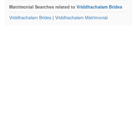
Matrimonial Searches related to
Vriddhachalam Brides
Vriddhachalam Brides
|
Vriddhachalam Matrimonial