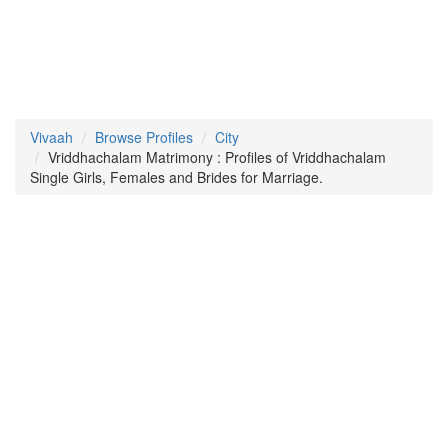
Vivaah
Browse Profiles
City
Vriddhachalam Matrimony : Profiles of Vriddhachalam
Single Girls, Females and Brides for Marriage.