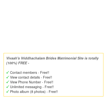
Vivaah's Vriddhachalam Brides Matrimonial Site is totally
(100%) FREE -
Contact members - Free!!
View contact details - Free!!
View Phone Number - Free!!
Unlimited messaging - Free!!
Photo album (8 photos) - Free!!