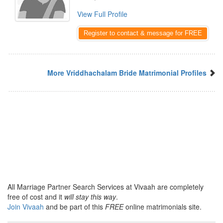
View Full Profile
Register to contact & message for FREE
More Vriddhachalam Bride Matrimonial Profiles
All Marriage Partner Search Services at Vivaah are completely
free of cost and it
will stay this way
.
Join Vivaah
and be part of this
FREE
online matrimonials site.