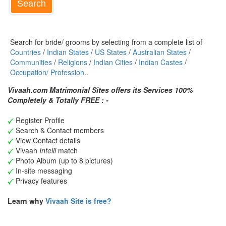
Customer Support
Defense Services
Doctor
Engineer
Search for bride/ grooms by selecting from a complete list of
Countries
/
Indian States
/
US States
/
Australian States
/
Executive
Communities
/
Religions
/
Indian Cities
/
Indian Castes
/
Fashion Designer
Occupation/ Profession
..
Government Employee
Vivaah.com Matrimonial Sites offers its Services 100%
Human Resource
Completely & Totally FREE : -
Interior Designer
Import/ Export
Register Profile
IT/ Telecomm
Search & Contact members
View Contact details
Lawyer
Vivaah
Intelli
match
Manager/ Management
Photo Album (up to 8 pictures)
Journalism
In-site messaging
Logistics/ SCM
Privacy features
Marketing
Learn why
Vivaah Site is free?
Mechanical Engineer
Merchant Navy