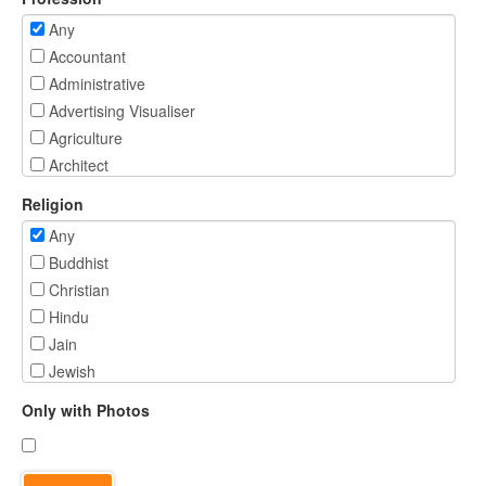
Any
Accountant
Administrative
Advertising Visualiser
Agriculture
Architect
Banking/ Investment Services
Religion
Beautician/ Fitness Professional
Any
BPO
Buddhist
Business Person
Christian
Chartered Accountant
Hindu
Civil Engineer
Jain
Civil Services - IAS/ IFS/ IPS/ IRS
Jewish
Computer Engineer
Muslim
Commercial Pilot
Only with Photos
Parsi
Consultant
Sikh
Creative Designer
Spiritual - Not Religious