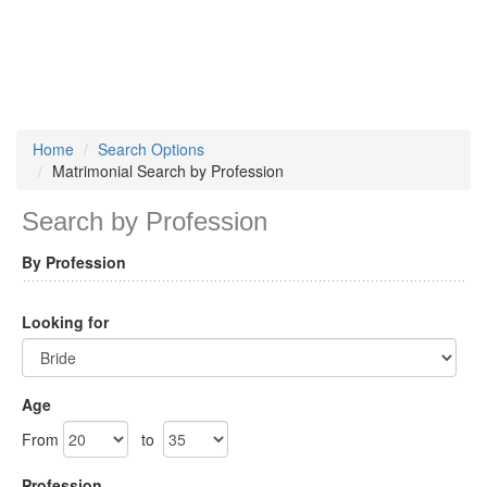
Home
Search Options
Matrimonial Search by Profession
Search by Profession
By Profession
Looking for
Age
From
to
Profession