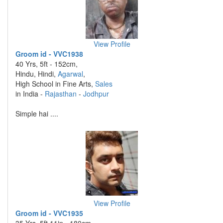
View Profile
Groom id - VVC1938
40 Yrs, 5ft - 152cm,
Hindu, Hindi,
Agarwal
,
High School in Fine Arts,
Sales
in India -
Rajasthan
-
Jodhpur
Simple hai ....
View Profile
Groom id - VVC1935