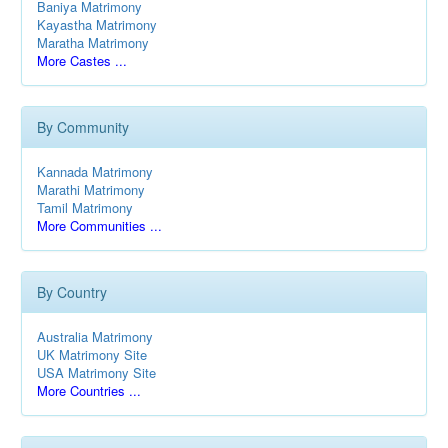
Baniya Matrimony
Kayastha Matrimony
Maratha Matrimony
More Castes ...
By Community
Kannada Matrimony
Marathi Matrimony
Tamil Matrimony
More Communities ...
By Country
Australia Matrimony
UK Matrimony Site
USA Matrimony Site
More Countries ...