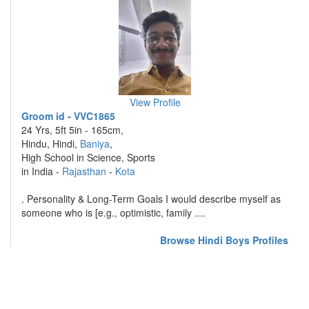
View Profile
Groom id - VVC1865
24 Yrs, 5ft 5in - 165cm,
Hindu, Hindi,
Baniya
,
High School in Science, Sports
in India -
Rajasthan
-
Kota
. Personality & Long-Term Goals I would describe myself as
someone who is [e.g., optimistic, family ....
Browse Hindi Boys Profiles