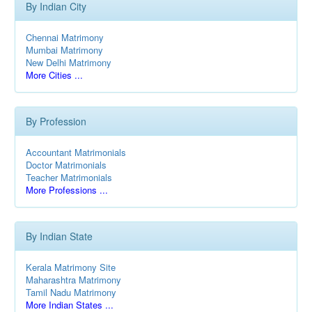
By Indian City
Chennai Matrimony
Mumbai Matrimony
New Delhi Matrimony
More Cities ...
By Profession
Accountant Matrimonials
Doctor Matrimonials
Teacher Matrimonials
More Professions ...
By Indian State
Kerala Matrimony Site
Maharashtra Matrimony
Tamil Nadu Matrimony
More Indian States ...