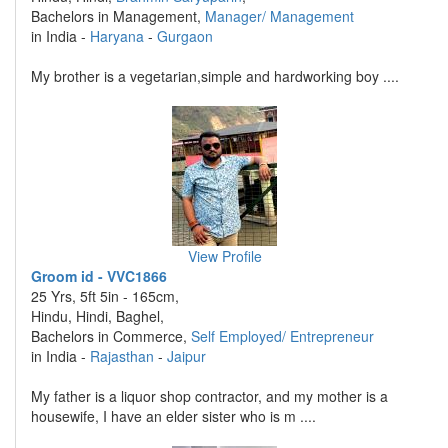
Bachelors in Management,
Manager/ Management
in India -
Haryana
-
Gurgaon
My brother is a vegetarian,simple and hardworking boy ....
View Profile
Groom id - VVC1866
25 Yrs, 5ft 5in - 165cm,
Hindu, Hindi, Baghel,
Bachelors in Commerce,
Self Employed/ Entrepreneur
in India -
Rajasthan
-
Jaipur
My father is a liquor shop contractor, and my mother is a
housewife, I have an elder sister who is m ....