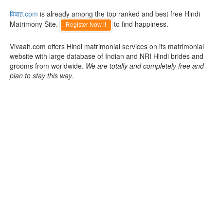
विवाह.com
is already among the top ranked and best free Hindi
Matrimony Site.
to find happiness.
Register Now !!
Vivaah.com offers Hindi matrimonial services on its matrimonial
website with large database of Indian and NRI Hindi brides and
grooms from worldwide.
We are totally and completely free and
plan to stay this way
.