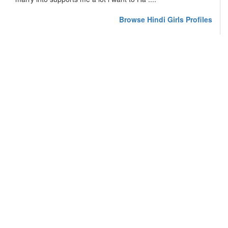
Browse Hindi Girls Profiles