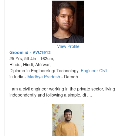
View Profile
Groom id - VVC1912
25 Yrs, 5ft 4in - 162cm,
Hindu, Hindi, Ahirwar,
Diploma in Engineering/ Technology,
Engineer Civil
in India -
Madhya Pradesh
- Damoh
I am a civil engineer working in the private sector, living
independently and following a simple, di ....