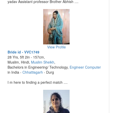
yadav Assistant professor Brother Abhish ....
View Profile
Bride id - VVC1749
28 Yrs, 5ft 2in - 157cm,
Muslim, Hindi,
Muslim Sheikh
,
Bachelors in Engineering/ Technology,
Engineer Computer
in India -
Chhattisgarh
- Durg
I m here to finding a perfect match ....