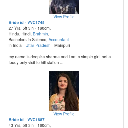
View Profile
Bride id - VVC1745
27 Yrs, 5ft 3in - 160cm,
Hindu, Hindi,
Brahmin
,
Bachelors in Science,
Accountant
in India -
Uttar Pradesh
- Mainpuri
my name is deepika sharma and i am a simple girl. not a
foody only visit to hill station ....
View Profile
Bride id - VVC1687
43 Yrs, 5ft 3in - 160cm,