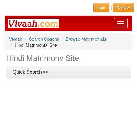
|
Login
Register
Toggle
navigati
Vivaah
Search Options
Browse Matrimonials
Hindi Matrimonial Site
Hindi Matrimony Site
Quick Search >>