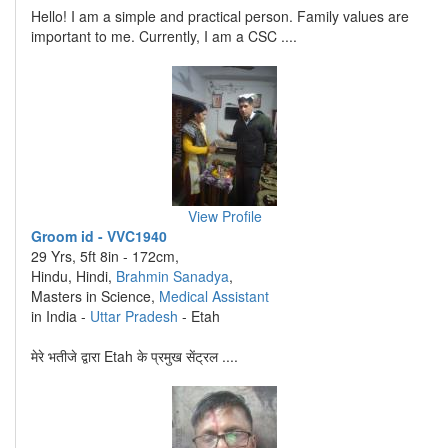
Hello! I am a simple and practical person. Family values are
important to me. Currently, I am a CSC ....
View Profile
Groom id - VVC1940
29 Yrs, 5ft 8in - 172cm,
Hindu, Hindi,
Brahmin Sanadya
,
Masters in Science,
Medical Assistant
in India -
Uttar Pradesh
- Etah
मेरे भतीजे द्वारा Etah के प्रमुख सेंट्रल ....