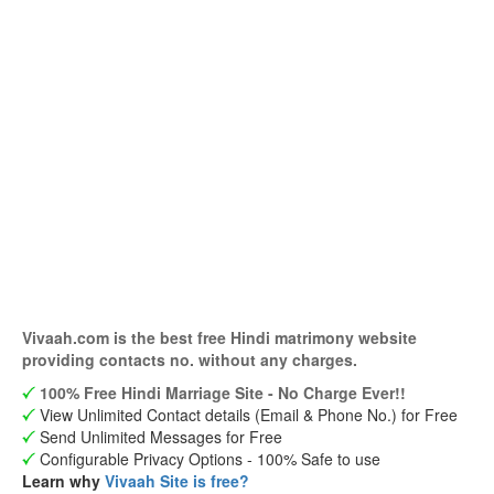
Vivaah.com is the best free Hindi matrimony website
providing contacts no. without any charges.
100% Free Hindi Marriage Site - No Charge Ever!!
View Unlimited Contact details (Email & Phone No.) for Free
Send Unlimited Messages for Free
Configurable Privacy Options - 100% Safe to use
Learn why
Vivaah Site is free?