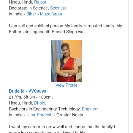
Hindu, Hindi,
Rajput
,
Doctorate in Science,
Scientist
in India -
Bihar
-
Muzaffarpur
I am self and spiritual person.My family is reputed family. My
Father late Jagannath Prasad Singh wa ....
View Profile
Bride id - VVC0699
21 Yrs, 5ft 3in - 160cm,
Hindu, Hindi,
Dhobi
,
Bachelors in Engineering/ Technology,
Engineer
in India -
Uttar Pradesh
- Greater Noida
I want my career to grow well and I hope that the family i
marry into supports me a lot i want to Ha ....