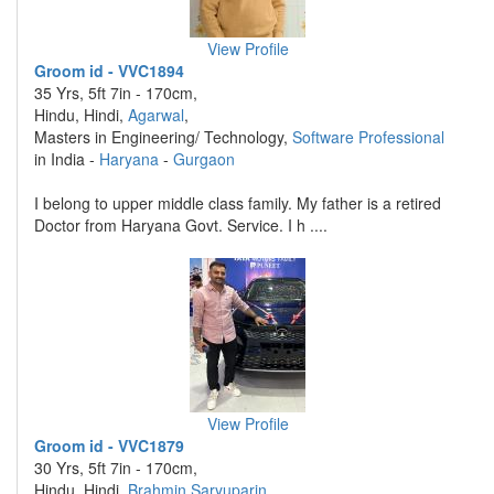
View Profile
Groom id - VVC1894
35 Yrs, 5ft 7in - 170cm,
Hindu, Hindi,
Agarwal
,
Masters in Engineering/ Technology,
Software Professional
in India -
Haryana
-
Gurgaon
I belong to upper middle class family. My father is a retired
Doctor from Haryana Govt. Service. I h ....
View Profile
Groom id - VVC1879
30 Yrs, 5ft 7in - 170cm,
Hindu, Hindi,
Brahmin Saryuparin
,