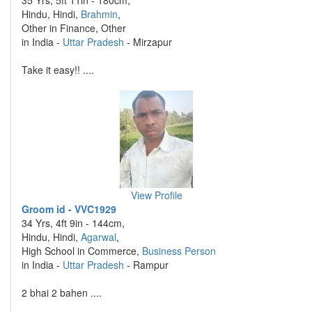
35 Yrs, 5ft 11in - 180cm,
Hindu, Hindi,
Brahmin
,
Other in Finance, Other
in India -
Uttar Pradesh
- Mirzapur
Take it easy!! ....
View Profile
Groom id - VVC1929
34 Yrs, 4ft 9in - 144cm,
Hindu, Hindi,
Agarwal
,
High School in Commerce,
Business Person
in India -
Uttar Pradesh
- Rampur
2 bhai 2 bahen ....