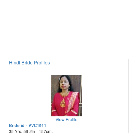
Hindi Bride Profiles
View Profile
Bride id - VVC1911
35 Yrs, 5ft 2in - 157cm,