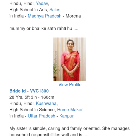
Hindu, Hindi,
Yadav
,
High School in Arts,
Sales
in India -
Madhya Pradesh
- Morena
mummy or bhai ke sath rahti hu ....
View Profile
Bride id - VVC1300
28 Yrs, 5ft 3in - 160cm,
Hindu, Hindi,
Kushwaha
,
High School in Science,
Home Maker
in India -
Uttar Pradesh
-
Kanpur
My sister is simple, caring and family-oriented. She manages
household responsibilities well and is ....