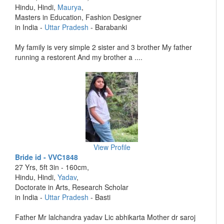
Hindu, Hindi,
Maurya
,
Masters in Education, Fashion Designer
in India -
Uttar Pradesh
- Barabanki
My family is very simple 2 sister and 3 brother My father
running a restorent And my brother a ....
View Profile
Bride id - VVC1848
27 Yrs, 5ft 3in - 160cm,
Hindu, Hindi,
Yadav
,
Doctorate in Arts, Research Scholar
in India -
Uttar Pradesh
- Basti
Father Mr lalchandra yadav Lic abhikarta Mother dr saroj