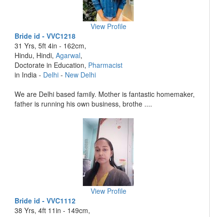
View Profile
Bride id - VVC1218
31 Yrs, 5ft 4in - 162cm,
Hindu, Hindi,
Agarwal
,
Doctorate in Education,
Pharmacist
in India -
Delhi
-
New Delhi
We are Delhi based family. Mother is fantastic homemaker,
father is running his own business, brothe ....
View Profile
Bride id - VVC1112
38 Yrs, 4ft 11in - 149cm,