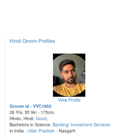
Hindi Groom Profiles
View Profile
Groom id - VVC1952
28 Yrs, 5ft 9in - 175cm,
Hindu, Hindi,
Goud
,
Bachelors in Science,
Banking/ Investment Services
in India -
Uttar Pradesh
- Navgarh