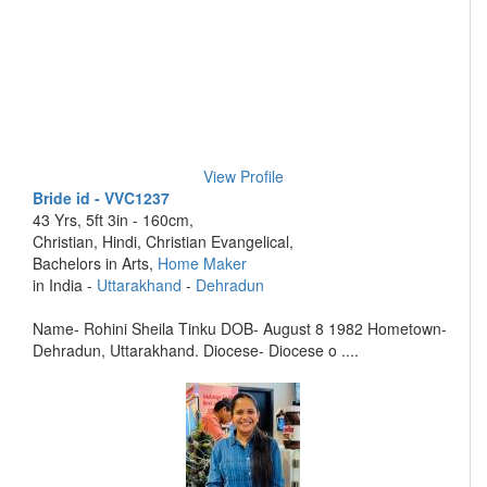
View Profile
Bride id - VVC1237
43 Yrs, 5ft 3in - 160cm,
Christian, Hindi, Christian Evangelical,
Bachelors in Arts,
Home Maker
in India -
Uttarakhand
-
Dehradun
Name- Rohini Sheila Tinku DOB- August 8 1982 Hometown-
Dehradun, Uttarakhand. Diocese- Diocese o ....