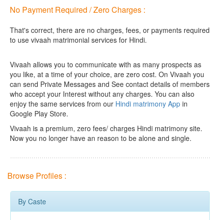
No Payment Required / Zero Charges :
That's correct, there are no charges, fees, or payments required
to use vivaah matrimonial services for Hindi.
Vivaah allows you to communicate with as many prospects as
you like, at a time of your choice, are zero cost.
On Vivaah you
can send Private Messages and See contact details of members
who accept your Interest without any charges. You can also
enjoy the same services from our
Hindi matrimony App
in
Google Play Store.
Vivaah is a premium, zero fees/ charges Hindi matrimony site.
Now you no longer have an reason to be alone and single.
Browse Profiles :
By Caste