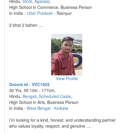
Hindu,
Hindi
,
Agarwal
,
High School in Commerce, Business Person
in India -
Uttar Pradesh
- Rampur
2 bhai 2 bahen ....
View Profile
Groom id - VVC1925
30 Yrs, 5ft 10in - 177cm,
Hindu,
Bengali
,
Scheduled Caste
,
High School in Arts, Business Person
in India -
West Bengal
-
Kolkata
I’m looking for a kind, honest, and understanding partner
who values loyalty, respect, and genuine ....