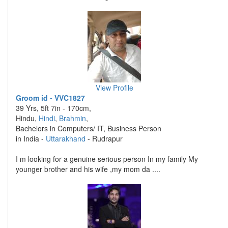
View Profile
Groom id - VVC1827
39 Yrs, 5ft 7in - 170cm,
Hindu,
Hindi
,
Brahmin
,
Bachelors in Computers/ IT, Business Person
in India -
Uttarakhand
- Rudrapur
I m looking for a genuine serious person In my family My
younger brother and his wife ,my mom da ....