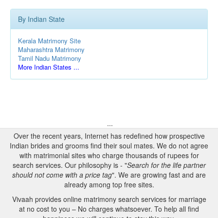
By Indian State
Kerala Matrimony Site
Maharashtra Matrimony
Tamil Nadu Matrimony
More Indian States ...
...
Over the recent years, Internet has redefined how prospective
Indian brides and grooms find their soul mates. We do not agree
with matrimonial sites who charge thousands of rupees for
search services. Our philosophy is - "
Search for the life partner
should not come with a price tag
". We are growing fast and are
already among top free sites.
Vivaah provides online matrimony search services for marriage
at no cost to you – No charges whatsoever. To help all find