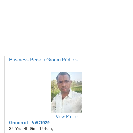
Business Person Groom Profiles
View Profile
Groom id - VVC1929
34 Yrs, 4ft 9in - 144cm,