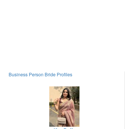
Business Person Bride Profiles