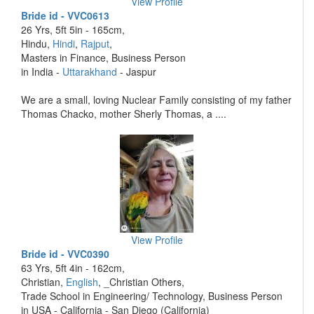
View Profile
Bride id - VVC0613
26 Yrs, 5ft 5in - 165cm,
Hindu,
Hindi
,
Rajput
,
Masters in Finance, Business Person
in India -
Uttarakhand
- Jaspur
We are a small, loving Nuclear Family consisting of my father
Thomas Chacko, mother Sherly Thomas, a ....
View Profile
Bride id - VVC0390
63 Yrs, 5ft 4in - 162cm,
Christian,
English
, _Christian Others,
Trade School in Engineering/ Technology, Business Person
in USA - California - San Diego (California)