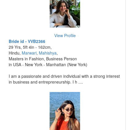
View Profile
Bride id - VVB2366
29 Yrs, 5ft 4in - 162cm,
Hindu,
Marwari
,
Mahishya
,
Masters in Fashion, Business Person
in USA - New York - Manhattan (New York)
I am a passionate and driven individual with a strong interest
in business and entrepreneurship. I h ....