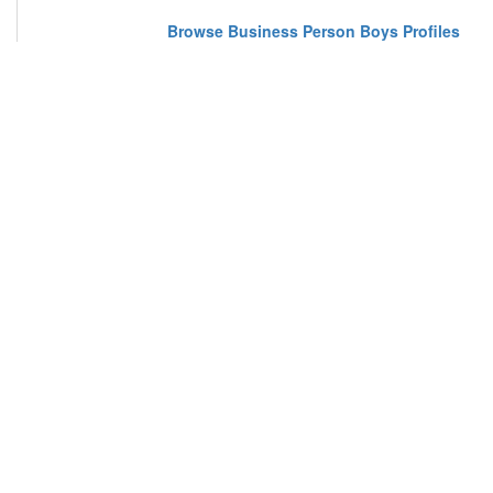
Browse Business Person Boys Profiles