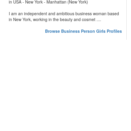
in USA - New York - Manhattan (New York)
I am an independent and ambitious business woman based
in New York, working in the beauty and cosmet ....
Browse Business Person Girls Profiles