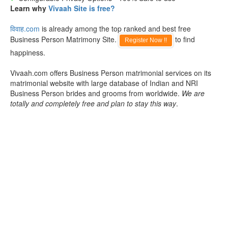
Learn why
Vivaah Site is free?
विवाह.com
is already among the top ranked and best free
Business Person Matrimony Site.
to find
Register Now !!
happiness.
Vivaah.com offers Business Person matrimonial services on its
matrimonial website with large database of Indian and NRI
Business Person brides and grooms from worldwide.
We are
totally and completely free and plan to stay this way
.