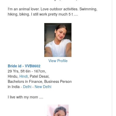
I'm an animal lover. Love outdoor activities. Swimming,
hiking, biking. I still work pretty much 5 t ....
View Profile
Bride id - VVB8602
29 Yrs, 5ft 6in - 167cm,
Hindu,
Hindi
, Patel Desai,
Bachelors in Finance, Business Person
in India -
Delhi
-
New Delhi
I live with my mom ....