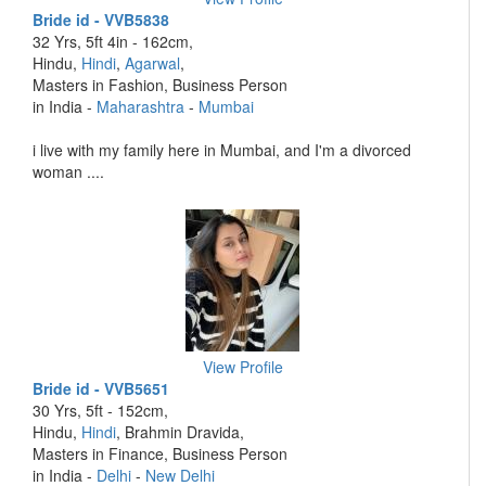
Bride id - VVB5838
32 Yrs, 5ft 4in - 162cm,
Hindu,
Hindi
,
Agarwal
,
Masters in Fashion, Business Person
in India -
Maharashtra
-
Mumbai
i live with my family here in Mumbai, and I'm a divorced
woman ....
View Profile
Bride id - VVB5651
30 Yrs, 5ft - 152cm,
Hindu,
Hindi
, Brahmin Dravida,
Masters in Finance, Business Person
in India -
Delhi
-
New Delhi