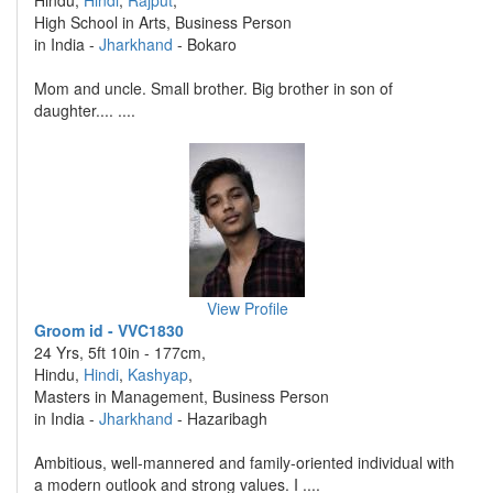
Hindu,
Hindi
,
Rajput
,
High School in Arts, Business Person
in India -
Jharkhand
- Bokaro
Mom and uncle. Small brother. Big brother in son of
daughter.... ....
View Profile
Groom id - VVC1830
24 Yrs, 5ft 10in - 177cm,
Hindu,
Hindi
,
Kashyap
,
Masters in Management, Business Person
in India -
Jharkhand
- Hazaribagh
Ambitious, well-mannered and family-oriented individual with
a modern outlook and strong values. I ....