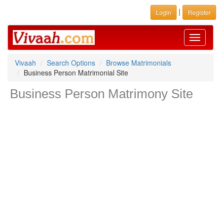
|
Login
Register
Toggle
navigati
Vivaah
Search Options
Browse Matrimonials
Business Person Matrimonial Site
Business Person Matrimony Site