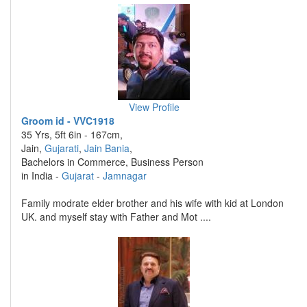
View Profile
Groom id - VVC1918
35 Yrs, 5ft 6in - 167cm,
Jain,
Gujarati
,
Jain Bania
,
Bachelors in Commerce, Business Person
in India -
Gujarat
-
Jamnagar
Family modrate elder brother and his wife with kid at London
UK. and myself stay with Father and Mot ....