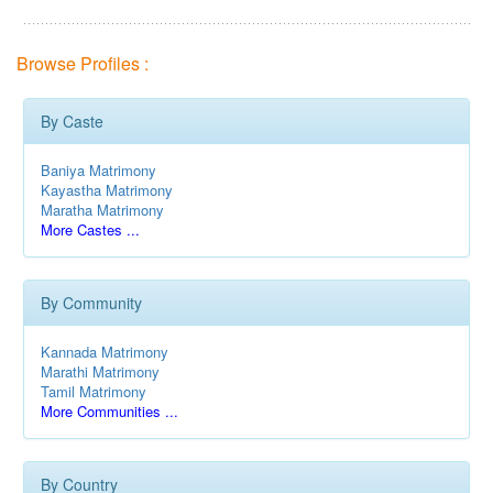
Browse Profiles :
By Caste
Baniya Matrimony
Kayastha Matrimony
Maratha Matrimony
More Castes ...
By Community
Kannada Matrimony
Marathi Matrimony
Tamil Matrimony
More Communities ...
By Country