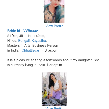
View Profile
Bride id - VVB8432
21 Yrs, 4ft 11in - 149cm,
Hindu,
Bengali
,
Kayastha
,
Masters in Arts, Business Person
in India -
Chhattisgarh
- Bilaspur
It is a pleasure sharing a few words about my daughter. She
is currently living in India. Her optim ....
View Profile