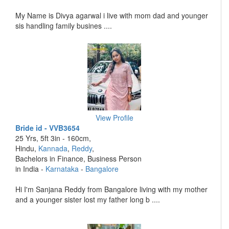
My Name is Divya agarwal i live with mom dad and younger
sis handling family busines ....
View Profile
Bride id - VVB3654
25 Yrs, 5ft 3in - 160cm,
Hindu,
Kannada
,
Reddy
,
Bachelors in Finance, Business Person
in India -
Karnataka
-
Bangalore
Hi I'm Sanjana Reddy from Bangalore living with my mother
and a younger sister lost my father long b ....