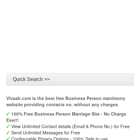
Quick Search >>
Vivaah.com is the best free Business Person matrimony
website providing contacts no. without any charges.
100% Free Business Person Marriage Site - No Charge
Ever!!
View Unlimited Contact details (Email & Phone No.) for Free
Send Unlimited Messages for Free
Configurable Privacy Options - 100% Safe to use