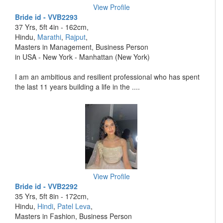
View Profile
Bride id - VVB2293
37 Yrs, 5ft 4in - 162cm,
Hindu,
Marathi
,
Rajput
,
Masters in Management, Business Person
in USA - New York - Manhattan (New York)
I am an ambitious and resilient professional who has spent
the last 11 years building a life in the ....
View Profile
Bride id - VVB2292
35 Yrs, 5ft 8in - 172cm,
Hindu,
Hindi
,
Patel Leva
,
Masters in Fashion, Business Person