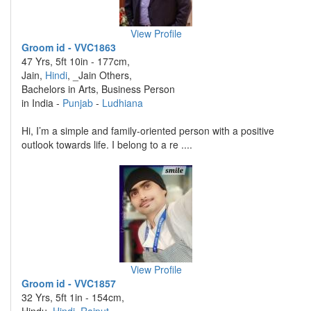
View Profile
Groom id - VVC1863
47 Yrs, 5ft 10in - 177cm,
Jain,
Hindi
, _Jain Others,
Bachelors in Arts, Business Person
in India -
Punjab
-
Ludhiana
Hi, I’m a simple and family-oriented person with a positive
outlook towards life. I belong to a re ....
View Profile
Groom id - VVC1857
32 Yrs, 5ft 1in - 154cm,