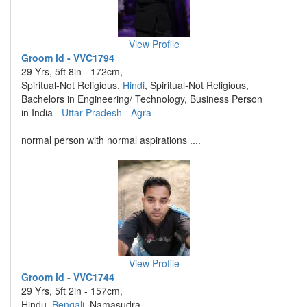
View Profile
Groom id - VVC1794
29 Yrs, 5ft 8in - 172cm,
Spiritual-Not Religious,
Hindi
, Spiritual-Not Religious,
Bachelors in Engineering/ Technology, Business Person
in India -
Uttar Pradesh
-
Agra
normal person with normal aspirations ....
View Profile
Groom id - VVC1744
29 Yrs, 5ft 2in - 157cm,
Hindu,
Bengali
, Namasudra,