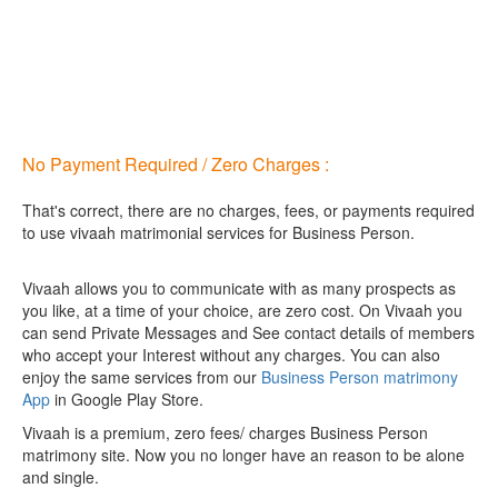
No Payment Required / Zero Charges :
That's correct, there are no charges, fees, or payments required
to use vivaah matrimonial services for Business Person.
Vivaah allows you to communicate with as many prospects as
you like, at a time of your choice, are zero cost.
On Vivaah you
can send Private Messages and See contact details of members
who accept your Interest without any charges. You can also
enjoy the same services from our
Business Person matrimony
App
in Google Play Store.
Vivaah is a premium, zero fees/ charges Business Person
matrimony site. Now you no longer have an reason to be alone
and single.