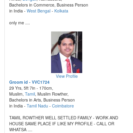
Bachelors in Commerce, Business Person
in India -
West Bengal
-
Kolkata
only me ....
View Profile
Groom id - VVC1724
29 Yrs, 5ft 7in - 170cm,
Muslim,
Tamil
, Muslim Rowther,
Bachelors in Arts, Business Person
in India -
Tamil Nadu
-
Coimbatore
TAMIL ROWTHER WELL SETTLED FAMILY - WORK AND
HOUSE SAME PLACE IF LIKE MY PROFILE - CALL OR
WHATSA ....