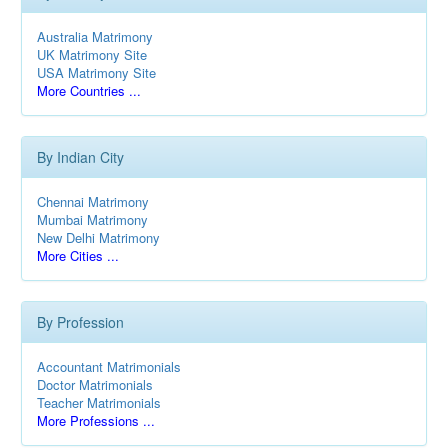
Australia Matrimony
UK Matrimony Site
USA Matrimony Site
More Countries ...
By Indian City
Chennai Matrimony
Mumbai Matrimony
New Delhi Matrimony
More Cities ...
By Profession
Accountant Matrimonials
Doctor Matrimonials
Teacher Matrimonials
More Professions ...