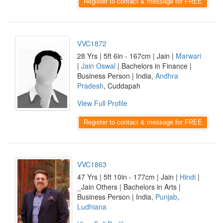
Register to contact & message for FREE
VVC1872
28 Yrs | 5ft 6in - 167cm | Jain |
Marwari
|
Jain Oswal
| Bachelors in Finance |
Business Person | India,
Andhra
Pradesh
, Cuddapah
View Full Profile
Register to contact & message for FREE
VVC1863
47 Yrs | 5ft 10in - 177cm | Jain |
Hindi
|
_Jain Others | Bachelors in Arts |
Business Person | India,
Punjab
,
Ludhiana