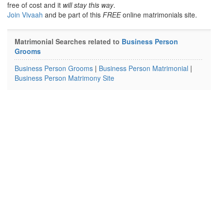
free of cost and it
will stay this way
.
Join Vivaah
and be part of this
FREE
online matrimonials site.
Matrimonial Searches related to
Business Person
Grooms
Business Person Grooms
|
Business Person Matrimonial
|
Business Person Matrimony Site