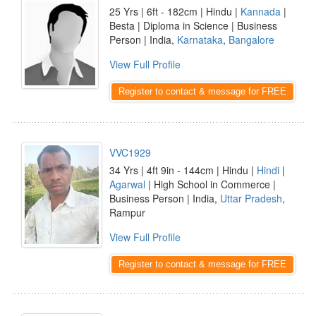
25 Yrs | 6ft - 182cm | Hindu |
Kannada
|
Besta | Diploma in Science | Business
Person | India,
Karnataka
,
Bangalore
View Full Profile
Register to contact & message for FREE
VVC1929
34 Yrs | 4ft 9in - 144cm | Hindu |
Hindi
|
Agarwal
| High School in Commerce |
Business Person | India,
Uttar Pradesh
,
Rampur
View Full Profile
Register to contact & message for FREE