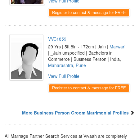
View Full Profile
Register to contact & message for FREE
VVC1859
29 Yrs | 5ft 8in - 172cm | Jain |
Marwari
| _Jain unspecified | Bachelors in
Commerce | Business Person | India,
Maharashtra
,
Pune
View Full Profile
Register to contact & message for FREE
More Business Person Groom Matrimonial Profiles
All Marriage Partner Search Services at Vivaah are completely