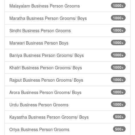
Malayalam Business Person Grooms
1000+
Maratha Business Person Grooms/ Boys
1000+
Sindhi Business Person Grooms
1000+
Marwari Business Person Boys
1000+
Baniya Business Person Grooms/ Boys
1000+
Khatri Business Person Grooms/ Boys
1000+
Rajput Business Person Grooms/ Boys
1000+
Arora Business Person Grooms/ Boys
1000+
Urdu Business Person Grooms
1000+
Kayastha Business Person Grooms/ Boys
500+
Oriya Business Person Grooms
500+