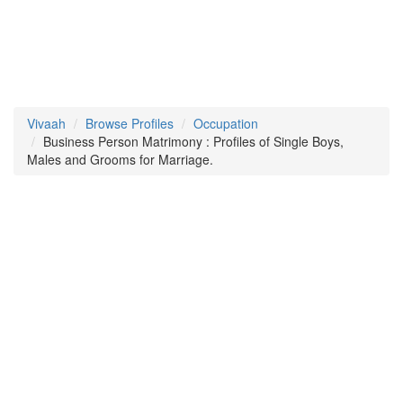
Vivaah
Browse Profiles
Occupation
Business Person Matrimony : Profiles of Single Boys,
Males and Grooms for Marriage.