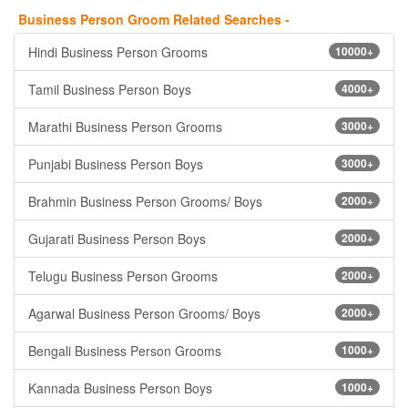
Business Person Groom Related Searches -
Hindi Business Person Grooms
10000+
Tamil Business Person Boys
4000+
Marathi Business Person Grooms
3000+
Punjabi Business Person Boys
3000+
Brahmin Business Person Grooms/ Boys
2000+
Gujarati Business Person Boys
2000+
Telugu Business Person Grooms
2000+
Agarwal Business Person Grooms/ Boys
2000+
Bengali Business Person Grooms
1000+
Kannada Business Person Boys
1000+