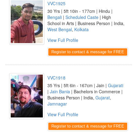
VVC1925
30 Yrs | 5ft 10in - 177cm | Hindu |
Bengali
|
Scheduled Caste
| High
School in Arts | Business Person | India,
West Bengal
,
Kolkata
View Full Profile
Register to contact & message for FREE
VVC1918
35 Yrs | 5ft 6in - 167cm | Jain |
Gujarati
|
Jain Bania
| Bachelors in Commerce |
Business Person | India,
Gujarat
,
Jamnagar
View Full Profile
Register to contact & message for FREE