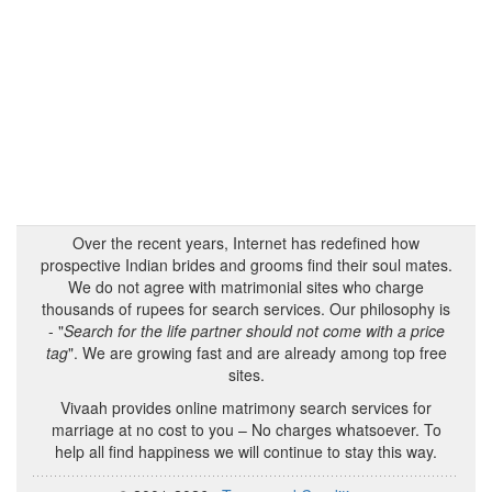
Over the recent years, Internet has redefined how
prospective Indian brides and grooms find their soul mates.
We do not agree with matrimonial sites who charge
thousands of rupees for search services. Our philosophy is
- "
Search for the life partner should not come with a price
tag
". We are growing fast and are already among top free
sites.
Vivaah provides online matrimony search services for
marriage at no cost to you – No charges whatsoever. To
help all find happiness we will continue to stay this way.