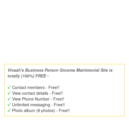
Vivaah's Business Person Grooms Matrimonial Site is
totally (100%) FREE -
Contact members - Free!!
View contact details - Free!!
View Phone Number - Free!!
Unlimited messaging - Free!!
Photo album (8 photos) - Free!!