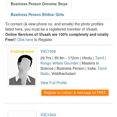
Business Person Grooms/ Boys
Business Person Brides/ Girls
To contact (& view phone no. and emails) the photo profiles
listed here, you must be a registered member of
Vivaah
.
Online Services of Vivaah are 100% completely and totally
Free!!
Click here
to Register.
VVC1958
29 Yrs | 5ft 8in - 172cm | Hindu |
Tamil
|
Kongu Vellala Gounder
| Masters in
Science | Business Person | India,
Tamil
Nadu
, Vriddhachalam
View Full Profile
Register to contact & message for FREE
VVC1943