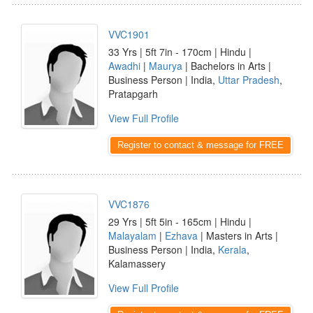
VVC1901
33 Yrs | 5ft 7in - 170cm | Hindu |
Awadhi
|
Maurya
| Bachelors in Arts |
Business Person | India,
Uttar Pradesh
,
Pratapgarh
View Full Profile
Register to contact & message for FREE
VVC1876
29 Yrs | 5ft 5in - 165cm | Hindu |
Malayalam
|
Ezhava
| Masters in Arts |
Business Person | India,
Kerala
,
Kalamassery
View Full Profile