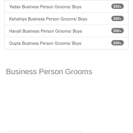
Yadav Business Person Grooms/ Boys
500+
Kshatriya Business Person Grooms/ Boys
500+
Hanafi Business Person Grooms/ Boys
500+
Gupta Business Person Grooms/ Boys
500+
Business Person Grooms