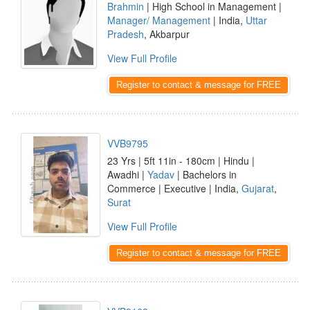
Brahmin
| High School in Management |
Manager/ Management
| India,
Uttar
Pradesh
, Akbarpur
View Full Profile
Register to contact & message for FREE
VVB9795
23 Yrs | 5ft 11in - 180cm | Hindu |
Awadhi |
Yadav
| Bachelors in
Commerce | Executive | India,
Gujarat
,
Surat
View Full Profile
Register to contact & message for FREE