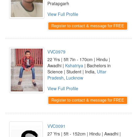
Pratapgarh
View Full Profile
Register to contact & message for FREE
VVC0979
22 Yrs | 5ft 7in - 170cm | Hindu |
Awadhi |
Kshatriya
| Bachelors in
Science | Student | India,
Uttar
Pradesh
,
Lucknow
View Full Profile
Register to contact & message for FREE
VVC0091
27 Yrs | 5ft - 152cm | Hindu | Awadhi |