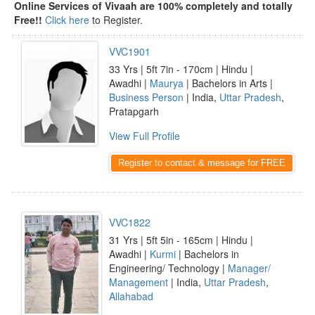
Online Services of Vivaah are 100% completely and totally
Free!!
Click here
to Register.
VVC1901
33 Yrs | 5ft 7in - 170cm | Hindu |
Awadhi |
Maurya
| Bachelors in Arts |
Business Person
| India,
Uttar Pradesh
,
Pratapgarh
View Full Profile
Register to contact & message for FREE
VVC1822
31 Yrs | 5ft 5in - 165cm | Hindu |
Awadhi |
Kurmi
| Bachelors in
Engineering/ Technology |
Manager/
Management
| India,
Uttar Pradesh
,
Allahabad