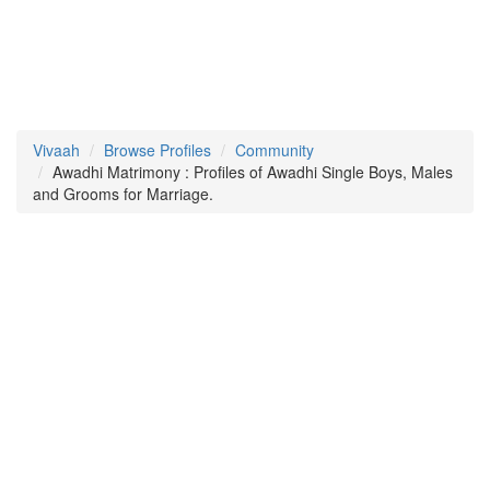
Vivaah
Browse Profiles
Community
Awadhi Matrimony : Profiles of Awadhi Single Boys, Males
and Grooms for Marriage.