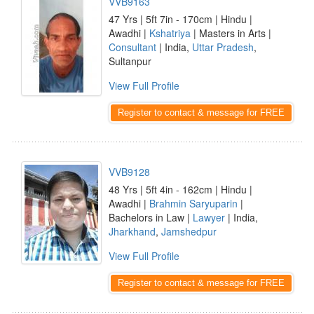
VVB9163
47 Yrs | 5ft 7in - 170cm | Hindu |
Awadhi |
Kshatriya
| Masters in Arts |
Consultant
| India,
Uttar Pradesh
,
Sultanpur
View Full Profile
Register to contact & message for FREE
VVB9128
48 Yrs | 5ft 4in - 162cm | Hindu |
Awadhi |
Brahmin Saryuparin
|
Bachelors in Law |
Lawyer
| India,
Jharkhand
,
Jamshedpur
View Full Profile
Register to contact & message for FREE