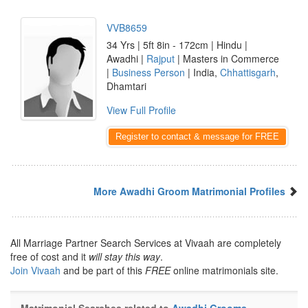
VVB8659
34 Yrs | 5ft 8in - 172cm | Hindu |
Awadhi |
Rajput
| Masters in Commerce
|
Business Person
| India,
Chhattisgarh
,
Dhamtari
View Full Profile
Register to contact & message for FREE
More Awadhi Groom Matrimonial Profiles
All Marriage Partner Search Services at Vivaah are completely
free of cost and it
will stay this way
.
Join Vivaah
and be part of this
FREE
online matrimonials site.