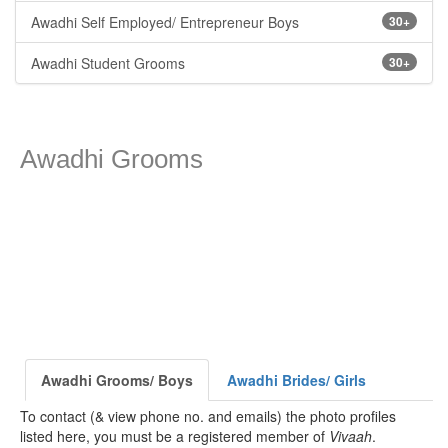
Awadhi Self Employed/ Entrepreneur Boys
30+
Awadhi Student Grooms
30+
Awadhi Grooms
Awadhi Grooms/ Boys
Awadhi Brides/ Girls
To contact (& view phone no. and emails) the photo profiles
listed here, you must be a registered member of
Vivaah
.