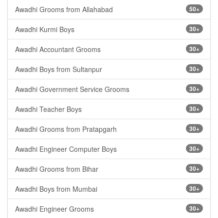
Awadhi Grooms from Allahabad
50+
Awadhi Kurmi Boys
30+
Awadhi Accountant Grooms
30+
Awadhi Boys from Sultanpur
30+
Awadhi Government Service Grooms
30+
Awadhi Teacher Boys
30+
Awadhi Grooms from Pratapgarh
30+
Awadhi Engineer Computer Boys
30+
Awadhi Grooms from Bihar
30+
Awadhi Boys from Mumbai
30+
Awadhi Engineer Grooms
30+