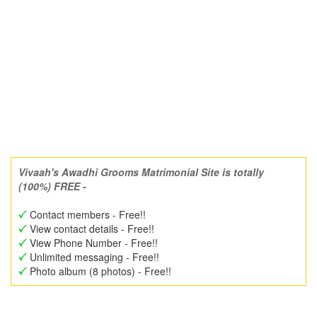
Vivaah's Awadhi Grooms Matrimonial Site is totally
(100%) FREE -
Contact members - Free!!
View contact details - Free!!
View Phone Number - Free!!
Unlimited messaging - Free!!
Photo album (8 photos) - Free!!