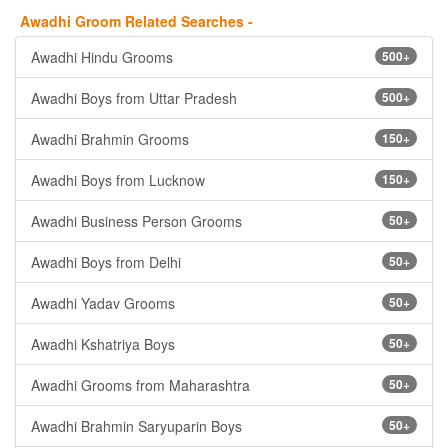
Awadhi Groom Related Searches -
Awadhi Hindu Grooms
500+
Awadhi Boys from Uttar Pradesh
500+
Awadhi Brahmin Grooms
150+
Awadhi Boys from Lucknow
150+
Awadhi Business Person Grooms
50+
Awadhi Boys from Delhi
50+
Awadhi Yadav Grooms
50+
Awadhi Kshatriya Boys
50+
Awadhi Grooms from Maharashtra
50+
Awadhi Brahmin Saryuparin Boys
50+