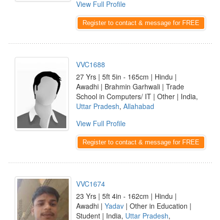
View Full Profile
Register to contact & message for FREE
VVC1688
27 Yrs | 5ft 5in - 165cm | Hindu |
Awadhi | Brahmin Garhwali | Trade
School in Computers/ IT | Other | India,
Uttar Pradesh
,
Allahabad
View Full Profile
Register to contact & message for FREE
VVC1674
23 Yrs | 5ft 4in - 162cm | Hindu |
Awadhi |
Yadav
| Other in Education |
Student | India,
Uttar Pradesh
,