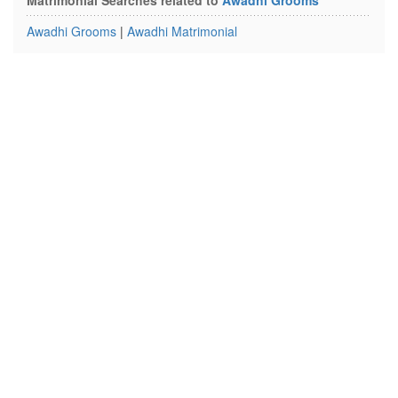
Matrimonial Searches related to
Awadhi Grooms
Awadhi Grooms
|
Awadhi Matrimonial