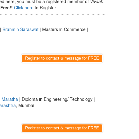
isted here, you must be a registered member of
Vivaah
.
Free!!
Click here
to Register.
|
Brahmin Saraswat
| Masters in Commerce |
Register to contact & message for FREE
|
Maratha
| Diploma in Engineering/ Technology |
rashtra
, Mumbai
Register to contact & message for FREE