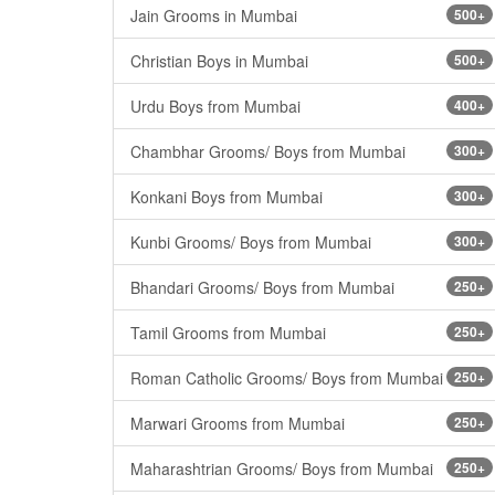
Jain Grooms in Mumbai
500+
Christian Boys in Mumbai
500+
Urdu Boys from Mumbai
400+
Chambhar Grooms/ Boys from Mumbai
300+
Konkani Boys from Mumbai
300+
Kunbi Grooms/ Boys from Mumbai
300+
Bhandari Grooms/ Boys from Mumbai
250+
Tamil Grooms from Mumbai
250+
Roman Catholic Grooms/ Boys from Mumbai
250+
Marwari Grooms from Mumbai
250+
Maharashtrian Grooms/ Boys from Mumbai
250+