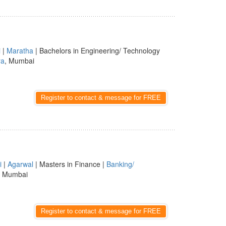
i
|
Maratha
| Bachelors in Engineering/ Technology
ra
, Mumbai
Register to contact & message for FREE
i
|
Agarwal
| Masters in Finance |
Banking/
, Mumbai
Register to contact & message for FREE