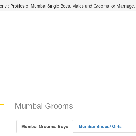
ny : Profiles of Mumbai Single Boys, Males and Grooms for Marriage.
Mumbai Grooms
Mumbai Grooms/ Boys
Mumbai Brides/ Girls