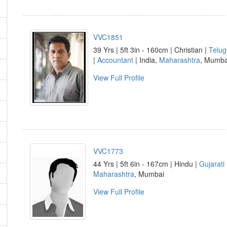
VVC1851
39 Yrs | 5ft 3in - 160cm | Christian |
Telug
|
Accountant
| India,
Maharashtra
, Mumba
View Full Profile
VVC1773
44 Yrs | 5ft 6in - 167cm | Hindu |
Gujarati
Maharashtra
, Mumbai
View Full Profile