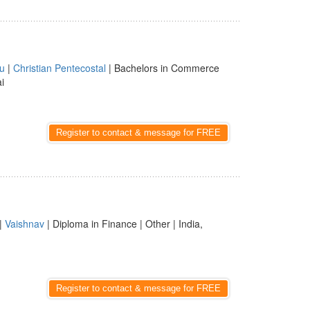
u
|
Christian Pentecostal
| Bachelors in Commerce
i
Register to contact & message for FREE
|
Vaishnav
| Diploma in Finance | Other | India,
Register to contact & message for FREE