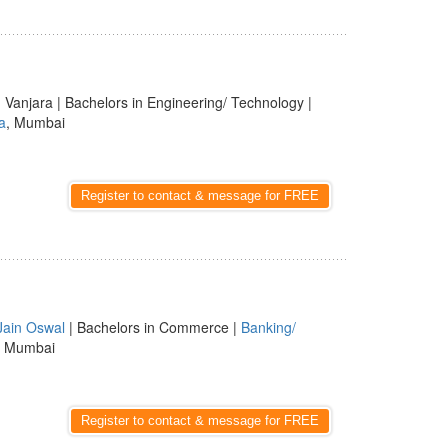
 Vanjara | Bachelors in Engineering/ Technology |
a
, Mumbai
Register to contact & message for FREE
Jain Oswal
| Bachelors in Commerce |
Banking/
, Mumbai
Register to contact & message for FREE