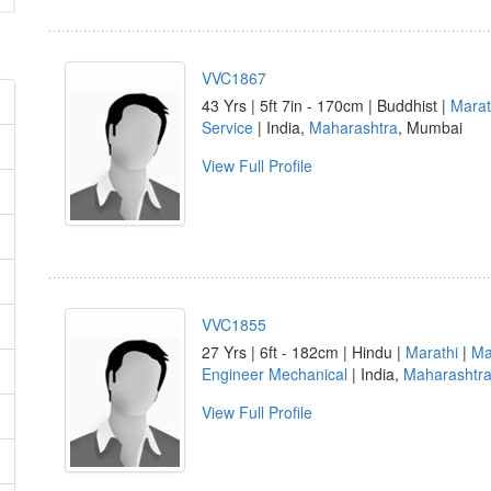
VVC1867
43 Yrs | 5ft 7in - 170cm | Buddhist |
Marat
Service
| India,
Maharashtra
, Mumbai
View Full Profile
VVC1855
27 Yrs | 6ft - 182cm | Hindu |
Marathi
|
Ma
Engineer Mechanical
| India,
Maharashtr
View Full Profile