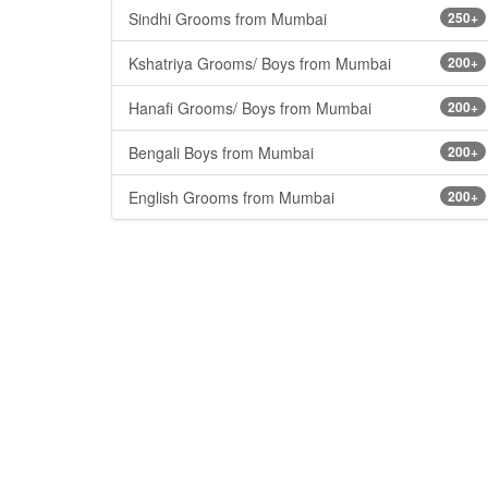
Sindhi Grooms from Mumbai
250+
Kshatriya Grooms/ Boys from Mumbai
200+
Hanafi Grooms/ Boys from Mumbai
200+
Bengali Boys from Mumbai
200+
English Grooms from Mumbai
200+