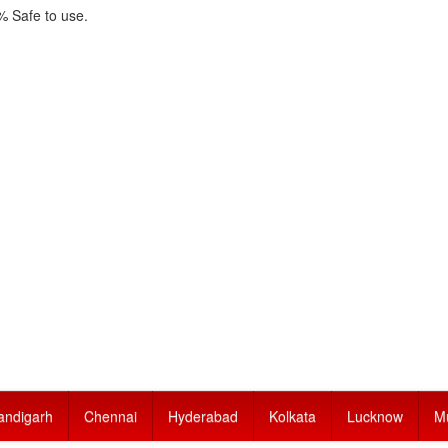
 Safe to use.
andigarh
Chennai
Hyderabad
Kolkata
Lucknow
M