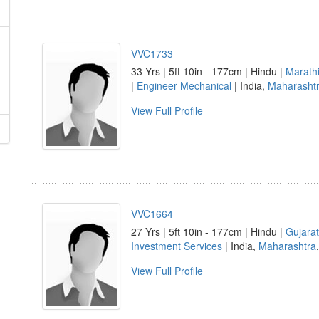
VVC1733
33 Yrs | 5ft 10in - 177cm | Hindu |
Marath
|
Engineer Mechanical
| India,
Maharasht
View Full Profile
VVC1664
27 Yrs | 5ft 10in - 177cm | Hindu |
Gujarat
Investment Services
| India,
Maharashtra
View Full Profile