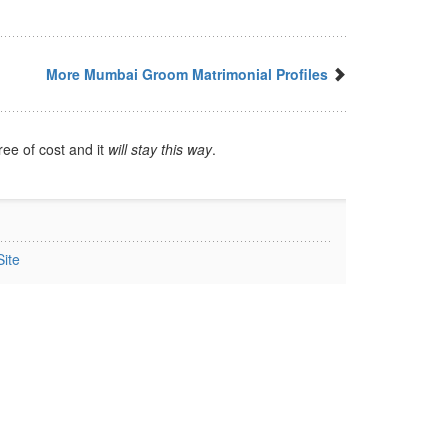
More Mumbai Groom Matrimonial Profiles
ree of cost and it
will stay this way
.
ite