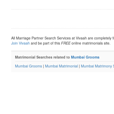
All Marriage Partner Search Services at Vivaah are completely f
Join Vivaah
and be part of this
FREE
online matrimonials site.
Matrimonial Searches related to
Mumbai Grooms
Mumbai Grooms
|
Mumbai Matrimonial
|
Mumbai Matrimony S