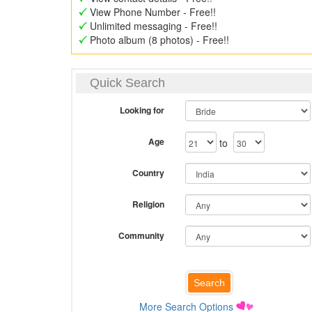
View Phone Number - Free!!
Unlimited messaging - Free!!
Photo album (8 photos) - Free!!
Quick Search
Looking for
Age
to
Country
Religion
Community
More Search Options