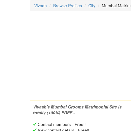
Vivaah
Browse Profiles
City
Mumbai Matrimo
Vivaah's Mumbai Grooms Matrimonial Site is
totally (100%) FREE -
Contact members - Free!!
View contact details - Free!!