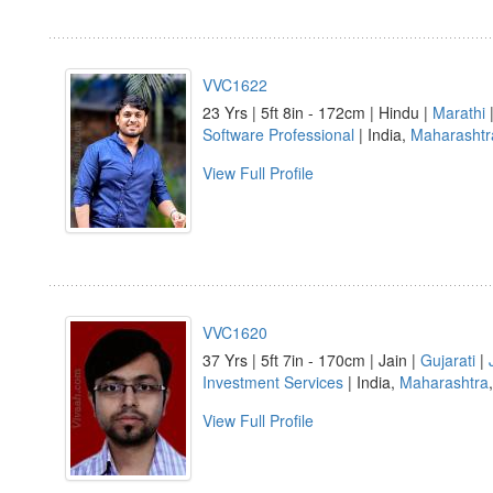
VVC1622
23 Yrs | 5ft 8in - 172cm | Hindu |
Marathi
|
Software Professional
| India,
Maharashtr
View Full Profile
VVC1620
37 Yrs | 5ft 7in - 170cm | Jain |
Gujarati
|
Investment Services
| India,
Maharashtra
View Full Profile