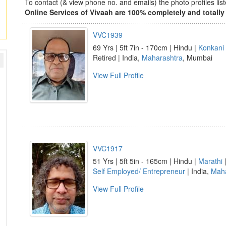
To contact (& view phone no. and emails) the photo profiles l
Online Services of Vivaah are 100% completely and totally 
VVC1939
69 Yrs | 5ft 7in - 170cm | Hindu |
Konkani
Retired | India,
Maharashtra
, Mumbai
View Full Profile
VVC1917
51 Yrs | 5ft 5in - 165cm | Hindu |
Marathi
Self Employed/ Entrepreneur
| India,
Maha
View Full Profile