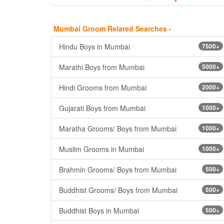
Mumbai Groom Related Searches -
Hindu Boys in Mumbai
7500+
Marathi Boys from Mumbai
5000+
Hindi Grooms from Mumbai
2000+
Gujarati Boys from Mumbai
1000+
Maratha Grooms/ Boys from Mumbai
1000+
Muslim Grooms in Mumbai
1000+
Brahmin Grooms/ Boys from Mumbai
500+
Buddhist Grooms/ Boys from Mumbai
500+
Buddhist Boys in Mumbai
500+