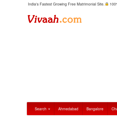
India's Fastest Growing Free Matrimonial Site.
100%
Search
Ahmedabad
Bangalore
Ch