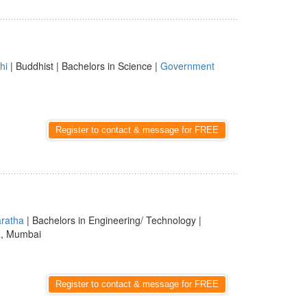
hi
| Buddhist | Bachelors in Science |
Government
Register to contact & message for FREE
ratha
| Bachelors in Engineering/ Technology |
a
, Mumbai
Register to contact & message for FREE