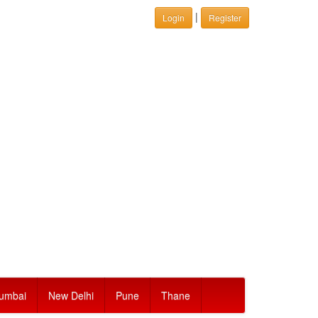
|
Login
Register
umbai
New Delhi
Pune
Thane