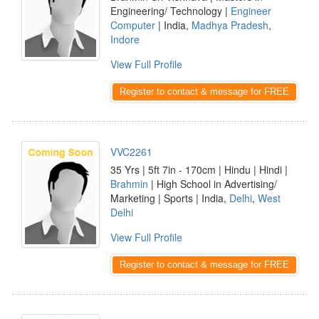
Engineering/ Technology |
Engineer
Computer
| India,
Madhya Pradesh
,
Indore
View Full Profile
Register to contact & message for FREE
VVC2261
35 Yrs | 5ft 7in - 170cm | Hindu | Hindi |
Brahmin
| High School in Advertising/
Marketing | Sports | India,
Delhi
,
West
Delhi
View Full Profile
Register to contact & message for FREE