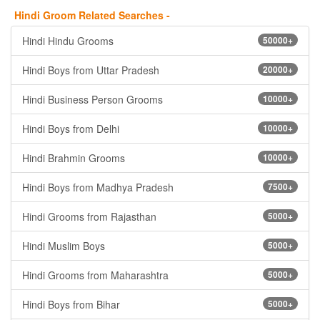
Hindi Groom Related Searches -
Hindi Hindu Grooms
50000+
Hindi Boys from Uttar Pradesh
20000+
Hindi Business Person Grooms
10000+
Hindi Boys from Delhi
10000+
Hindi Brahmin Grooms
10000+
Hindi Boys from Madhya Pradesh
7500+
Hindi Grooms from Rajasthan
5000+
Hindi Muslim Boys
5000+
Hindi Grooms from Maharashtra
5000+
Hindi Boys from Bihar
5000+