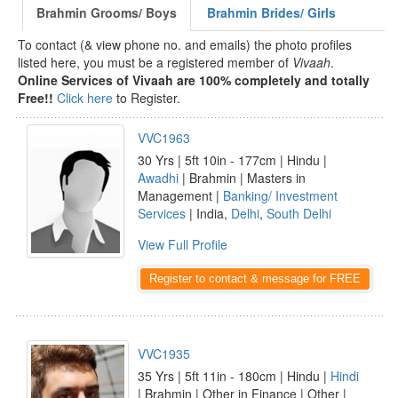
Brahmin Grooms/ Boys
Brahmin Brides/ Girls
To contact (& view phone no. and emails) the photo profiles
listed here, you must be a registered member of
Vivaah
.
Online Services of Vivaah are 100% completely and totally
Free!!
Click here
to Register.
VVC1963
30 Yrs | 5ft 10in - 177cm | Hindu |
Awadhi
| Brahmin | Masters in
Management |
Banking/ Investment
Services
| India,
Delhi
,
South Delhi
View Full Profile
Register to contact & message for FREE
VVC1935
35 Yrs | 5ft 11in - 180cm | Hindu |
Hindi
| Brahmin | Other in Finance | Other |