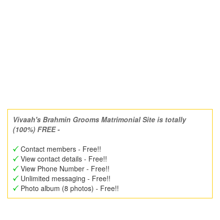
Vivaah's Brahmin Grooms Matrimonial Site is totally
(100%) FREE -
Contact members - Free!!
View contact details - Free!!
View Phone Number - Free!!
Unlimited messaging - Free!!
Photo album (8 photos) - Free!!