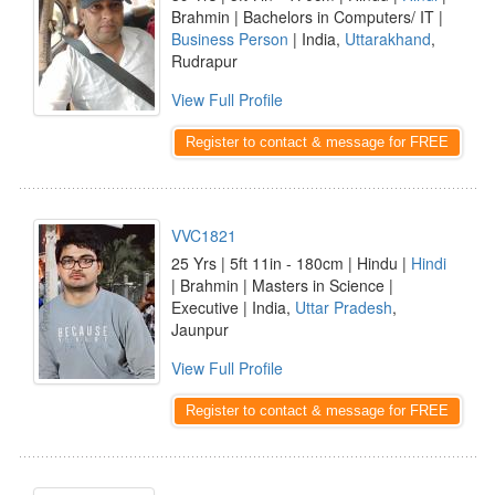
Brahmin | Bachelors in Computers/ IT |
Business Person
| India,
Uttarakhand
,
Rudrapur
View Full Profile
Register to contact & message for FREE
VVC1821
25 Yrs | 5ft 11in - 180cm | Hindu |
Hindi
| Brahmin | Masters in Science |
Executive | India,
Uttar Pradesh
,
Jaunpur
View Full Profile
Register to contact & message for FREE