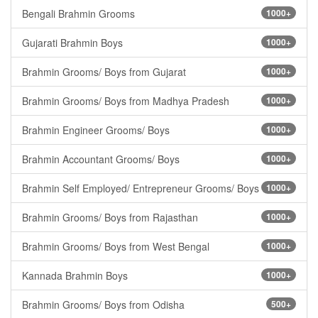
Bengali Brahmin Grooms
1000+
Gujarati Brahmin Boys
1000+
Brahmin Grooms/ Boys from Gujarat
1000+
Brahmin Grooms/ Boys from Madhya Pradesh
1000+
Brahmin Engineer Grooms/ Boys
1000+
Brahmin Accountant Grooms/ Boys
1000+
Brahmin Self Employed/ Entrepreneur Grooms/ Boys
1000+
Brahmin Grooms/ Boys from Rajasthan
1000+
Brahmin Grooms/ Boys from West Bengal
1000+
Kannada Brahmin Boys
1000+
Brahmin Grooms/ Boys from Odisha
500+