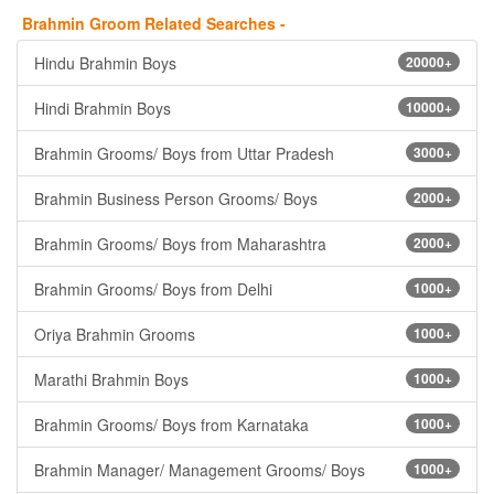
Brahmin Groom Related Searches -
Hindu Brahmin Boys
20000+
Hindi Brahmin Boys
10000+
Brahmin Grooms/ Boys from Uttar Pradesh
3000+
Brahmin Business Person Grooms/ Boys
2000+
Brahmin Grooms/ Boys from Maharashtra
2000+
Brahmin Grooms/ Boys from Delhi
1000+
Oriya Brahmin Grooms
1000+
Marathi Brahmin Boys
1000+
Brahmin Grooms/ Boys from Karnataka
1000+
Brahmin Manager/ Management Grooms/ Boys
1000+