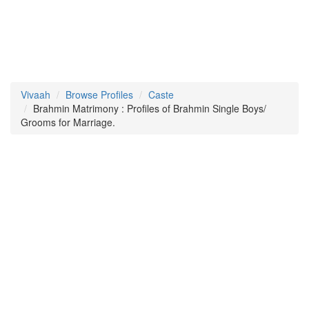
Vivaah
Browse Profiles
Caste
Brahmin Matrimony : Profiles of Brahmin Single Boys/
Grooms for Marriage.