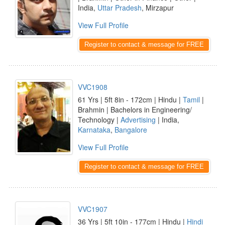
India,
Uttar Pradesh
, Mirzapur
View Full Profile
Register to contact & message for FREE
VVC1908
61 Yrs | 5ft 8in - 172cm | Hindu |
Tamil
|
Brahmin | Bachelors in Engineering/
Technology |
Advertising
| India,
Karnataka
,
Bangalore
View Full Profile
Register to contact & message for FREE
VVC1907
36 Yrs | 5ft 10in - 177cm | Hindu |
Hindi