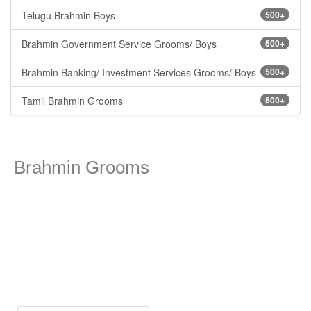
Telugu Brahmin Boys
500+
Brahmin Government Service Grooms/ Boys
500+
Brahmin Banking/ Investment Services Grooms/ Boys
500+
Tamil Brahmin Grooms
500+
Brahmin Grooms