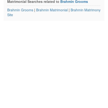
Matrimonial Searches related to
Brahmin Grooms
Brahmin Grooms
|
Brahmin Matrimonial
|
Brahmin Matrimony
Site