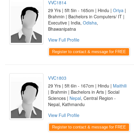
VVC1814
29 Yrs | 5ft 5in - 165cm | Hindu |
Oriya
|
Brahmin | Bachelors in Computers/ IT |
Executive | India,
Odisha
,
Bhawanipatna
View Full Profile
Register to contact & message for FREE
VVC1803
29 Yrs | 5ft 6in - 167cm | Hindu |
Maithili
| Brahmin | Bachelors in Arts | Social
Sciences |
Nepal
, Central Region -
Nepal, Kathmandu
View Full Profile
Register to contact & message for FREE