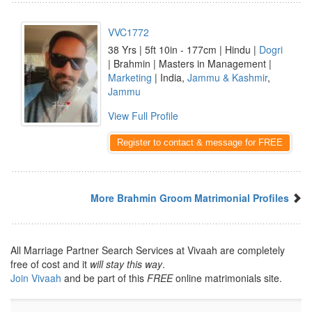
VVC1772
38 Yrs | 5ft 10in - 177cm | Hindu |
Dogri
| Brahmin | Masters in Management |
Marketing
| India,
Jammu & Kashmir
,
Jammu
View Full Profile
Register to contact & message for FREE
More Brahmin Groom Matrimonial Profiles
All Marriage Partner Search Services at Vivaah are completely
free of cost and it
will stay this way
.
Join Vivaah
and be part of this
FREE
online matrimonials site.