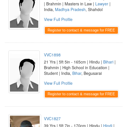
| Brahmin | Masters in Law |
Lawyer
|
India,
Madhya Pradesh
, Shahdol
View Full Profile
Register to contact & message for FREE
VVC1898
21 Yrs | 5ft 5in - 165cm | Hindu |
Bihari
|
Brahmin | High School in Education |
Student | India,
Bihar
, Begusarai
View Full Profile
Register to contact & message for FREE
VVC1827
39 Yrs | 5ft 7in - 170cm | Hindu |
Hindi
|