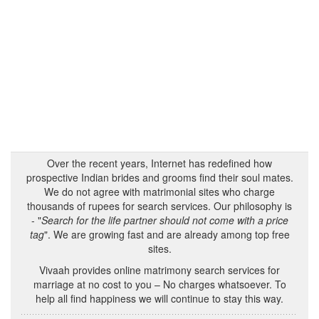
Over the recent years, Internet has redefined how
prospective Indian brides and grooms find their soul mates.
We do not agree with matrimonial sites who charge
thousands of rupees for search services. Our philosophy is
- "
Search for the life partner should not come with a price
tag
". We are growing fast and are already among top free
sites.
Vivaah provides online matrimony search services for
marriage at no cost to you – No charges whatsoever. To
help all find happiness we will continue to stay this way.