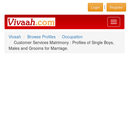
|
Login
Register
Toggle
navigati
Vivaah
Browse Profiles
Occupation
Customer Services Matrimony : Profiles of Single Boys,
Males and Grooms for Marriage.