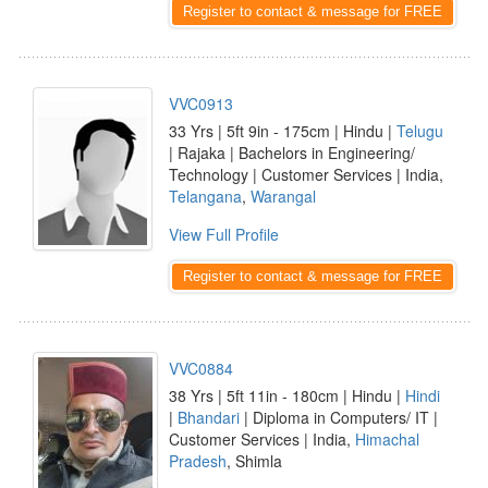
Register to contact & message for FREE
VVC0913
33 Yrs | 5ft 9in - 175cm | Hindu |
Telugu
| Rajaka | Bachelors in Engineering/
Technology | Customer Services | India,
Telangana
,
Warangal
View Full Profile
Register to contact & message for FREE
VVC0884
38 Yrs | 5ft 11in - 180cm | Hindu |
Hindi
|
Bhandari
| Diploma in Computers/ IT |
Customer Services | India,
Himachal
Pradesh
, Shimla