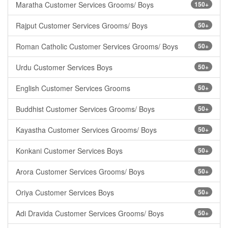
Maratha Customer Services Grooms/ Boys
150+
Rajput Customer Services Grooms/ Boys
50+
Roman Catholic Customer Services Grooms/ Boys
50+
Urdu Customer Services Boys
50+
English Customer Services Grooms
50+
Buddhist Customer Services Grooms/ Boys
50+
Kayastha Customer Services Grooms/ Boys
50+
Konkani Customer Services Boys
50+
Arora Customer Services Grooms/ Boys
50+
Oriya Customer Services Boys
50+
Adi Dravida Customer Services Grooms/ Boys
50+