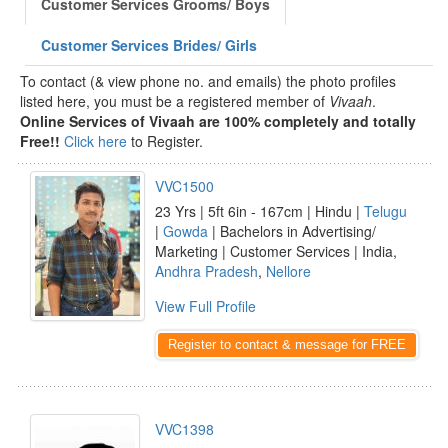
Customer Services Grooms/ Boys
Customer Services Brides/ Girls
To contact (& view phone no. and emails) the photo profiles
listed here, you must be a registered member of
Vivaah
.
Online Services of Vivaah are 100% completely and totally
Free!!
Click here
to Register.
VVC1500
23 Yrs | 5ft 6in - 167cm | Hindu |
Telugu
|
Gowda
| Bachelors in Advertising/
Marketing | Customer Services | India,
Andhra Pradesh
,
Nellore
View Full Profile
Register to contact & message for FREE
VVC1398