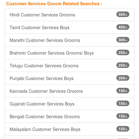
Customer Services Groom Related Searches -
Hindi Customer Services Grooms
500+
Tamil Customer Services Boys
400+
Marathi Customer Services Grooms
300+
Brahmin Customer Services Grooms/ Boys
250+
Telugu Customer Services Grooms
250+
Punjabi Customer Services Boys
200+
Kannada Customer Services Grooms
150+
Gujarati Customer Services Boys
150+
Bengali Customer Services Grooms
150+
Malayalam Customer Services Boys
150+