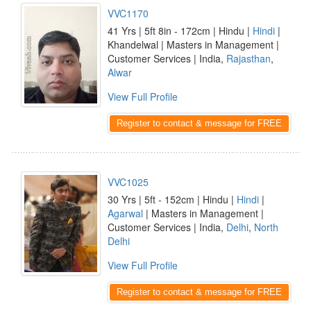
VVC1170
41 Yrs | 5ft 8in - 172cm | Hindu |
Hindi
|
Khandelwal | Masters in Management |
Customer Services | India,
Rajasthan
,
Alwar
View Full Profile
Register to contact & message for FREE
VVC1025
30 Yrs | 5ft - 152cm | Hindu |
Hindi
|
Agarwal
| Masters in Management |
Customer Services | India,
Delhi
,
North
Delhi
View Full Profile
Register to contact & message for FREE