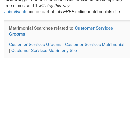
free of cost and it
will stay this way
.
Join Vivaah
and be part of this
FREE
online matrimonials site.
Matrimonial Searches related to
Customer Services
Grooms
Customer Services Grooms
|
Customer Services Matrimonial
|
Customer Services Matrimony Site