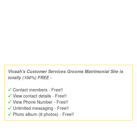
Vivaah's Customer Services Grooms Matrimonial Site is
totally (100%) FREE -
Contact members - Free!!
View contact details - Free!!
View Phone Number - Free!!
Unlimited messaging - Free!!
Photo album (8 photos) - Free!!