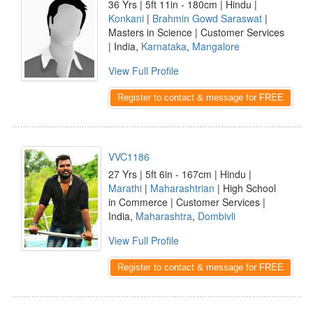
36 Yrs | 5ft 11in - 180cm | Hindu |
Konkani
|
Brahmin Gowd Saraswat
|
Masters in Science | Customer Services
| India,
Karnataka
,
Mangalore
View Full Profile
Register to contact & message for FREE
VVC1186
27 Yrs | 5ft 6in - 167cm | Hindu |
Marathi
|
Maharashtrian
| High School
in Commerce | Customer Services |
India,
Maharashtra
,
Dombivli
View Full Profile
Register to contact & message for FREE