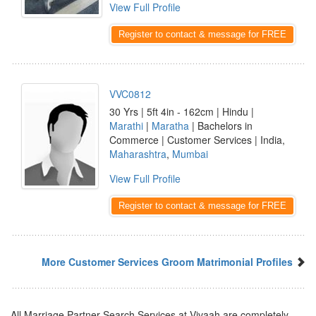
View Full Profile
Register to contact & message for FREE
VVC0812
30 Yrs | 5ft 4in - 162cm | Hindu |
Marathi
|
Maratha
| Bachelors in
Commerce | Customer Services | India,
Maharashtra
,
Mumbai
View Full Profile
Register to contact & message for FREE
More Customer Services Groom Matrimonial Profiles
All Marriage Partner Search Services at Vivaah are completely