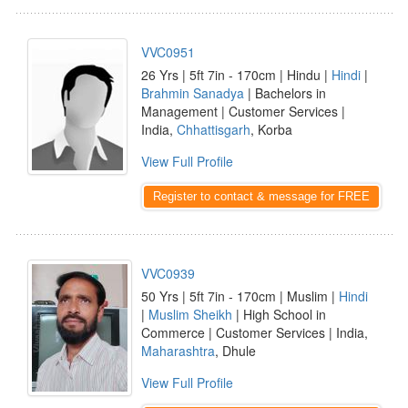
VVC0951
26 Yrs | 5ft 7in - 170cm | Hindu |
Hindi
|
Brahmin Sanadya
| Bachelors in
Management | Customer Services |
India,
Chhattisgarh
, Korba
View Full Profile
Register to contact & message for FREE
VVC0939
50 Yrs | 5ft 7in - 170cm | Muslim |
Hindi
|
Muslim Sheikh
| High School in
Commerce | Customer Services | India,
Maharashtra
, Dhule
View Full Profile