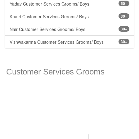
Yadav Customer Services Grooms/ Boys
50+
Khatri Customer Services Grooms/ Boys
30+
Nair Customer Services Grooms/ Boys
30+
Vishwakarma Customer Services Grooms/ Boys
30+
Customer Services Grooms