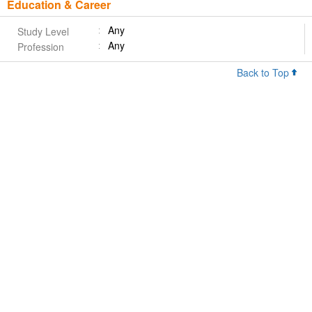
Education & Career
Any
Study Level
Any
Profession
Back to Top