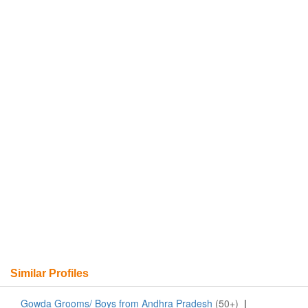
Similar Profiles
Gowda Grooms/ Boys from Andhra Pradesh
(50+)
|