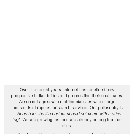
Over the recent years, Internet has redefined how
prospective Indian brides and grooms find their soul mates.
We do not agree with matrimonial sites who charge
thousands of rupees for search services. Our philosophy is
- "
Search for the life partner should not come with a price
tag
". We are growing fast and are already among top free
sites.