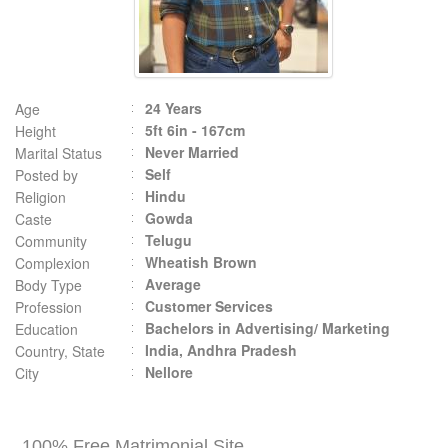
24 Years
Age
5ft 6in - 167cm
Height
Never Married
Marital Status
Self
Posted by
Hindu
Religion
Gowda
Caste
Telugu
Community
Wheatish Brown
Complexion
Average
Body Type
Customer Services
Profession
Bachelors in Advertising/ Marketing
Education
India, Andhra Pradesh
Country, State
Nellore
City
100% Free Matrimonial Site