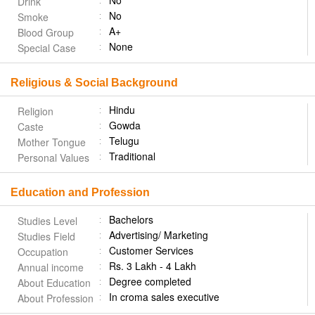
No
Drink
No
Smoke
A+
Blood Group
None
Special Case
Religious & Social Background
Hindu
Religion
Gowda
Caste
Telugu
Mother Tongue
Traditional
Personal Values
Education and Profession
Bachelors
Studies Level
Advertising/ Marketing
Studies Field
Customer Services
Occupation
Rs. 3 Lakh - 4 Lakh
Annual income
Degree completed
About Education
In croma sales executive
About Profession