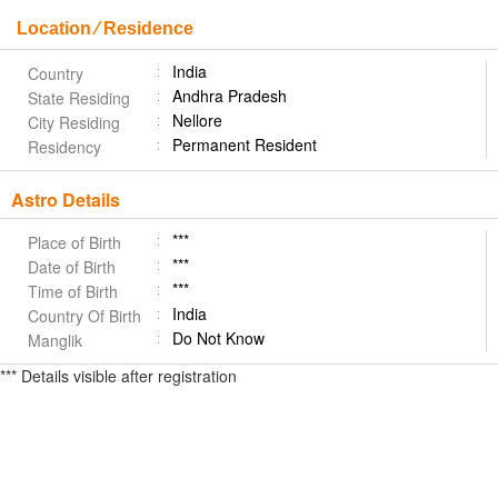
Location ⁄ Residence
India
Country
Andhra Pradesh
State Residing
Nellore
City Residing
Permanent Resident
Residency
Astro Details
***
Place of Birth
***
Date of Birth
***
Time of Birth
India
Country Of Birth
Do Not Know
Manglik
*** Details visible after registration