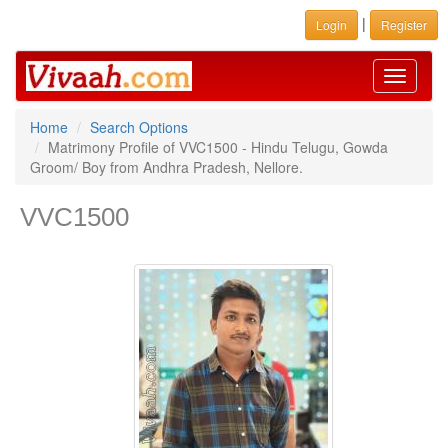
|
Login
Register
Toggle
navigati
Home
Search Options
Matrimony Profile of VVC1500 - Hindu Telugu, Gowda
Groom/ Boy from Andhra Pradesh, Nellore.
VVC1500