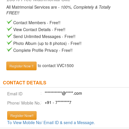
All Matrimonial Services are -
100%, Completely & Totally
FREE!!
Contact Members - Free!!
View Contact Details - Free!!
Send Unlimited Messages - Free!!
Photo Album (up to 8 photos) - Free!!
Complete Profile Privacy - Free!!
to contact VVC1500
Register Now !!
CONTACT DETAILS
************@*****.com
Email ID
+91 - 7********7
Phone/ Mobile No.
Register Now!!
To View Mobile No/ Email ID & send a Message.