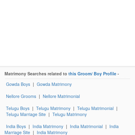
Matrimony Searches related to
this Groom/ Boy Profile
-
Gowda Boys
|
Gowda Matrimony
Nellore Grooms
|
Nellore Matrimonial
Telugu Boys
|
Telugu Matrimony
|
Telugu Matrimonial
|
Telugu Marriage Site
|
Telugu Matrimony
India Boys
|
India Matrimony
|
India Matrimonial
|
India
Marriage Site
|
India Matrimony