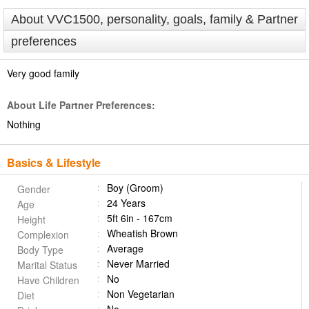
About VVC1500, personality, goals, family & Partner
preferences
Very good family
About Life Partner Preferences:
Nothing
Basics & Lifestyle
Boy (Groom)
Gender
24 Years
Age
5ft 6in - 167cm
Height
Wheatish Brown
Complexion
Average
Body Type
Never Married
Marital Status
No
Have Children
Non Vegetarian
Diet