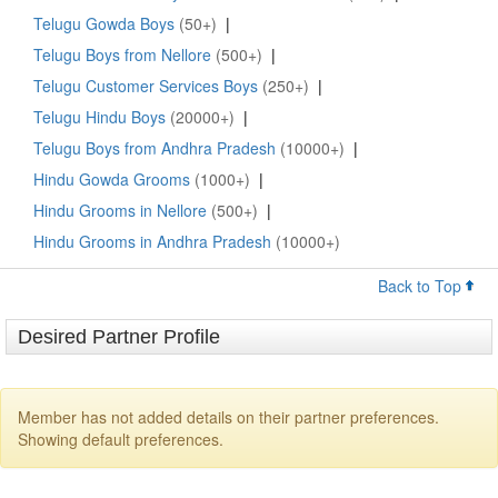
Telugu Gowda Boys
(50+)
|
Telugu Boys from Nellore
(500+)
|
Telugu Customer Services Boys
(250+)
|
Telugu Hindu Boys
(20000+)
|
Telugu Boys from Andhra Pradesh
(10000+)
|
Hindu Gowda Grooms
(1000+)
|
Hindu Grooms in Nellore
(500+)
|
Hindu Grooms in Andhra Pradesh
(10000+)
Back to Top
Desired Partner Profile
Member has not added details on their partner preferences.
Showing default preferences.