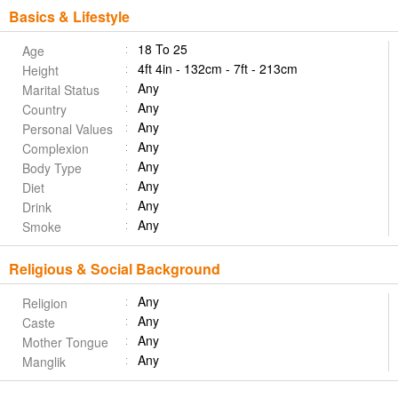
Basics & Lifestyle
18 To 25
Age
4ft 4in - 132cm - 7ft - 213cm
Height
Any
Marital Status
Any
Country
Any
Personal Values
Any
Complexion
Any
Body Type
Any
Diet
Any
Drink
Any
Smoke
Religious & Social Background
Any
Religion
Any
Caste
Any
Mother Tongue
Any
Manglik