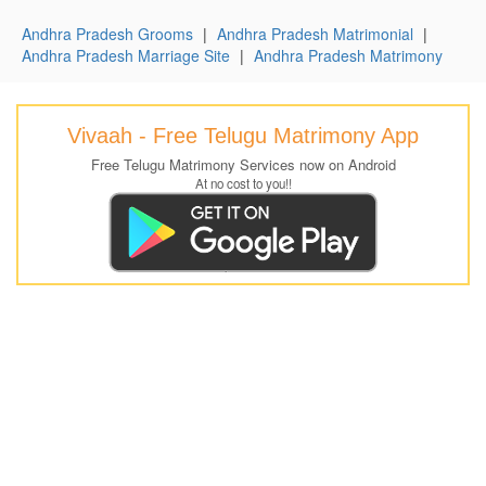
Andhra Pradesh Grooms
|
Andhra Pradesh Matrimonial
|
Andhra Pradesh Marriage Site
|
Andhra Pradesh Matrimony
Vivaah - Free Telugu Matrimony App
Free Telugu Matrimony Services now on Android
At no cost to you!!