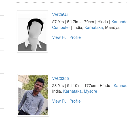
VVC0641
27 Yrs | 5ft 7in - 170cm | Hindu |
Kannad
Computer
| India,
Karnataka
, Mandya
View Full Profile
VVC0355
28 Yrs | 5ft 10in - 177cm | Hindu |
Kanna
India,
Karnataka
,
Mysore
View Full Profile