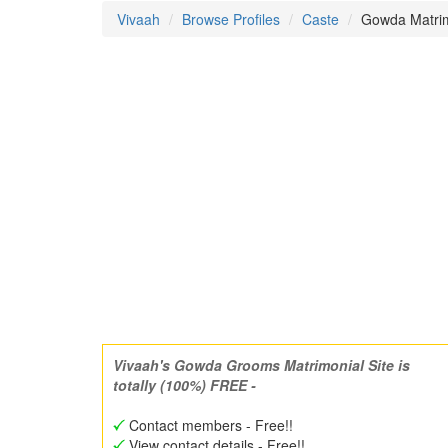
Vivaah
Browse Profiles
Caste
Gowda Matrim
Vivaah's Gowda Grooms Matrimonial Site is
totally (100%) FREE -
Contact members - Free!!
View contact details - Free!!