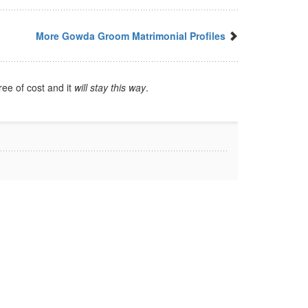
More Gowda Groom Matrimonial Profiles
ree of cost and it
will stay this way
.