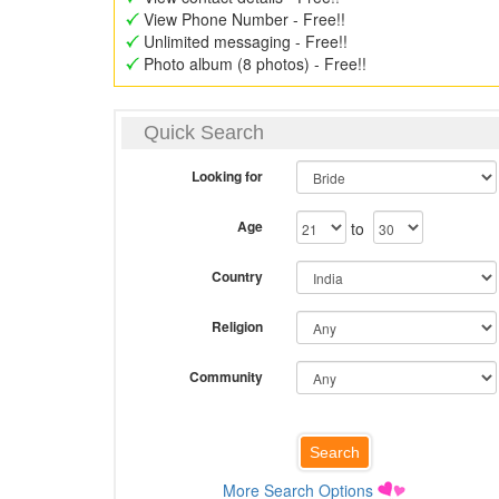
View Phone Number - Free!!
Unlimited messaging - Free!!
Photo album (8 photos) - Free!!
Quick Search
Looking for
Age
to
Country
Religion
Community
More Search Options