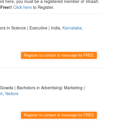
isted here, you must be a registered member of
Vivaah
.
Free!!
Click here
to Register.
rs in Science | Executive | India,
Karnataka
,
Register to contact & message for FREE
 Gowda | Bachelors in Advertising/ Marketing |
sh
,
Nellore
Register to contact & message for FREE