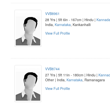
VVB8961
28 Yrs | 5ft 6in - 167cm | Hindu |
Kannad
India,
Karnataka
, Kankanhalli
View Full Profile
VVB8744
27 Yrs | 5ft 11in - 180cm | Hindu |
Kanna
Other | India,
Karnataka
, Ramanagara
View Full Profile