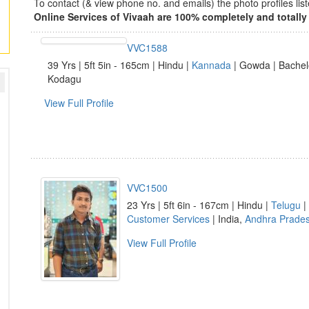
To contact (& view phone no. and emails) the photo profiles l
Online Services of Vivaah are 100% completely and totally 
VVC1588
39 Yrs | 5ft 5in - 165cm | Hindu |
Kannada
| Gowda | Bachelo
Kodagu
View Full Profile
VVC1500
23 Yrs | 5ft 6in - 167cm | Hindu |
Telugu
|
Customer Services
| India,
Andhra Prade
View Full Profile