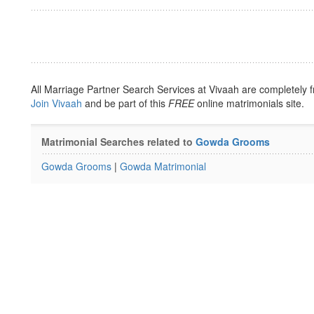
All Marriage Partner Search Services at Vivaah are completely f
Join Vivaah
and be part of this
FREE
online matrimonials site.
Matrimonial Searches related to
Gowda Grooms
Gowda Grooms
|
Gowda Matrimonial