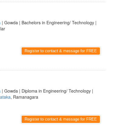
a
| Gowda | Bachelors in Engineering/ Technology |
lar
Register to contact & message for FREE
a
| Gowda | Diploma in Engineering/ Technology |
ataka
, Ramanagara
Register to contact & message for FREE