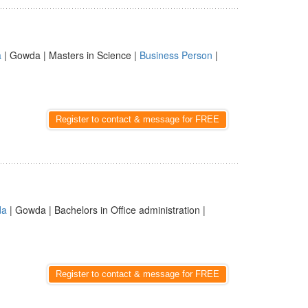
a
| Gowda | Masters in Science |
Business Person
|
Register to contact & message for FREE
da
| Gowda | Bachelors in Office administration |
Register to contact & message for FREE