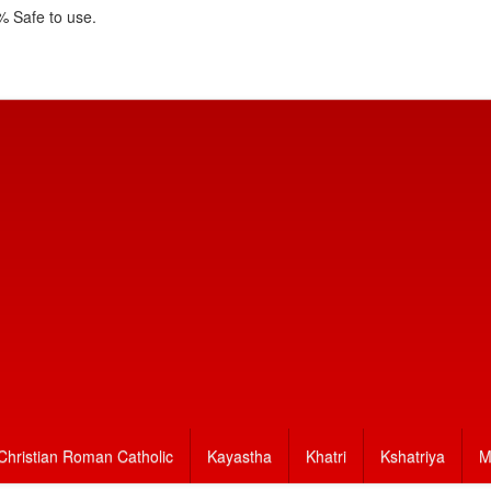
 Safe to use.
Christian Roman Catholic
Kayastha
Khatri
Kshatriya
M