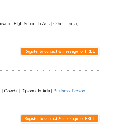
owda | High School in Arts | Other | India,
Register to contact & message for FREE
a
| Gowda | Diploma in Arts |
Business Person
|
Register to contact & message for FREE