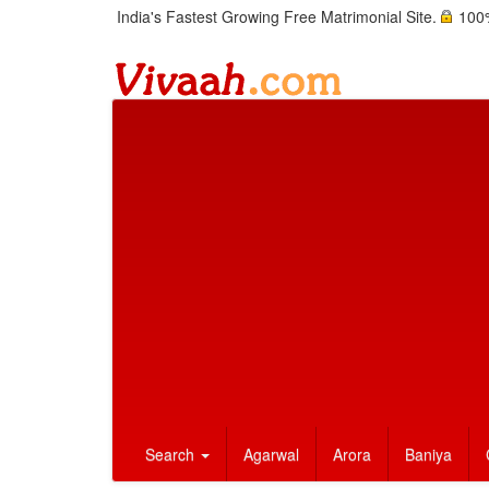
India's Fastest Growing Free Matrimonial Site.
100%
Search
Agarwal
Arora
Baniya