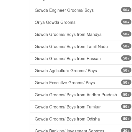
Gowda Engineer Grooms/ Boys
50+
Oriya Gowda Grooms
50+
Gowda Grooms/ Boys from Mandya
50+
Gowda Grooms/ Boys from Tamil Nadu
50+
Gowda Grooms/ Boys from Hassan
50+
Gowda Agriculture Grooms/ Boys
50+
Gowda Executive Grooms/ Boys
50+
Gowda Grooms/ Boys from Andhra Pradesh
50+
Gowda Grooms/ Boys from Tumkur
50+
Gowda Grooms/ Boys from Odisha
50+
Gowda Banking/ Investment Services
30+