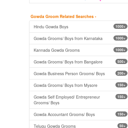
Gowda Groom Related Searches -
Hindu Gowda Boys
1000+
Gowda Grooms/ Boys from Karnataka
1000+
Kannada Gowda Grooms
1000+
Gowda Grooms/ Boys from Bangalore
500+
Gowda Business Person Grooms/ Boys
200+
Gowda Grooms/ Boys from Mysore
150+
Gowda Self Employed/ Entrepreneur
150+
Grooms/ Boys
Gowda Accountant Grooms/ Boys
150+
Telugu Gowda Grooms
50+