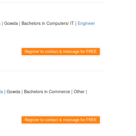
a
| Gowda | Bachelors in Computers/ IT |
Engineer
Register to contact & message for FREE
da
| Gowda | Bachelors in Commerce | Other |
Register to contact & message for FREE