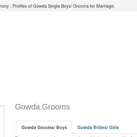
ony : Profiles of Gowda Single Boys/ Grooms for Marriage.
Gowda Grooms
Gowda Grooms/ Boys
Gowda Brides/ Girls