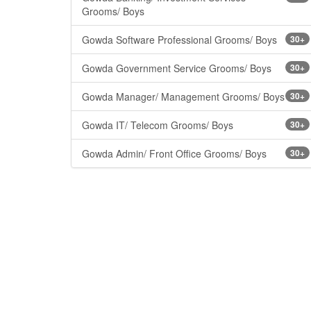
Grooms/ Boys
Gowda Software Professional Grooms/ Boys
30+
Gowda Government Service Grooms/ Boys
30+
Gowda Manager/ Management Grooms/ Boys
30+
Gowda IT/ Telecom Grooms/ Boys
30+
Gowda Admin/ Front Office Grooms/ Boys
30+