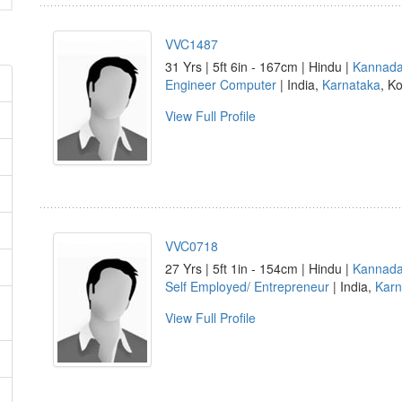
VVC1487
31 Yrs | 5ft 6in - 167cm | Hindu |
Kannad
Engineer Computer
| India,
Karnataka
, Ko
View Full Profile
VVC0718
27 Yrs | 5ft 1in - 154cm | Hindu |
Kannad
Self Employed/ Entrepreneur
| India,
Karn
View Full Profile