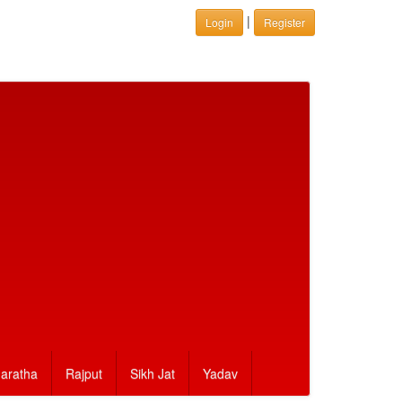
|
Login
Register
aratha
Rajput
Sikh Jat
Yadav