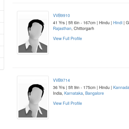
VVB9910
41 Yrs | 5ft 6in - 167cm | Hindu |
Hindi
| G
Rajasthan
, Chittorgarh
View Full Profile
VVB9714
36 Yrs | 5ft 9in - 175cm | Hindu |
Kannad
India,
Karnataka
,
Bangalore
View Full Profile