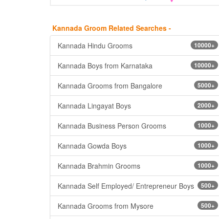
Kannada Groom Related Searches -
Kannada Hindu Grooms
10000+
Kannada Boys from Karnataka
10000+
Kannada Grooms from Bangalore
5000+
Kannada Lingayat Boys
2000+
Kannada Business Person Grooms
1000+
Kannada Gowda Boys
1000+
Kannada Brahmin Grooms
1000+
Kannada Self Employed/ Entrepreneur Boys
500+
Kannada Grooms from Mysore
500+