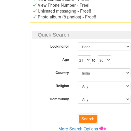
View Phone Number - Free!!
Unlimited messaging - Free!!
Photo album (8 photos) - Free!!
Quick Search
Looking for
Age
to
Country
Religion
Community
More Search Options