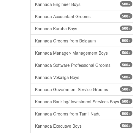
Kannada Engineer Boys
500+
Kannada Accountant Grooms
500+
Kannada Kuruba Boys
500+
Kannada Grooms from Belgaum
500+
Kannada Manager/ Management Boys
500+
Kannada Software Professional Grooms
500+
Kannada Vokaliga Boys
500+
Kannada Government Service Grooms
500+
Kannada Banking/ Investment Services Boys
500+
Kannada Grooms from Tamil Nadu
500+
Kannada Executive Boys
500+