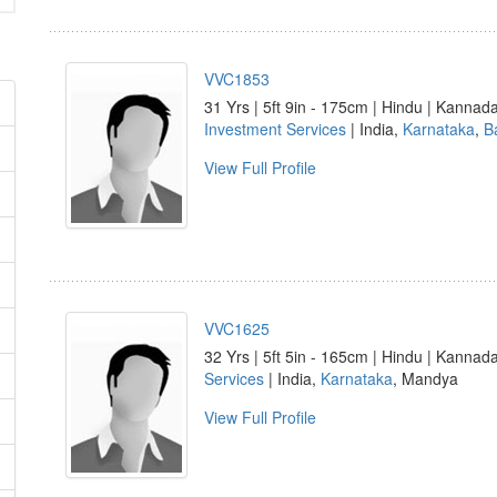
VVC1853
31 Yrs | 5ft 9in - 175cm | Hindu | Kannad
Investment Services
| India,
Karnataka
,
B
View Full Profile
VVC1625
32 Yrs | 5ft 5in - 165cm | Hindu | Kannad
Services
| India,
Karnataka
, Mandya
View Full Profile