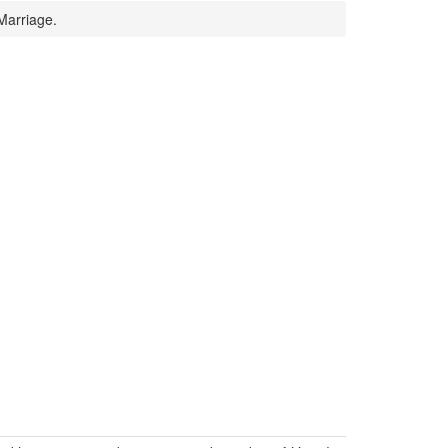
Marriage.