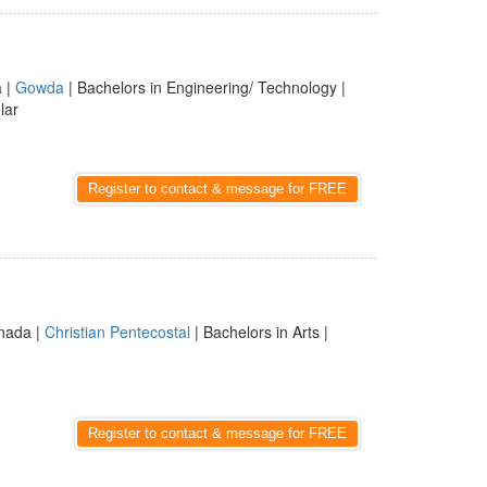
a |
Gowda
| Bachelors in Engineering/ Technology |
lar
Register to contact & message for FREE
nnada |
Christian Pentecostal
| Bachelors in Arts |
Register to contact & message for FREE