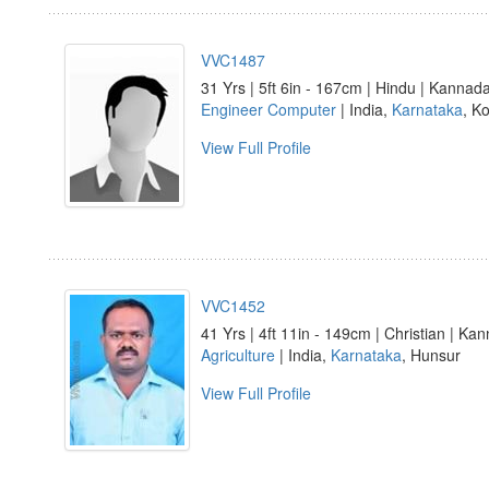
VVC1487
31 Yrs | 5ft 6in - 167cm | Hindu | Kannad
Engineer Computer
| India,
Karnataka
, Ko
View Full Profile
VVC1452
41 Yrs | 4ft 11in - 149cm | Christian | Ka
Agriculture
| India,
Karnataka
, Hunsur
View Full Profile