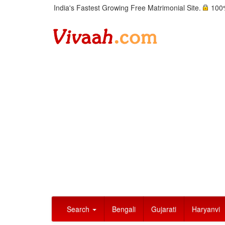
India's Fastest Growing Free Matrimonial Site.
100%
Search
Bengali
Gujarati
Haryanvi