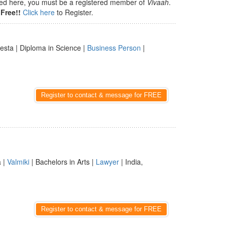
isted here, you must be a registered member of
Vivaah
.
Free!!
Click here
to Register.
Besta | Diploma in Science |
Business Person
|
Register to contact & message for FREE
a |
Valmiki
| Bachelors in Arts |
Lawyer
| India,
Register to contact & message for FREE