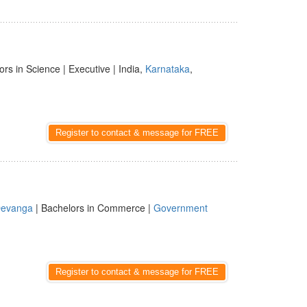
ors in Science | Executive | India,
Karnataka
,
Register to contact & message for FREE
evanga
| Bachelors in Commerce |
Government
Register to contact & message for FREE