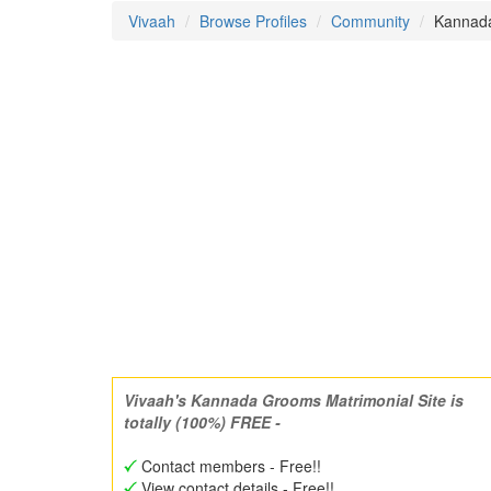
Vivaah
Browse Profiles
Community
Kannada
Vivaah's Kannada Grooms Matrimonial Site is
totally (100%) FREE -
Contact members - Free!!
View contact details - Free!!