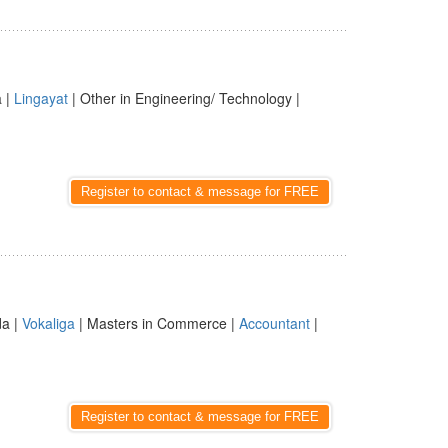
a |
Lingayat
| Other in Engineering/ Technology |
Register to contact & message for FREE
da |
Vokaliga
| Masters in Commerce |
Accountant
|
Register to contact & message for FREE