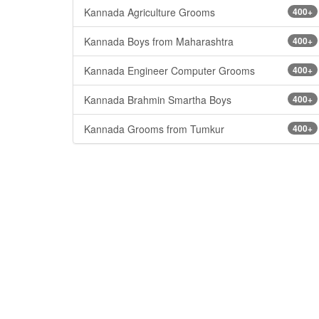
Kannada Agriculture Grooms
400+
Kannada Boys from Maharashtra
400+
Kannada Engineer Computer Grooms
400+
Kannada Brahmin Smartha Boys
400+
Kannada Grooms from Tumkur
400+