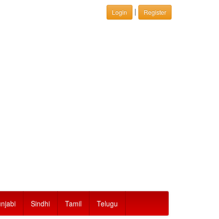
|
Login
Register
njabi
Sindhi
Tamil
Telugu