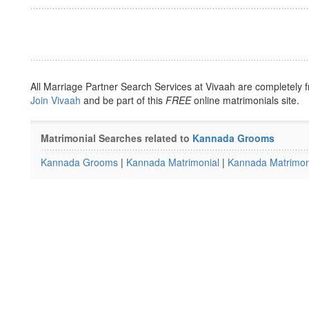
All Marriage Partner Search Services at Vivaah are completely f
Join Vivaah
and be part of this
FREE
online matrimonials site.
Matrimonial Searches related to
Kannada Grooms
Kannada Grooms
|
Kannada Matrimonial
|
Kannada Matrimoni