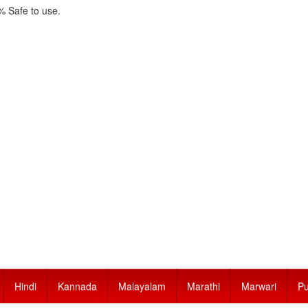
 Safe to use.
Hindi
Kannada
Malayalam
Marathi
Marwari
Pu