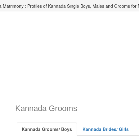
 Matrimony : Profiles of Kannada Single Boys, Males and Grooms for 
Kannada Grooms
Kannada Grooms/ Boys
Kannada Brides/ Girls