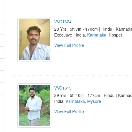
VVC1624
28 Yrs | 5ft 7in - 170cm | Hindu | Kannad
Executive | India,
Karnataka
, Hospet
View Full Profile
VVC1619
29 Yrs | 5ft 10in - 177cm | Hindu | Kanna
India,
Karnataka
,
Mysore
View Full Profile