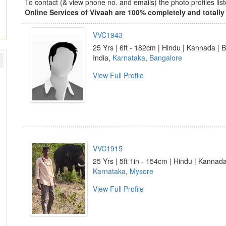
To contact (& view phone no. and emails) the photo profiles l
Online Services of Vivaah are 100% completely and totally 
VVC1943
25 Yrs | 6ft - 182cm | Hindu | Kannada | 
India,
Karnataka
,
Bangalore
View Full Profile
VVC1915
25 Yrs | 5ft 1in - 154cm | Hindu | Kannad
Karnataka
,
Mysore
View Full Profile