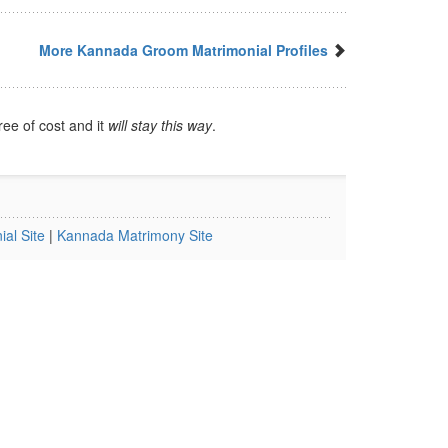
More Kannada Groom Matrimonial Profiles
ree of cost and it
will stay this way
.
al Site
|
Kannada Matrimony Site