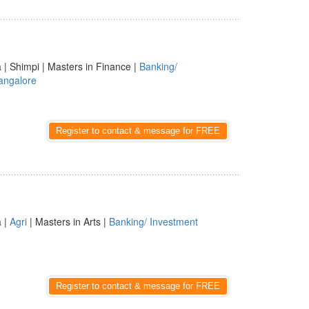
a | Shimpi | Masters in Finance |
Banking/
angalore
Register to contact & message for FREE
a |
Agri
| Masters in Arts |
Banking/ Investment
Register to contact & message for FREE