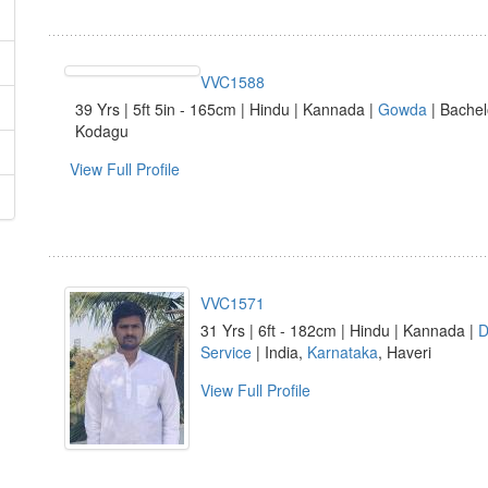
VVC1588
39 Yrs | 5ft 5in - 165cm | Hindu | Kannada |
Gowda
| Bachel
Kodagu
View Full Profile
VVC1571
31 Yrs | 6ft - 182cm | Hindu | Kannada |
D
Service
| India,
Karnataka
, Haveri
View Full Profile