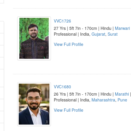
VVC1726
27 Yrs | 5ft 7in - 170cm | Hindu |
Marwari
Professional | India,
Gujarat
,
Surat
View Full Profile
VVC1680
26 Yrs | 5ft 7in - 170cm | Hindu |
Marathi
Professional | India,
Maharashtra
,
Pune
View Full Profile