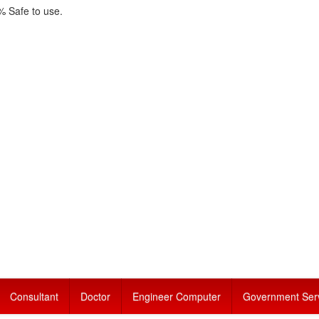
 Safe to use.
Consultant
Doctor
Engineer Computer
Government Ser