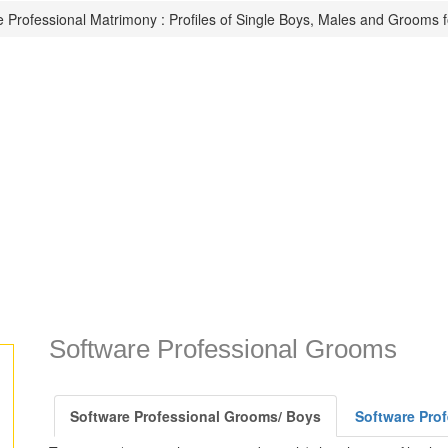
 Professional Matrimony : Profiles of Single Boys, Males and Grooms f
Software Professional Grooms
Software Professional Grooms/ Boys
Software Prof