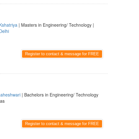
Kshatriya
| Masters in Engineering/ Technology |
Delhi
Register to contact & message for FREE
aheshwari
| Bachelors in Engineering/ Technology
las
Register to contact & message for FREE