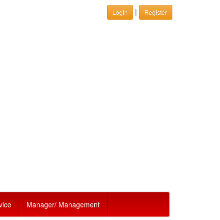
|
Login
Register
vice
Manager/ Management