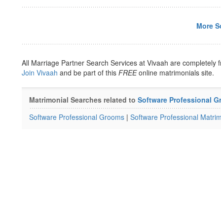
More So
All Marriage Partner Search Services at Vivaah are completely f
Join Vivaah
and be part of this
FREE
online matrimonials site.
Matrimonial Searches related to
Software Professional 
Software Professional Grooms
|
Software Professional Matrim