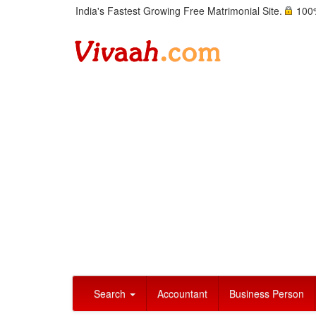
India's Fastest Growing Free Matrimonial Site.
100%
Search
Accountant
Business Person