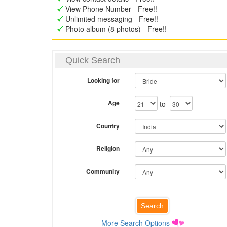
View Phone Number - Free!!
Unlimited messaging - Free!!
Photo album (8 photos) - Free!!
Quick Search
Looking for
Age
to
Country
Religion
Community
More Search Options