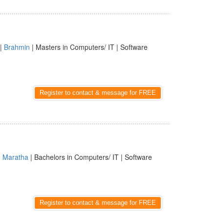
|
Brahmin
| Masters in Computers/ IT | Software
Register to contact & message for FREE
|
Maratha
| Bachelors in Computers/ IT | Software
Register to contact & message for FREE