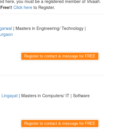
isted here, you must be a registered member of
Vivaah
.
Free!!
Click here
to Register.
garwal
| Masters in Engineering/ Technology |
urgaon
Register to contact & message for FREE
|
Lingayat
| Masters in Computers/ IT | Software
Register to contact & message for FREE