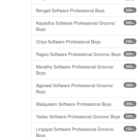
Bengali Software Professional Boys
300+
Kayastha Software Professional Grooms/
300+
Boys
Oriya Software Professional Boys
250+
Rajput Software Professional Grooms/ Boys
200+
Maratha Software Professional Grooms/
200+
Boys
Agarwal Software Professional Grooms/
200+
Boys
Malayalam Software Professional Boys
200+
Yadav Software Professional Grooms/ Boys
200+
Lingayat Software Professional Grooms/
150+
Boys