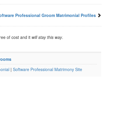
ftware Professional Groom Matrimonial Profiles
ree of cost and it
will stay this way
.
Grooms
onial
|
Software Professional Matrimony Site