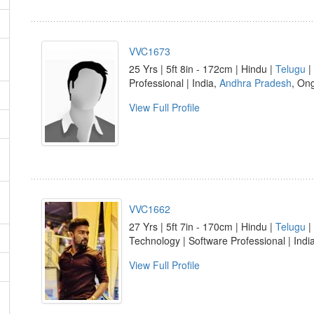
VVC1673
25 Yrs | 5ft 8in - 172cm | Hindu |
Telugu
|
Professional | India,
Andhra Pradesh
, On
View Full Profile
VVC1662
27 Yrs | 5ft 7in - 170cm | Hindu |
Telugu
|
Technology | Software Professional | Indi
View Full Profile