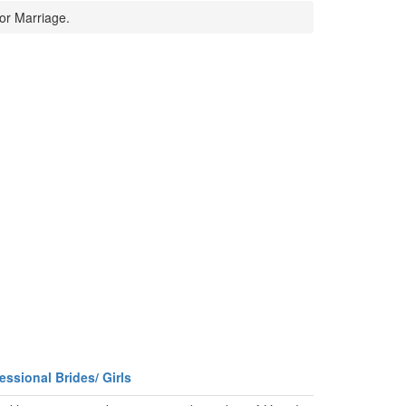
or Marriage.
essional Brides/ Girls