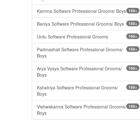
Kamma Software Professional Grooms/ Boys
150+
Baniya Software Professional Grooms/ Boys
150+
Urdu Software Professional Grooms
150+
Padmashali Software Professional Grooms/
150+
Boys
Arya Vysya Software Professional Grooms/
150+
Boys
Kshatriya Software Professional Grooms/
150+
Boys
Vishwakarma Software Professional Grooms/
150+
Boys