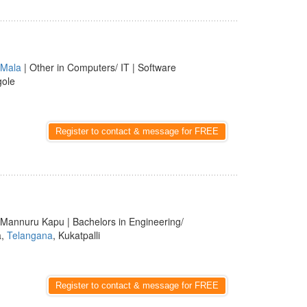
Mala
| Other in Computers/ IT | Software
gole
Register to contact & message for FREE
 Mannuru Kapu | Bachelors in Engineering/
a,
Telangana
, Kukatpalli
Register to contact & message for FREE