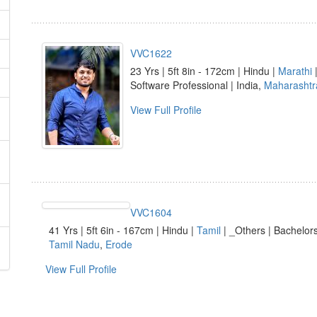
VVC1622
23 Yrs | 5ft 8in - 172cm | Hindu |
Marathi
|
Software Professional | India,
Maharashtr
View Full Profile
VVC1604
41 Yrs | 5ft 6in - 167cm | Hindu |
Tamil
| _Others | Bachelors
Tamil Nadu
,
Erode
View Full Profile