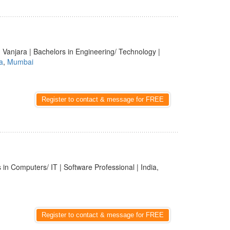
 Vanjara | Bachelors in Engineering/ Technology |
a
,
Mumbai
Register to contact & message for FREE
 in Computers/ IT | Software Professional | India,
Register to contact & message for FREE