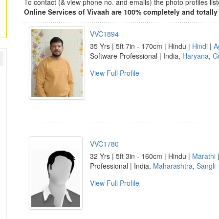
To contact (& view phone no. and emails) the photo profiles l
Online Services of Vivaah are 100% completely and totally 
VVC1894
35 Yrs | 5ft 7in - 170cm | Hindu |
Hindi
|
A
Software Professional | India,
Haryana
,
G
View Full Profile
VVC1780
32 Yrs | 5ft 3in - 160cm | Hindu |
Marathi
Professional | India,
Maharashtra
,
Sangli
View Full Profile