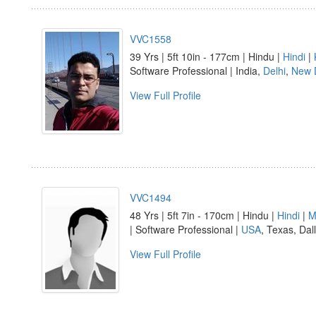
VVC1558
39 Yrs | 5ft 10in - 177cm | Hindu |
Hindi
|
Software Professional | India,
Delhi
,
New 
View Full Profile
VVC1494
48 Yrs | 5ft 7in - 170cm | Hindu |
Hindi
|
M
| Software Professional |
USA
, Texas, Dal
View Full Profile