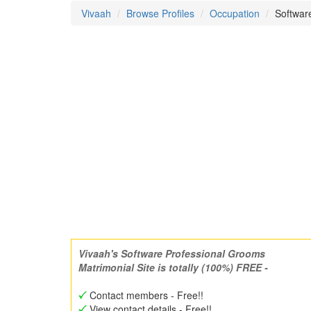
Vivaah
Browse Profiles
Occupation
Software
Vivaah's Software Professional Grooms
Matrimonial Site is totally (100%) FREE -
Contact members - Free!!
View contact details - Free!!