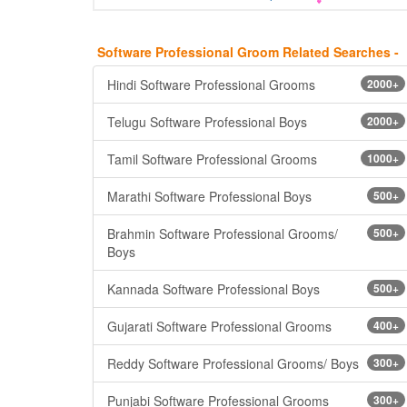
Software Professional Groom Related Searches -
Hindi Software Professional Grooms
2000+
Telugu Software Professional Boys
2000+
Tamil Software Professional Grooms
1000+
Marathi Software Professional Boys
500+
Brahmin Software Professional Grooms/
500+
Boys
Kannada Software Professional Boys
500+
Gujarati Software Professional Grooms
400+
Reddy Software Professional Grooms/ Boys
300+
Punjabi Software Professional Grooms
300+