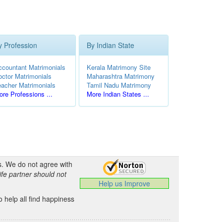
y Profession
By Indian State
ccountant Matrimonials
Kerala Matrimony Site
octor Matrimonials
Maharashtra Matrimony
eacher Matrimonials
Tamil Nadu Matrimony
re Professions ...
More Indian States ...
s. We do not agree with
ife partner should not
Help us Improve
 help all find happiness