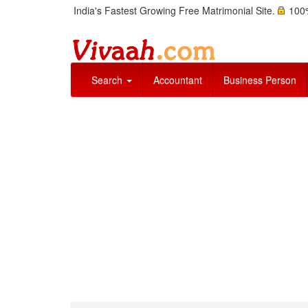
India's Fastest Growing Free Matrimonial Site.
100%
Search
Accountant
Business Person