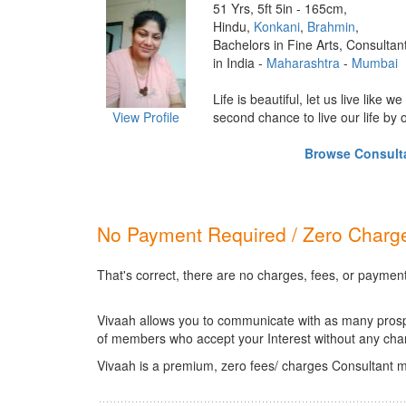
51 Yrs, 5ft 5in - 165cm,
Hindu,
Konkani
,
Brahmin
,
Bachelors in Fine Arts, Consultan
in India -
Maharashtra
-
Mumbai
Life is beautiful, let us live like w
View Profile
second chance to live our life by our
Browse Consultan
No Payment Required / Zero Charge
That's correct, there are no charges, fees, or payment
Vivaah allows you to communicate with as many prospec
of members who accept your Interest without any cha
Vivaah is a premium, zero fees/ charges Consultant m