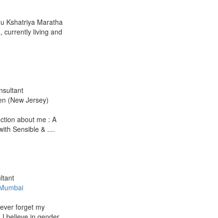
du Kshatriya Maratha
currently living and
nsultant
en (New Jersey)
duction about me : A
with Sensible & ....
ltant
 Mumbai
never forget my
 I believe in gender