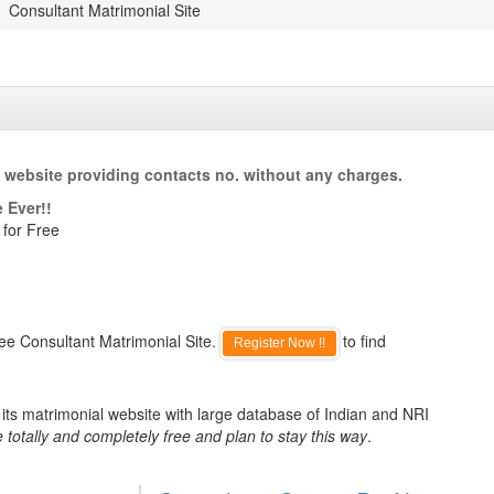
Consultant Matrimonial Site
 website providing contacts no. without any charges.
 Ever!!
 for Free
ee Consultant Matrimonial Site.
to find
Register Now !!
its matrimonial website with large database of Indian and NRI
 totally and completely free and plan to stay this way
.