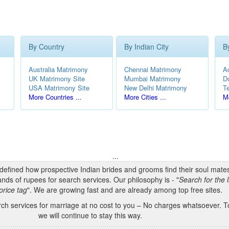
By Country
By Indian City
B
Australia Matrimony
Chennai Matrimony
A
UK Matrimony Site
Mumbai Matrimony
D
USA Matrimony Site
New Delhi Matrimony
T
More Countries ...
More Cities ...
Mo
...
edefined how prospective Indian brides and grooms find their soul mate
nds of rupees for search services. Our philosophy is - "
Search for the l
price tag
". We are growing fast and are already among top free sites.
h services for marriage at no cost to you – No charges whatsoever. To
we will continue to stay this way.