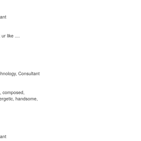
tant
r like ....
chnology, Consultant
lm, composed,
nergetic, handsome,
tant