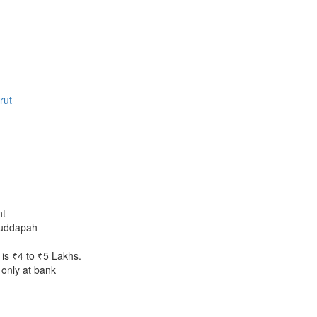
rut
nt
uddapah
is ₹4 to ₹5 Lakhs.
only at bank