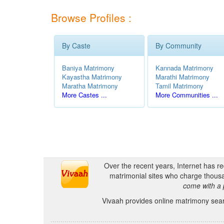
Browse Profiles :
By Caste
By Community
Baniya Matrimony
Kannada Matrimony
Kayastha Matrimony
Marathi Matrimony
Maratha Matrimony
Tamil Matrimony
More Castes ...
More Communities ...
Over the recent years, Internet has r
matrimonial sites who charge thousa
come with a 
Vivaah provides online matrimony searc