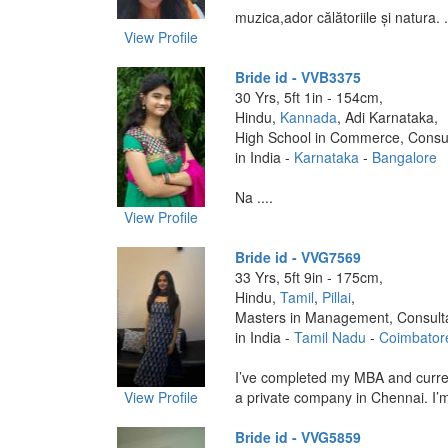
muzica,ador călătoriile și natura. .
View Profile
Bride id - VVB3375
30 Yrs, 5ft 1in - 154cm,
Hindu,
Kannada
, Adi Karnataka,
High School in Commerce, Consu
in India -
Karnataka
-
Bangalore
Na ....
View Profile
Bride id - VVG7569
33 Yrs, 5ft 9in - 175cm,
Hindu,
Tamil
,
Pillai
,
Masters in Management, Consult
in India -
Tamil Nadu
-
Coimbator
I’ve completed my MBA and curre
View Profile
a private company in Chennai. I’m 
Bride id - VVG5859