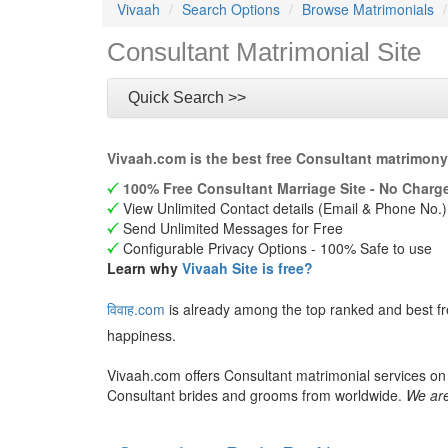
Vivaah
Search Options
Browse Matrimonials
Consultant Matrimonial Site
Quick Search >>
Vivaah.com is the best free Consultant matrimony
100% Free Consultant Marriage Site - No Charge
View Unlimited Contact details (Email & Phone No.)
Send Unlimited Messages for Free
Configurable Privacy Options - 100% Safe to use
Learn why
Vivaah Site is free?
विवाह.com
is already among the top ranked and best fr
happiness.
Vivaah.com offers Consultant matrimonial services on 
Consultant brides and grooms from worldwide.
We are