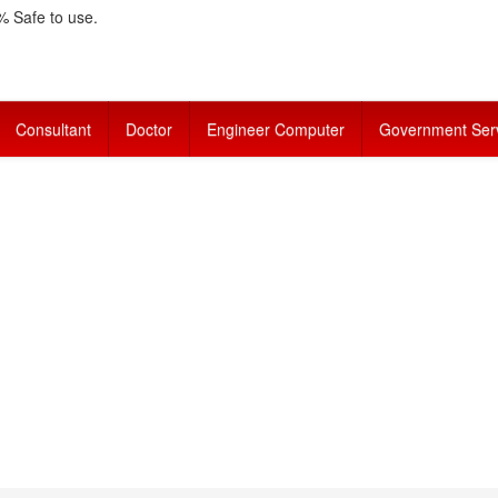
 Safe to use.
Consultant
Doctor
Engineer Computer
Government Ser