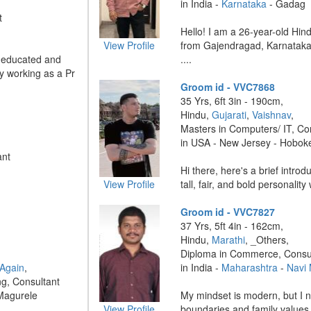
in India -
Karnataka
- Gadag
t
Hello! I am a 26-year-old Hin
View Profile
from Gajendragad, Karnataka, 
l-educated and
....
ly working as a Pr
Groom id - VVC7868
35 Yrs, 6ft 3in - 190cm,
Hindu,
Gujarati
,
Vaishnav
,
Masters in Computers/ IT, Co
in USA - New Jersey - Hobok
ant
Hi there, here's a brief intro
View Profile
tall, fair, and bold personality 
Groom id - VVC7827
37 Yrs, 5ft 4in - 162cm,
Hindu,
Marathi
, _Others,
Diploma in Commerce, Consu
 Again
,
in India -
Maharashtra
-
Navi
ng, Consultant
Magurele
My mindset is modern, but I 
View Profile
boundaries and family values.