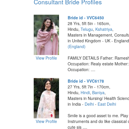
Consultant Bride Profiles
Bride id - VVC6450
28 Yrs, 5ft 5in - 165cm,
Hindu,
Telugu
,
Kshatriya
,
Masters in Management, Consult
in United Kingdom - UK - England
(England)
View Profile
FAMILY DETAILS Father: Ramesh
Occupation: Realy estate Mother
Occupation: ....
Bride id - VVC6178
27 Yrs, 5ft 7in - 170cm,
Hindu,
Hindi
,
Baniya
,
Masters in Nursing/ Health Scien
in India -
Delhi
-
East Delhi
Smile is a good asset to me. Play
View Profile
Instruments and do like classical
cute sis ....