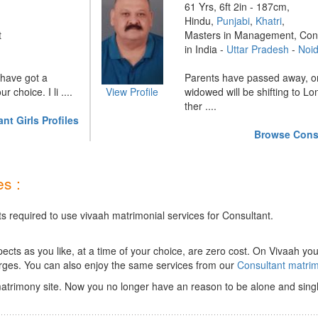
61 Yrs, 6ft 2in - 187cm,
Hindu,
Punjabi
,
Khatri
,
t
Masters in Management, Con
in India -
Uttar Pradesh
-
Noi
e have got a
Parents have passed away, o
 choice. I li ....
View Profile
widowed will be shifting to L
ther ....
t Girls Profiles
Browse Consu
s :
s required to use vivaah matrimonial services for Consultant.
ts as you like, at a time of your choice, are zero cost.
On Vivaah you
rges. You can also enjoy the same services from our
Consultant matri
atrimony site. Now you no longer have an reason to be alone and singl