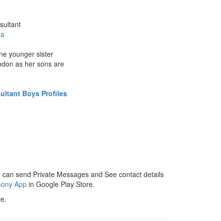
sultant
da
ne younger sister
ondon as her sons are
ltant Boys Profiles
 can send Private Messages and See contact details
mony App
in Google Play Store.
e.