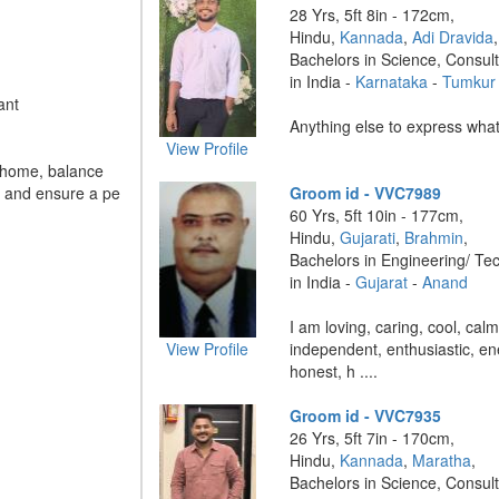
28 Yrs, 5ft 8in - 172cm,
Hindu,
Kannada
,
Adi Dravida
,
Bachelors in Science, Consul
in India -
Karnataka
-
Tumkur
ant
Anything else to express what u
View Profile
e home, balance
, and ensure a pe
Groom id - VVC7989
60 Yrs, 5ft 10in - 177cm,
Hindu,
Gujarati
,
Brahmin
,
Bachelors in Engineering/ Te
in India -
Gujarat
-
Anand
I am loving, caring, cool, ca
View Profile
independent, enthusiastic, e
honest, h ....
Groom id - VVC7935
26 Yrs, 5ft 7in - 170cm,
Hindu,
Kannada
,
Maratha
,
Bachelors in Science, Consul