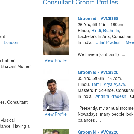
Consultant Groom Profiles
Groom id - VVC8358
26 Yrs, 5ft 11in - 180cm,
Hindu,
Hindi
,
Brahmin
,
ant
Bachelors in Arts, Consultant
 -
London
in India -
Uttar Pradesh
-
Mee
We have a joint family ....
 Father
View Profile
: Bhavani Mother
Groom id - VVC8320
35 Yrs, 5ft 6in - 167cm,
Hindu,
Tamil
,
Arya Vysya
,
Masters in Science, Consulta
in India -
Andhra Pradesh
- C
ces, Consultant
"Presently, my annual income 
View Profile
Nowadays, many people look 
 Musical
balances ....
 dance. Having a
Groom id - VVC8220