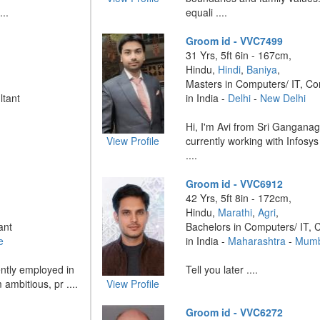
...
equali ....
Groom id - VVC7499
31 Yrs, 5ft 6in - 167cm,
Hindu,
Hindi
,
Baniya
,
Masters in Computers/ IT, Co
ltant
in India -
Delhi
-
New Delhi
Hi, I'm Avi from Sri Ganganag
View Profile
currently working with Infosys
....
Groom id - VVC6912
42 Yrs, 5ft 8in - 172cm,
Hindu,
Marathi
,
Agri
,
ant
Bachelors in Computers/ IT, 
e
in India -
Maharashtra
-
Mumb
ntly employed in
Tell you later ....
ambitious, pr ....
View Profile
Groom id - VVC6272