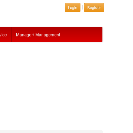
|
Login
Register
vice
Manager/ Management