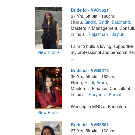
Bride id - VVC3621
27 Yrs, 5ft 3in - 160cm,
Hindu,
Sindhi
,
Sindhi-Baibhand
,
Masters in Management, Consult
in India -
Rajasthan
-
Jaipur
I aim to build a loving, supportiv
View Profile
my professional and personal life
....
Bride id - VVB9275
36 Yrs, 5ft 4in - 162cm,
Hindu,
Hindi
,
Arora
,
Masters in Finance, Consultant
in India -
Haryana
-
Karnal
Working in MNC at Bangalore ....
View Profile
Bride id - VVB8501
27 Yrs, 5ft 4in - 162cm,