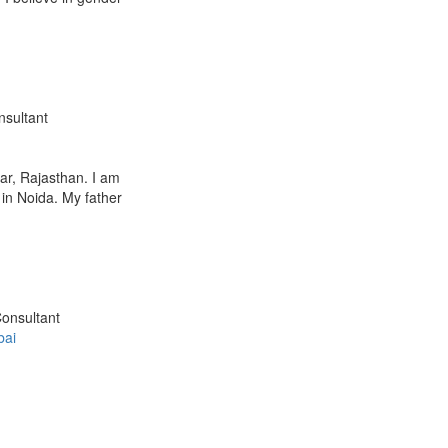
nsultant
ar, Rajasthan. I am
 in Noida. My father
Consultant
ai