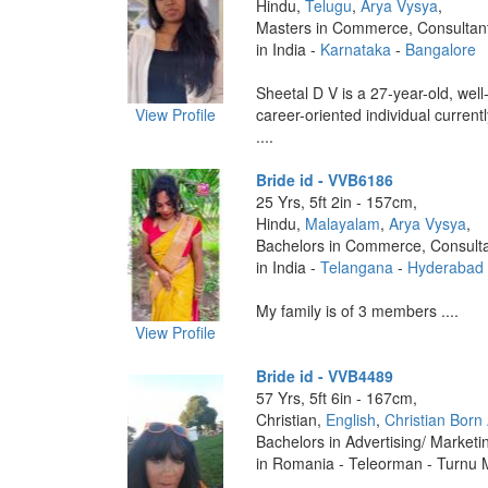
Hindu,
Telugu
,
Arya Vysya
,
Masters in Commerce, Consultan
in India -
Karnataka
-
Bangalore
Sheetal D V is a 27-year-old, wel
View Profile
career-oriented individual current
....
Bride id - VVB6186
25 Yrs, 5ft 2in - 157cm,
Hindu,
Malayalam
,
Arya Vysya
,
Bachelors in Commerce, Consult
in India -
Telangana
-
Hyderabad
My family is of 3 members ....
View Profile
Bride id - VVB4489
57 Yrs, 5ft 6in - 167cm,
Christian,
English
,
Christian Born
Bachelors in Advertising/ Marketi
in Romania - Teleorman - Turnu 