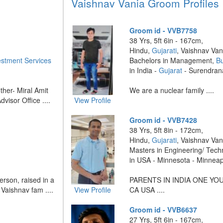
Vaishnav Vania Groom Profiles
Groom id - VVB7758
38 Yrs, 5ft 6in - 167cm,
Hindu,
Gujarati
, Vaishnav Van
estment Services
Bachelors in Management,
B
in India -
Gujarat
- Surendran
ther- Miral Amit
We are a nuclear family ....
visor Office ....
View Profile
Groom id - VVB7428
38 Yrs, 5ft 8in - 172cm,
Hindu,
Gujarati
, Vaishnav Van
Masters in Engineering/ Tech
in USA - Minnesota - Minneap
erson, raised in a
PARENTS IN INDIA ONE YO
 Vaishnav fam ....
View Profile
CA USA ....
Groom id - VVB6637
27 Yrs, 5ft 6in - 167cm,