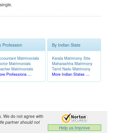
single.
y Profession
By Indian State
ccountant Matrimonials
Kerala Matrimony Site
octor Matrimonials
Maharashtra Matrimony
eacher Matrimonials
Tamil Nadu Matrimony
re Professions ...
More Indian States ...
s. We do not agree with
ife partner should not
Help us Improve