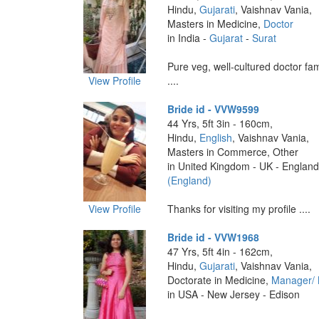
Hindu,
Gujarati
, Vaishnav Vania,
Masters in Medicine,
Doctor
in India -
Gujarat
-
Surat
Pure veg, well-cultured doctor fam
View Profile
....
Bride id - VVW9599
44 Yrs, 5ft 3in - 160cm,
Hindu,
English
, Vaishnav Vania,
Masters in Commerce, Other
in United Kingdom - UK - England
(England)
View Profile
Thanks for visiting my profile ....
Bride id - VVW1968
47 Yrs, 5ft 4in - 162cm,
Hindu,
Gujarati
, Vaishnav Vania,
Doctorate in Medicine,
Manager/
in USA - New Jersey - Edison