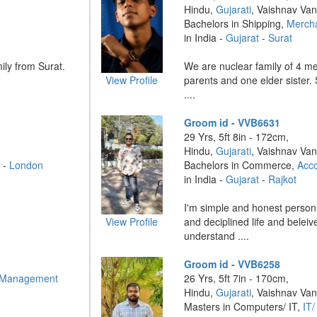
Hindu,
Gujarati
, Vaishnav Van
Bachelors in Shipping,
Merch
in India -
Gujarat
-
Surat
ily from Surat.
We are nuclear family of 4 m
View Profile
parents and one elder sister. 
....
Groom id - VVB6631
29 Yrs, 5ft 8in - 172cm,
Hindu,
Gujarati
, Vaishnav Van
 -
London
Bachelors in Commerce,
Acc
in India -
Gujarat
-
Rajkot
I'm simple and honest person,
View Profile
and deciplined life and beleiv
understand ....
Groom id - VVB6258
 Management
26 Yrs, 5ft 7in - 170cm,
Hindu,
Gujarati
, Vaishnav Van
Masters in Computers/ IT,
IT