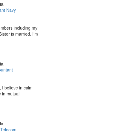
ia,
ant Navy
embers including my
Sister is married. I'm
ia,
ountant
 I believe in calm
e in mutual
ia,
/ Telecom