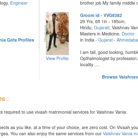
logy,
Engineer
brother job My family middle 
Groom id - VVG8382
29 Yrs, 6ft 1in - 185cm,
Hindu,
Gujarati
, Vaishnav Van
Masters in Medicine,
Doctor
a Girls Profiles
in India -
Gujarat
-
Ahmedaba
I am tall, good looking, humbl
View Profile
Opthalmologist by profession
locality ....
Browse Vaishnav 
s :
ts required to use vivaah matrimonial services for Vaishnav Vania.
ts as you like, at a time of your choice, are zero cost.
On Vivaah you
rges. You can also enjoy the same services from our
Vaishnav Vania m