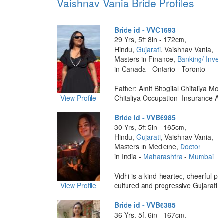
Vaishnav Vania Bride Profiles
Bride id - VVC1693
29 Yrs, 5ft 8in - 172cm,
Hindu,
Gujarati
, Vaishnav Vania,
Masters in Finance,
Banking/ Inv
in Canada - Ontario - Toronto
Father: Amit Bhogilal Chitaliya Mo
View Profile
Chitaliya Occupation- Insurance Ad
Bride id - VVB6985
30 Yrs, 5ft 5in - 165cm,
Hindu,
Gujarati
, Vaishnav Vania,
Masters in Medicine,
Doctor
in India -
Maharashtra
-
Mumbai
Vidhi is a kind-hearted, cheerful p
View Profile
cultured and progressive Gujarati
Bride id - VVB6385
36 Yrs, 5ft 6in - 167cm,