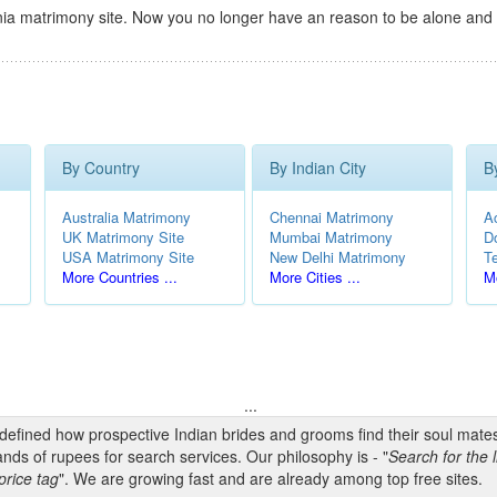
ia matrimony site. Now you no longer have an reason to be alone and 
By Country
By Indian City
B
Australia Matrimony
Chennai Matrimony
A
UK Matrimony Site
Mumbai Matrimony
D
USA Matrimony Site
New Delhi Matrimony
T
More Countries ...
More Cities ...
Mo
...
edefined how prospective Indian brides and grooms find their soul mate
nds of rupees for search services. Our philosophy is - "
Search for the l
price tag
". We are growing fast and are already among top free sites.