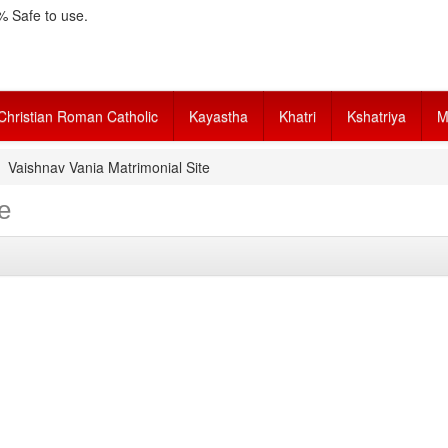
 Safe to use.
Christian Roman Catholic
Kayastha
Khatri
Kshatriya
M
Vaishnav Vania Matrimonial Site
e