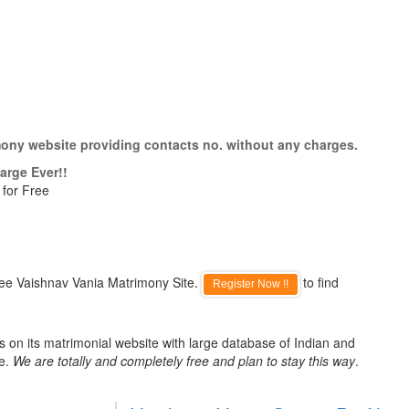
mony website providing contacts no. without any charges.
arge Ever!!
 for Free
ree Vaishnav Vania Matrimony Site.
to find
Register Now !!
 on its matrimonial website with large database of Indian and
de.
We are totally and completely free and plan to stay this way
.