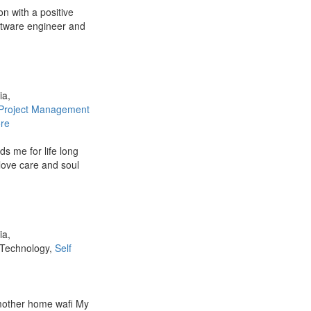
on with a positive
oftware engineer and
ia,
Project Management
re
s me for life long
love care and soul
ia,
 Technology,
Self
mother home wafi My