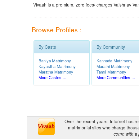
Vivaah is a premium, zero fees/ charges Vaishnav Van
Browse Profiles :
By Caste
By Community
Baniya Matrimony
Kannada Matrimony
Kayastha Matrimony
Marathi Matrimony
Maratha Matrimony
Tamil Matrimony
More Castes ...
More Communities ...
Over the recent years, Internet has r
matrimonial sites who charge thousa
come with a 