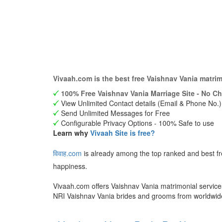
Vivaah.com is the best free Vaishnav Vania matri
100% Free Vaishnav Vania Marriage Site - No Ch
View Unlimited Contact details (Email & Phone No.)
Send Unlimited Messages for Free
Configurable Privacy Options - 100% Safe to use
Learn why
Vivaah Site is free?
विवाह.com
is already among the top ranked and best f
happiness.
Vivaah.com offers Vaishnav Vania matrimonial services
NRI Vaishnav Vania brides and grooms from worldwi