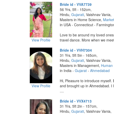
Bride id - VVA7739
56 Yrs, 5ft - 152cm,
Hindu,
Gujarati
, Vaishnav Vania,
Masters in Home Science,
Market
in USA - Connecticut - Farmingto
Love to be around my loved ones,
View Profile
travel dance. More when we meet.
Bride id - VVH7304
31 Yrs, 5ft 5in - 165cm,
Hindu,
Gujarati
, Vaishnav Vania,
Masters in Management,
Human 
in India -
Gujarat
-
Ahmedabad
Hi, Pleasure to introduce myself.
View Profile
and brought up in Ahmedabad. I li
....
Bride id - VVX4713
31 Yrs, 5ft 2in - 157cm,
Hindu,
Gujarati
, Vaishnav Vania,