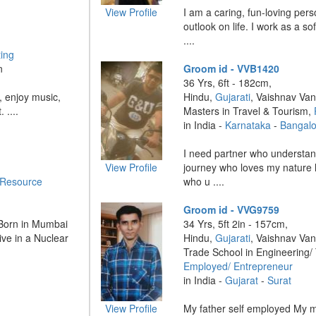
View Profile
I am a caring, fun-loving pers
outlook on life. I work as a s
....
ing
n
Groom id - VVB1420
36 Yrs, 6ft - 182cm,
 enjoy music,
Hindu,
Gujarati
, Vaishnav Van
 ....
Masters in Travel & Tourism,
in India -
Karnataka
-
Bangalo
I need partner who understand
View Profile
journey who loves my nature 
Resource
who u ....
Groom id - VVG9759
 Born in Mumbai
34 Yrs, 5ft 2in - 157cm,
ve in a Nuclear
Hindu,
Gujarati
, Vaishnav Van
Trade School in Engineering/
Employed/ Entrepreneur
in India -
Gujarat
-
Surat
View Profile
My father self employed My 