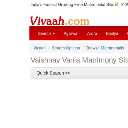
India's Fastest Growing Free Matrimonial Site.
100%
Search
Agarwal
Arora
Baniya
Vivaah
Search Options
Browse Matrimonials
Vaishnav Vania Matrimony Sit
Quick Search >>