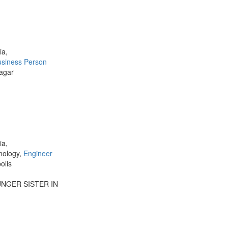
ia,
usiness Person
agar
ia,
nology,
Engineer
olis
UNGER SISTER IN