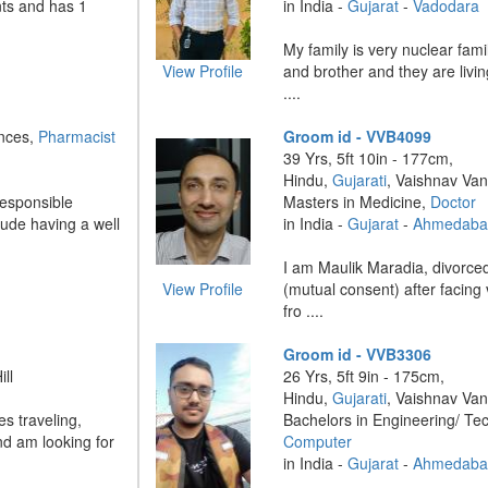
nts and has 1
in India -
Gujarat
-
Vadodara
My family is very nuclear fam
View Profile
and brother and they are livi
....
ences,
Pharmacist
Groom id - VVB4099
39 Yrs, 5ft 10in - 177cm,
Hindu,
Gujarati
, Vaishnav Van
responsible
Masters in Medicine,
Doctor
lude having a well
in India -
Gujarat
-
Ahmedaba
I am Maulik Maradia, divorced
View Profile
(mutual consent) after facing
fro ....
Groom id - VVB3306
ll
26 Yrs, 5ft 9in - 175cm,
Hindu,
Gujarati
, Vaishnav Van
es traveling,
Bachelors in Engineering/ Te
nd am looking for
Computer
in India -
Gujarat
-
Ahmedaba