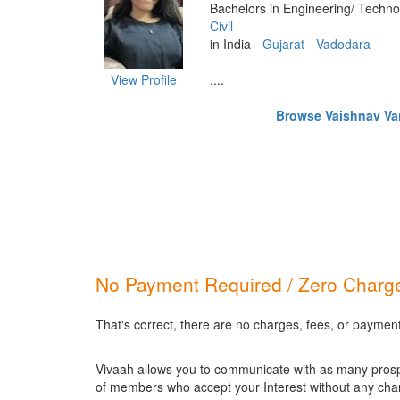
Bachelors in Engineering/ Techno
Civil
in India -
Gujarat
-
Vadodara
View Profile
....
Browse Vaishnav Vani
No Payment Required / Zero Charge
That's correct, there are no charges, fees, or paymen
Vivaah allows you to communicate with as many prospec
of members who accept your Interest without any cha