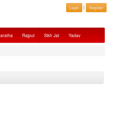
|
Login
Register
aratha
Rajput
Sikh Jat
Yadav