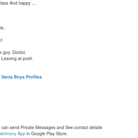
class And happy ....
ia,
d
e guy. Doctor,
. Leaving at posh
Vania Boys Profiles
 can send Private Messages and See contact details
atrimony App
in Google Play Store.