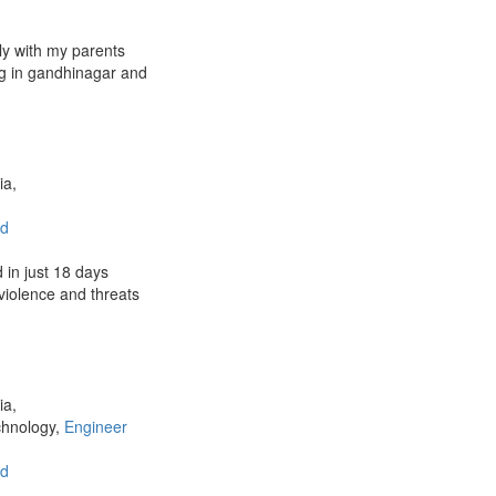
ily with my parents
ng in gandhinagar and
ia,
d
 in just 18 days
 violence and threats
ia,
chnology,
Engineer
d