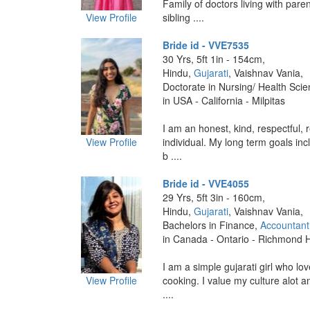
Family of doctors living with pare
View Profile
sibling ....
Bride id - VVE7535
30 Yrs, 5ft 1in - 154cm,
Hindu,
Gujarati
, Vaishnav Vania,
Doctorate in Nursing/ Health Sci
in USA - California - Milpitas
I am an honest, kind, respectful, 
View Profile
individual. My long term goals inc
b ....
Bride id - VVE4055
29 Yrs, 5ft 3in - 160cm,
Hindu,
Gujarati
, Vaishnav Vania,
Bachelors in Finance,
Accountant
in Canada - Ontario - Richmond Hi
I am a simple gujarati girl who lov
View Profile
cooking. I value my culture alot a
....