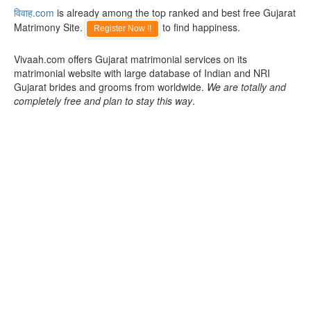
विवाह.com
is already among the top ranked and best free Gujarat
Matrimony Site.
to find happiness.
Register Now !!
Vivaah.com offers Gujarat matrimonial services on its
matrimonial website with large database of Indian and NRI
Gujarat brides and grooms from worldwide.
We are totally and
completely free and plan to stay this way
.