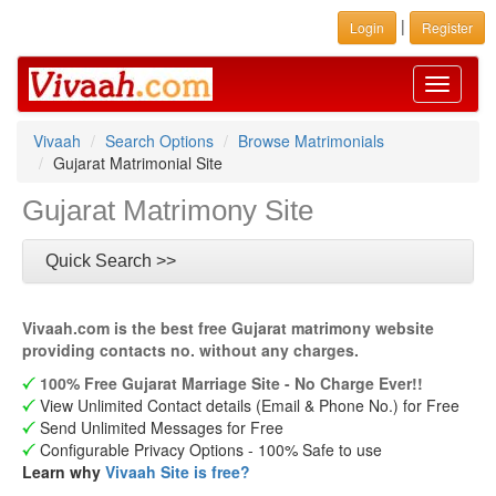
|
Login
Register
Toggle
navigati
Vivaah
Search Options
Browse Matrimonials
Gujarat Matrimonial Site
Gujarat Matrimony Site
Quick Search >>
Vivaah.com is the best free Gujarat matrimony website
providing contacts no. without any charges.
100% Free Gujarat Marriage Site - No Charge Ever!!
View Unlimited Contact details (Email & Phone No.) for Free
Send Unlimited Messages for Free
Configurable Privacy Options - 100% Safe to use
Learn why
Vivaah Site is free?