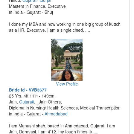
Hindu,
Gujarati
,
Gurjar
,
Masters in Finance, Executive
in India - Gujarat - Bhuj
I done my MBA and now working in one big group of kuttch
as a HR. Executive. I am a single chied. ....
View Profile
Bride id - VVB3677
25 Yrs, 4ft 11in - 149cm,
Jain,
Gujarati
, _Jain Others,
Diploma in Nursing/ Health Sciences, Medical Transcription
in India - Gujarat -
Ahmedabad
I am Manushi shah, based in Ahmedabad, Gujarat. I am
Jain, Deravasi. I am 4'12. my tough times lik ....