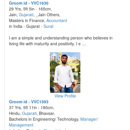
Groom id - VVC1630
29 Yrs, 5ft 5in - 165cm,
Jain,
Gujarati
, _Jain Others,
Masters in Finance,
Accountant
in India - Gujarat -
Surat
I am a simple and understanding person who believes in
living life with maturity and positivity. I e ....
View Profile
Groom id - VVC1593
37 Yrs, 5ft 11in - 180cm,
Hindu,
Gujarati
, Bhavsar,
Bachelors in Engineering/ Technology,
Manager/
Management