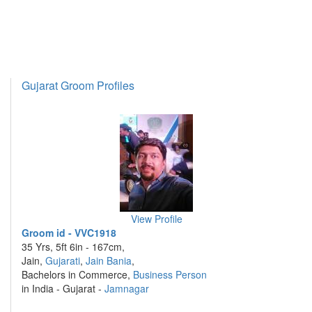
Gujarat Groom Profiles
View Profile
Groom id - VVC1918
35 Yrs, 5ft 6in - 167cm,
Jain,
Gujarati
,
Jain Bania
,
Bachelors in Commerce,
Business Person
in India - Gujarat -
Jamnagar