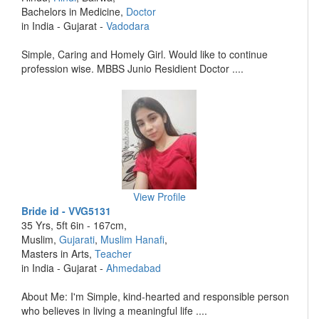
Bachelors in Medicine,
Doctor
in India - Gujarat -
Vadodara
Simple, Caring and Homely Girl. Would like to continue
profession wise. MBBS Junio Residient Doctor ....
View Profile
Bride id - VVG5131
35 Yrs, 5ft 6in - 167cm,
Muslim,
Gujarati
,
Muslim Hanafi
,
Masters in Arts,
Teacher
in India - Gujarat -
Ahmedabad
About Me: I'm Simple, kind-hearted and responsible person
who believes in living a meaningful life ....