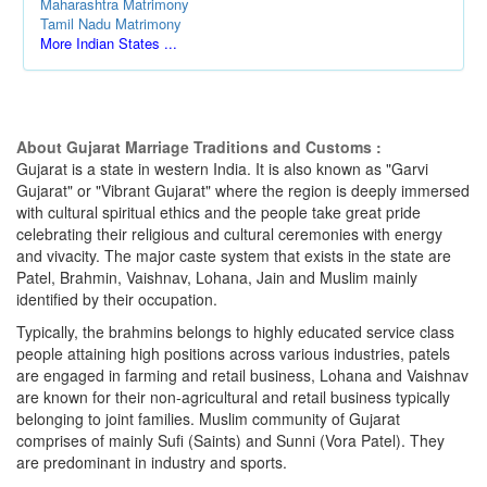
Maharashtra Matrimony
Tamil Nadu Matrimony
More Indian States ...
About Gujarat Marriage Traditions and Customs :
Gujarat is a state in western India. It is also known as "Garvi
Gujarat" or "Vibrant Gujarat" where the region is deeply immersed
with cultural spiritual ethics and the people take great pride
celebrating their religious and cultural ceremonies with energy
and vivacity. The major caste system that exists in the state are
Patel, Brahmin, Vaishnav, Lohana, Jain and Muslim mainly
identified by their occupation.
Typically, the brahmins belongs to highly educated service class
people attaining high positions across various industries, patels
are engaged in farming and retail business, Lohana and Vaishnav
are known for their non-agricultural and retail business typically
belonging to joint families. Muslim community of Gujarat
comprises of mainly Sufi (Saints) and Sunni (Vora Patel). They
are predominant in industry and sports.