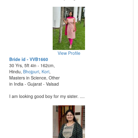
View Profile
Bride id - VVB1660
30 Yrs, 5ft 4in - 162cm,
Hindu,
Bhojpuri
,
Kori
,
Masters in Science, Other
in India - Gujarat - Valsad
I am looking good boy for my sister. ....