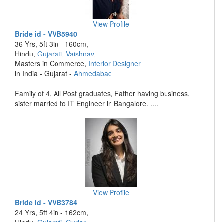
View Profile
Bride id - VVB5940
36 Yrs, 5ft 3in - 160cm,
Hindu,
Gujarati
,
Vaishnav
,
Masters in Commerce,
Interior Designer
in India - Gujarat -
Ahmedabad
Family of 4, All Post graduates, Father having business,
sister married to IT Engineer in Bangalore. ....
View Profile
Bride id - VVB3784
24 Yrs, 5ft 4in - 162cm,