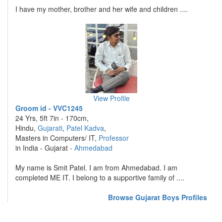
I have my mother, brother and her wife and children ....
View Profile
Groom id - VVC1245
24 Yrs, 5ft 7in - 170cm,
Hindu,
Gujarati
,
Patel Kadva
,
Masters in Computers/ IT,
Professor
in India - Gujarat -
Ahmedabad
My name is Smit Patel. I am from Ahmedabad. I am
completed ME IT. I belong to a supportive family of ....
Browse Gujarat Boys Profiles