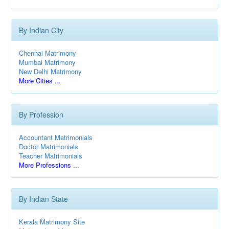
By Indian City
Chennai Matrimony
Mumbai Matrimony
New Delhi Matrimony
More Cities ...
By Profession
Accountant Matrimonials
Doctor Matrimonials
Teacher Matrimonials
More Professions ...
By Indian State
Kerala Matrimony Site