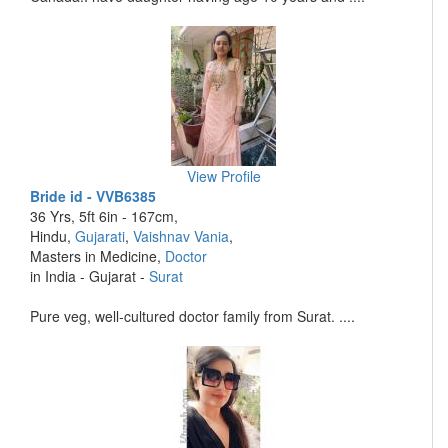
View Profile
Bride id - VVB6385
36 Yrs, 5ft 6in - 167cm,
Hindu,
Gujarati
,
Vaishnav Vania
,
Masters in Medicine,
Doctor
in India - Gujarat -
Surat
Pure veg, well-cultured doctor family from Surat. ....