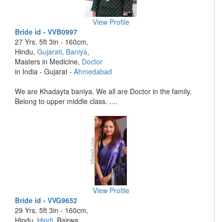
View Profile
Bride id - VVB0997
27 Yrs, 5ft 3in - 160cm,
Hindu,
Gujarati
,
Baniya
,
Masters in Medicine,
Doctor
in India - Gujarat -
Ahmedabad
We are Khadayta baniya. We all are Doctor in the family.
Belong to upper middle class. ....
View Profile
Bride id - VVG9652
29 Yrs, 5ft 3in - 160cm,
Hindu,
Hindi
, Bairwa,