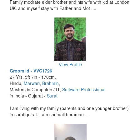
Family modrate elder brother and his wife with kid at London
UK. and myself stay with Father and Mot ....
View Profile
Groom id - VVC1726
27 Yrs, 5ft 7in - 170cm,
Hindu,
Marwari
,
Brahmin
,
Masters in Computers/ IT,
Software Professional
in India - Gujarat -
Surat
I am living with my family (parents and one younger brother)
in surat gujrat. I am shrimali bhraman ....