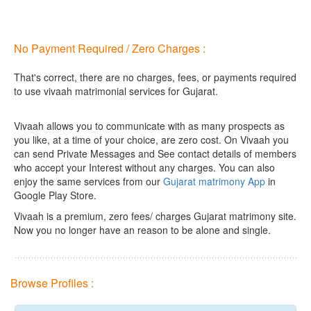
No Payment Required / Zero Charges :
That's correct, there are no charges, fees, or payments required
to use vivaah matrimonial services for Gujarat.
Vivaah allows you to communicate with as many prospects as
you like, at a time of your choice, are zero cost.
On Vivaah you
can send Private Messages and See contact details of members
who accept your Interest without any charges. You can also
enjoy the same services from our
Gujarat matrimony App
in
Google Play Store.
Vivaah is a premium, zero fees/ charges Gujarat matrimony site.
Now you no longer have an reason to be alone and single.
Browse Profiles :