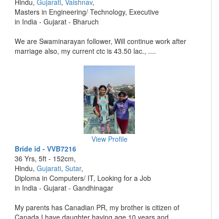
Hindu,
Gujarati
,
Vaishnav
,
Masters in Engineering/ Technology, Executive
in India - Gujarat - Bharuch
We are Swaminarayan follower, Will continue work after
marriage also, my current ctc is 43.50 lac., ....
View Profile
Bride id - VVB7216
36 Yrs, 5ft - 152cm,
Hindu,
Gujarati
,
Sutar
,
Diploma in Computers/ IT, Looking for a Job
in India - Gujarat - Gandhinagar
My parents has Canadian PR, my brother is citizen of
Canada.I have daughter having age 10 years and ....