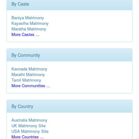
By Caste
Baniya Matrimony
Kayastha Matrimony
Maratha Matrimony
More Castes ...
By Community
Kannada Matrimony
Marathi Matrimony
Tamil Matrimony
More Communities ...
By Country
Australia Matrimony
UK Matrimony Site
USA Matrimony Site
More Countries ...