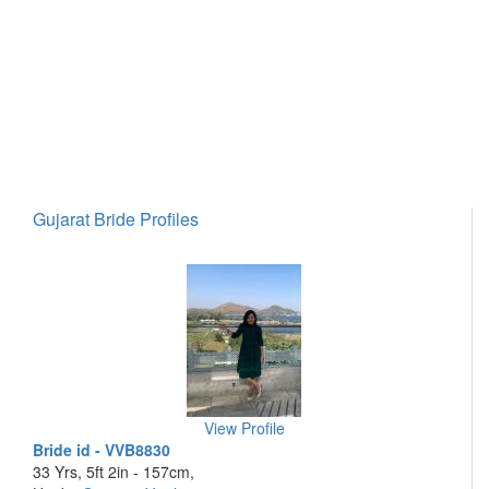
Gujarat Bride Profiles
View Profile
Bride id - VVB8830
33 Yrs, 5ft 2in - 157cm,