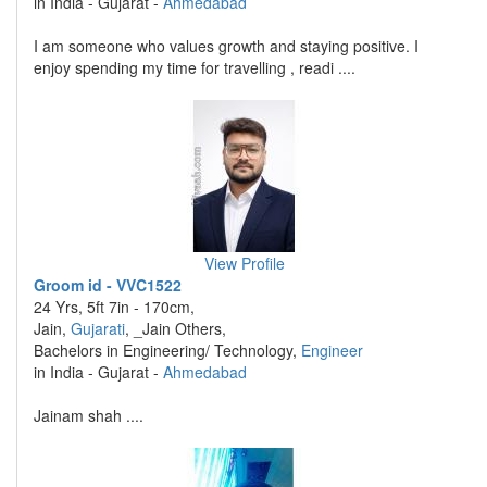
in India - Gujarat -
Ahmedabad
I am someone who values growth and staying positive. I
enjoy spending my time for travelling , readi ....
View Profile
Groom id - VVC1522
24 Yrs, 5ft 7in - 170cm,
Jain,
Gujarati
, _Jain Others,
Bachelors in Engineering/ Technology,
Engineer
in India - Gujarat -
Ahmedabad
Jainam shah ....