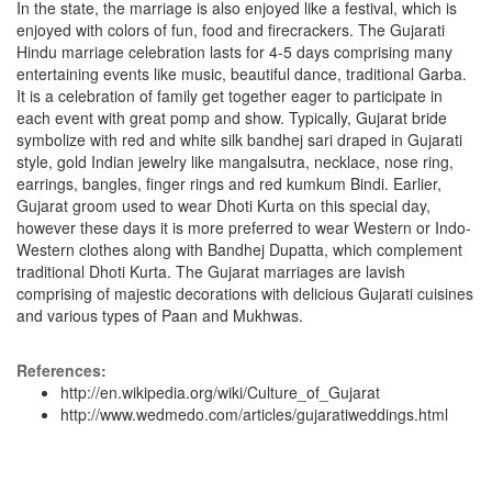
In the state, the marriage is also enjoyed like a festival, which is
enjoyed with colors of fun, food and firecrackers. The Gujarati
Hindu marriage celebration lasts for 4-5 days comprising many
entertaining events like music, beautiful dance, traditional Garba.
It is a celebration of family get together eager to participate in
each event with great pomp and show. Typically, Gujarat bride
symbolize with red and white silk bandhej sari draped in Gujarati
style, gold Indian jewelry like mangalsutra, necklace, nose ring,
earrings, bangles, finger rings and red kumkum Bindi. Earlier,
Gujarat groom used to wear Dhoti Kurta on this special day,
however these days it is more preferred to wear Western or Indo-
Western clothes along with Bandhej Dupatta, which complement
traditional Dhoti Kurta. The Gujarat marriages are lavish
comprising of majestic decorations with delicious Gujarati cuisines
and various types of Paan and Mukhwas.
References:
http://en.wikipedia.org/wiki/Culture_of_Gujarat
http://www.wedmedo.com/articles/gujaratiweddings.html
...