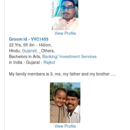
View Profile
Groom id - VVC1455
22 Yrs, 5ft 3in - 160cm,
Hindu,
Gujarati
, _Others,
Bachelors in Arts,
Banking/ Investment Services
in India - Gujarat -
Rajkot
My family members is 3, me, my father and my brother ....
View Profile