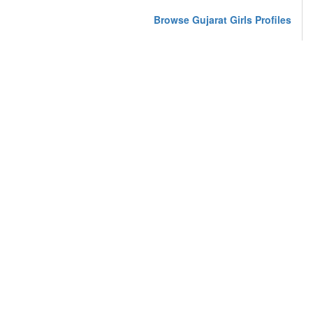
Browse Gujarat Girls Profiles