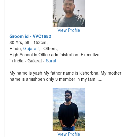
View Profile
Groom id - VVC1682
30 Yrs, 5ft - 152cm,
Hindu,
Gujarati
, _Others,
High School in Office administration, Executive
in India - Gujarat -
Surat
My name is yash My father name is kishorbhai My mother
name is amishben only 3 member in my fami ....
View Profile