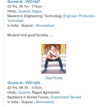
Groom id - VVC1437
33 Yrs, 5ft 7in - 170cm,
Hindu,
Gujarati
,
Rajput
,
Masters in Engineering/ Technology,
Engineer/ Production
Technician
in India - Gujarat -
Ahmedabad
Modaret and good femaley ....
View Profile
Groom id - VVC1254
23 Yrs, 5ft 7in - 170cm,
Hindu,
Gujarati
, Rajput Agnivanshi,
Bachelors in Armed Forces,
Government Service
in India - Gujarat -
Ahmedabad