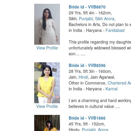
Bride id - VVB8870
29 Yrs, 5ft 4in - 162cm,
Sikh,
Punjabi
,
Sikh Arora
,
Bachelors in Arts, Do not plan to 
in India - Haryana -
Faridabad
This profile regarding my daughter
View Profile
unfortunately widowed blessed wit
son… ....
Bride id - VVB8596
28 Yrs, 5ft 3in - 160cm,
Jain,
Hindi
, Jain Agarwal,
Other in Commerce,
Chartered A
in India - Haryana -
Karnal
I am a charming and hard working
View Profile
believes in cultural value ....
Bride id - VVB1866
45 Yrs, 5ft - 152cm,
Hindu,
Punjabi
,
Arora
,