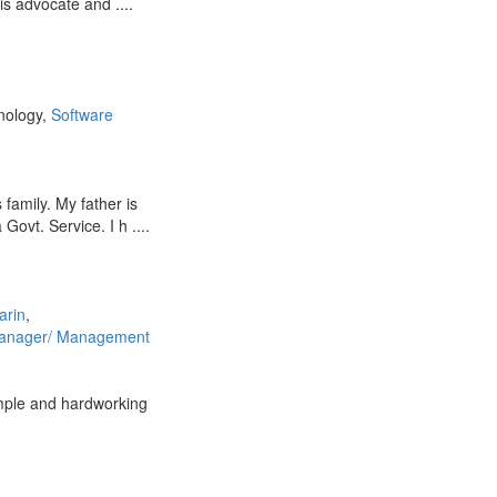
is advocate and ....
nology,
Software
 family. My father is
Govt. Service. I h ....
arin
,
anager/ Management
imple and hardworking