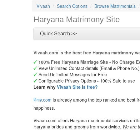
Vivaah
Search Options
Browse Matrimonials
Haryana Matrimony Site
Quick Search >>
Vivaah.com is the best free Haryana matrimony we
100% Free Haryana Marriage Site - No Charge Ev
View Unlimited Contact details (Email & Phone No.)
Send Unlimited Messages for Free
Configurable Privacy Options - 100% Safe to use
Learn why
Vivaah Site is free?
विवाह.com
is already among the top ranked and best f
happiness.
Vivaah.com offers Haryana matrimonial services on it
Haryana brides and grooms from worldwide.
We are t