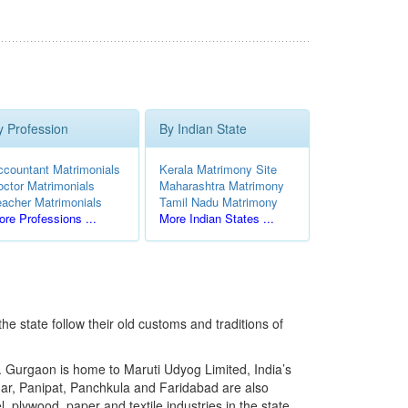
y Profession
By Indian State
ccountant Matrimonials
Kerala Matrimony Site
octor Matrimonials
Maharashtra Matrimony
eacher Matrimonials
Tamil Nadu Matrimony
re Professions ...
More Indian States ...
the state follow their old customs and traditions of
. Gurgaon is home to Maruti Udyog Limited, India’s
ar, Panipat, Panchkula and Faridabad are also
, plywood, paper and textile industries in the state.