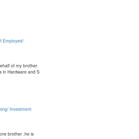
lf Employed/
 behalf of my brother.
a in Hardware and S
ing/ Investment
 one brother ,he is