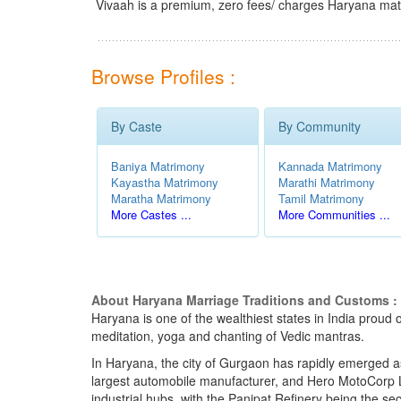
Vivaah is a premium, zero fees/ charges Haryana mat
Browse Profiles :
By Caste
By Community
Baniya Matrimony
Kannada Matrimony
Kayastha Matrimony
Marathi Matrimony
Maratha Matrimony
Tamil Matrimony
More Castes ...
More Communities ...
About Haryana Marriage Traditions and Customs :
Haryana is one of the wealthiest states in India proud o
meditation, yoga and chanting of Vedic mantras.
In Haryana, the city of Gurgaon has rapidly emerged a
largest automobile manufacturer, and Hero MotoCorp L
industrial hubs, with the Panipat Refinery being the sec