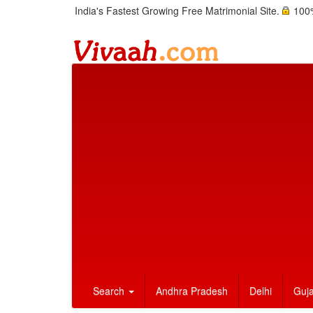
India's Fastest Growing Free Matrimonial Site.
100%
Search
Andhra Pradesh
Delhi
Guja