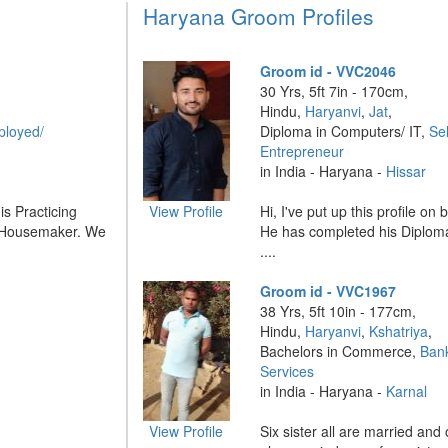
Haryana Groom Profiles
Groom id - VVC2046
30 Yrs, 5ft 7in - 170cm,
Hindu,
Haryanvi
,
Jat
,
ployed/
Diploma in Computers/ IT,
Se
Entrepreneur
in India - Haryana -
Hissar
is Practicing
View Profile
Hi, I've put up this profile on
s Housemaker. We
He has completed his Diplom
....
Groom id - VVC1967
38 Yrs, 5ft 10in - 177cm,
Hindu,
Haryanvi
,
Kshatriya
,
Bachelors in Commerce,
Bank
Services
in India - Haryana -
Karnal
View Profile
Six sister all are married and