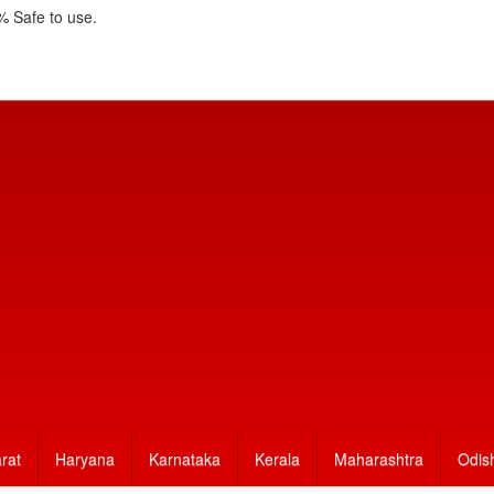
 Safe to use.
rat
Haryana
Karnataka
Kerala
Maharashtra
Odis