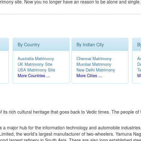
rimony site. Now you no longer have an reason to be alone and single.
By Country
By Indian City
B
Australia Matrimony
Chennai Matrimony
A
UK Matrimony Site
Mumbai Matrimony
D
USA Matrimony Site
New Delhi Matrimony
T
More Countries ...
More Cities ...
Mo
f its rich cultural heritage that goes back to Vedic times. The people of 
s a major hub for the information technology and automobile industries
imited, the world’s largest manufacturer of two-wheelers. Yamuna Nag
ond largest refinery in South Asia. There are also long established steel