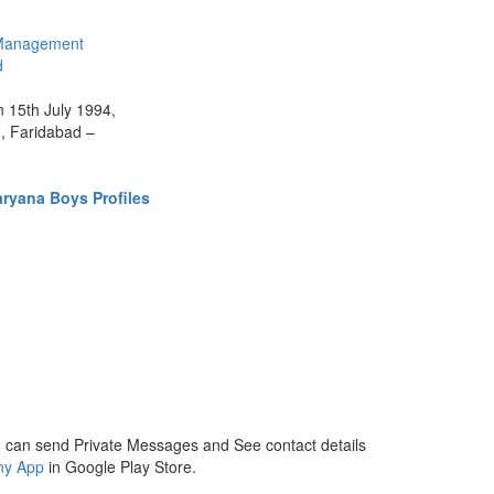
Management
d
n 15th July 1994,
1, Faridabad –
ryana Boys Profiles
 can send Private Messages and See contact details
ny App
in Google Play Store.