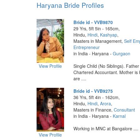
Haryana Bride Profiles
Bride id - VVB9870
29 Yrs, 5ft 5in - 165cm,
Hindu,
Hindi
,
Kashyap
,
Masters in Management,
Self Em
Entrepreneur
in India - Haryana -
Gurgaon
View Profile
Single Child (No Siblings). Father 
Chartered Accountant. Mother i
are ....
Bride id - VVB9275
36 Yrs, 5ft 4in - 162cm,
Hindu,
Hindi
,
Arora
,
Masters in Finance,
Consultant
in India - Haryana -
Karnal
Working in MNC at Bangalore ....
View Profile