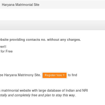
Haryana Matrimonial Site
bsite providing contacts no. without any charges.
er!!
 for Free
ree Haryana Matrimony Site.
to find
Register Now !!
s matrimonial website with large database of Indian and NRI
otally and completely free and plan to stay this way
.