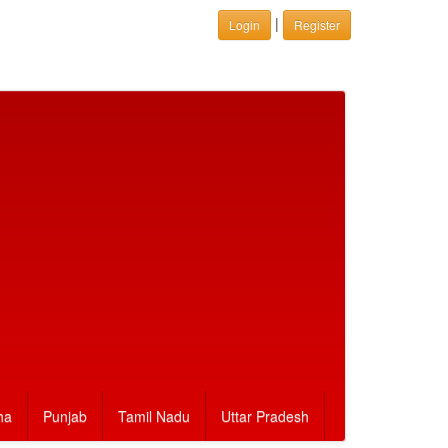
|
Login
Register
ha
Punjab
Tamil Nadu
Uttar Pradesh