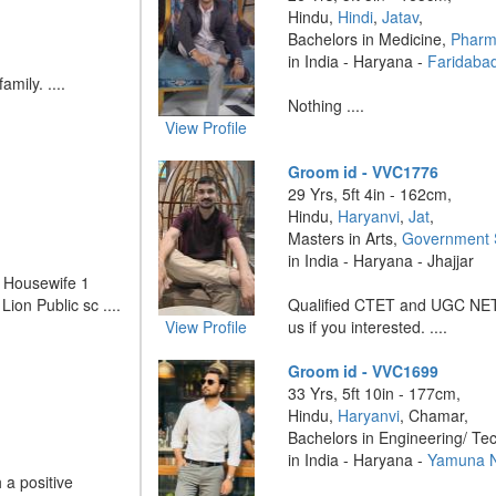
Hindu,
Hindi
,
Jatav
,
Bachelors in Medicine,
Pharm
in India - Haryana -
Faridaba
amily. ....
Nothing ....
View Profile
Groom id - VVC1776
29 Yrs, 5ft 4in - 162cm,
Hindu,
Haryanvi
,
Jat
,
Masters in Arts,
Government 
in India - Haryana - Jhajjar
r Housewife 1
Lion Public sc ....
Qualified CTET and UGC NET
View Profile
us if you interested. ....
Groom id - VVC1699
33 Yrs, 5ft 10in - 177cm,
Hindu,
Haryanvi
, Chamar,
Bachelors in Engineering/ Te
in India - Haryana -
Yamuna 
 a positive