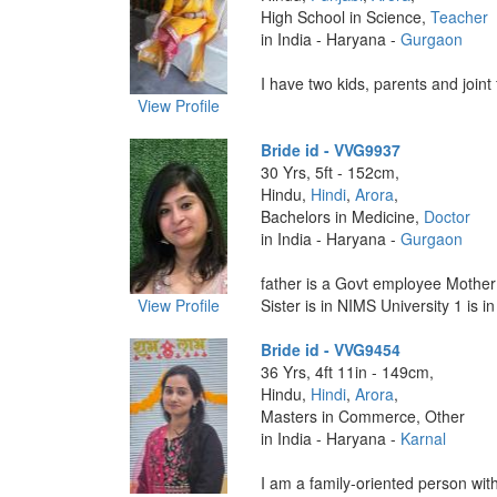
High School in Science,
Teacher
in India - Haryana -
Gurgaon
I have two kids, parents and joint f
View Profile
Bride id - VVG9937
30 Yrs, 5ft - 152cm,
Hindu,
Hindi
,
Arora
,
Bachelors in Medicine,
Doctor
in India - Haryana -
Gurgaon
father is a Govt employee Mothe
View Profile
Sister is in NIMS University 1 is in 
Bride id - VVG9454
36 Yrs, 4ft 11in - 149cm,
Hindu,
Hindi
,
Arora
,
Masters in Commerce, Other
in India - Haryana -
Karnal
I am a family-oriented person with