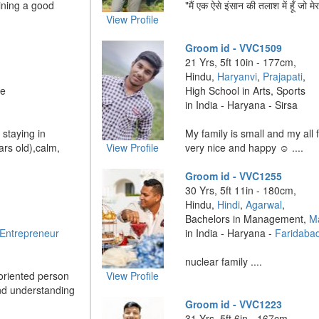
aining a good
"मैं एक ऐसे इंसान की तलाश में हूँ जो मेर
View Profile
Groom id - VVC1509
21 Yrs, 5ft 10in - 177cm,
Hindu,
Haryanvi
,
Prajapati
,
ve
High School in Arts, Sports
in India - Haryana - Sirsa
 staying in
My family is small and my all
rs old),calm,
View Profile
very nice and happy ☺️ ....
Groom id - VVC1255
30 Yrs, 5ft 11in - 180cm,
Hindu,
Hindi
,
Agarwal
,
Bachelors in Management,
M
 Entrepreneur
in India - Haryana -
Faridaba
nuclear family ....
-oriented person
View Profile
nd understanding
Groom id - VVC1223
31 Yrs, 5ft 6in - 167cm,