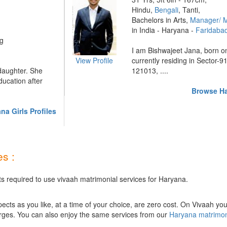
Hindu,
Bengali
, Tanti,
Bachelors in Arts,
Manager/ 
in India - Haryana -
Faridaba
ng
I am Bishwajeet Jana, born o
View Profile
currently residing in Sector-9
 daughter. She
121013, ....
ucation after
Browse Ha
a Girls Profiles
s :
ts required to use vivaah matrimonial services for Haryana.
ts as you like, at a time of your choice, are zero cost.
On Vivaah you
rges. You can also enjoy the same services from our
Haryana matrimo