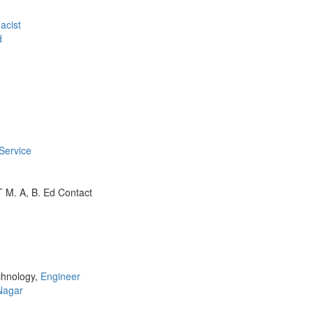
acist
d
Service
 M. A, B. Ed Contact
chnology,
Engineer
Nagar