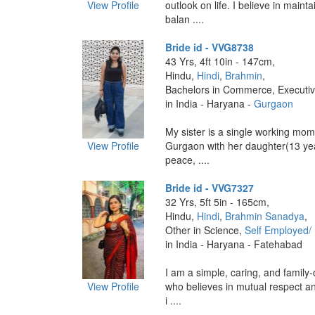
View Profile
outlook on life. I believe in maint
balan ....
Bride id - VVG8738
43 Yrs, 4ft 10in - 147cm,
Hindu,
Hindi
,
Brahmin
,
Bachelors in Commerce, Executi
in India - Haryana -
Gurgaon
‎My sister is a single working mom
View Profile
Gurgaon with her daughter(13 yea
peace, ....
Bride id - VVG7327
32 Yrs, 5ft 5in - 165cm,
Hindu,
Hindi
,
Brahmin Sanadya
,
Other in Science,
Self Employed/
in India - Haryana - Fatehabad
I am a simple, caring, and family
View Profile
who believes in mutual respect a
i ....