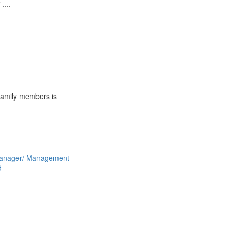
 ....
 family members is
anager/ Management
d