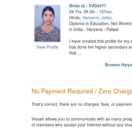
Bride id - VVG6377
26 Yrs, 5ft 2in - 157cm,
Hindu,
Haryanvi
,
Jatav
,
Diploma in Education, Not Worki
in India - Haryana - Palwal
I have created this profile for my
View Profile
has done her higher secondary ed
that ....
Browse Haryan
No Payment Required / Zero Charge
That's correct, there are no charges, fees, or paymen
Vivaah allows you to communicate with as many prospec
of members who accept your Interest without any cha