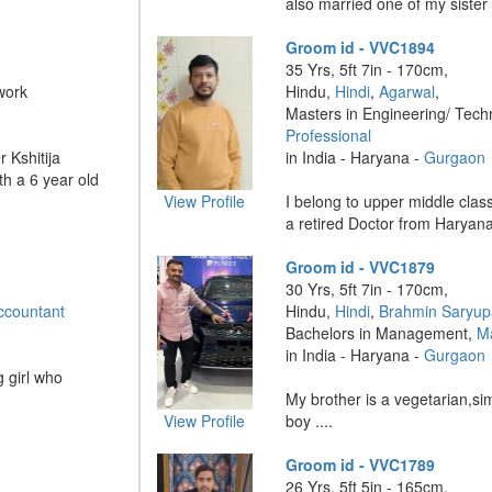
also married one of my sister 
Groom id - VVC1894
35 Yrs, 5ft 7in - 170cm,
work
Hindu,
Hindi
,
Agarwal
,
Masters in Engineering/ Tech
Professional
 Kshitija
in India - Haryana -
Gurgaon
h a 6 year old
View Profile
I belong to upper middle class
a retired Doctor from Haryana 
Groom id - VVC1879
30 Yrs, 5ft 7in - 170cm,
ccountant
Hindu,
Hindi
,
Brahmin Saryup
Bachelors in Management,
M
in India - Haryana -
Gurgaon
 girl who
My brother is a vegetarian,s
View Profile
boy ....
Groom id - VVC1789
26 Yrs, 5ft 5in - 165cm,