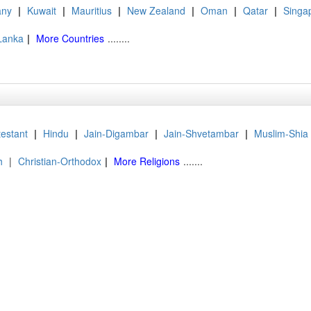
ny
|
Kuwait
|
Mauritius
|
New Zealand
|
Oman
|
Qatar
|
Singa
 Lanka
|
More Countries
........
testant
|
Hindu
|
Jain-Digambar
|
Jain-Shvetambar
|
Muslim-Shia
h
|
Christian-Orthodox
|
More Religions
.......