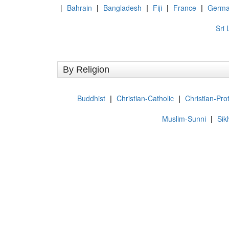
|
Bahrain
|
Bangladesh
|
Fiji
|
France
|
Germa
Sri
By Religion
Buddhist
|
Christian-Catholic
|
Christian-Pro
Muslim-Sunni
|
Sik