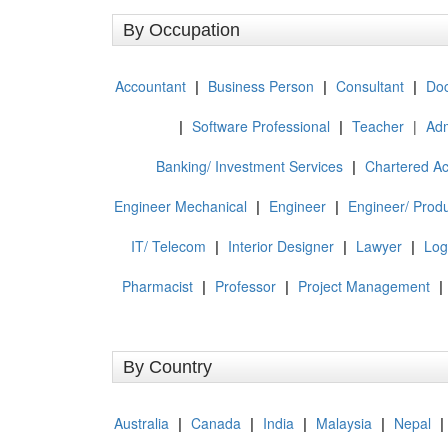
By Occupation
Accountant
|
Business Person
|
Consultant
|
Doc
|
Software Professional
|
Teacher
|
Adm
Banking/ Investment Services
|
Chartered A
Engineer Mechanical
|
Engineer
|
Engineer/ Produ
IT/ Telecom
|
Interior Designer
|
Lawyer
|
Log
Pharmacist
|
Professor
|
Project Management
|
By Country
Australia
|
Canada
|
India
|
Malaysia
|
Nepal
|