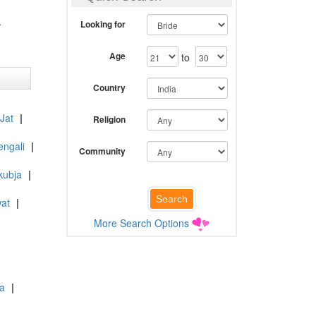
.
Looking for
Age
to
Country
 Jat
|
Religion
engali
|
Community
kubja
|
at
|
More Search Options
ia
|