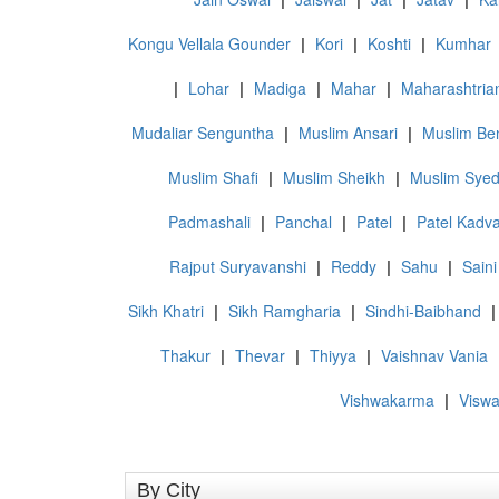
Kongu Vellala Gounder
|
Kori
|
Koshti
|
Kumhar
|
Lohar
|
Madiga
|
Mahar
|
Maharashtria
Mudaliar Senguntha
|
Muslim Ansari
|
Muslim Ben
Muslim Shafi
|
Muslim Sheikh
|
Muslim Sye
Padmashali
|
Panchal
|
Patel
|
Patel Kadv
Rajput Suryavanshi
|
Reddy
|
Sahu
|
Saini
Sikh Khatri
|
Sikh Ramgharia
|
Sindhi-Baibhand
|
Thakur
|
Thevar
|
Thiyya
|
Vaishnav Vania
Vishwakarma
|
Visw
By City