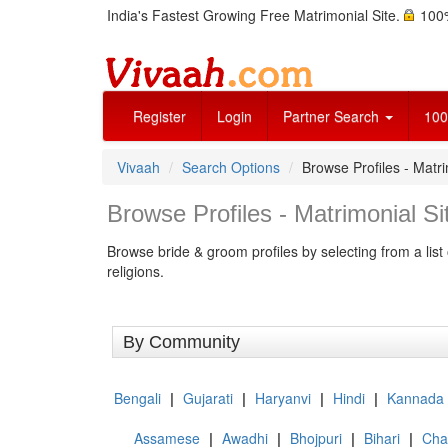
India's Fastest Growing Free Matrimonial Site.
100%
Register
Login
Partner Search
100
Vivaah
Search Options
Browse Profiles - Matri
Browse Profiles - Matrimonial Sit
Browse bride & groom profiles by selecting from a list 
religions.
By Community
Bengali
|
Gujarati
|
Haryanvi
|
Hindi
|
Kannada
Assamese
|
Awadhi
|
Bhojpuri
|
Bihari
|
Chat