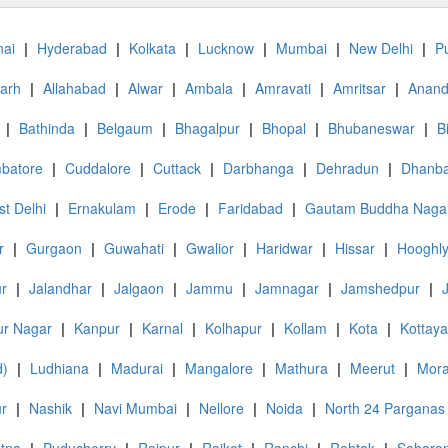
ai
|
Hyderabad
|
Kolkata
|
Lucknow
|
Mumbai
|
New Delhi
|
P
garh
|
Allahabad
|
Alwar
|
Ambala
|
Amravati
|
Amritsar
|
Anan
|
Bathinda
|
Belgaum
|
Bhagalpur
|
Bhopal
|
Bhubaneswar
|
B
batore
|
Cuddalore
|
Cuttack
|
Darbhanga
|
Dehradun
|
Dhanb
st Delhi
|
Ernakulam
|
Erode
|
Faridabad
|
Gautam Buddha Naga
r
|
Gurgaon
|
Guwahati
|
Gwalior
|
Haridwar
|
Hissar
|
Hooghl
ur
|
Jalandhar
|
Jalgaon
|
Jammu
|
Jamnagar
|
Jamshedpur
|
r Nagar
|
Kanpur
|
Karnal
|
Kolhapur
|
Kollam
|
Kota
|
Kottay
d)
|
Ludhiana
|
Madurai
|
Mangalore
|
Mathura
|
Meerut
|
Mor
r
|
Nashik
|
Navi Mumbai
|
Nellore
|
Noida
|
North 24 Parganas