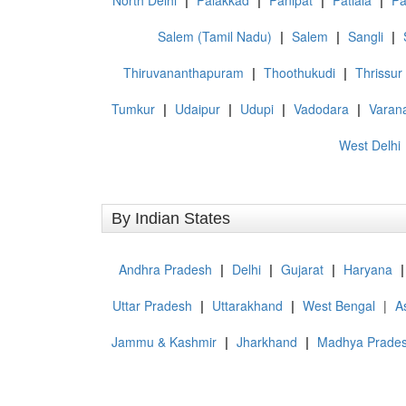
North Delhi
|
Palakkad
|
Panipat
|
Patiala
|
Pa
Salem (Tamil Nadu)
|
Salem
|
Sangli
|
Thiruvananthapuram
|
Thoothukudi
|
Thrissur
Tumkur
|
Udaipur
|
Udupi
|
Vadodara
|
Varan
West Delhi
By Indian States
Andhra Pradesh
|
Delhi
|
Gujarat
|
Haryana
|
Uttar Pradesh
|
Uttarakhand
|
West Bengal
|
A
Jammu & Kashmir
|
Jharkhand
|
Madhya Prade