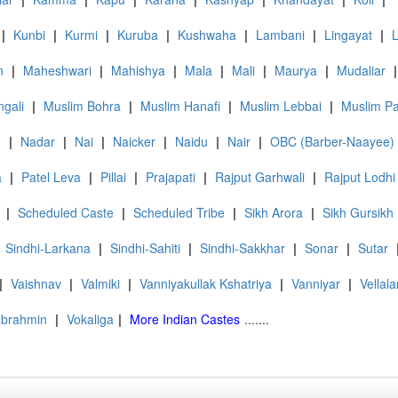
|
Kunbi
|
Kurmi
|
Kuruba
|
Kushwaha
|
Lambani
|
Lingayat
|
n
|
Maheshwari
|
Mahishya
|
Mala
|
Mali
|
Maurya
|
Mudaliar
|
gali
|
Muslim Bohra
|
Muslim Hanafi
|
Muslim Lebbai
|
Muslim P
d
|
Nadar
|
Nai
|
Naicker
|
Naidu
|
Nair
|
OBC (Barber-Naayee)
a
|
Patel Leva
|
Pillai
|
Prajapati
|
Rajput Garhwali
|
Rajput Lodhi
|
Scheduled Caste
|
Scheduled Tribe
|
Sikh Arora
|
Sikh Gursikh
Sindhi-Larkana
|
Sindhi-Sahiti
|
Sindhi-Sakkhar
|
Sonar
|
Sutar
|
Vaishnav
|
Valmiki
|
Vanniyakullak Kshatriya
|
Vanniyar
|
Vellala
abrahmin
|
Vokaliga
|
More Indian Castes
.......