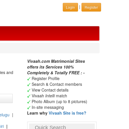
|
Login
Register
Vivaah.com Matrimonial Sites
offers its Services 100%
ries and
Completely & Totally FREE : -
Register Profile
Search & Contact members
View Contact details
Vivaah
Intelli
match
Photo Album (up to 8 pictures)
In-site messaging
Learn why
Vivaah Site is free?
elugu
|
ri
|
Quick Search