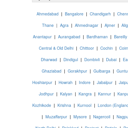
Ahmedabad
|
Bangalore
|
Chandigarh
|
Chenn
Thane
|
Agra
|
Ahmednagar
|
Ajmer
|
Ali
Anantapur
|
Aurangabad
|
Bardhaman
|
Bareilly
Central & Old Delhi
|
Chittoor
|
Cochin
|
Coim
Dharwad
|
Dindigul
|
Dombivli
|
Dubai
|
Ea
Ghaziabad
|
Gorakhpur
|
Gulbarga
|
Guntu
Hoshiarpur
|
Howrah
|
Indore
|
Jabalpur
|
Jaip
Jodhpur
|
Kalyan
|
Kangra
|
Kannur
|
Kanpu
Kozhikode
|
Krishna
|
Kurnool
|
London (Englan
|
Muzaffarpur
|
Mysore
|
Nagercoil
|
Nagpu