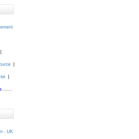
gement
|
ource
|
rse
|
s
.......
m - UK