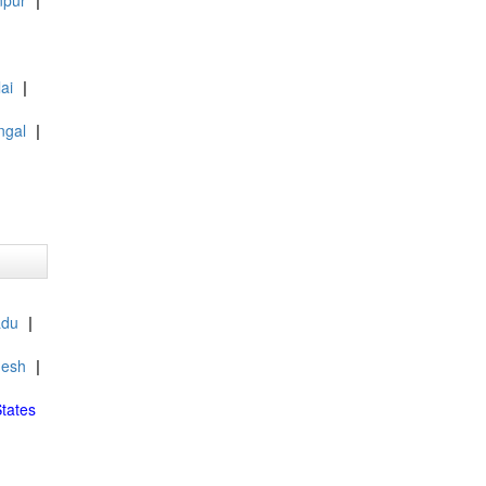
npur
|
ai
|
ngal
|
adu
|
desh
|
tates