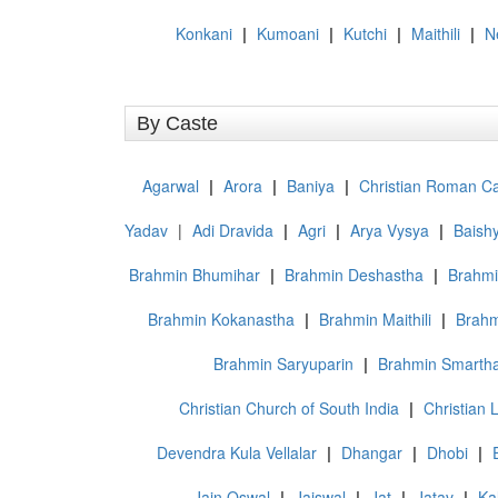
Konkani
|
Kumoani
|
Kutchi
|
Maithili
|
N
By Caste
Agarwal
|
Arora
|
Baniya
|
Christian Roman Ca
Yadav
|
Adi Dravida
|
Agri
|
Arya Vysya
|
Baish
Brahmin Bhumihar
|
Brahmin Deshastha
|
Brahmi
Brahmin Kokanastha
|
Brahmin Maithili
|
Brahm
Brahmin Saryuparin
|
Brahmin Smarth
Christian Church of South India
|
Christian L
Devendra Kula Vellalar
|
Dhangar
|
Dhobi
|
Jain Oswal
|
Jaiswal
|
Jat
|
Jatav
|
Ka