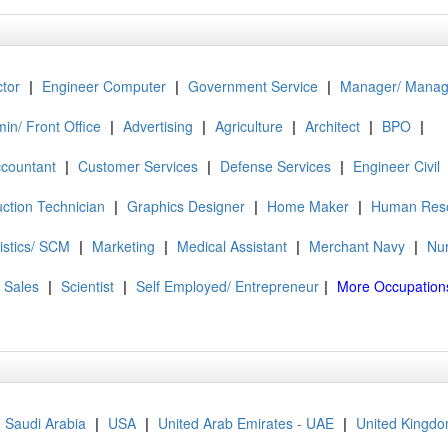
tor
|
Engineer Computer
|
Government Service
|
Manager/ Mana
in/ Front Office
|
Advertising
|
Agriculture
|
Architect
|
BPO
|
ccountant
|
Customer Services
|
Defense Services
|
Engineer Civil
ction Technician
|
Graphics Designer
|
Home Maker
|
Human Res
istics/ SCM
|
Marketing
|
Medical Assistant
|
Merchant Navy
|
Nu
Sales
|
Scientist
|
Self Employed/ Entrepreneur
|
More Occupation
Saudi Arabia
|
USA
|
United Arab Emirates - UAE
|
United Kingdo