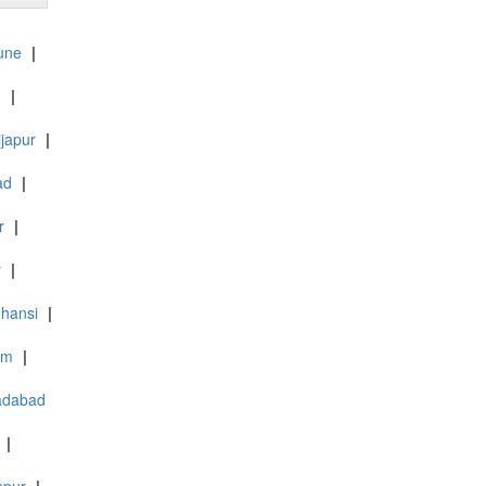
une
|
d
|
ijapur
|
ad
|
r
|
y
|
Jhansi
|
am
|
adabad
|