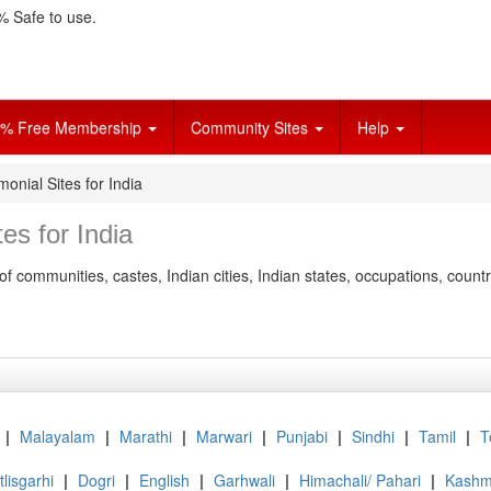
 Safe to use.
% Free Membership
Community Sites
Help
monial Sites for India
es for India
of communities, castes, Indian cities, Indian states, occupations, count
|
Malayalam
|
Marathi
|
Marwari
|
Punjabi
|
Sindhi
|
Tamil
|
T
lisgarhi
|
Dogri
|
English
|
Garhwali
|
Himachali/ Pahari
|
Kashmi