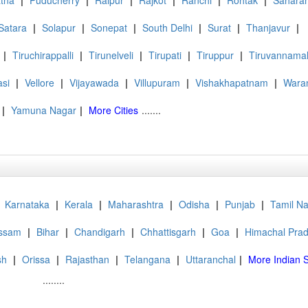
tna
|
Puducherry
|
Raipur
|
Rajkot
|
Ranchi
|
Rohtak
|
Sahara
Satara
|
Solapur
|
Sonepat
|
South Delhi
|
Surat
|
Thanjavur
|
|
Tiruchirappalli
|
Tirunelveli
|
Tirupati
|
Tiruppur
|
Tiruvannamal
asi
|
Vellore
|
Vijayawada
|
Villupuram
|
Vishakhapatnam
|
Wara
|
Yamuna Nagar
|
More Cities
.......
Karnataka
|
Kerala
|
Maharashtra
|
Odisha
|
Punjab
|
Tamil N
ssam
|
Bihar
|
Chandigarh
|
Chhattisgarh
|
Goa
|
Himachal Pra
sh
|
Orissa
|
Rajasthan
|
Telangana
|
Uttaranchal
|
More Indian S
........