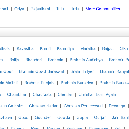
epali
|
Oriya
|
Rajasthani
|
Tulu
|
Urdu
|
More Communities
......
tholic
|
Kayastha
|
Khatri
|
Kshatriya
|
Maratha
|
Rajput
|
Sikh
ya
|
Balija
|
Bhandari
|
Brahmin
|
Brahmin Audichya
|
Brahmin B
n Gour
|
Brahmin Gowd Saraswat
|
Brahmin Iyer
|
Brahmin Kanya
in Maithili
|
Brahmin Punjabi
|
Brahmin Sanadya
|
Brahmin Sarasw
a
|
Chambhar
|
Chaurasia
|
Chettiar
|
Christian Born Again
|
atin Catholic
|
Christian Nadar
|
Christian Pentecostal
|
Devanga
|
Ezhava
|
Goud
|
Gounder
|
Gowda
|
Gupta
|
Gurjar
|
Jain Ban
lar
|
Kamma
|
Kapu
|
Karana
|
Kashyap
|
Khandayat
|
Koli
|