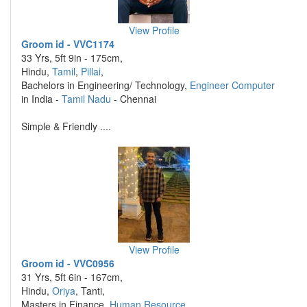
View Profile
Groom id - VVC1174
33 Yrs, 5ft 9in - 175cm,
Hindu,
Tamil
,
Pillai
,
Bachelors in Engineering/ Technology,
Engineer Computer
in India -
Tamil Nadu
- Chennai
Simple & Friendly ....
View Profile
Groom id - VVC0956
31 Yrs, 5ft 6in - 167cm,
Hindu,
Oriya
, Tanti,
Masters in Finance,
Human Resource