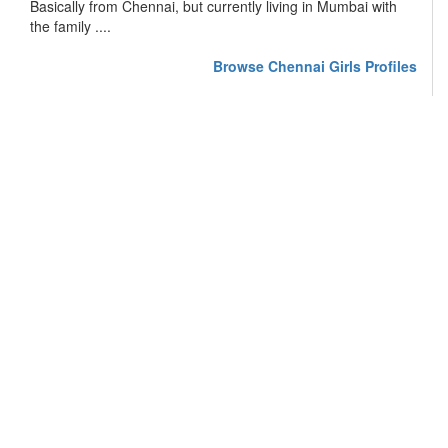
Basically from Chennai, but currently living in Mumbai with
the family ....
Browse Chennai Girls Profiles