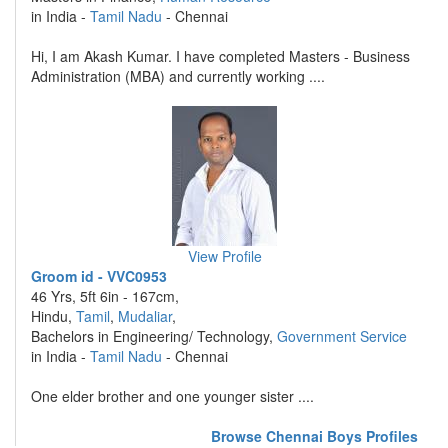
in India -
Tamil Nadu
- Chennai
Hi, I am Akash Kumar. I have completed Masters - Business
Administration (MBA) and currently working ....
View Profile
Groom id - VVC0953
46 Yrs, 5ft 6in - 167cm,
Hindu,
Tamil
,
Mudaliar
,
Bachelors in Engineering/ Technology,
Government Service
in India -
Tamil Nadu
- Chennai
One elder brother and one younger sister ....
Browse Chennai Boys Profiles