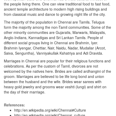
the people living there. One can view traditional food to fast food,
ancient temple architecture to modern high rising buildings and
from classical music and dance to growing night life of the city.
The majority of the population in Chennai are Tamils. Telugus
form the majority among the non-Tamil communities. Some of the
other minority communities are Gujaratis, Marwaris, Malayalis,
Anglo-Indians, Kannadigas and Sri Lankan Tamils. People of
different social groups living in Chennai are Brahmin, Iyer.
Brahmin Iyengar, Chettiar, Nair, Naidu, Nadar, Mudaliar (Arcot,
Saiva, Senguntha), Vanniyakullak Kshatriya and Adi Dravida.
Marriages in Chennai are popular for their religious functions and
celebrations. As per the custom of Tamil, divorces are not
welcomed by the natives here. Brides are called ardhangini of the
groom. Marriages are believed to be life long bond and union
between the husband and the wife. Brides wear sarees with
heavy gold jewelry and grooms wear veshti (lungi) and shirt on
the day of their marriage.
References:
http://en.wikipedia.org/wiki/Chennai#Culture
http://en.wikipedia.org/wiki/Chennai_culture