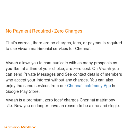
No Payment Required / Zero Charges :
That's correct, there are no charges, fees, or payments required
to use vivaah matrimonial services for Chennai.
Vivaah allows you to communicate with as many prospects as
you like, at a time of your choice, are zero cost.
On Vivaah you
can send Private Messages and See contact details of members
who accept your Interest without any charges. You can also
enjoy the same services from our
Chennai matrimony App
in
Google Play Store.
Vivaah is a premium, zero fees/ charges Chennai matrimony
site. Now you no longer have an reason to be alone and single.
Browse Profiles :