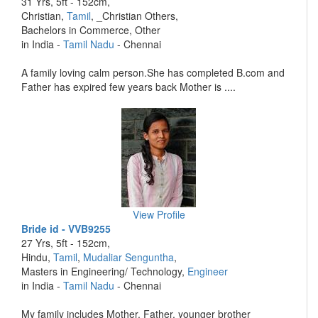
31 Yrs, 5ft - 152cm,
Christian,
Tamil
, _Christian Others,
Bachelors in Commerce, Other
in India -
Tamil Nadu
- Chennai
A family loving calm person.She has completed B.com and
Father has expired few years back Mother is ....
View Profile
Bride id - VVB9255
27 Yrs, 5ft - 152cm,
Hindu,
Tamil
,
Mudaliar Senguntha
,
Masters in Engineering/ Technology,
Engineer
in India -
Tamil Nadu
- Chennai
My family includes Mother, Father, younger brother