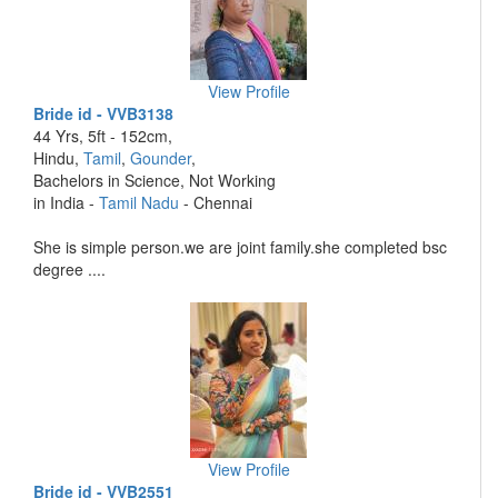
View Profile
Bride id - VVB3138
44 Yrs, 5ft - 152cm,
Hindu,
Tamil
,
Gounder
,
Bachelors in Science, Not Working
in India -
Tamil Nadu
- Chennai
She is simple person.we are joint family.she completed bsc
degree ....
View Profile
Bride id - VVB2551