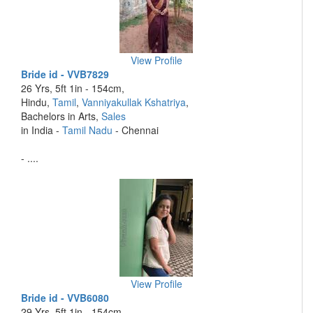
View Profile
Bride id - VVB7829
26 Yrs, 5ft 1in - 154cm,
Hindu,
Tamil
,
Vanniyakullak Kshatriya
,
Bachelors in Arts,
Sales
in India -
Tamil Nadu
- Chennai
- ....
View Profile
Bride id - VVB6080
29 Yrs, 5ft 1in - 154cm,