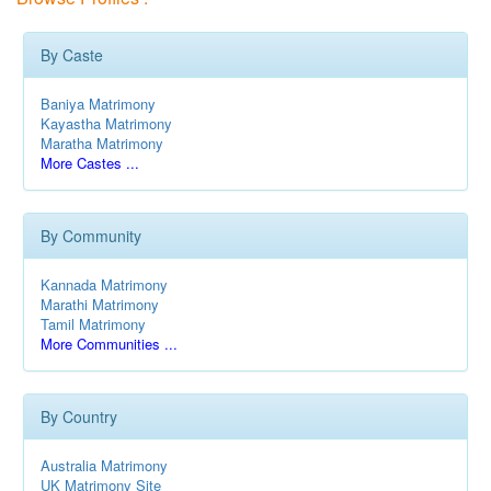
By Caste
Baniya Matrimony
Kayastha Matrimony
Maratha Matrimony
More Castes ...
By Community
Kannada Matrimony
Marathi Matrimony
Tamil Matrimony
More Communities ...
By Country
Australia Matrimony
UK Matrimony Site