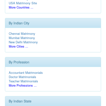
USA Matrimony Site
More Countries ...
By Indian City
Chennai Matrimony
Mumbai Matrimony
New Delhi Matrimony
More Cities ...
By Profession
Accountant Matrimonials
Doctor Matrimonials
Teacher Matrimonials
More Professions ...
By Indian State