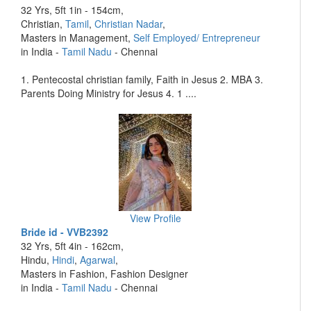
32 Yrs, 5ft 1in - 154cm,
Christian,
Tamil
,
Christian Nadar
,
Masters in Management,
Self Employed/ Entrepreneur
in India -
Tamil Nadu
- Chennai
1. Pentecostal christian family, Faith in Jesus 2. MBA 3.
Parents Doing Ministry for Jesus 4. 1 ....
View Profile
Bride id - VVB2392
32 Yrs, 5ft 4in - 162cm,
Hindu,
Hindi
,
Agarwal
,
Masters in Fashion, Fashion Designer
in India -
Tamil Nadu
- Chennai