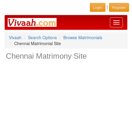
|
Login
Register
Toggle
navigati
Vivaah
Search Options
Browse Matrimonials
Chennai Matrimonial Site
Chennai Matrimony Site