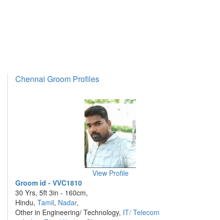
Chennai Groom Profiles
View Profile
Groom id - VVC1810
30 Yrs, 5ft 3in - 160cm,
Hindu,
Tamil
,
Nadar
,
Other in Engineering/ Technology,
IT/ Telecom