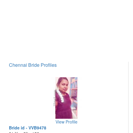
Chennai Bride Profiles
View Profile
Bride id - VVB9478