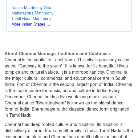
Kerala Matrimony Site
Maharashtra Matrimony
Tamil Nadu Matrimony
More Indian States ...
About Chennai Marriage Traditions and Customs :
Chennai is the capital of Tamil Nadu. This city is popularly called
as the "Gateway to the south". It is known for its beautiful Hindu
temples and cultural values. It is a metropolitan city. Chennai is
the major cultural, commercial and educational centre in South
India. Port of Chennai is the second largest port of India. Chennai
is the major centre for music, art and culture in India. Every
December, Chennai holds a five week long music season.
Chennai dance "Bharatnatyam" is known as the oldest dance
form of India. Bharatnatyam, the classical dance form originated
in Tamil Nadu.
Chennai has deep rooted culture and tradition. Its tradition is
distinctively different from any other city in India. Tamil Nadu is the
cosmopolitan state and Chennai has a multi-cultural mindset of