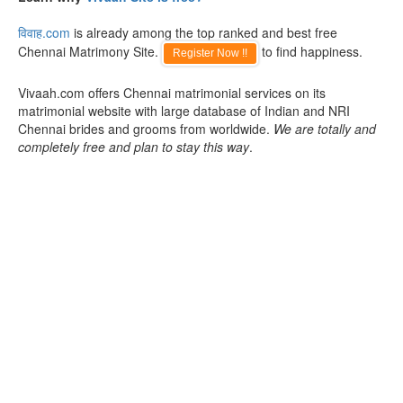
विवाह.com
is already among the top ranked and best free
Chennai Matrimony Site.
to find happiness.
Register Now !!
Vivaah.com offers Chennai matrimonial services on its
matrimonial website with large database of Indian and NRI
Chennai brides and grooms from worldwide.
We are totally and
completely free and plan to stay this way
.