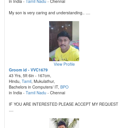
in India -
Tamil Nadu
- Chennai
My son is very caring and understanding.. ....
View Profile
Groom id - VVC1679
43 Yrs, 5ft 6in - 167cm,
Hindu,
Tamil
, Mukulathur,
Bachelors in Computers/ IT,
BPO
in India -
Tamil Nadu
- Chennai
IF YOU ARE INTERESTED PLEASE ACCEPT MY REQUEST
....