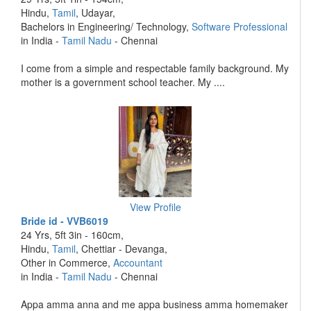
Hindu,
Tamil
, Udayar,
Bachelors in Engineering/ Technology,
Software Professional
in India -
Tamil Nadu
- Chennai
I come from a simple and respectable family background. My
mother is a government school teacher. My ....
View Profile
Bride id - VVB6019
24 Yrs, 5ft 3in - 160cm,
Hindu,
Tamil
, Chettiar - Devanga,
Other in Commerce,
Accountant
in India -
Tamil Nadu
- Chennai
Appa amma anna and me appa business amma homemaker