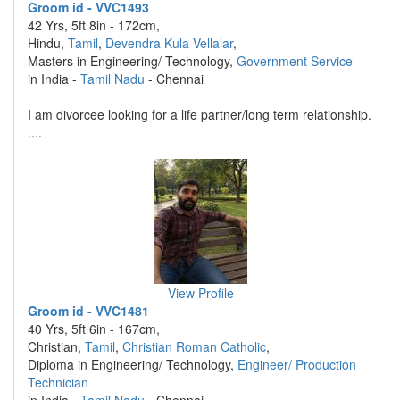
Groom id - VVC1493
42 Yrs, 5ft 8in - 172cm,
Hindu,
Tamil
,
Devendra Kula Vellalar
,
Masters in Engineering/ Technology,
Government Service
in India -
Tamil Nadu
- Chennai
I am divorcee looking for a life partner/long term relationship.
....
View Profile
Groom id - VVC1481
40 Yrs, 5ft 6in - 167cm,
Christian,
Tamil
,
Christian Roman Catholic
,
Diploma in Engineering/ Technology,
Engineer/ Production
Technician