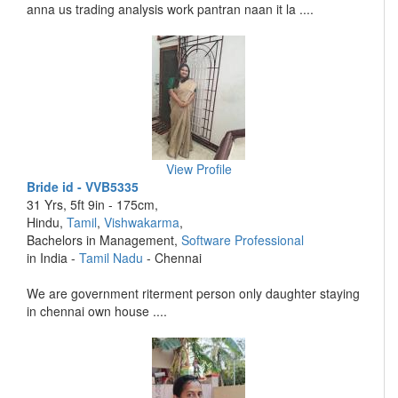
anna us trading analysis work pantran naan it la ....
View Profile
Bride id - VVB5335
31 Yrs, 5ft 9in - 175cm,
Hindu,
Tamil
,
Vishwakarma
,
Bachelors in Management,
Software Professional
in India -
Tamil Nadu
- Chennai
We are government riterment person only daughter staying
in chennai own house ....