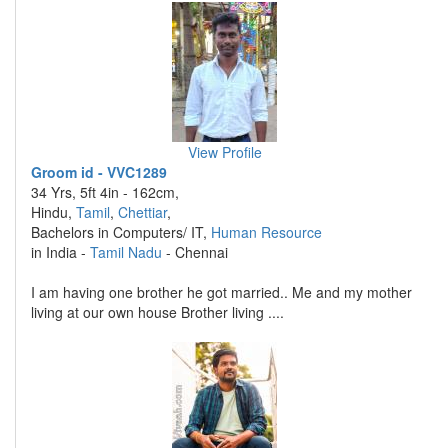
View Profile
Groom id - VVC1289
34 Yrs, 5ft 4in - 162cm,
Hindu,
Tamil
,
Chettiar
,
Bachelors in Computers/ IT,
Human Resource
in India -
Tamil Nadu
- Chennai
I am having one brother he got married.. Me and my mother
living at our own house Brother living ....