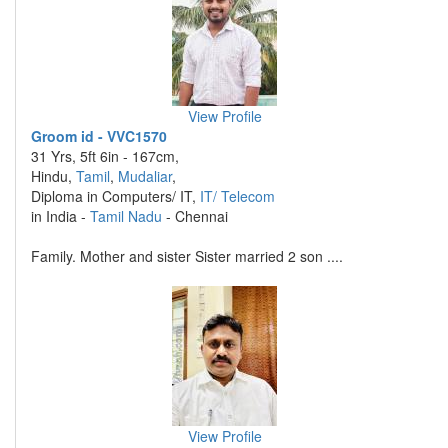
View Profile
Groom id - VVC1570
31 Yrs, 5ft 6in - 167cm,
Hindu,
Tamil
,
Mudaliar
,
Diploma in Computers/ IT,
IT/ Telecom
in India -
Tamil Nadu
- Chennai
Family. Mother and sister Sister married 2 son ....
View Profile