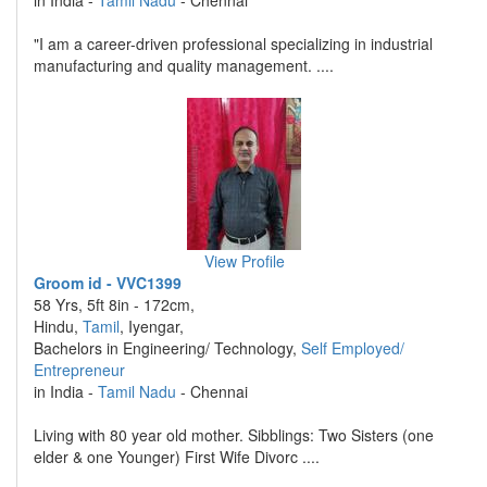
in India -
Tamil Nadu
- Chennai
"I am a career-driven professional specializing in industrial
manufacturing and quality management. ....
View Profile
Groom id - VVC1399
58 Yrs, 5ft 8in - 172cm,
Hindu,
Tamil
, Iyengar,
Bachelors in Engineering/ Technology,
Self Employed/
Entrepreneur
in India -
Tamil Nadu
- Chennai
Living with 80 year old mother. Sibblings: Two Sisters (one
elder & one Younger) First Wife Divorc ....