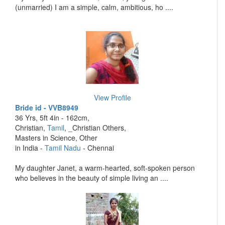
(unmarried) I am a simple, calm, ambitious, ho ....
View Profile
Bride id - VVB8949
36 Yrs, 5ft 4in - 162cm,
Christian,
Tamil
, _Christian Others,
Masters in Science, Other
in India -
Tamil Nadu
- Chennai
My daughter Janet, a warm-hearted, soft-spoken person
who believes in the beauty of simple living an ....