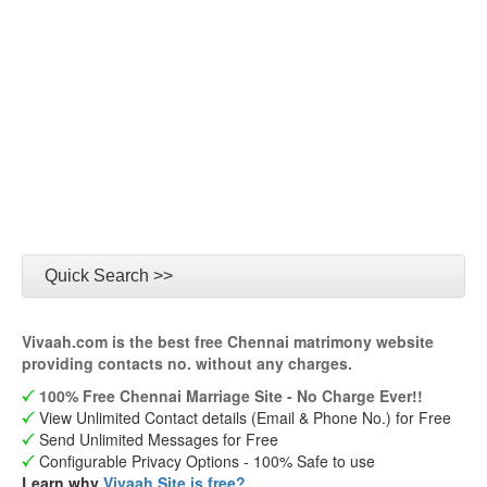
Quick Search >>
Vivaah.com is the best free Chennai matrimony website
providing contacts no. without any charges.
100% Free Chennai Marriage Site - No Charge Ever!!
View Unlimited Contact details (Email & Phone No.) for Free
Send Unlimited Messages for Free
Configurable Privacy Options - 100% Safe to use
Learn why
Vivaah Site is free?