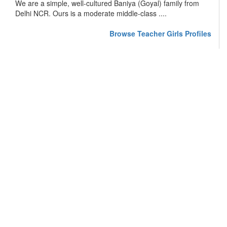
We are a simple, well-cultured Baniya (Goyal) family from
Delhi NCR. Ours is a moderate middle-class ....
Browse Teacher Girls Profiles