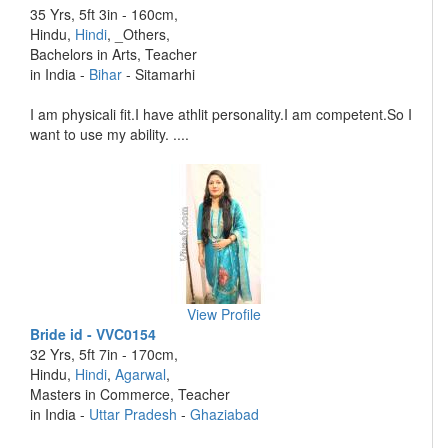
35 Yrs, 5ft 3in - 160cm,
Hindu,
Hindi
, _Others,
Bachelors in Arts, Teacher
in India -
Bihar
- Sitamarhi
I am physicali fit.I have athlit personality.I am competent.So I
want to use my ability. ....
View Profile
Bride id - VVC0154
32 Yrs, 5ft 7in - 170cm,
Hindu,
Hindi
,
Agarwal
,
Masters in Commerce, Teacher
in India -
Uttar Pradesh
-
Ghaziabad