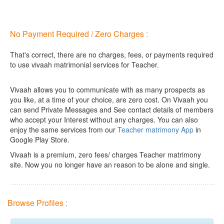
No Payment Required / Zero Charges :
That's correct, there are no charges, fees, or payments required
to use vivaah matrimonial services for Teacher.
Vivaah allows you to communicate with as many prospects as
you like, at a time of your choice, are zero cost.
On Vivaah you
can send Private Messages and See contact details of members
who accept your Interest without any charges. You can also
enjoy the same services from our
Teacher matrimony App
in
Google Play Store.
Vivaah is a premium, zero fees/ charges Teacher matrimony
site. Now you no longer have an reason to be alone and single.
Browse Profiles :