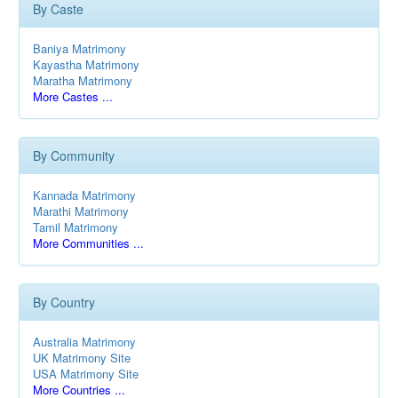
By Caste
Baniya Matrimony
Kayastha Matrimony
Maratha Matrimony
More Castes ...
By Community
Kannada Matrimony
Marathi Matrimony
Tamil Matrimony
More Communities ...
By Country
Australia Matrimony
UK Matrimony Site
USA Matrimony Site
More Countries ...