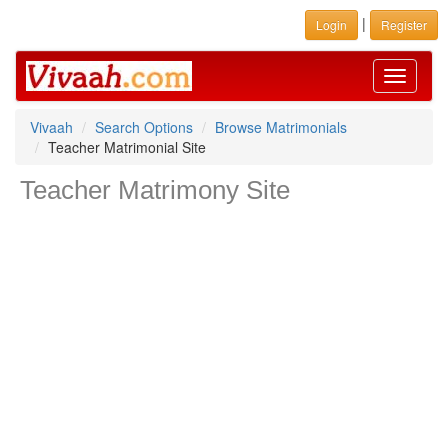
|
Login
Register
Toggle
navigati
Vivaah
Search Options
Browse Matrimonials
Teacher Matrimonial Site
Teacher Matrimony Site