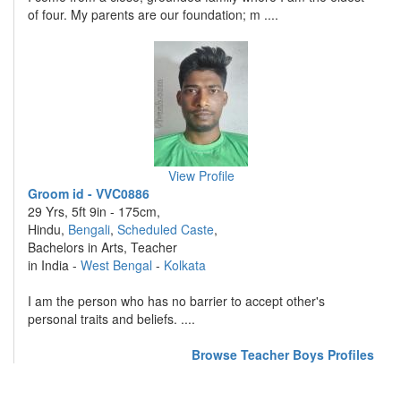
of four. My parents are our foundation; m ....
View Profile
Groom id - VVC0886
29 Yrs, 5ft 9in - 175cm,
Hindu,
Bengali
,
Scheduled Caste
,
Bachelors in Arts, Teacher
in India -
West Bengal
-
Kolkata
I am the person who has no barrier to accept other's
personal traits and beliefs. ....
Browse Teacher Boys Profiles