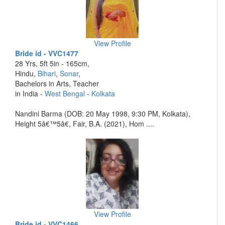
View Profile
Bride id - VVC1477
28 Yrs, 5ft 5in - 165cm,
Hindu,
Bihari
,
Sonar
,
Bachelors in Arts, Teacher
in India -
West Bengal
-
Kolkata
Nandini Barma (DOB: 20 May 1998, 9:30 PM, Kolkata),
Height 5â€™5â€, Fair, B.A. (2021), Hom ....
View Profile
Bride id - VVC1466