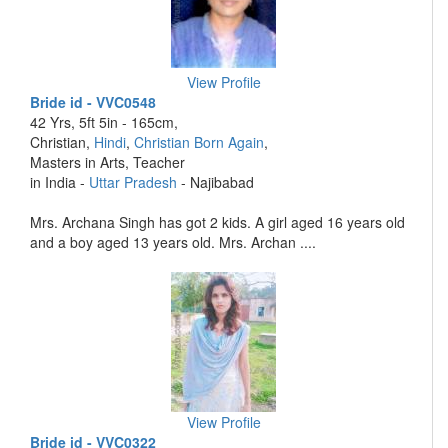
View Profile
Bride id - VVC0548
42 Yrs, 5ft 5in - 165cm,
Christian,
Hindi
,
Christian Born Again
,
Masters in Arts, Teacher
in India -
Uttar Pradesh
- Najibabad
Mrs. Archana Singh has got 2 kids. A girl aged 16 years old
and a boy aged 13 years old. Mrs. Archan ....
View Profile
Bride id - VVC0322