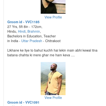
View Profile
Groom id - VVC1185
27 Yrs, 5ft 8in - 172cm,
Hindu,
Hindi
,
Brahmin
,
Bachelors in Education, Teacher
in India -
Uttar Pradesh
- Chitrakoot
Likhane ke liye to bahut kuchh hai lekin main abhi kewal itna
batana chahta ki mere ghar me ham keva ....
View Profile
Groom id - VVC1091