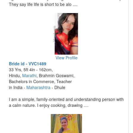
They say life life is short to be alo ....
View Profile
Bride id - VVC1489
33 Yrs, 5ft 4in - 162cm,
Hindu,
Marathi
, Brahmin Goswami,
Bachelors in Commerce, Teacher
in India -
Maharashtra
- Dhule
I am a simple, family-oriented and understanding person with
a calm nature. I enjoy cooking, drawing ....