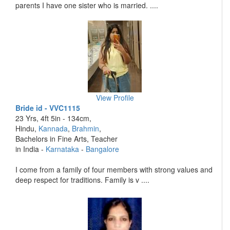
parents I have one sister who is married. ....
View Profile
Bride id - VVC1115
23 Yrs, 4ft 5in - 134cm,
Hindu,
Kannada
,
Brahmin
,
Bachelors in Fine Arts, Teacher
in India -
Karnataka
-
Bangalore
I come from a family of four members with strong values and
deep respect for traditions. Family is v ....