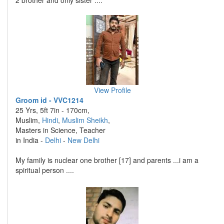
2 brother and only sister ....
View Profile
Groom id - VVC1214
25 Yrs, 5ft 7in - 170cm,
Muslim,
Hindi
,
Muslim Sheikh
,
Masters in Science, Teacher
in India -
Delhi
-
New Delhi
My family is nuclear one brother [17] and parents ...i am a
spiritual person ....