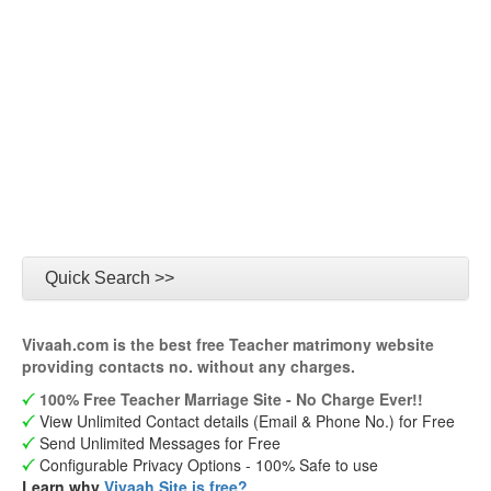
Quick Search >>
Vivaah.com is the best free Teacher matrimony website
providing contacts no. without any charges.
100% Free Teacher Marriage Site - No Charge Ever!!
View Unlimited Contact details (Email & Phone No.) for Free
Send Unlimited Messages for Free
Configurable Privacy Options - 100% Safe to use
Learn why
Vivaah Site is free?