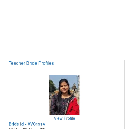
Teacher Bride Profiles
View Profile
Bride id - VVC1914