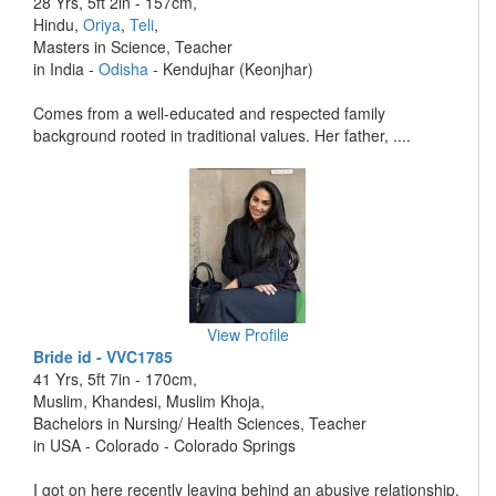
28 Yrs, 5ft 2in - 157cm,
Hindu,
Oriya
,
Teli
,
Masters in Science, Teacher
in India -
Odisha
- Kendujhar (Keonjhar)
Comes from a well-educated and respected family
background rooted in traditional values. Her father, ....
View Profile
Bride id - VVC1785
41 Yrs, 5ft 7in - 170cm,
Muslim, Khandesi, Muslim Khoja,
Bachelors in Nursing/ Health Sciences, Teacher
in USA - Colorado - Colorado Springs
I got on here recently leaving behind an abusive relationship.