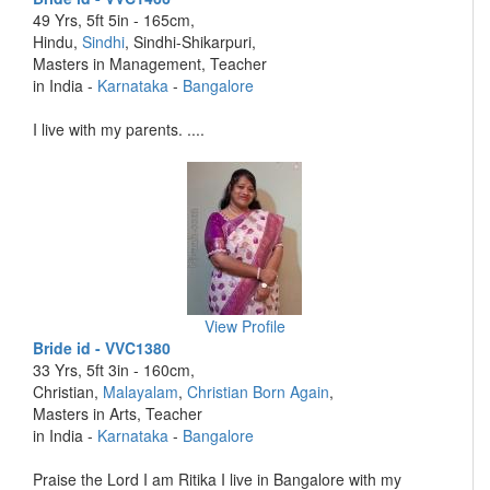
49 Yrs, 5ft 5in - 165cm,
Hindu,
Sindhi
, Sindhi-Shikarpuri,
Masters in Management, Teacher
in India -
Karnataka
-
Bangalore
I live with my parents. ....
View Profile
Bride id - VVC1380
33 Yrs, 5ft 3in - 160cm,
Christian,
Malayalam
,
Christian Born Again
,
Masters in Arts, Teacher
in India -
Karnataka
-
Bangalore
Praise the Lord I am Ritika I live in Bangalore with my