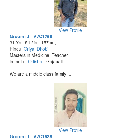
View Profile
Groom id - VVC1768
31 Yrs, 5ft 2in - 157cm,
Hindu,
Oriya
,
Dhobi
,
Masters in Medicine, Teacher
in India -
Odisha
- Gajapati
We are a middle class family ....
View Profile
Groom id - VVC1538