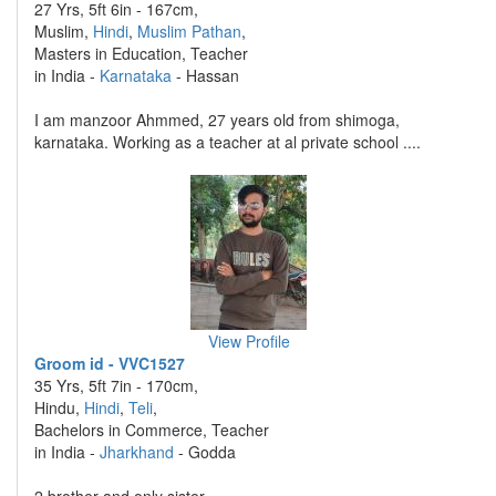
27 Yrs, 5ft 6in - 167cm,
Muslim,
Hindi
,
Muslim Pathan
,
Masters in Education, Teacher
in India -
Karnataka
- Hassan
I am manzoor Ahmmed, 27 years old from shimoga,
karnataka. Working as a teacher at al private school ....
View Profile
Groom id - VVC1527
35 Yrs, 5ft 7in - 170cm,
Hindu,
Hindi
,
Teli
,
Bachelors in Commerce, Teacher
in India -
Jharkhand
- Godda