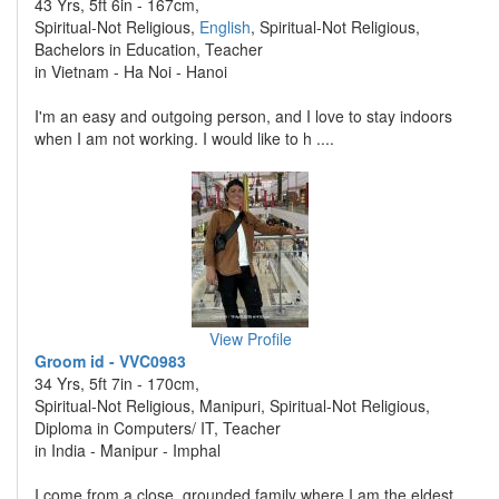
43 Yrs, 5ft 6in - 167cm,
Spiritual-Not Religious,
English
, Spiritual-Not Religious,
Bachelors in Education, Teacher
in Vietnam - Ha Noi - Hanoi
I'm an easy and outgoing person, and I love to stay indoors
when I am not working. I would like to h ....
View Profile
Groom id - VVC0983
34 Yrs, 5ft 7in - 170cm,
Spiritual-Not Religious, Manipuri, Spiritual-Not Religious,
Diploma in Computers/ IT, Teacher
in India - Manipur - Imphal
I come from a close, grounded family where I am the eldest