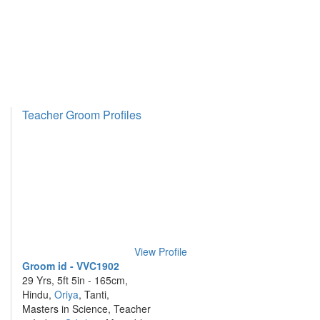
Teacher Groom Profiles
View Profile
Groom id - VVC1902
29 Yrs, 5ft 5in - 165cm,
Hindu,
Oriya
, Tanti,
Masters in Science, Teacher