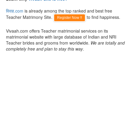
विवाह.com
is already among the top ranked and best free
Teacher Matrimony Site.
to find happiness.
Register Now !!
Vivaah.com offers Teacher matrimonial services on its
matrimonial website with large database of Indian and NRI
Teacher brides and grooms from worldwide.
We are totally and
completely free and plan to stay this way
.