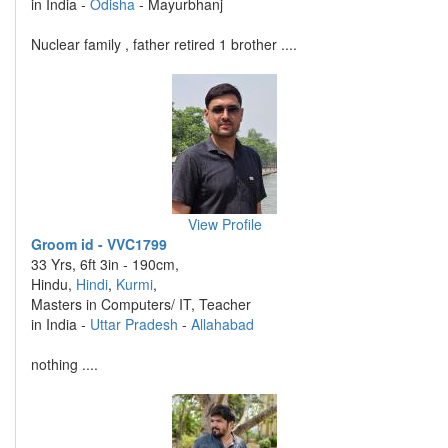
in India -
Odisha
- Mayurbhanj
Nuclear family , father retired 1 brother ....
View Profile
Groom id - VVC1799
33 Yrs, 6ft 3in - 190cm,
Hindu,
Hindi
,
Kurmi
,
Masters in Computers/ IT, Teacher
in India -
Uttar Pradesh
-
Allahabad
nothing ....