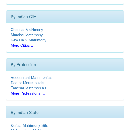
By Indian City
Chennai Matrimony
Mumbai Matrimony
New Delhi Matrimony
More Cities ...
By Profession
Accountant Matrimonials
Doctor Matrimonials
Teacher Matrimonials
More Professions ...
By Indian State
Kerala Matrimony Site