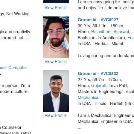
I am an easy going for most pa
View Profile
and enjoy life. I do believe that
gy, Not Working
Groom id - VVC0927
39 Yrs, 5ft 11in - 180cm,
ic and creativity.
Hindu,
Rajasthani
,
Agarwal
,
s around net ....
Bachelors in Architecture,
Eng
in USA - Florida - Miami
Loving caring and understandi
View Profile
neer Computer
s
Groom id - VVC0832
27 Yrs, 5ft 7in - 170cm,
rm person. I'm a
Hindu,
Gujarati
, Leva Patil,
 modern culture.
Masters in Engineering/ Tech
Mechanical
in USA - Illinois - Bartlett (Illin
View Profile
I am a Mechanical Engineer c
Mechanical Engineer in USA. 
h Counselor
....
 (Massachusetts)