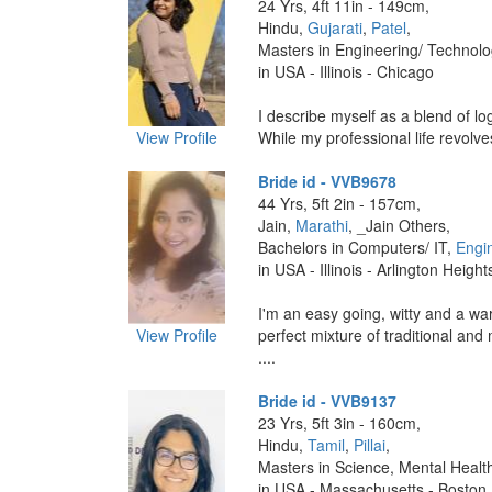
24 Yrs, 4ft 11in - 149cm,
Hindu,
Gujarati
,
Patel
,
Masters in Engineering/ Technolo
in USA - Illinois - Chicago
I describe myself as a blend of log
View Profile
While my professional life revolve
Bride id - VVB9678
44 Yrs, 5ft 2in - 157cm,
Jain,
Marathi
, _Jain Others,
Bachelors in Computers/ IT,
Engi
in USA - Illinois - Arlington Height
I'm an easy going, witty and a wa
View Profile
perfect mixture of traditional and
....
Bride id - VVB9137
23 Yrs, 5ft 3in - 160cm,
Hindu,
Tamil
,
Pillai
,
Masters in Science, Mental Healt
in USA - Massachusetts - Boston