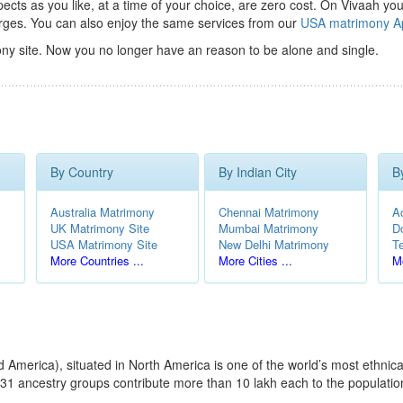
ts as you like, at a time of your choice, are zero cost.
On Vivaah you
rges. You can also enjoy the same services from our
USA matrimony A
ny site. Now you no longer have an reason to be alone and single.
By Country
By Indian City
B
Australia Matrimony
Chennai Matrimony
A
UK Matrimony Site
Mumbai Matrimony
D
USA Matrimony Site
New Delhi Matrimony
T
More Countries ...
More Cities ...
Mo
America), situated in North America is one of the world’s most ethnical
31 ancestry groups contribute more than 10 lakh each to the population