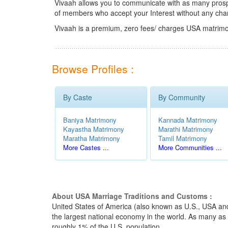
Vivaah allows you to communicate with as many prospec
of members who accept your Interest without any cha
Vivaah is a premium, zero fees/ charges USA matrimo
Browse Profiles :
By Caste
By Community
Baniya Matrimony
Kannada Matrimony
Kayastha Matrimony
Marathi Matrimony
Maratha Matrimony
Tamil Matrimony
More Castes ...
More Communities ...
About USA Marriage Traditions and Customs :
United States of America (also known as U.S., USA and 
the largest national economy in the world. As many as 
roughly 1% of the U.S. population.