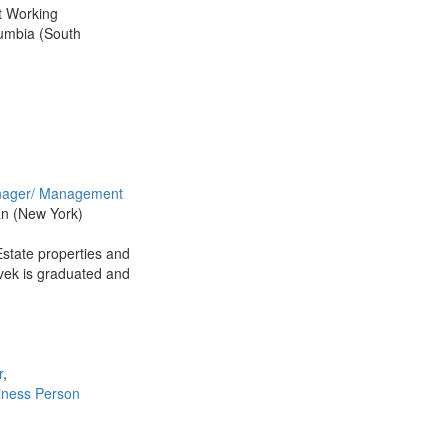
t Working
lumbia (South
ager/ Management
an (New York)
state properties and
ivek is graduated and
r
,
iness Person