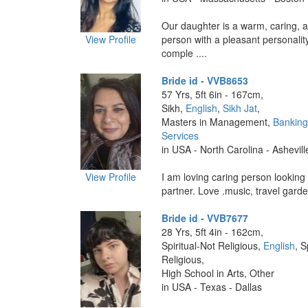
Our daughter is a warm, caring, 
View Profile
person with a pleasant personalit
comple ....
Bride id - VVB8653
57 Yrs, 5ft 6in - 167cm,
Sikh,
English
,
Sikh Jat
,
Masters in Management,
Banking
Services
in USA - North Carolina - Ashevill
View Profile
I am loving caring person looking 
partner. Love .music, travel garden
Bride id - VVB7677
28 Yrs, 5ft 4in - 162cm,
Spiritual-Not Religious,
English
, S
Religious,
High School in Arts, Other
in USA - Texas - Dallas