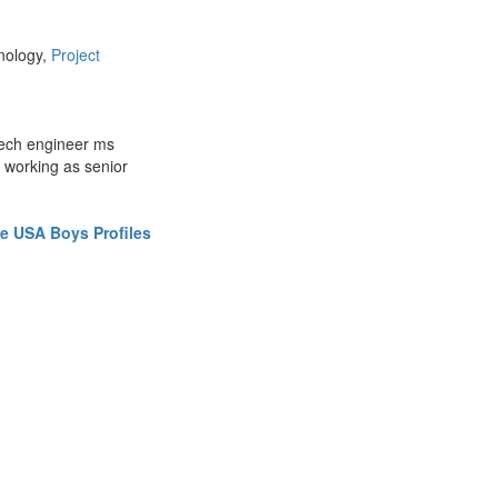
nology,
Project
mech engineer ms
 working as senior
e USA Boys Profiles