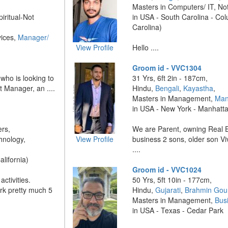
Masters in Computers/ IT, No
piritual-Not
in USA - South Carolina - Co
Carolina)
vices,
Manager/
View Profile
Hello ....
Groom id - VVC1304
 who is looking to
31 Yrs, 6ft 2in - 187cm,
t Manager, an ....
Hindu,
Bengali
,
Kayastha
,
Masters in Management,
Man
in USA - New York - Manhatt
ers,
We are Parent, owning Real E
hnology,
View Profile
business 2 sons, older son V
....
alifornia)
Groom id - VVC1024
ctivities.
50 Yrs, 5ft 10in - 177cm,
ork pretty much 5
Hindu,
Gujarati
,
Brahmin Gou
Masters in Management,
Bus
in USA - Texas - Cedar Park