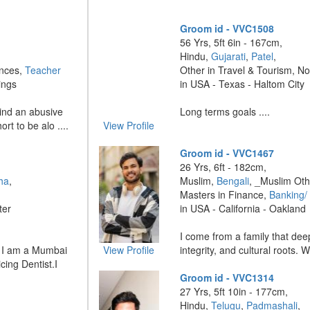
Groom id - VVC1508
56 Yrs, 5ft 6in - 167cm,
Hindu,
Gujarati
,
Patel
,
ences,
Teacher
Other in Travel & Tourism, N
ings
in USA - Texas - Haltom City
hind an abusive
Long terms goals ....
ort to be alo ....
View Profile
Groom id - VVC1467
26 Yrs, 6ft - 182cm,
ha
,
Muslim,
Bengali
, _Muslim Oth
Masters in Finance,
Banking/
ter
in USA - California - Oakland
I come from a family that dee
! I am a Mumbai
View Profile
integrity, and cultural roots. W
ing Dentist.I
Groom id - VVC1314
27 Yrs, 5ft 10in - 177cm,
Hindu,
Telugu
,
Padmashali
,