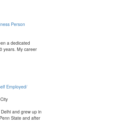
iness Person
een a dedicated
10 years. My career
elf Employed/
City
 Delhi and grew up in
Penn State and after