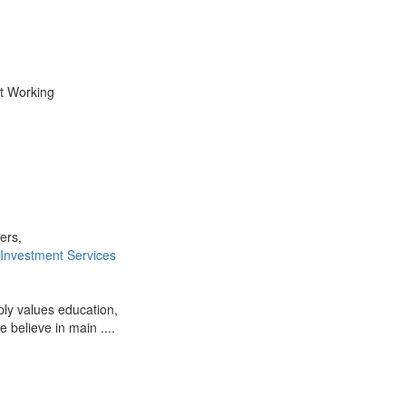
ot Working
ers,
 Investment Services
ply values education,
e believe in main ....