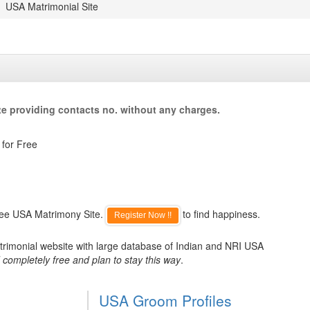
USA Matrimonial Site
e providing contacts no. without any charges.
 for Free
ree USA Matrimony Site.
to find happiness.
Register Now !!
trimonial website with large database of Indian and NRI USA
 completely free and plan to stay this way
.
USA Groom Profiles