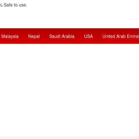
 Safe to use.
Malaysia
Nepal
Saudi Arabia
USA
United Arab Emira