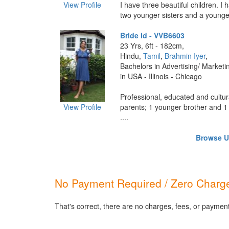
View Profile
I have three beautiful children. I h
two younger sisters and a younger
Bride id - VVB6603
23 Yrs, 6ft - 182cm,
Hindu,
Tamil
,
Brahmin Iyer
,
Bachelors in Advertising/ Marketi
in USA - Illinois - Chicago
Professional, educated and cultur
View Profile
parents; 1 younger brother and 1 
....
Browse US
No Payment Required / Zero Charge
That's correct, there are no charges, fees, or paymen