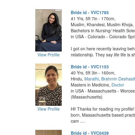
Bride id - VVC1785
41 Yrs, 5ft 7in - 170cm,
Muslim, Khandesi, Muslim Khoja,
Bachelors in Nursing/ Health Sci
in USA - Colorado - Colorado Spr
I got on here recently leaving be
View Profile
relationship. They say life life is sh
Bride id - VVC1153
40 Yrs, 5ft 3in - 160cm,
Hindu,
Marathi
,
Brahmin Deshast
Masters in Medicine,
Doctor
in USA - Massachusetts - Worces
(Massachusetts)
View Profile
Hi! Thanks for reading my profile
born, Massachusetts based practic
cam ....
Bride id - VVC0439