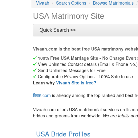
Vivaah
Search Options
Browse Matrimonials
USA Matrimony Site
Quick Search >>
Vivaah.com is the best free USA matrimony websit
100% Free USA Marriage Site - No Charge Ever!!
View Unlimited Contact details (Email & Phone No.)
Send Unlimited Messages for Free
Configurable Privacy Options - 100% Safe to use
Learn why
Vivaah Site is free?
विवाह.com
is already among the top ranked and best f
Vivaah.com offers USA matrimonial services on its ma
brides and grooms from worldwide.
We are totally and
USA Bride Profiles