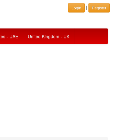
|
Login
Register
tes - UAE
United Kingdom - UK