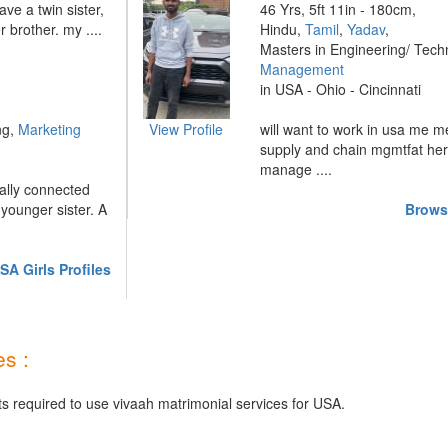
ave a twin sister,
46 Yrs, 5ft 11in - 180cm,
 brother. my ....
Hindu,
Tamil
,
Yadav
,
Masters in Engineering/ Tech
Management
in USA - Ohio - Cincinnati
ng,
Marketing
View Profile
will want to work in usa me 
supply and chain mgmtfat her
manage ....
ally connected
younger sister. A
Brows
A Girls Profiles
s :
ts required to use vivaah matrimonial services for USA.