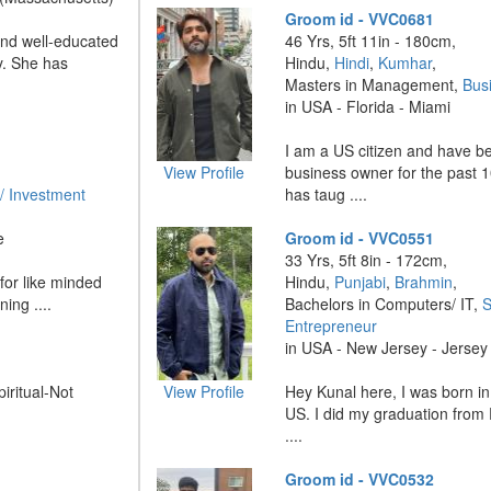
Groom id - VVC0681
and well-educated
46 Yrs, 5ft 11in - 180cm,
y. She has
Hindu,
Hindi
,
Kumhar
,
Masters in Management,
Bus
in USA - Florida - Miami
I am a US citizen and have b
View Profile
business owner for the past 
/ Investment
has taug ....
e
Groom id - VVC0551
33 Yrs, 5ft 8in - 172cm,
for like minded
Hindu,
Punjabi
,
Brahmin
,
ing ....
Bachelors in Computers/ IT,
S
Entrepreneur
in USA - New Jersey - Jersey 
piritual-Not
View Profile
Hey Kunal here, I was born in
US. I did my graduation from 
....
Groom id - VVC0532