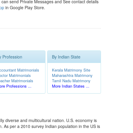
 can send Private Messages and See contact details
pp
in Google Play Store.
y Profession
By Indian State
ccountant Matrimonials
Kerala Matrimony Site
octor Matrimonials
Maharashtra Matrimony
eacher Matrimonials
Tamil Nadu Matrimony
re Professions ...
More Indian States ...
ly diverse and multicultural nation. U.S. economy is
. As per a 2010 survey Indian population in the US is