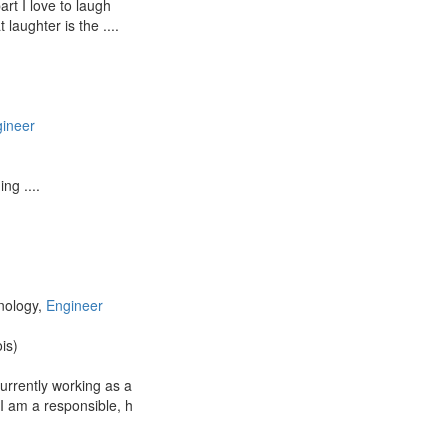
rt I love to laugh
 laughter is the ....
ineer
ng ....
nology,
Engineer
ois)
urrently working as a
I am a responsible, h