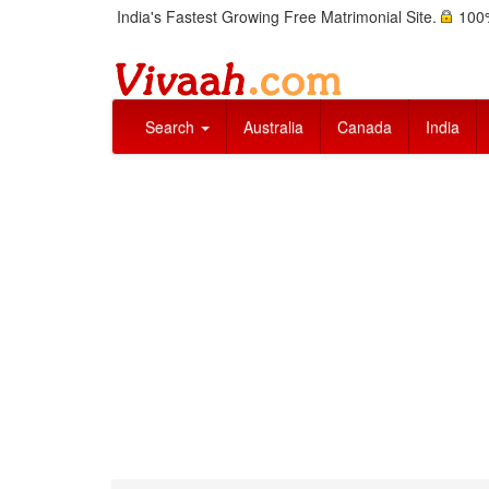
India's Fastest Growing Free Matrimonial Site.
100%
Search
Australia
Canada
India