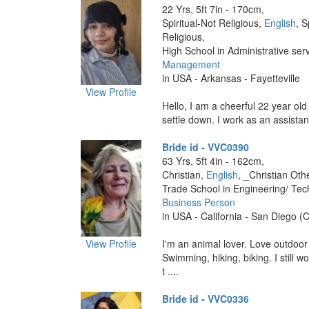
22 Yrs, 5ft 7in - 170cm,
Spiritual-Not Religious,
English
, S
Religious,
High School in Administrative ser
Management
in USA - Arkansas - Fayetteville
View Profile
Hello, I am a cheerful 22 year old
settle down. I work as an assistan
Bride id - VVC0390
63 Yrs, 5ft 4in - 162cm,
Christian,
English
, _Christian Oth
Trade School in Engineering/ Tec
Business Person
in USA - California - San Diego (C
View Profile
I'm an animal lover. Love outdoor a
Swimming, hiking, biking. I still w
t ....
Bride id - VVC0336