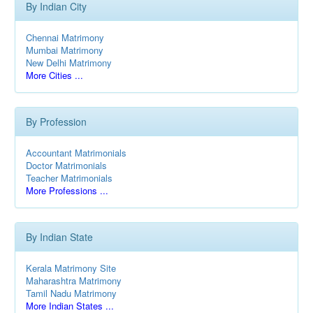
By Indian City
Chennai Matrimony
Mumbai Matrimony
New Delhi Matrimony
More Cities ...
By Profession
Accountant Matrimonials
Doctor Matrimonials
Teacher Matrimonials
More Professions ...
By Indian State
Kerala Matrimony Site
Maharashtra Matrimony
Tamil Nadu Matrimony
More Indian States ...