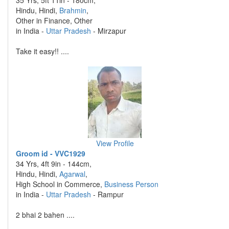
35 Yrs, 5ft 11in - 180cm,
Hindu, Hindi,
Brahmin
,
Other in Finance, Other
in India -
Uttar Pradesh
- Mirzapur
Take it easy!! ....
View Profile
Groom id - VVC1929
34 Yrs, 4ft 9in - 144cm,
Hindu, Hindi,
Agarwal
,
High School in Commerce,
Business Person
in India -
Uttar Pradesh
- Rampur
2 bhai 2 bahen ....