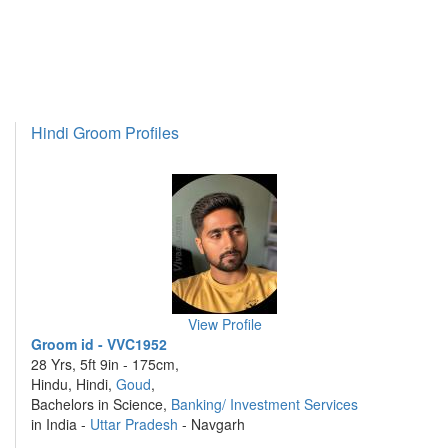
Hindi Groom Profiles
View Profile
Groom id - VVC1952
28 Yrs, 5ft 9in - 175cm,
Hindu, Hindi,
Goud
,
Bachelors in Science,
Banking/ Investment Services
in India -
Uttar Pradesh
- Navgarh