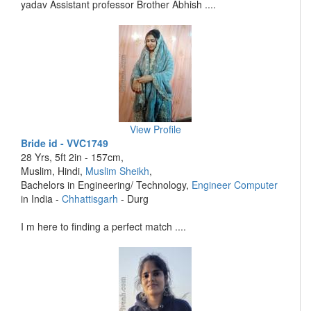
yadav Assistant professor Brother Abhish ....
View Profile
Bride id - VVC1749
28 Yrs, 5ft 2in - 157cm,
Muslim, Hindi,
Muslim Sheikh
,
Bachelors in Engineering/ Technology,
Engineer Computer
in India -
Chhattisgarh
- Durg
I m here to finding a perfect match ....