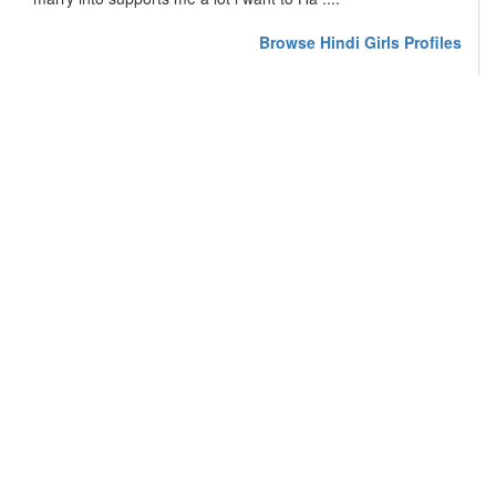
Browse Hindi Girls Profiles