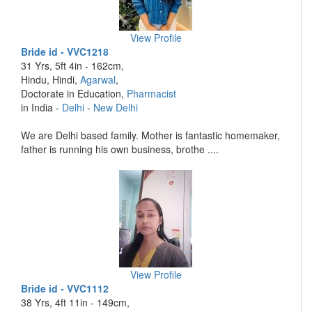
View Profile
Bride id - VVC1218
31 Yrs, 5ft 4in - 162cm,
Hindu, Hindi,
Agarwal
,
Doctorate in Education,
Pharmacist
in India -
Delhi
-
New Delhi
We are Delhi based family. Mother is fantastic homemaker,
father is running his own business, brothe ....
View Profile
Bride id - VVC1112
38 Yrs, 4ft 11in - 149cm,