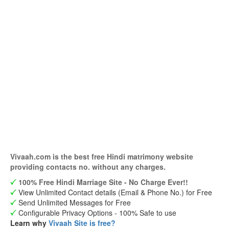
Vivaah.com is the best free Hindi matrimony website
providing contacts no. without any charges.
100% Free Hindi Marriage Site - No Charge Ever!!
View Unlimited Contact details (Email & Phone No.) for Free
Send Unlimited Messages for Free
Configurable Privacy Options - 100% Safe to use
Learn why
Vivaah Site is free?