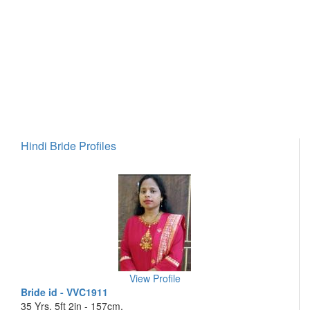
Hindi Bride Profiles
View Profile
Bride id - VVC1911
35 Yrs, 5ft 2in - 157cm,