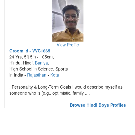
View Profile
Groom id - VVC1865
24 Yrs, 5ft 5in - 165cm,
Hindu, Hindi,
Baniya
,
High School in Science, Sports
in India -
Rajasthan
-
Kota
. Personality & Long-Term Goals I would describe myself as
someone who is [e.g., optimistic, family ....
Browse Hindi Boys Profiles