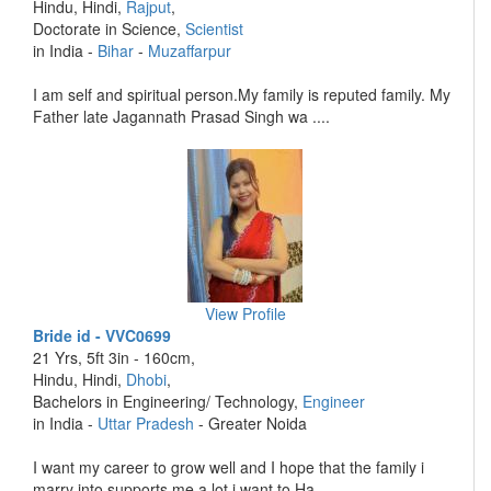
Hindu, Hindi,
Rajput
,
Doctorate in Science,
Scientist
in India -
Bihar
-
Muzaffarpur
I am self and spiritual person.My family is reputed family. My
Father late Jagannath Prasad Singh wa ....
View Profile
Bride id - VVC0699
21 Yrs, 5ft 3in - 160cm,
Hindu, Hindi,
Dhobi
,
Bachelors in Engineering/ Technology,
Engineer
in India -
Uttar Pradesh
- Greater Noida
I want my career to grow well and I hope that the family i
marry into supports me a lot i want to Ha ....