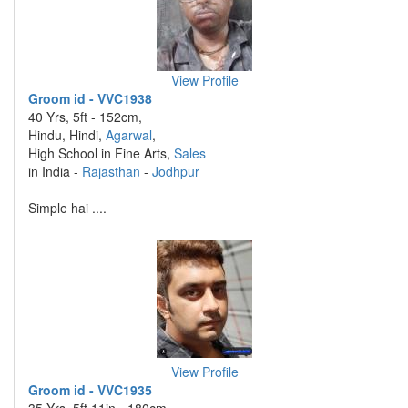
View Profile
Groom id - VVC1938
40 Yrs, 5ft - 152cm,
Hindu, Hindi,
Agarwal
,
High School in Fine Arts,
Sales
in India -
Rajasthan
-
Jodhpur
Simple hai ....
View Profile
Groom id - VVC1935