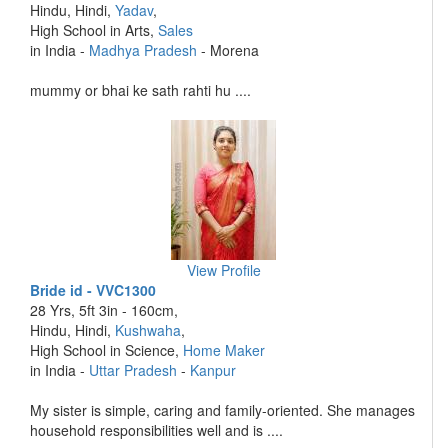
Hindu, Hindi,
Yadav
,
High School in Arts,
Sales
in India -
Madhya Pradesh
- Morena
mummy or bhai ke sath rahti hu ....
View Profile
Bride id - VVC1300
28 Yrs, 5ft 3in - 160cm,
Hindu, Hindi,
Kushwaha
,
High School in Science,
Home Maker
in India -
Uttar Pradesh
-
Kanpur
My sister is simple, caring and family-oriented. She manages
household responsibilities well and is ....