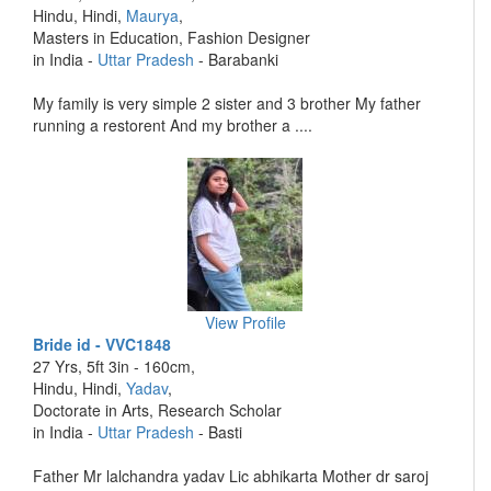
Hindu, Hindi,
Maurya
,
Masters in Education, Fashion Designer
in India -
Uttar Pradesh
- Barabanki
My family is very simple 2 sister and 3 brother My father
running a restorent And my brother a ....
View Profile
Bride id - VVC1848
27 Yrs, 5ft 3in - 160cm,
Hindu, Hindi,
Yadav
,
Doctorate in Arts, Research Scholar
in India -
Uttar Pradesh
- Basti
Father Mr lalchandra yadav Lic abhikarta Mother dr saroj