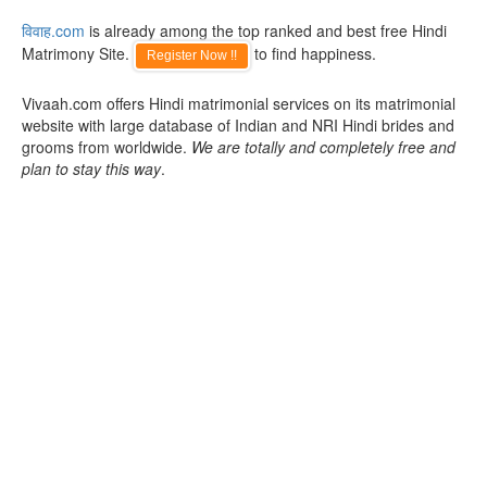
विवाह.com
is already among the top ranked and best free Hindi
Matrimony Site.
to find happiness.
Register Now !!
Vivaah.com offers Hindi matrimonial services on its matrimonial
website with large database of Indian and NRI Hindi brides and
grooms from worldwide.
We are totally and completely free and
plan to stay this way
.