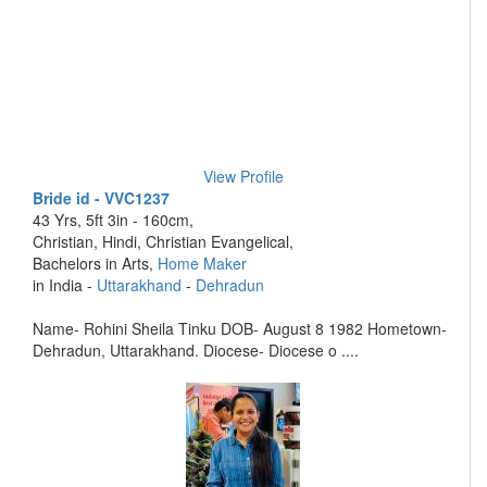
View Profile
Bride id - VVC1237
43 Yrs, 5ft 3in - 160cm,
Christian, Hindi, Christian Evangelical,
Bachelors in Arts,
Home Maker
in India -
Uttarakhand
-
Dehradun
Name- Rohini Sheila Tinku DOB- August 8 1982 Hometown-
Dehradun, Uttarakhand. Diocese- Diocese o ....