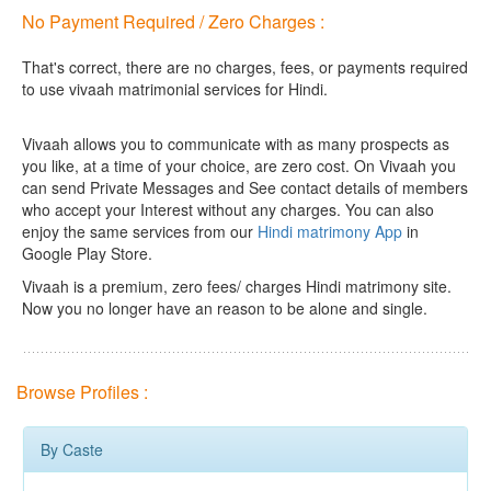
No Payment Required / Zero Charges :
That's correct, there are no charges, fees, or payments required
to use vivaah matrimonial services for Hindi.
Vivaah allows you to communicate with as many prospects as
you like, at a time of your choice, are zero cost.
On Vivaah you
can send Private Messages and See contact details of members
who accept your Interest without any charges. You can also
enjoy the same services from our
Hindi matrimony App
in
Google Play Store.
Vivaah is a premium, zero fees/ charges Hindi matrimony site.
Now you no longer have an reason to be alone and single.
Browse Profiles :
By Caste