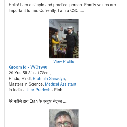
Hello! I am a simple and practical person. Family values are
important to me. Currently, I am a CSC ....
View Profile
Groom id - VVC1940
29 Yrs, 5ft 8in - 172cm,
Hindu, Hindi,
Brahmin Sanadya
,
Masters in Science,
Medical Assistant
in India -
Uttar Pradesh
- Etah
मेरे भतीजे द्वारा Etah के प्रमुख सेंट्रल ....