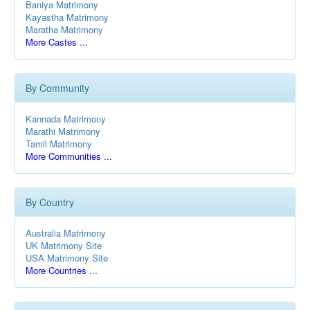
Baniya Matrimony
Kayastha Matrimony
Maratha Matrimony
More Castes ...
By Community
Kannada Matrimony
Marathi Matrimony
Tamil Matrimony
More Communities ...
By Country
Australia Matrimony
UK Matrimony Site
USA Matrimony Site
More Countries ...