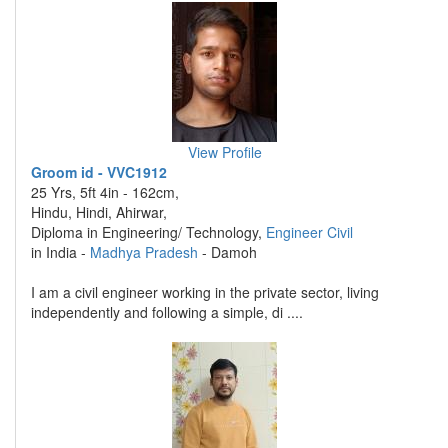
View Profile
Groom id - VVC1912
25 Yrs, 5ft 4in - 162cm,
Hindu, Hindi, Ahirwar,
Diploma in Engineering/ Technology,
Engineer Civil
in India -
Madhya Pradesh
- Damoh
I am a civil engineer working in the private sector, living
independently and following a simple, di ....