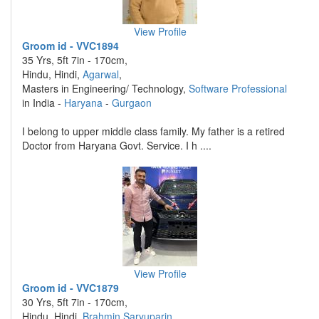
View Profile
Groom id - VVC1894
35 Yrs, 5ft 7in - 170cm,
Hindu, Hindi,
Agarwal
,
Masters in Engineering/ Technology,
Software Professional
in India -
Haryana
-
Gurgaon
I belong to upper middle class family. My father is a retired
Doctor from Haryana Govt. Service. I h ....
View Profile
Groom id - VVC1879
30 Yrs, 5ft 7in - 170cm,
Hindu, Hindi,
Brahmin Saryuparin
,