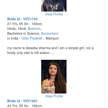
View Profile
Bride id - VVC1745
27 Yrs, 5ft 3in - 160cm,
Hindu, Hindi,
Brahmin
,
Bachelors in Science,
Accountant
in India -
Uttar Pradesh
- Mainpuri
my name is deepika sharma and i am a simple girl. not a
foody only visit to hill station ....
View Profile
Bride id - VVC1687
43 Yrs, 5ft 3in - 160cm,