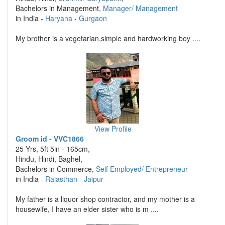
Bachelors in Management,
Manager/ Management
in India -
Haryana
-
Gurgaon
My brother is a vegetarian,simple and hardworking boy ....
View Profile
Groom id - VVC1866
25 Yrs, 5ft 5in - 165cm,
Hindu, Hindi, Baghel,
Bachelors in Commerce,
Self Employed/ Entrepreneur
in India -
Rajasthan
-
Jaipur
My father is a liquor shop contractor, and my mother is a
housewife, I have an elder sister who is m ....