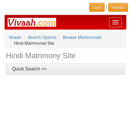
|
Login
Register
Toggle
navigati
Vivaah
Search Options
Browse Matrimonials
Hindi Matrimonial Site
Hindi Matrimony Site
Quick Search >>