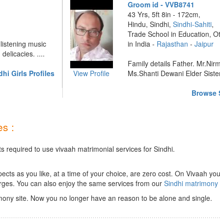
Groom id - VVB8741
43 Yrs, 5ft 8in - 172cm,
Hindu, Sindhi,
Sindhi-Sahiti
,
Trade School in Education, O
 listening music
in India -
Rajasthan
-
Jaipur
elicacies. ....
Family details Father. Mr.Nir
hi Girls Profiles
View Profile
Ms.Shanti Dewani Elder Sister 
Browse S
s :
s required to use vivaah matrimonial services for Sindhi.
ts as you like, at a time of your choice, are zero cost.
On Vivaah you
rges. You can also enjoy the same services from our
Sindhi matrimony
mony site. Now you no longer have an reason to be alone and single.