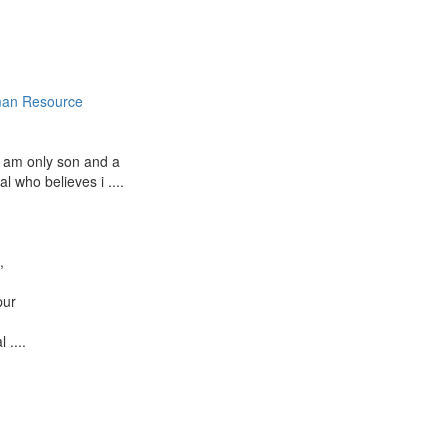
an Resource
I am only son and a
al who believes i ....
a
,
pur
 ....