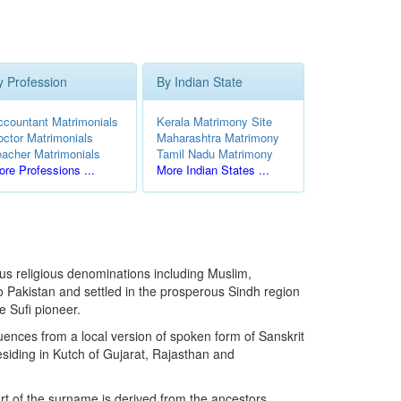
y Profession
By Indian State
ccountant Matrimonials
Kerala Matrimony Site
octor Matrimonials
Maharashtra Matrimony
eacher Matrimonials
Tamil Nadu Matrimony
re Professions ...
More Indian States ...
ous religious denominations including Muslim,
to Pakistan and settled in the prosperous Sindh region
e Sufi pioneer.
uences from a local version of spoken form of Sanskrit
esiding in Kutch of Gujarat, Rajasthan and
art of the surname is derived from the ancestors.