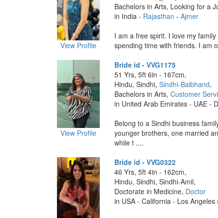
Bachelors in Arts, Looking for a J
in India -
Rajasthan
-
Ajmer
I am a free spirit. I love my family
View Profile
spending time with friends. I am o
Bride id - VVG1175
51 Yrs, 5ft 6in - 167cm,
Hindu, Sindhi,
Sindhi-Baibhand
,
Bachelors in Arts,
Customer Serv
in United Arab Emirates - UAE - 
Belong to a Sindhi business famil
View Profile
younger brothers, one married an
while t ....
Bride id - VVG0322
46 Yrs, 5ft 4in - 162cm,
Hindu, Sindhi, Sindhi-Amil,
Doctorate in Medicine,
Doctor
in USA - California - Los Angeles 