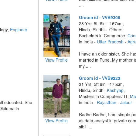
....
Groom id - VVB9306
28 Yrs, 5ft 6in - 167cm,
logy,
Engineer
Hindu, Sindhi, _Others,
Bachelors in Commerce,
Cons
in India -
Uttar Pradesh
-
Agr
I have an elder sister. She ha
View Profile
married in Pune. My mother is
my ....
Groom id - VVB9223
31 Yrs, 5ft 9in - 175cm,
Hindu, Sindhi,
Kashyap
,
Masters in Computers/ IT,
Ma
ll educated. She
in India -
Rajasthan
-
Jaipur
Diploma in
Radhe Radhe, I am simple pe
View Profile
as data analyst in private co
sibli ....