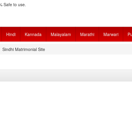
 Safe to use.
Hindi
Kannada
Malayalam
Marathi
Marwari
Pu
Sindhi Matrimonial Site