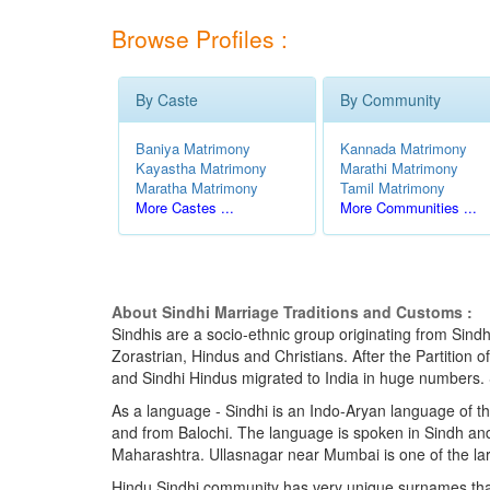
Browse Profiles :
By Caste
By Community
Baniya Matrimony
Kannada Matrimony
Kayastha Matrimony
Marathi Matrimony
Maratha Matrimony
Tamil Matrimony
More Castes ...
More Communities ...
About Sindhi Marriage Traditions and Customs :
Sindhis are a socio-ethnic group originating from Sindh
Zorastrian, Hindus and Christians. After the Partition 
and Sindhi Hindus migrated to India in huge numbers. Si
As a language - Sindhi is an Indo-Aryan language of th
and from Balochi. The language is spoken in Sindh and 
Maharashtra. Ullasnagar near Mumbai is one of the lar
Hindu Sindhi community has very unique surnames that en