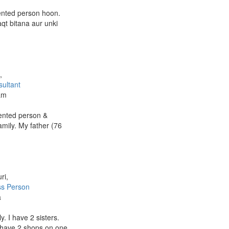
iented person hoon.
qt bitana aur unki
a
,
ultant
am
iented person &
mily. My father (76
ri,
ss Person
a
. I have 2 sisters.
 have 2 shops.on one