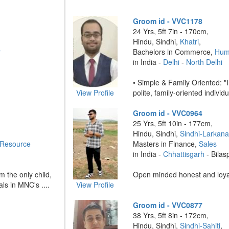
Groom id - VVC1178
24 Yrs, 5ft 7in - 170cm,
Hindu, Sindhi,
Khatri
,
r
Bachelors in Commerce,
Hum
in India -
Delhi
-
North Delhi
• Simple & Family Oriented: "
View Profile
polite, family-oriented individu
Groom id - VVC0964
25 Yrs, 5ft 10in - 177cm,
Hindu, Sindhi,
Sindhi-Larkan
Resource
Masters in Finance,
Sales
in India -
Chhattisgarh
- Bilas
m the only child,
Open minded honest and loyal
ls in MNC's ....
View Profile
Groom id - VVC0877
38 Yrs, 5ft 8in - 172cm,
Hindu, Sindhi,
Sindhi-Sahiti
,