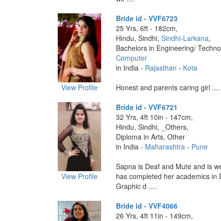
Bride id - VVF6723
25 Yrs, 6ft - 182cm,
Hindu, Sindhi,
Sindhi-Larkana
,
Bachelors in Engineering/ Techno
Computer
in India -
Rajasthan
-
Kota
View Profile
Honest and parents caring girl ....
Bride id - VVF6721
32 Yrs, 4ft 10in - 147cm,
Hindu, Sindhi, _Others,
Diploma in Arts, Other
in India -
Maharashtra
-
Pune
Sapna is Deaf and Mute and is we
View Profile
has completed her academics in 
Graphic d ....
Bride id - VVF4066
26 Yrs, 4ft 11in - 149cm,