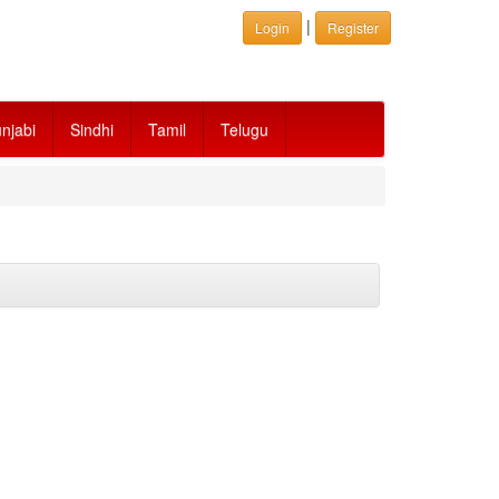
|
Login
Register
njabi
Sindhi
Tamil
Telugu