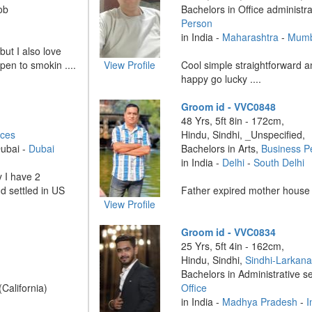
ob
Bachelors in Office administr
Person
in India -
Maharashtra
-
Mumb
 but I also love
pen to smokin ....
View Profile
Cool simple straightforward a
happy go lucky ....
Groom id - VVC0848
48 Yrs, 5ft 8in - 172cm,
ices
Hindu, Sindhi, _Unspecified,
Dubai -
Dubai
Bachelors in Arts,
Business P
in India -
Delhi
-
South Delhi
y I have 2
d settled in US
Father expired mother house w
View Profile
Groom id - VVC0834
25 Yrs, 5ft 4in - 162cm,
Hindu, Sindhi,
Sindhi-Larkan
Bachelors in Administrative s
(California)
Office
in India -
Madhya Pradesh
-
I