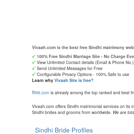
Vivaah.com is the best free Sindhi matrimony web
100% Free Sindhi Marriage Site - No Charge Eve
View Unlimited Contact details (Email & Phone No.)
Send Unlimited Messages for Free
Configurable Privacy Options - 100% Safe to use
Learn why
Vivaah Site is free?
विवाह.com
is already among the top ranked and best fr
Vivaah.com offers Sindhi matrimonial services on its 
Sindhi brides and grooms from worldwide.
We are tota
Sindhi Bride Profiles