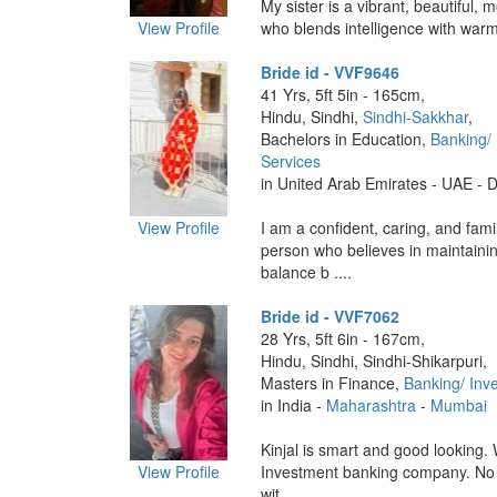
My sister is a vibrant, beautiful
View Profile
who blends intelligence with warmt
Bride id - VVF9646
41 Yrs, 5ft 5in - 165cm,
Hindu, Sindhi,
Sindhi-Sakkhar
,
Bachelors in Education,
Banking/
Services
in United Arab Emirates - UAE - 
View Profile
I am a confident, caring, and fami
person who believes in maintainin
balance b ....
Bride id - VVF7062
28 Yrs, 5ft 6in - 167cm,
Hindu, Sindhi, Sindhi-Shikarpuri,
Masters in Finance,
Banking/ Inv
in India -
Maharashtra
-
Mumbai
Kinjal is smart and good looking.
View Profile
Investment banking company. No s
wit ....