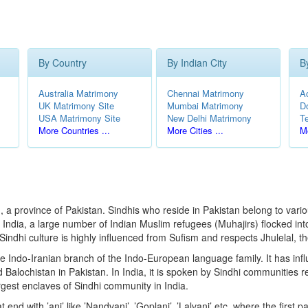
By Country
By Indian City
B
Australia Matrimony
Chennai Matrimony
A
UK Matrimony Site
Mumbai Matrimony
D
USA Matrimony Site
New Delhi Matrimony
T
More Countries ...
More Cities ...
Mo
, a province of Pakistan. Sindhis who reside in Pakistan belong to vari
of India, a large number of Indian Muslim refugees (Muhajirs) flocked in
ndhi culture is highly influenced from Sufism and respects Jhulelal, th
e Indo-Iranian branch of the Indo-European language family. It has infl
Balochistan in Pakistan. In India, it is spoken by Sindhi communities r
gest enclaves of Sindhi community in India.
d with ’ani’ like ’Nandvani’, ’Goplani’, ’Lalvani’ etc. where the first p