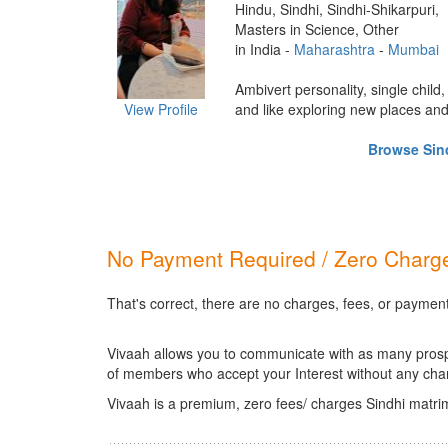
Hindu, Sindhi, Sindhi-Shikarpuri,
Masters in Science, Other
in India -
Maharashtra
-
Mumbai
Ambivert personality, single child,
View Profile
and like exploring new places and d
Browse Sind
No Payment Required / Zero Charge
That's correct, there are no charges, fees, or payment
Vivaah allows you to communicate with as many prospec
of members who accept your Interest without any cha
Vivaah is a premium, zero fees/ charges Sindhi matri