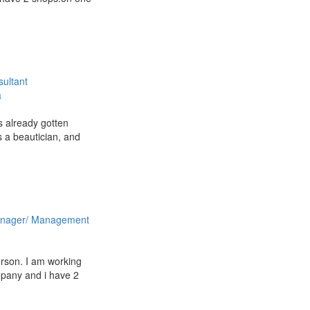
ultant
a
s already gotten
 a beautician, and
nager/ Management
rson. I am working
mpany and i have 2