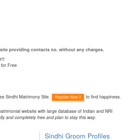
site providing contacts no. without any charges.
r!!
 for Free
ee Sindhi Matrimony Site.
to find happiness.
Register Now !!
matrimonial website with large database of Indian and NRI
lly and completely free and plan to stay this way
.
Sindhi Groom Profiles