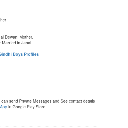
ther
mal Dewani Mother.
Married in Jabal ....
indhi Boys Profiles
 can send Private Messages and See contact details
 App
in Google Play Store.