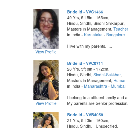
Bride id - VVC1466
49 Yrs, 5ft 5in - 165cm,
Hindu, Sindhi, Sindhi-Shikarpuri,
Masters in Management,
Teache
in India -
Karnataka
-
Bangalore
I live with my parents. ....
View Profile
Bride id - VVC0711
26 Yrs, 5ft 8in - 172cm,
Hindu, Sindhi,
Sindhi-Sakkhar
,
Masters in Management,
Human 
in India -
Maharashtra
-
Mumbai
I belong to a affluent family and a
View Profile
My parents are Senior professiona
Bride id - VVB4058
21 Yrs, 5ft 3in - 160cm,
Hindu, Sindhi, _Unspecified,