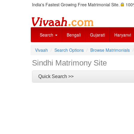
India's Fastest Growing Free Matrimonial Site.
100%
Search
Bengali
Gujarati
Haryanvi
Vivaah
Search Options
Browse Matrimonials
Sindhi Matrimony Site
Quick Search >>