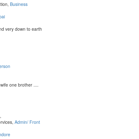
ation,
Business
ai
nd very down to earth
erson
ife one brother ....
a
,
ervices,
Admin/ Front
ndore