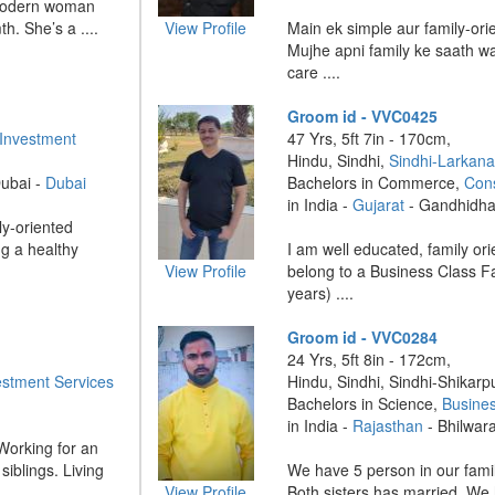
, modern woman
h. She’s a ....
View Profile
Main ek simple aur family-or
Mujhe apni family ke saath wa
care ....
Groom id - VVC0425
 Investment
47 Yrs, 5ft 7in - 170cm,
Hindu, Sindhi,
Sindhi-Larkan
Dubai -
Dubai
Bachelors in Commerce,
Cons
in India -
Gujarat
- Gandhidh
ly-oriented
g a healthy
I am well educated, family or
View Profile
belong to a Business Class Fa
years) ....
Groom id - VVC0284
24 Yrs, 5ft 8in - 172cm,
estment Services
Hindu, Sindhi, Sindhi-Shikarpu
Bachelors in Science,
Busine
in India -
Rajasthan
- Bhilwar
 Working for an
iblings. Living
We have 5 person in our family
View Profile
Both sisters has married. We