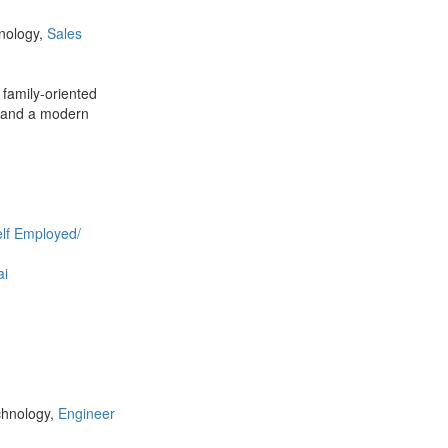
hnology,
Sales
 family-oriented
s and a modern
lf Employed/
ai
chnology,
Engineer