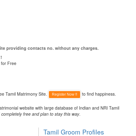
ite providing contacts no. without any charges.
!!
 for Free
ree Tamil Matrimony Site.
to find happiness.
Register Now !!
atrimonial website with large database of Indian and NRI Tamil
 completely free and plan to stay this way
.
Tamil Groom Profiles