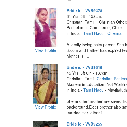
Bride id - VVB9478
31 Yrs, 5ft - 152cm,
Christian, Tamil, _Christian Other
Bachelors in Commerce, Other
in India -
Tamil Nadu
-
Chennai
A family loving calm person.She 
View Profile
B.com and Father has expired fe
Mother is ....
Bride id - VVB9316
45 Yrs, 5ft 6in - 167cm,
Christian, Tamil,
Christian Pentec
Masters in Education, Not Workin
in India -
Tamil Nadu
- Mayiladuth
She and her mother are saved fr
View Profile
background.Elder brother also s
married.Her father i ....
Bride id - VVB9255