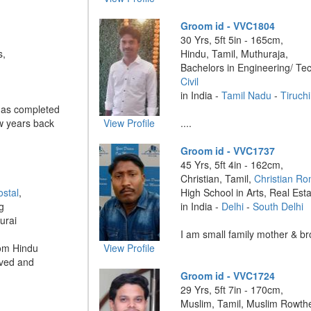
Groom id - VVC1804
30 Yrs, 5ft 5in - 165cm,
s,
Hindu, Tamil, Muthuraja,
Bachelors in Engineering/ Te
Civil
in India -
Tamil Nadu
-
Tiruchi
has completed
w years back
View Profile
....
Groom id - VVC1737
45 Yrs, 5ft 4in - 162cm,
Christian, Tamil,
Christian Ro
ostal
,
High School in Arts, Real Est
g
in India -
Delhi
-
South Delhi
urai
I am small family mother & bro
om Hindu
View Profile
aved and
Groom id - VVC1724
29 Yrs, 5ft 7in - 170cm,
Muslim, Tamil, Muslim Rowthe