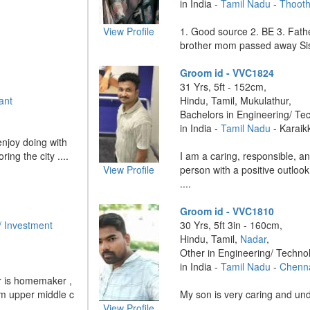
in India -
Tamil Nadu
-
Thooth
View Profile
1. Good source 2. BE 3. Fath
brother mom passed away Sist
Groom id - VVC1824
31 Yrs, 5ft - 152cm,
ant
Hindu, Tamil, Mukulathur,
Bachelors in Engineering/ Te
in India -
Tamil Nadu
- Karaik
njoy doing with
ring the city ....
I am a caring, responsible, a
View Profile
person with a positive outlook
....
Groom id - VVC1810
/ Investment
30 Yrs, 5ft 3in - 160cm,
Hindu, Tamil,
Nadar
,
Other in Engineering/ Techno
in India -
Tamil Nadu
-
Chenn
er is homemaker ,
om upper middle c
My son is very caring and unde
View Profile