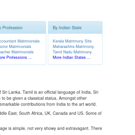
y Profession
By Indian State
ccountant Matrimonials
Kerala Matrimony Site
octor Matrimonials
Maharashtra Matrimony
eacher Matrimonials
Tamil Nadu Matrimony
re Professions ...
More Indian States ...
ri Lanka. Tamil is an official language of India, Sri
 to be given a classical status. Amongst other
emarkable contributions from India to the art world.
Middle East, South Africa, UK, Canada and US. Some of
riage is simple, not very showy and extravagant. There