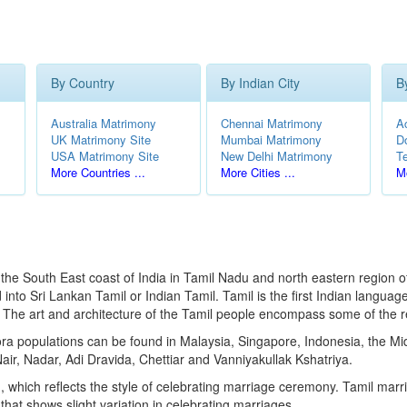
By Country
By Indian City
B
Australia Matrimony
Chennai Matrimony
A
UK Matrimony Site
Mumbai Matrimony
D
USA Matrimony Site
New Delhi Matrimony
T
More Countries ...
More Cities ...
Mo
the South East coast of India in Tamil Nadu and north eastern region of S
to Sri Lankan Tamil or Indian Tamil. Tamil is the first Indian language
e. The art and architecture of the Tamil people encompass some of the r
pora populations can be found in Malaysia, Singapore, Indonesia, the 
air, Nadar, Adi Dravida, Chettiar and Vanniyakullak Kshatriya.
, which reflects the style of celebrating marriage ceremony. Tamil mar
hat shows slight variation in celebrating marriages.