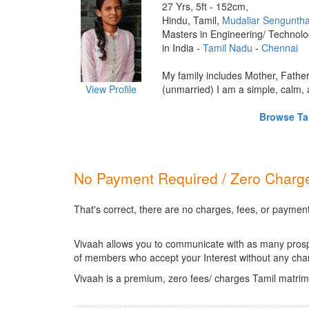
27 Yrs, 5ft - 152cm,
Hindu, Tamil,
Mudaliar Sengunth
Masters in Engineering/ Technol
in India -
Tamil Nadu
-
Chennai
My family includes Mother, Fathe
View Profile
(unmarried) I am a simple, calm, a
Browse Tam
No Payment Required / Zero Charge
That's correct, there are no charges, fees, or payment
Vivaah allows you to communicate with as many prospec
of members who accept your Interest without any cha
Vivaah is a premium, zero fees/ charges Tamil matrim