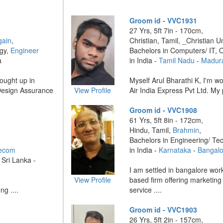
Groom id - VVC1931
27 Yrs, 5ft 7in - 170cm,
gain
,
Christian, Tamil, _Christian U
ogy,
Engineer
Bachelors in Computers/ IT, 
a
in India -
Tamil Nadu
-
Madur
ought up in
Myself Arul Bharathi K, I'm wor
 Design Assurance
View Profile
Air India Express Pvt Ltd. My 
Groom id - VVC1908
61 Yrs, 5ft 8in - 172cm,
Hindu, Tamil,
Brahmin
,
Bachelors in Engineering/ Te
lecom
in India -
Karnataka
-
Bangalo
 Sri Lanka -
I am settled in bangalore wor
View Profile
based firm offering marketin
ng ....
service ....
Groom id - VVC1903
26 Yrs, 5ft 2in - 157cm,