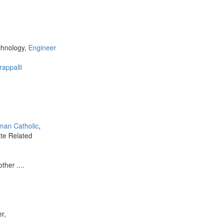
chnology,
Engineer
rappalli
man Catholic
,
ate Related
ther ....
r,