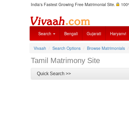
India's Fastest Growing Free Matrimonial Site.
100%
Search
Bengali
Gujarati
Haryanvi
Vivaah
Search Options
Browse Matrimonials
Tamil Matrimony Site
Quick Search >>