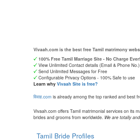
Vivaah.com is the best free Tamil matrimony webs
100% Free Tamil Marriage Site - No Charge Ever
View Unlimited Contact details (Email & Phone No.)
Send Unlimited Messages for Free
Configurable Privacy Options - 100% Safe to use
Learn why
Vivaah Site is free?
विवाह.com
is already among the top ranked and best f
Vivaah.com offers Tamil matrimonial services on its m
brides and grooms from worldwide.
We are totally and
Tamil Bride Profiles