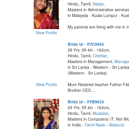
Hindu, Tamil,
Nadar
,
Masters in Administrative service
in Malaysia - Kuala Lumpur - Ku
My parents are living with me in ma
View Profile
Bride id - VVC0943
28 Yrs, 5ft 4in - 162cm,
Hindu, Tamil,
Chettiar
,
Masters in Management,
Manage
in Sri Lanka - Western - Sri Lank
(Western - Sri Lanka)
View Profile
Mum Retaired teacher Father F&
Brother CEO ....
Bride id - VVB9633
29 Yrs, 5ft 4in - 162cm,
Hindu, Tamil,
Mudaliar
,
Masters in Computers/ IT, Not Wo
in India -
Tamil Nadu
-
Madurai