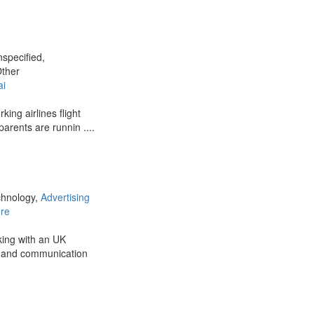
nspecified,
Other
ai
king airlines flight
parents are runnin ....
chnology,
Advertising
re
king with an UK
g and communication