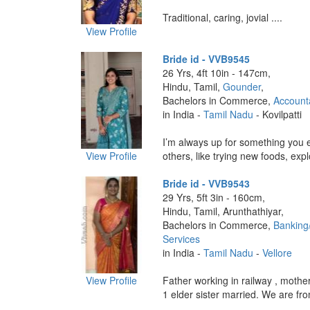
Traditional, caring, jovial ....
View Profile
Bride id - VVB9545
26 Yrs, 4ft 10in - 147cm,
Hindu, Tamil,
Gounder
,
Bachelors in Commerce,
Account
in India -
Tamil Nadu
- Kovilpatti
I’m always up for something you e
View Profile
others, like trying new foods, explo
Bride id - VVB9543
29 Yrs, 5ft 3in - 160cm,
Hindu, Tamil, Arunthathiyar,
Bachelors in Commerce,
Banking
Services
in India -
Tamil Nadu
-
Vellore
View Profile
Father working in railway , moth
1 elder sister married. We are fr
....