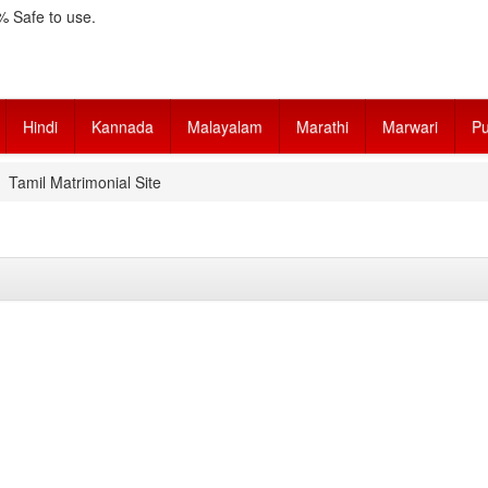
 Safe to use.
Hindi
Kannada
Malayalam
Marathi
Marwari
Pu
Tamil Matrimonial Site