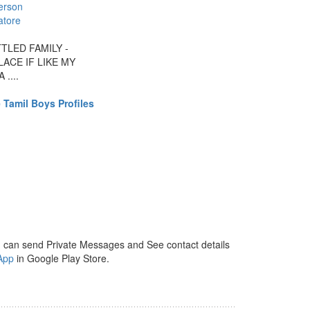
erson
atore
TLED FAMILY -
ACE IF LIKE MY
....
 Tamil Boys Profiles
 can send Private Messages and See contact details
App
in Google Play Store.