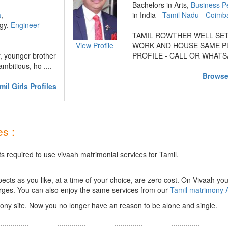
Bachelors in Arts,
Business P
a
,
in India -
Tamil Nadu
-
Coimb
ogy,
Engineer
TAMIL ROWTHER WELL SET
View Profile
WORK AND HOUSE SAME PL
r, younger brother
PROFILE - CALL OR WHATSA 
mbitious, ho ....
Browse
il Girls Profiles
s :
s required to use vivaah matrimonial services for Tamil.
ts as you like, at a time of your choice, are zero cost.
On Vivaah you
rges. You can also enjoy the same services from our
Tamil matrimony 
ony site. Now you no longer have an reason to be alone and single.