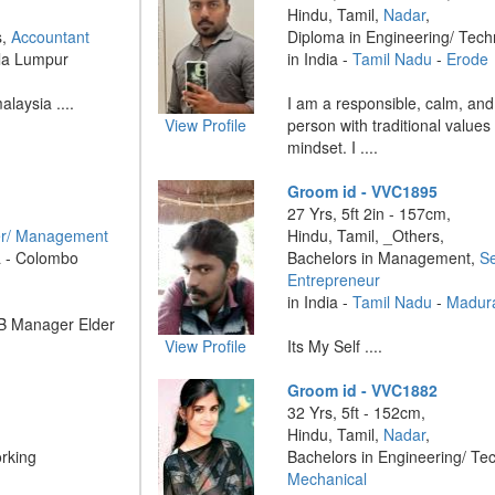
Hindu, Tamil,
Nadar
,
s,
Accountant
Diploma in Engineering/ Tec
ala Lumpur
in India -
Tamil Nadu
-
Erode
laysia ....
I am a responsible, calm, and
View Profile
person with traditional value
mindset. I ....
Groom id - VVC1895
27 Yrs, 5ft 2in - 157cm,
r/ Management
Hindu, Tamil, _Others,
a - Colombo
Bachelors in Management,
Se
Entrepreneur
in India -
Tamil Nadu
-
Madur
B Manager Elder
View Profile
Its My Self ....
Groom id - VVC1882
32 Yrs, 5ft - 152cm,
Hindu, Tamil,
Nadar
,
rking
Bachelors in Engineering/ Te
Mechanical