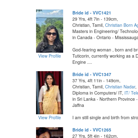
Bride id - VVC1421
29 Yrs, 4ft 7in - 139cm,
Christian, Tamil,
Christian Born A
Masters in Engineering/ Technol
in Canada - Ontario - Mississaug
God-fearing woman , born and br
View Profile
Tuticorin, currently working as a
Engine ....
Bride id - VVC1347
37 Yrs, 4ft 11in - 149cm,
Christian, Tamil,
Christian Nadar
,
Diploma in Computers/ IT,
IT/ Te
in Sri Lanka - Northern Province -
Jaffna
View Profile
I am still single and birth from stro
Bride id - VVC1265
27 Yrs, 5ft 4in - 162cm,