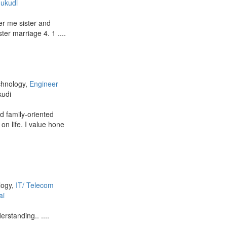
ukudi
er me sister and
er marriage 4. 1 ....
chnology,
Engineer
kudi
nd family-oriented
 on life. I value hone
logy,
IT/ Telecom
ai
rstanding.. ....