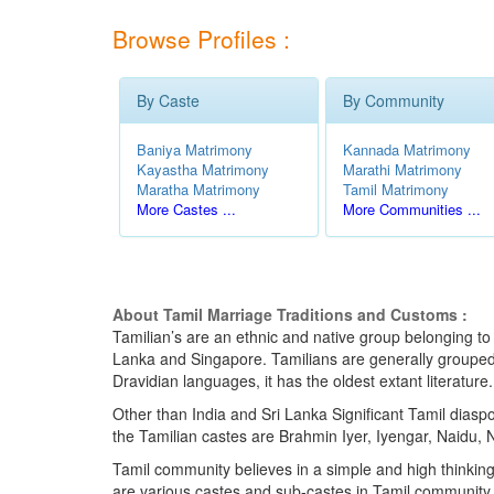
Browse Profiles :
By Caste
By Community
Baniya Matrimony
Kannada Matrimony
Kayastha Matrimony
Marathi Matrimony
Maratha Matrimony
Tamil Matrimony
More Castes ...
More Communities ...
About Tamil Marriage Traditions and Customs :
Tamilian’s are an ethnic and native group belonging to 
Lanka and Singapore. Tamilians are generally grouped in
Dravidian languages, it has the oldest extant literatur
Other than India and Sri Lanka Significant Tamil dias
the Tamilian castes are Brahmin Iyer, Iyengar, Naidu, N
Tamil community believes in a simple and high thinking
are various castes and sub-castes in Tamil community t