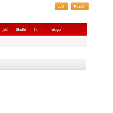
|
Login
Register
njabi
Sindhi
Tamil
Telugu