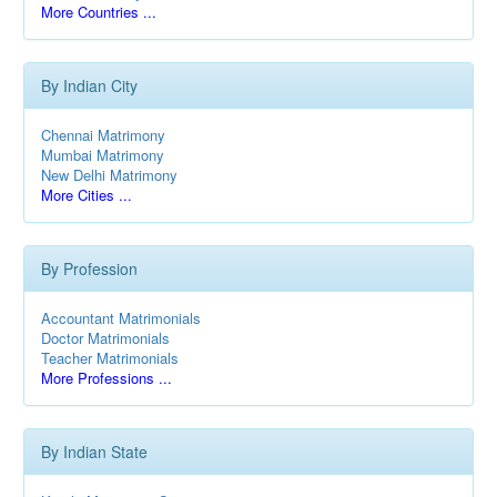
More Countries ...
By Indian City
Chennai Matrimony
Mumbai Matrimony
New Delhi Matrimony
More Cities ...
By Profession
Accountant Matrimonials
Doctor Matrimonials
Teacher Matrimonials
More Professions ...
By Indian State