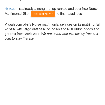
विवाह.com
is already among the top ranked and best free Nurse
Matrimonial Site.
to find happiness.
Register Now !!
Vivaah.com offers Nurse matrimonial services on its matrimonial
website with large database of Indian and NRI Nurse brides and
grooms from worldwide.
We are totally and completely free and
plan to stay this way
.