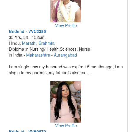
View Profile
Bride id - VVC2385
35 Yrs, 5ft - 152cm,
Hindu,
Marathi
,
Brahmin
,
Diploma in Nursing/ Health Sciences, Nurse
in India -
Maharashtra
-
Aurangabad
I am single now my husbund was expire 18 months ago, i am
single to my parents, my father is also ex ....
View Profile
Bride id - VVB9670