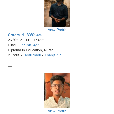
View Profile
Groom id - VVC2459
26 Yrs, 5ft 1in - 154cm,
Hindu,
English
,
Agri
,
Diploma in Education, Nurse
in India -
Tamil Nadu
-
Thanjavur
....
View Profile