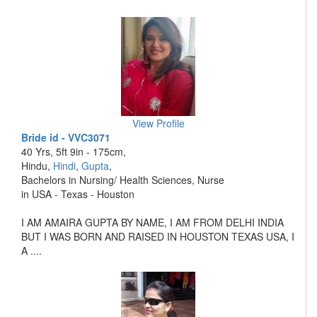
View Profile
Bride id - VVC3071
40 Yrs, 5ft 9in - 175cm,
Hindu,
Hindi
,
Gupta
,
Bachelors in Nursing/ Health Sciences, Nurse
in USA - Texas - Houston
I AM AMAIRA GUPTA BY NAME, I AM FROM DELHI INDIA
BUT I WAS BORN AND RAISED IN HOUSTON TEXAS USA, I
A ....