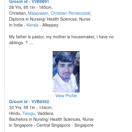
Groom id - VVB8891
28 Yrs, 6ft 1in - 185cm,
Christian,
Malayalam
,
Christian Pentecostal
,
Diploma in Nursing/ Health Sciences, Nurse
in India -
Kerala
- Alleppey
My father is pastor, my mother is housemaker, i have no
siblings. ? ....
View Profile
Groom id - VVB8562
33 Yrs, 5ft 1in - 154cm,
Hindu,
Telugu
, Vaddera,
Bachelors in Nursing/ Health Sciences, Nurse
in Singapore - Central Singapore - Singapore