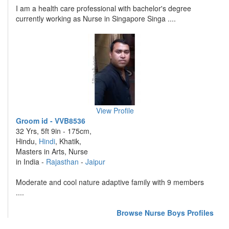
I am a health care professional with bachelor's degree
currently working as Nurse in Singapore Singa ....
View Profile
Groom id - VVB8536
32 Yrs, 5ft 9in - 175cm,
Hindu,
Hindi
, Khatik,
Masters in Arts, Nurse
in India -
Rajasthan
-
Jaipur
Moderate and cool nature adaptive family with 9 members
....
Browse Nurse Boys Profiles