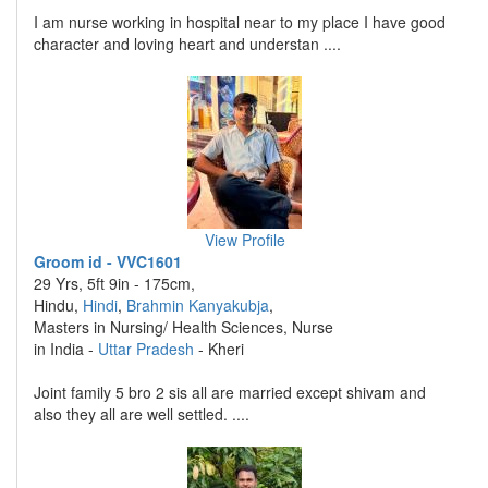
I am nurse working in hospital near to my place I have good
character and loving heart and understan ....
View Profile
Groom id - VVC1601
29 Yrs, 5ft 9in - 175cm,
Hindu,
Hindi
,
Brahmin Kanyakubja
,
Masters in Nursing/ Health Sciences, Nurse
in India -
Uttar Pradesh
- Kheri
Joint family 5 bro 2 sis all are married except shivam and
also they all are well settled. ....