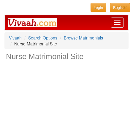
|
Login
Register
Toggle
navigati
Vivaah
Search Options
Browse Matrimonials
Nurse Matrimonial Site
Nurse Matrimonial Site