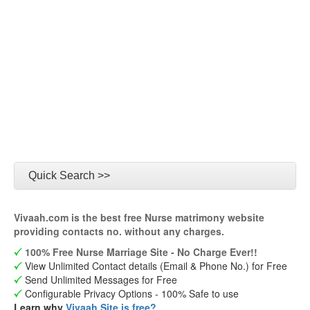
Quick Search >>
Vivaah.com is the best free Nurse matrimony website
providing contacts no. without any charges.
100% Free Nurse Marriage Site - No Charge Ever!!
View Unlimited Contact details (Email & Phone No.) for Free
Send Unlimited Messages for Free
Configurable Privacy Options - 100% Safe to use
Learn why
Vivaah Site is free?