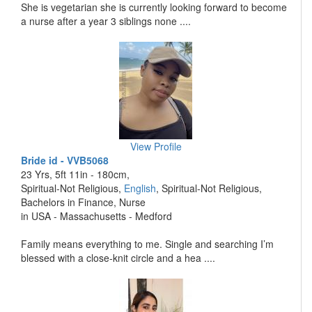
She is vegetarian she is currently looking forward to become
a nurse after a year 3 siblings none ....
View Profile
Bride id - VVB5068
23 Yrs, 5ft 11in - 180cm,
Spiritual-Not Religious,
English
, Spiritual-Not Religious,
Bachelors in Finance, Nurse
in USA - Massachusetts - Medford
Family means everything to me. Single and searching I’m
blessed with a close-knit circle and a hea ....