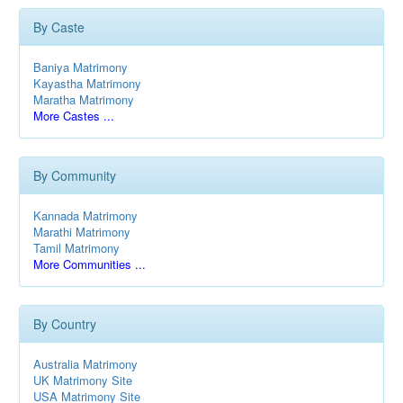
By Caste
Baniya Matrimony
Kayastha Matrimony
Maratha Matrimony
More Castes ...
By Community
Kannada Matrimony
Marathi Matrimony
Tamil Matrimony
More Communities ...
By Country
Australia Matrimony
UK Matrimony Site
USA Matrimony Site