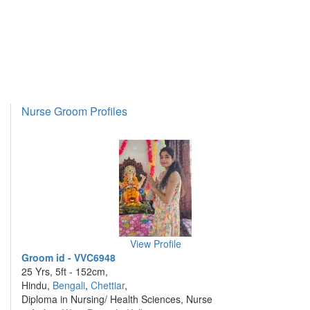
Nurse Groom Profiles
View Profile
Groom id - VVC6948
25 Yrs, 5ft - 152cm,
Hindu,
Bengali
,
Chettiar
,
Diploma in Nursing/ Health Sciences, Nurse