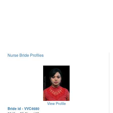
Nurse Bride Profiles
View Profile
Bride id - VVC4680