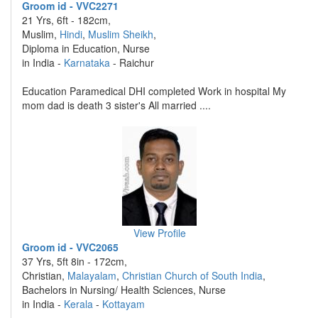
Groom id - VVC2271
21 Yrs, 6ft - 182cm,
Muslim,
Hindi
,
Muslim Sheikh
,
Diploma in Education, Nurse
in India -
Karnataka
- Raichur
Education Paramedical DHI completed Work in hospital My
mom dad is death 3 sister's All married ....
View Profile
Groom id - VVC2065
37 Yrs, 5ft 8in - 172cm,
Christian,
Malayalam
,
Christian Church of South India
,
Bachelors in Nursing/ Health Sciences, Nurse
in India -
Kerala
-
Kottayam