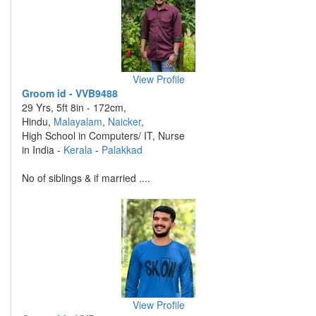
View Profile
Groom id - VVB9488
29 Yrs, 5ft 8in - 172cm,
Hindu,
Malayalam
,
Naicker
,
High School in Computers/ IT, Nurse
in India -
Kerala
-
Palakkad
No of siblings & if married ....
View Profile