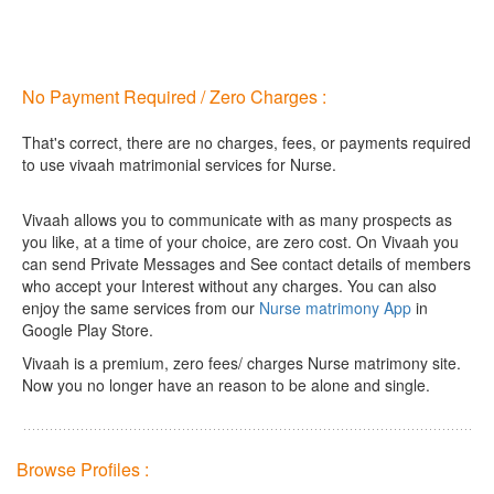
No Payment Required / Zero Charges :
That's correct, there are no charges, fees, or payments required
to use vivaah matrimonial services for Nurse.
Vivaah allows you to communicate with as many prospects as
you like, at a time of your choice, are zero cost.
On Vivaah you
can send Private Messages and See contact details of members
who accept your Interest without any charges. You can also
enjoy the same services from our
Nurse matrimony App
in
Google Play Store.
Vivaah is a premium, zero fees/ charges Nurse matrimony site.
Now you no longer have an reason to be alone and single.
Browse Profiles :