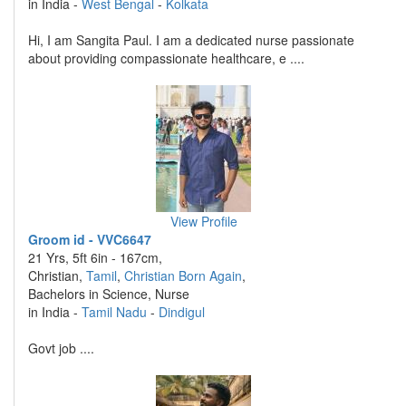
in India -
West Bengal
-
Kolkata
Hi, I am Sangita Paul. I am a dedicated nurse passionate
about providing compassionate healthcare, e ....
View Profile
Groom id - VVC6647
21 Yrs, 5ft 6in - 167cm,
Christian,
Tamil
,
Christian Born Again
,
Bachelors in Science, Nurse
in India -
Tamil Nadu
-
Dindigul
Govt job ....