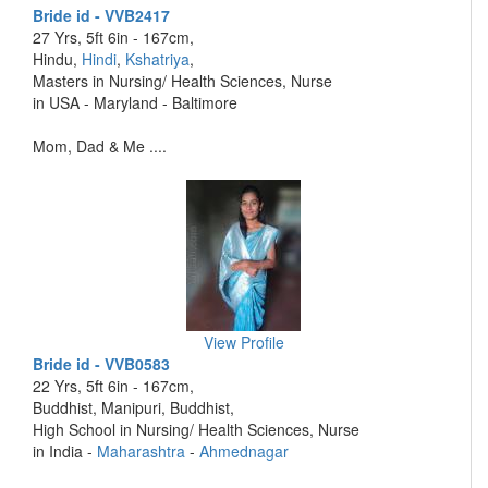
Bride id - VVB2417
27 Yrs, 5ft 6in - 167cm,
Hindu,
Hindi
,
Kshatriya
,
Masters in Nursing/ Health Sciences, Nurse
in USA - Maryland - Baltimore
Mom, Dad & Me ....
View Profile
Bride id - VVB0583
22 Yrs, 5ft 6in - 167cm,
Buddhist, Manipuri, Buddhist,
High School in Nursing/ Health Sciences, Nurse
in India -
Maharashtra
-
Ahmednagar