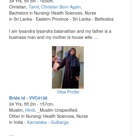
39 Yrs, 5ft 5in - 165cm,
Christian,
Tamil
,
Christian Born Again
,
Bachelors in Nursing/ Health Sciences, Nurse
in Sri Lanka - Eastern Province - Sri Lanka - Batticaloa
I am lysandra lysandra balanathan and my father is a
business man and my mother is house wife ....
View Profile
Bride id - VVC4138
24 Yrs, 5ft 2in - 157cm,
Muslim,
Hindi
, _Muslim Unspecified,
Other in Nursing/ Health Sciences, Nurse
in India -
Karnataka
-
Gulbarga
....