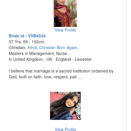
View Profile
Bride id - VVB4534
37 Yrs, 5ft - 152cm,
Christian,
Hindi
,
Christian Born Again
,
Masters in Management, Nurse
in United Kingdom - UK - England - Leicester
I believe that marriage is a sacred institution ordained by
God, built on faith, love, respect, pati ....
View Profile