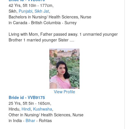
42 Yrs, 5ft 10in - 177cm,
Sikh,
Punjabi
,
Sikh Jat
,
Bachelors in Nursing/ Health Sciences, Nurse
in Canada - British Columbia - Surrey
Living with Mom, Father passed away. 1 unmarried younger
Brother 1 married younger Sister ....
View Profile
Bride id - VVB9175
25 Yrs, 5ft 5in - 165cm,
Hindu,
Hindi
,
Kushwaha
,
Other in Nursing/ Health Sciences, Nurse
in India -
Bihar
- Rohtas