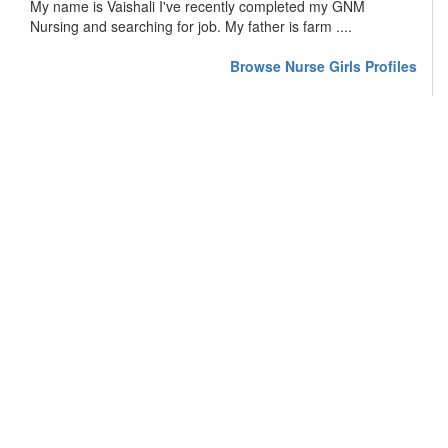
My name is Vaishali I've recently completed my GNM
Nursing and searching for job. My father is farm ....
Browse Nurse Girls Profiles