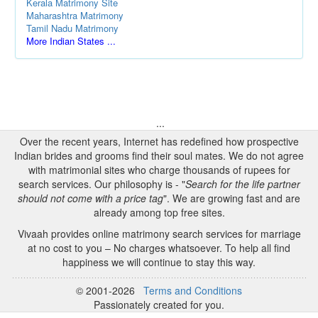
Kerala Matrimony Site
Maharashtra Matrimony
Tamil Nadu Matrimony
More Indian States ...
...
Over the recent years, Internet has redefined how prospective
Indian brides and grooms find their soul mates. We do not agree
with matrimonial sites who charge thousands of rupees for
search services. Our philosophy is - "
Search for the life partner
should not come with a price tag
". We are growing fast and are
already among top free sites.
Vivaah provides online matrimony search services for marriage
at no cost to you – No charges whatsoever. To help all find
happiness we will continue to stay this way.
© 2001-2026
Terms and Conditions
Passionately created for you.