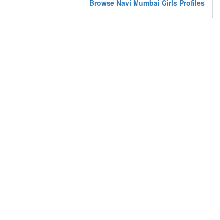
Browse Navi Mumbai Girls Profiles