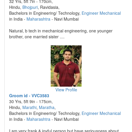
32 Yrs, 5ft 7in - 170cm,
Hindu,
Bhojpuri
, Ravidasia,
Bachelors in Engineering/ Technology,
Engineer Mechanical
in India -
Maharashtra
- Navi Mumbai
Natural, b tech in mechanical engineering, one younger
brother, one married sister ....
View Profile
Groom id - VVC3583
30 Yrs, 5ft 9in - 175cm,
Hindu,
Marathi
,
Maratha
,
Bachelors in Engineering/ Technology,
Engineer Mechanical
in India -
Maharashtra
- Navi Mumbai
I am very frank & joyful person but have seriousness about