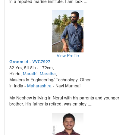
in a reputed marine institute. I am look ....
View Profile
Groom id - VVC7927
32 Yrs, 5ft 8in - 172cm,
Hindu,
Marathi
,
Maratha
,
Masters in Engineering/ Technology, Other
in India -
Maharashtra
- Navi Mumbai
My Nephew is living in Nerul with his parents and younger
brother. His father is retired, was employ ....