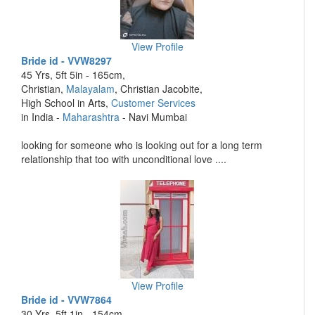
View Profile
Bride id - VVW8297
45 Yrs, 5ft 5in - 165cm,
Christian,
Malayalam
, Christian Jacobite,
High School in Arts,
Customer Services
in India -
Maharashtra
- Navi Mumbai
looking for someone who is looking out for a long term
relationship that too with unconditional love ....
View Profile
Bride id - VVW7864
30 Yrs, 5ft 1in - 154cm,