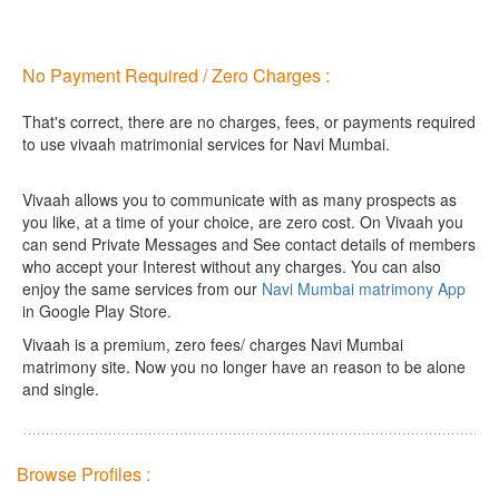
No Payment Required / Zero Charges :
That's correct, there are no charges, fees, or payments required
to use vivaah matrimonial services for Navi Mumbai.
Vivaah allows you to communicate with as many prospects as
you like, at a time of your choice, are zero cost.
On Vivaah you
can send Private Messages and See contact details of members
who accept your Interest without any charges. You can also
enjoy the same services from our
Navi Mumbai matrimony App
in Google Play Store.
Vivaah is a premium, zero fees/ charges Navi Mumbai
matrimony site. Now you no longer have an reason to be alone
and single.
Browse Profiles :