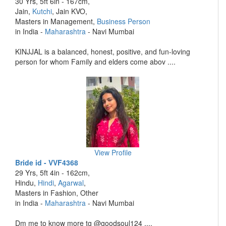
30 Yrs, 5ft 6in - 167cm,
Jain,
Kutchi
, Jain KVO,
Masters in Management,
Business Person
in India -
Maharashtra
- Navi Mumbai
KINJJAL is a balanced, honest, positive, and fun-loving
person for whom Family and elders come abov ....
View Profile
Bride id - VVF4368
29 Yrs, 5ft 4in - 162cm,
Hindu,
Hindi
,
Agarwal
,
Masters in Fashion, Other
in India -
Maharashtra
- Navi Mumbai
Dm me to know more tg @goodsoul124 ....