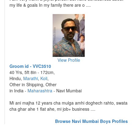
my life & goals In my family there are o ....
View Profile
Groom id - VVC3510
40 Yrs, 5ft 8in - 172cm,
Hindu,
Marathi
,
Koli
,
Other in Shipping, Other
in India -
Maharashtra
- Navi Mumbai
Mi ani majha 12 years cha mulga amhi doghech rahto, swata
cha ghar ahe 1 flat ahe, mi job+ business ....
Browse Navi Mumbai Boys Profiles