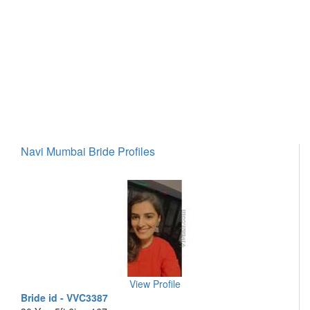
Navi Mumbai Bride Profiles
View Profile
Bride id - VVC3387