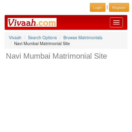
|
Login
Register
Toggle
navigati
Vivaah
Search Options
Browse Matrimonials
Navi Mumbai Matrimonial Site
Navi Mumbai Matrimonial Site