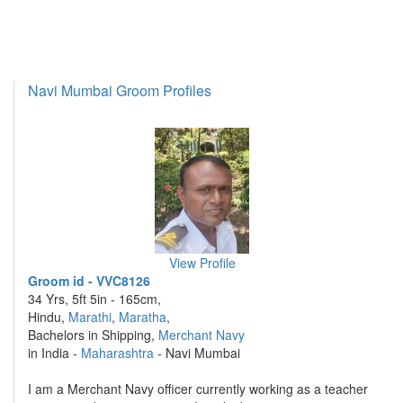
Navi Mumbai Groom Profiles
View Profile
Groom id - VVC8126
34 Yrs, 5ft 5in - 165cm,
Hindu,
Marathi
,
Maratha
,
Bachelors in Shipping,
Merchant Navy
in India -
Maharashtra
- Navi Mumbai
I am a Merchant Navy officer currently working as a teacher