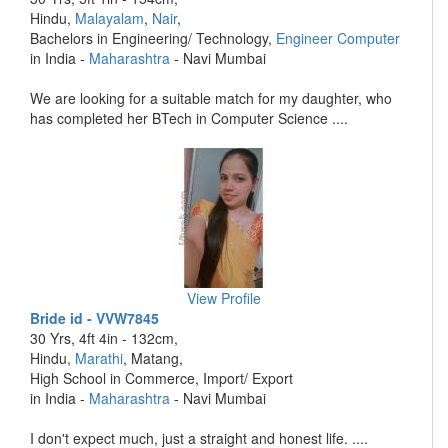
Hindu,
Malayalam
,
Nair
,
Bachelors in Engineering/ Technology,
Engineer Computer
in India -
Maharashtra
- Navi Mumbai
We are looking for a suitable match for my daughter, who
has completed her BTech in Computer Science ....
View Profile
Bride id - VVW7845
30 Yrs, 4ft 4in - 132cm,
Hindu,
Marathi
, Matang,
High School in Commerce, Import/ Export
in India -
Maharashtra
- Navi Mumbai
I don't expect much, just a straight and honest life. ....