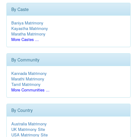
By Caste
Baniya Matrimony
Kayastha Matrimony
Maratha Matrimony
More Castes ...
By Community
Kannada Matrimony
Marathi Matrimony
Tamil Matrimony
More Communities ...
By Country
Australia Matrimony
UK Matrimony Site
USA Matrimony Site