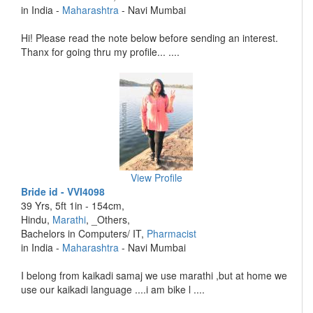
in India -
Maharashtra
- Navi Mumbai
Hi! Please read the note below before sending an interest.
Thanx for going thru my profile... ....
View Profile
Bride id - VVI4098
39 Yrs, 5ft 1in - 154cm,
Hindu,
Marathi
, _Others,
Bachelors in Computers/ IT,
Pharmacist
in India -
Maharashtra
- Navi Mumbai
I belong from kaikadi samaj we use marathi ,but at home we
use our kaikadi language ....i am bike l ....