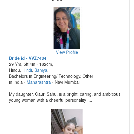
View Profile
Bride id - VVZ7434
29 Yrs, 5ft 4in - 162cm,
Hindu,
Hindi
,
Baniya
,
Bachelors in Engineering/ Technology, Other
in India -
Maharashtra
- Navi Mumbai
My daughter, Gauri Sahu, is a bright, caring, and ambitious
young woman with a cheerful personality ....