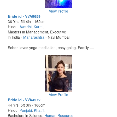
View Profile
Bride id - VVA9659
36 Yrs, 5ft 4in - 162cm,
Hindu,
Awadhi
,
Kurmi
,
Masters in Management, Executive
in India -
Maharashtra
- Navi Mumbai
Sober, loves yoga meditation, easy going. Family ....
View Profile
Bride id - VVA4572
44 Yrs, 5ft 3in - 160cm,
Hindu,
Punjabi
,
Khatri
,
Bachelors in Science,
Human Resource