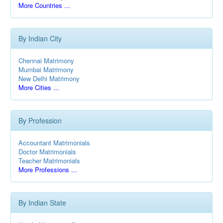
More Countries ...
By Indian City
Chennai Matrimony
Mumbai Matrimony
New Delhi Matrimony
More Cities ...
By Profession
Accountant Matrimonials
Doctor Matrimonials
Teacher Matrimonials
More Professions ...
By Indian State