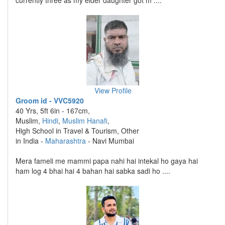
currently three as my elder daughter got m ....
View Profile
Groom id - VVC5920
40 Yrs, 5ft 6in - 167cm,
Muslim,
Hindi
,
Muslim Hanafi
,
High School in Travel & Tourism, Other
in India -
Maharashtra
- Navi Mumbai
Mera fameli me mammi papa nahi hai intekal ho gaya hai
ham log 4 bhai hai 4 bahan hai sabka sadi ho ....