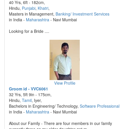
40 Yrs, 6ft - 182cm,
Hindu,
Punjabi
,
Khatri
,
Masters in Management,
Banking/ Investment Services
in India -
Maharashtra
- Navi Mumbai
Looking for a Bride ....
View Profile
Groom id - VVC6061
32 Yrs, 5ft 9in - 175cm,
Hindu,
Tamil
, Iyer,
Bachelors in Engineering/ Technology,
Software Professional
in India -
Maharashtra
- Navi Mumbai
About our Family - There are four members in our family