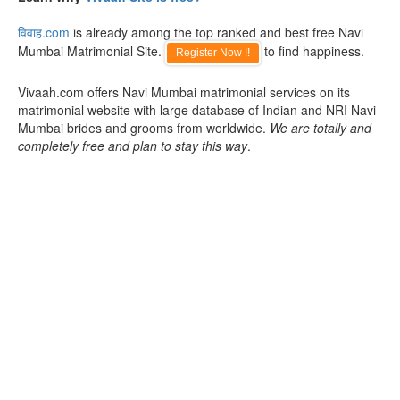
विवाह.com
is already among the top ranked and best free Navi
Mumbai Matrimonial Site.
to find happiness.
Register Now !!
Vivaah.com offers Navi Mumbai matrimonial services on its
matrimonial website with large database of Indian and NRI Navi
Mumbai brides and grooms from worldwide.
We are totally and
completely free and plan to stay this way
.