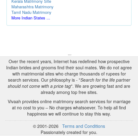
Kerala Matrimony Site
Maharashtra Matrimony
Tamil Nadu Matrimony
More Indian States ...
...
Over the recent years, Internet has redefined how prospective
Indian brides and grooms find their soul mates. We do not agree
with matrimonial sites who charge thousands of rupees for
search services. Our philosophy is - "
Search for the life partner
should not come with a price tag
". We are growing fast and are
already among top free sites.
Vivaah provides online matrimony search services for marriage
at no cost to you – No charges whatsoever. To help all find
happiness we will continue to stay this way.
© 2001-2026
Terms and Conditions
Passionately created for you.