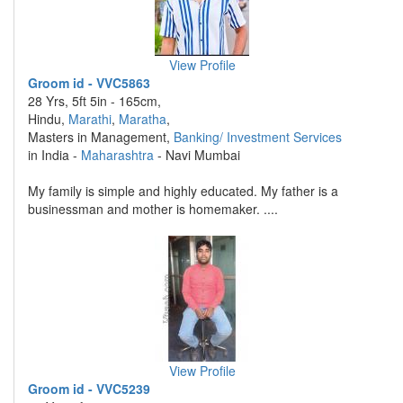
View Profile
Groom id - VVC5863
28 Yrs, 5ft 5in - 165cm,
Hindu,
Marathi
,
Maratha
,
Masters in Management,
Banking/ Investment Services
in India -
Maharashtra
- Navi Mumbai
My family is simple and highly educated. My father is a
businessman and mother is homemaker. ....
View Profile
Groom id - VVC5239