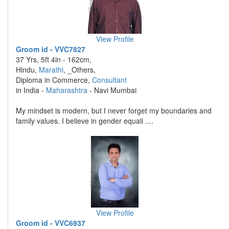
View Profile
Groom id - VVC7827
37 Yrs, 5ft 4in - 162cm,
Hindu,
Marathi
, _Others,
Diploma in Commerce,
Consultant
in India -
Maharashtra
- Navi Mumbai
My mindset is modern, but I never forget my boundaries and
family values. I believe in gender equali ....
View Profile
Groom id - VVC6937