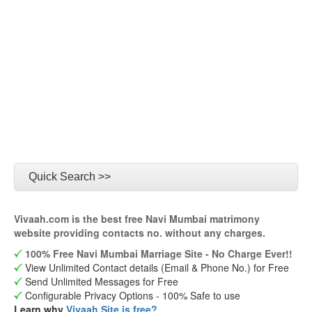
Quick Search >>
Vivaah.com is the best free Navi Mumbai matrimony
website providing contacts no. without any charges.
100% Free Navi Mumbai Marriage Site - No Charge Ever!!
View Unlimited Contact details (Email & Phone No.) for Free
Send Unlimited Messages for Free
Configurable Privacy Options - 100% Safe to use
Learn why
Vivaah Site is free?