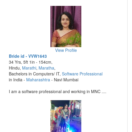
View Profile
Bride id - VVW1643
34 Yrs, 5ft 1in - 154cm,
Hindu,
Marathi
,
Maratha
,
Bachelors in Computers/ IT,
Software Professional
in India -
Maharashtra
- Navi Mumbai
I am a software professional and working in MNC ....