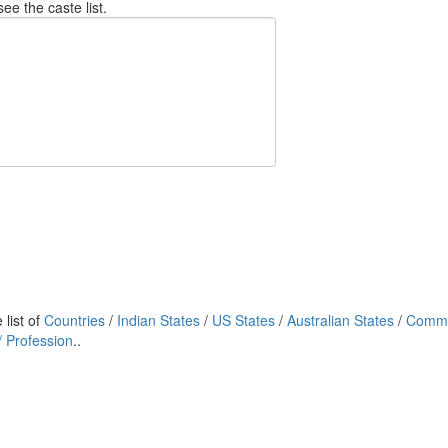
see the caste list.
list of
Countries
/
Indian States
/
US States
/
Australian States
/
Commu
 Profession
..