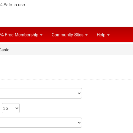
 Safe to use.
% Free Membership
Community Sites
Help
Caste
o