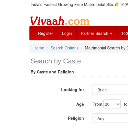
India's Fastest Growing Free Matrimonial Site.
100%
Register
Login
Partner Search
100
Home
Search Options
Matrimonial Search by 
Search by Caste
By Caste and Religion
Looking for
Age
From
t
Religion