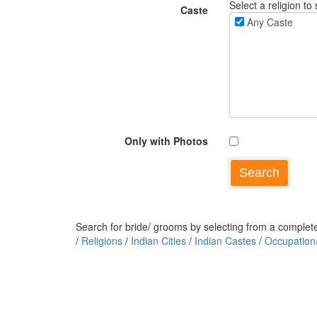
Select a religion to 
Caste
Any Caste
Only with Photos
Search for bride/ grooms by selecting from a complete 
/
Religions
/
Indian Cities
/
Indian Castes
/
Occupation/