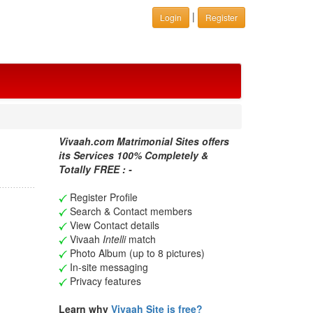
|
Login
Register
Vivaah.com Matrimonial Sites offers
its Services 100% Completely &
Totally FREE : -
Register Profile
Search & Contact members
View Contact details
Vivaah
Intelli
match
Photo Album (up to 8 pictures)
In-site messaging
Privacy features
Learn why
Vivaah Site is free?