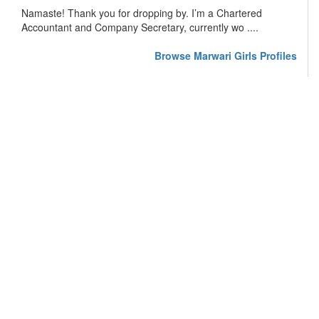
Namaste! Thank you for dropping by. I’m a Chartered
Accountant and Company Secretary, currently wo ....
Browse Marwari Girls Profiles