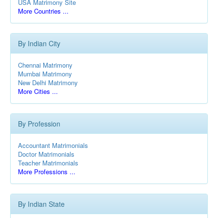
USA Matrimony Site
More Countries ...
By Indian City
Chennai Matrimony
Mumbai Matrimony
New Delhi Matrimony
More Cities ...
By Profession
Accountant Matrimonials
Doctor Matrimonials
Teacher Matrimonials
More Professions ...
By Indian State