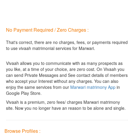
No Payment Required / Zero Charges :
That's correct, there are no charges, fees, or payments required
to use vivaah matrimonial services for Marwari.
Vivaah allows you to communicate with as many prospects as
you like, at a time of your choice, are zero cost.
On Vivaah you
can send Private Messages and See contact details of members
who accept your Interest without any charges. You can also
enjoy the same services from our
Marwari matrimony App
in
Google Play Store.
Vivaah is a premium, zero fees/ charges Marwari matrimony
site. Now you no longer have an reason to be alone and single.
Browse Profiles :