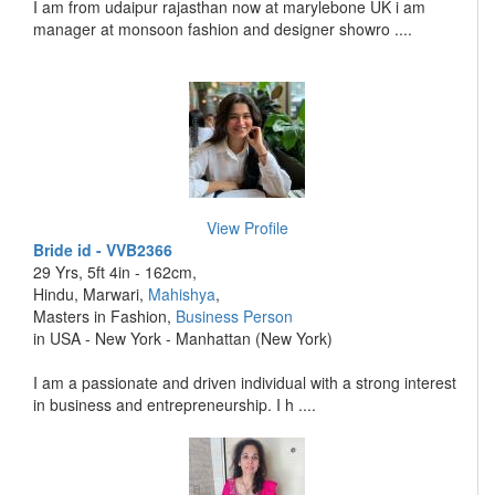
I am from udaipur rajasthan now at marylebone UK i am
manager at monsoon fashion and designer showro ....
View Profile
Bride id - VVB2366
29 Yrs, 5ft 4in - 162cm,
Hindu, Marwari,
Mahishya
,
Masters in Fashion,
Business Person
in USA - New York - Manhattan (New York)
I am a passionate and driven individual with a strong interest
in business and entrepreneurship. I h ....