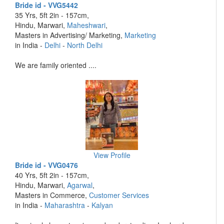
Bride id - VVG5442
35 Yrs, 5ft 2in - 157cm,
Hindu, Marwari,
Maheshwari
,
Masters in Advertising/ Marketing,
Marketing
in India -
Delhi
-
North Delhi
We are family oriented ....
View Profile
Bride id - VVG0476
40 Yrs, 5ft 2in - 157cm,
Hindu, Marwari,
Agarwal
,
Masters in Commerce,
Customer Services
in India -
Maharashtra
-
Kalyan