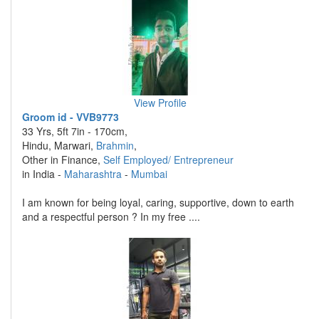
View Profile
Groom id - VVB9773
33 Yrs, 5ft 7in - 170cm,
Hindu, Marwari,
Brahmin
,
Other in Finance,
Self Employed/ Entrepreneur
in India -
Maharashtra
-
Mumbai
I am known for being loyal, caring, supportive, down to earth
and a respectful person ? In my free ....