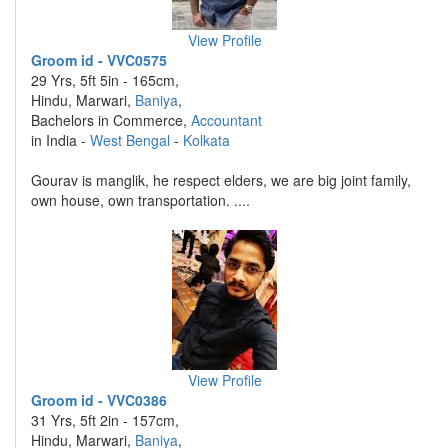
View Profile
Groom id - VVC0575
29 Yrs, 5ft 5in - 165cm,
Hindu, Marwari,
Baniya
,
Bachelors in Commerce,
Accountant
in India -
West Bengal
-
Kolkata
Gourav is manglik, he respect elders, we are big joint family,
own house, own transportation. ....
View Profile
Groom id - VVC0386
31 Yrs, 5ft 2in - 157cm,
Hindu, Marwari,
Baniya
,