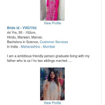
View Profile
Bride id - VVG7703
44 Yrs, 5ft - 152cm,
Hindu, Marwari, Marvar,
Bachelors in Science,
Customer Services
in India -
Maharashtra
-
Mumbai
I am a ambitious friendly person graduate living with my
father who is ca I hv two siblings married ....
View Profile