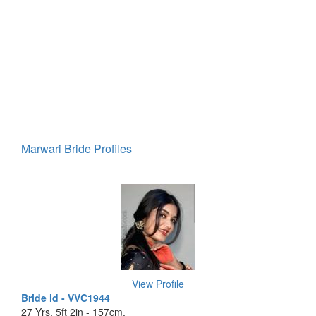
Marwari Bride Profiles
View Profile
Bride id - VVC1944
27 Yrs, 5ft 2in - 157cm,