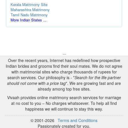
Kerala Matrimony Site
Maharashtra Matrimony
Tamil Nadu Matrimony
More Indian States ...
...
Over the recent years, Internet has redefined how prospective
Indian brides and grooms find their soul mates. We do not agree
with matrimonial sites who charge thousands of rupees for
search services. Our philosophy is - "
Search for the life partner
should not come with a price tag
". We are growing fast and are
already among top free sites.
Vivaah provides online matrimony search services for marriage
at no cost to you – No charges whatsoever. To help all find
happiness we will continue to stay this way.
© 2001-2026
Terms and Conditions
Passionately created for you.