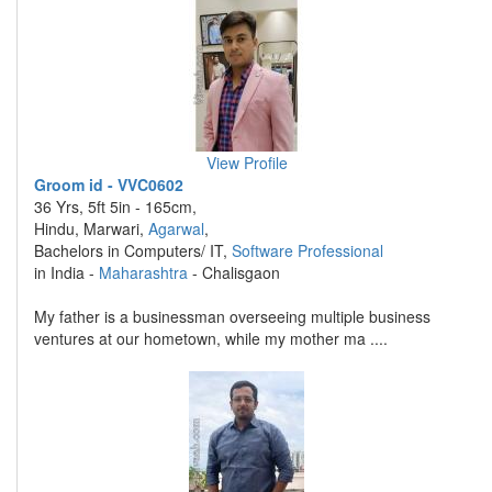
View Profile
Groom id - VVC0602
36 Yrs, 5ft 5in - 165cm,
Hindu, Marwari,
Agarwal
,
Bachelors in Computers/ IT,
Software Professional
in India -
Maharashtra
- Chalisgaon
My father is a businessman overseeing multiple business
ventures at our hometown, while my mother ma ....