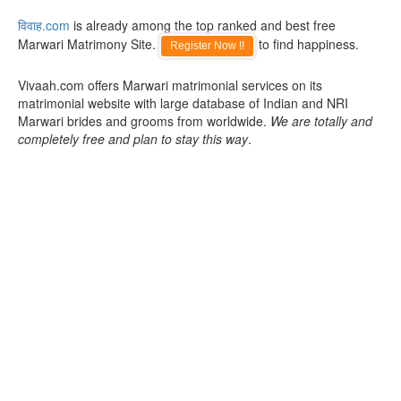
विवाह.com
is already among the top ranked and best free
Marwari Matrimony Site.
to find happiness.
Register Now !!
Vivaah.com offers Marwari matrimonial services on its
matrimonial website with large database of Indian and NRI
Marwari brides and grooms from worldwide.
We are totally and
completely free and plan to stay this way
.