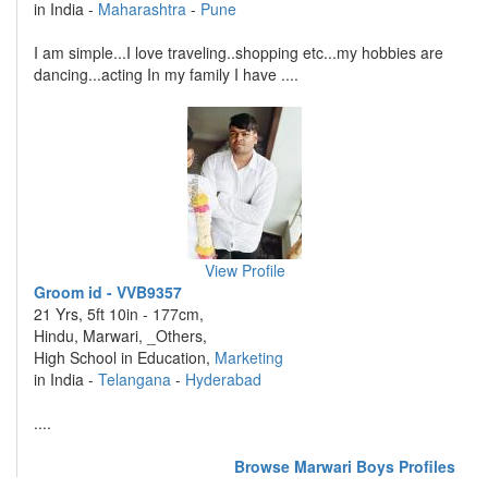
in India -
Maharashtra
-
Pune
I am simple...I love traveling..shopping etc...my hobbies are
dancing...acting In my family I have ....
View Profile
Groom id - VVB9357
21 Yrs, 5ft 10in - 177cm,
Hindu, Marwari, _Others,
High School in Education,
Marketing
in India -
Telangana
-
Hyderabad
....
Browse Marwari Boys Profiles