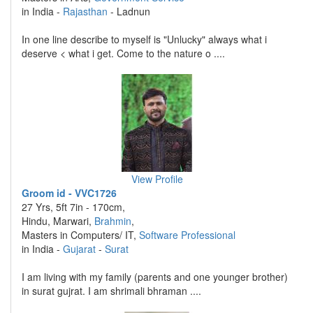
in India -
Rajasthan
- Ladnun
In one line describe to myself is "Unlucky" always what i
deserve < what i get. Come to the nature o ....
View Profile
Groom id - VVC1726
27 Yrs, 5ft 7in - 170cm,
Hindu, Marwari,
Brahmin
,
Masters in Computers/ IT,
Software Professional
in India -
Gujarat
-
Surat
I am living with my family (parents and one younger brother)
in surat gujrat. I am shrimali bhraman ....