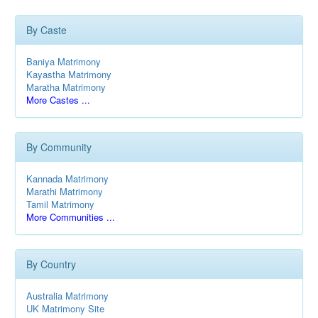
By Caste
Baniya Matrimony
Kayastha Matrimony
Maratha Matrimony
More Castes ...
By Community
Kannada Matrimony
Marathi Matrimony
Tamil Matrimony
More Communities ...
By Country
Australia Matrimony
UK Matrimony Site