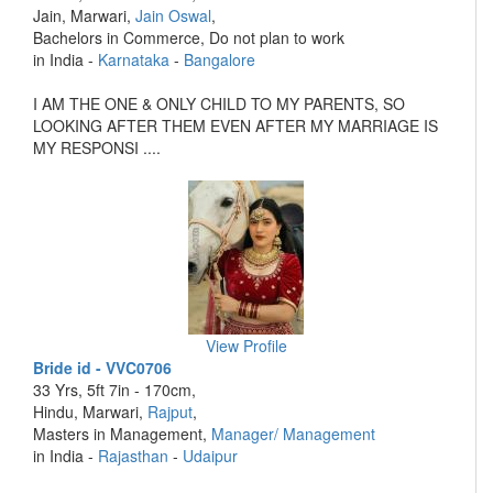
Jain, Marwari,
Jain Oswal
,
Bachelors in Commerce, Do not plan to work
in India -
Karnataka
-
Bangalore
I AM THE ONE & ONLY CHILD TO MY PARENTS, SO
LOOKING AFTER THEM EVEN AFTER MY MARRIAGE IS
MY RESPONSI ....
View Profile
Bride id - VVC0706
33 Yrs, 5ft 7in - 170cm,
Hindu, Marwari,
Rajput
,
Masters in Management,
Manager/ Management
in India -
Rajasthan
-
Udaipur