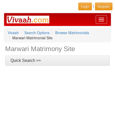
|
Login
Register
Toggle
navigati
Vivaah
Search Options
Browse Matrimonials
Marwari Matrimonial Site
Marwari Matrimony Site
Quick Search >>