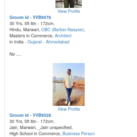
View Profile
Groom id - VVB9576
30 Yrs, 5ft 8in - 172cm,
Hindu, Marwari,
OBC (Barber-Naayee)
,
Masters in Commerce,
Architect
in India -
Gujarat
-
Ahmedabad
No ....
View Profile
Groom id - VVB9528
30 Yrs, 5ft 8in - 172cm,
Jain, Marwari, _Jain unspecified,
High School in Commerce,
Business Person