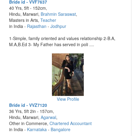
Bride id - VVF7637
40 Yrs, 5ft - 152cm,
Hindu, Marwari,
Brahmin Saraswat
,
Masters in Arts,
Teacher
in India -
Rajasthan
-
Jodhpur
1-Simple, family oriented and values relationship 2-B.A,
M.A,B.Ed 3- My Father has served in poli ....
View Profile
Bride id - VVZ7120
36 Yrs, 5ft 2in - 157cm,
Hindu, Marwari,
Agarwal
,
Other in Commerce,
Chartered Accountant
in India -
Karnataka
-
Bangalore