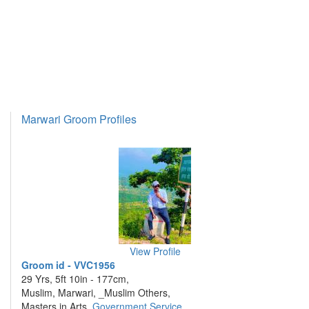
Marwari Groom Profiles
View Profile
Groom id - VVC1956
29 Yrs, 5ft 10in - 177cm,
Muslim, Marwari, _Muslim Others,
Masters in Arts,
Government Service