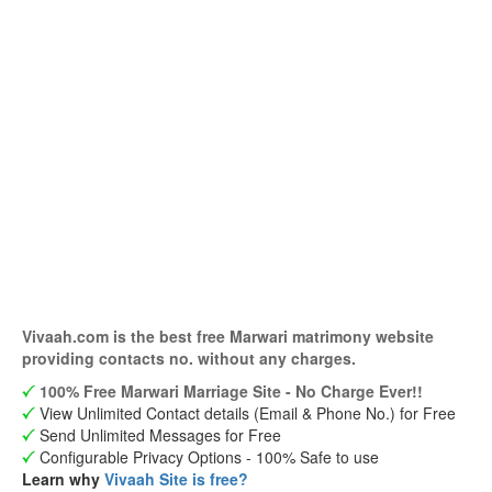
Vivaah.com is the best free Marwari matrimony website
providing contacts no. without any charges.
100% Free Marwari Marriage Site - No Charge Ever!!
View Unlimited Contact details (Email & Phone No.) for Free
Send Unlimited Messages for Free
Configurable Privacy Options - 100% Safe to use
Learn why
Vivaah Site is free?