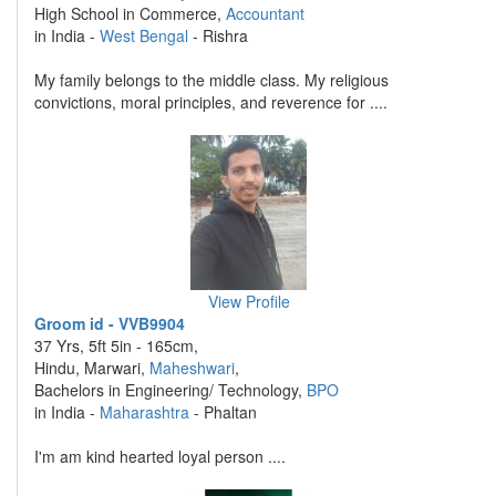
High School in Commerce,
Accountant
in India -
West Bengal
- Rishra
My family belongs to the middle class. My religious
convictions, moral principles, and reverence for ....
View Profile
Groom id - VVB9904
37 Yrs, 5ft 5in - 165cm,
Hindu, Marwari,
Maheshwari
,
Bachelors in Engineering/ Technology,
BPO
in India -
Maharashtra
- Phaltan
I'm am kind hearted loyal person ....