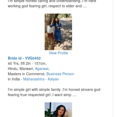
I'm simple honest caring and understanding..I m hard
working god fearing girl..respect to elder and ....
View Profile
Bride id - VVG0452
40 Yrs, 5ft 2in - 157cm,
Hindu, Marwari,
Agarwal
,
Masters in Commerce,
Business Person
in India -
Maharashtra
-
Kalyan
I'm simple girl with simple family .I'm honest sincere god
fearing true respected girl..I want simp ....