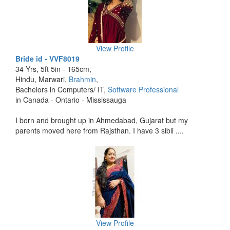
View Profile
Bride id - VVF8019
34 Yrs, 5ft 5in - 165cm,
Hindu, Marwari,
Brahmin
,
Bachelors in Computers/ IT,
Software Professional
in Canada - Ontario - Mississauga
I born and brought up in Ahmedabad, Gujarat but my
parents moved here from Rajsthan. I have 3 sibli ....
View Profile