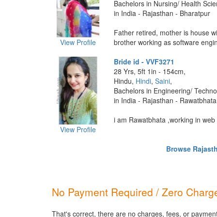
Bachelors in Nursing/ Health Sci
in India - Rajasthan - Bharatpur
Father retired, mother is house w
View Profile
brother working as software engine
Bride id - VVF3271
28 Yrs, 5ft 1in - 154cm,
Hindu,
Hindi
,
Saini
,
Bachelors in Engineering/ Techno
in India - Rajasthan - Rawatbhata
i am Rawatbhata ,working in web n
View Profile
Browse Rajastha
No Payment Required / Zero Charge
That's correct, there are no charges, fees, or paymen