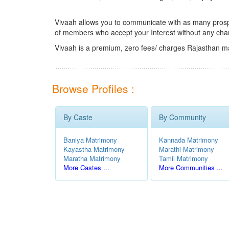
Vivaah allows you to communicate with as many prospec
of members who accept your Interest without any cha
Vivaah is a premium, zero fees/ charges Rajasthan ma
Browse Profiles :
By Caste
By Community
Baniya Matrimony
Kannada Matrimony
Kayastha Matrimony
Marathi Matrimony
Maratha Matrimony
Tamil Matrimony
More Castes ...
More Communities ...