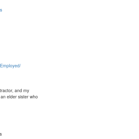
es
r
 Employed/
ntractor, and my
 an elder sister who
s