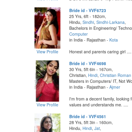
Bride id - VVF6723
25 Yrs, 6ft - 182cm,
Hindu,
Sindhi
,
Sindhi-Larkana
,
Bachelors in Engineering/ Techno
Computer
in India - Rajasthan -
Kota
View Profile
Honest and parents caring girl ....
Bride id - VVF4698
30 Yrs, 5ft 6in - 167cm,
Christian,
Hindi
,
Christian Roman 
Masters in Computers/ IT, Not Wo
in India - Rajasthan -
Ajmer
I'm from a decent family, looking
View Profile
values and understands me. ....
Bride id - VVF4561
28 Yrs, 5ft 3in - 160cm,
Hindu,
Hindi
,
Jat
,