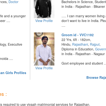
ences,
Doctor
Bachelors in Science, Studen
in India - Rajasthan - Bikaner
ife and a younger
..... I can marry women livin
er ....
View Profile
don't want to live in India. Pl
....
Groom id - VVC1192
22 Yrs, 6ft - 182cm,
logy, Executive
Hindu,
Rajasthani
,
Rajput
,
Diploma in Education,
Govern
in India - Rajasthan - Nagaur
oida ....
Govt employee and student ..
View Profile
n Girls Profiles
Browse Raja
s :
ts required to use vivaah matrimonial services for Rajasthan.