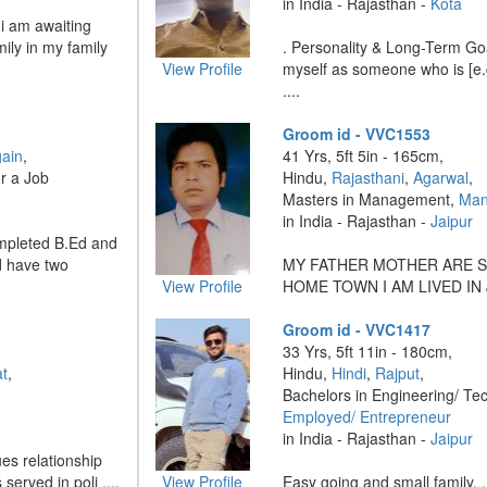
in India - Rajasthan -
Kota
 i am awaiting
ily in my family
. Personality & Long-Term Go
View Profile
myself as someone who is [e.g.
....
Groom id - VVC1553
gain
,
41 Yrs, 5ft 5in - 165cm,
r a Job
Hindu,
Rajasthani
,
Agarwal
,
Masters in Management,
Man
in India - Rajasthan -
Jaipur
ompleted B.Ed and
d have two
MY FATHER MOTHER ARE S
View Profile
HOME TOWN I AM LIVED IN J
Groom id - VVC1417
33 Yrs, 5ft 11in - 180cm,
t
,
Hindu,
Hindi
,
Rajput
,
Bachelors in Engineering/ Te
Employed/ Entrepreneur
in India - Rajasthan -
Jaipur
es relationship
erved in poli ....
View Profile
Easy going and small family. ..