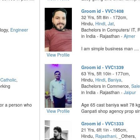
Groom id - VVC1408
32 Yrs, 5ft 8in - 172cm,
Hindu,
Hindi
,
Jat
,
logy,
Engineer
Bachelors in Computers/ IT, 
in India - Rajasthan -
Ajmer
I am simple business man ....
View Profile
Groom id - VVC1339
63 Yrs, 5ft 10in - 177cm,
Catholic
,
Hindu,
Hindi
,
Baniya
,
rking
Bachelors in Commerce,
Sal
in India - Rajasthan -
Jaipur
 for a person who
Age 65 cast baniya wait 78 k
View Profile
Ganpati shop agency prop sin
Groom id - VVC1333
21 Yrs, 6ft 1in - 185cm,
Hindu,
Rajasthani
, _Others,