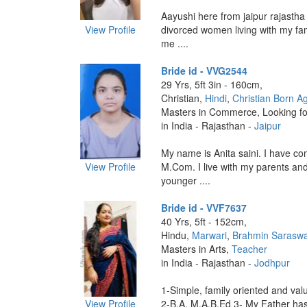
Aayushi here from jaipur rajastha
View Profile
divorced women living with my fam
me ....
Bride id - VVG2544
29 Yrs, 5ft 3in - 160cm,
Christian,
Hindi
,
Christian Born A
Masters in Commerce, Looking fo
in India - Rajasthan -
Jaipur
My name is Anita saini. I have c
View Profile
M.Com. I live with my parents an
younger ....
Bride id - VVF7637
40 Yrs, 5ft - 152cm,
Hindu,
Marwari
,
Brahmin Saraswa
Masters in Arts,
Teacher
in India - Rajasthan -
Jodhpur
1-Simple, family oriented and valu
View Profile
2-B.A, M.A,B.Ed 3- My Father has s