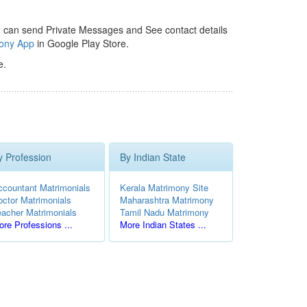
 can send Private Messages and See contact details
mony App
in Google Play Store.
e.
y Profession
By Indian State
ccountant Matrimonials
Kerala Matrimony Site
octor Matrimonials
Maharashtra Matrimony
eacher Matrimonials
Tamil Nadu Matrimony
re Professions ...
More Indian States ...