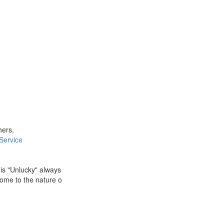
hers,
Service
 is "Unlucky" always
Come to the nature o