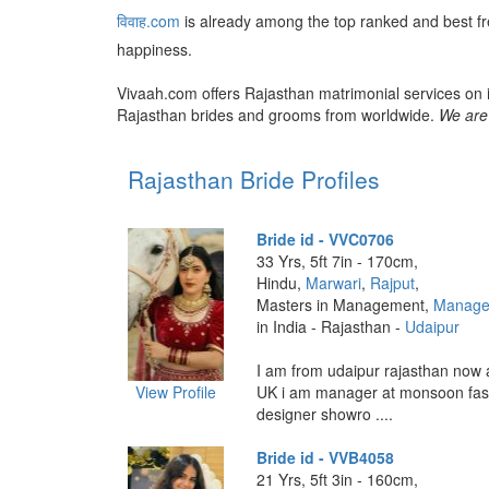
विवाह.com
is already among the top ranked and best f
happiness.
Vivaah.com offers Rajasthan matrimonial services on i
Rajasthan brides and grooms from worldwide.
We are 
Rajasthan Bride Profiles
Bride id - VVC0706
33 Yrs, 5ft 7in - 170cm,
Hindu,
Marwari
,
Rajput
,
Masters in Management,
Manage
in India - Rajasthan -
Udaipur
I am from udaipur rajasthan now
View Profile
UK i am manager at monsoon fas
designer showro ....
Bride id - VVB4058
21 Yrs, 5ft 3in - 160cm,