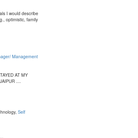
als I would describe
, optimistic, family
ager/ Management
TAYED AT MY
AIPUR ....
chnology,
Self
..