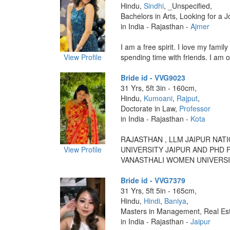
Hindu,
Sindhi
, _Unspecified,
Bachelors in Arts, Looking for a J
in India - Rajasthan -
Ajmer
I am a free spirit. I love my family
View Profile
spending time with friends. I am o
Bride id - VVG9023
31 Yrs, 5ft 3in - 160cm,
Hindu,
Kumoani
,
Rajput
,
Doctorate in Law,
Professor
in India - Rajasthan -
Kota
RAJASTHAN , LLM JAIPUR NAT
View Profile
UNIVERSITY JAIPUR AND PHD
VANASTHALI WOMEN UNIVERSITY
Bride id - VVG7379
31 Yrs, 5ft 5in - 165cm,
Hindu,
Hindi
,
Baniya
,
Masters in Management, Real Est
in India - Rajasthan -
Jaipur