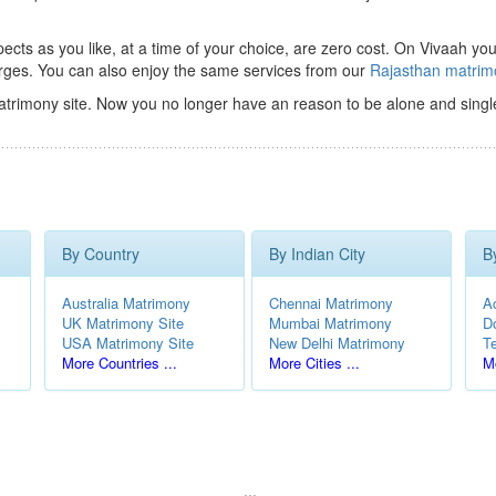
ts as you like, at a time of your choice, are zero cost.
On Vivaah you
rges. You can also enjoy the same services from our
Rajasthan matri
trimony site. Now you no longer have an reason to be alone and singl
By Country
By Indian City
B
Australia Matrimony
Chennai Matrimony
A
UK Matrimony Site
Mumbai Matrimony
D
USA Matrimony Site
New Delhi Matrimony
T
More Countries ...
More Cities ...
Mo
...