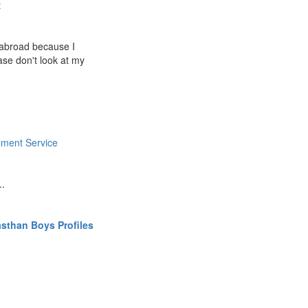
t
g abroad because I
ease don't look at my
ment Service
..
sthan Boys Profiles