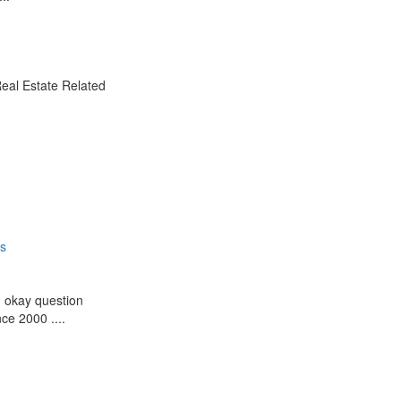
Real Estate Related
es
g okay question
ce 2000 ....