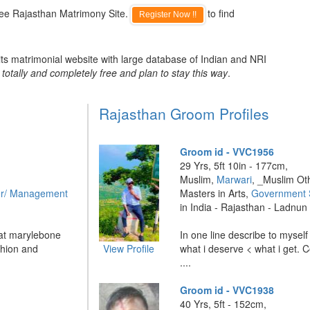
ree Rajasthan Matrimony Site.
to find
Register Now !!
ts matrimonial website with large database of Indian and NRI
totally and completely free and plan to stay this way
.
Rajasthan Groom Profiles
Groom id - VVC1956
29 Yrs, 5ft 10in - 177cm,
Muslim,
Marwari
, _Muslim Ot
r/ Management
Masters in Arts,
Government 
in India - Rajasthan - Ladnun
 at marylebone
In one line describe to myself
hion and
View Profile
what i deserve < what i get. 
....
Groom id - VVC1938
40 Yrs, 5ft - 152cm,