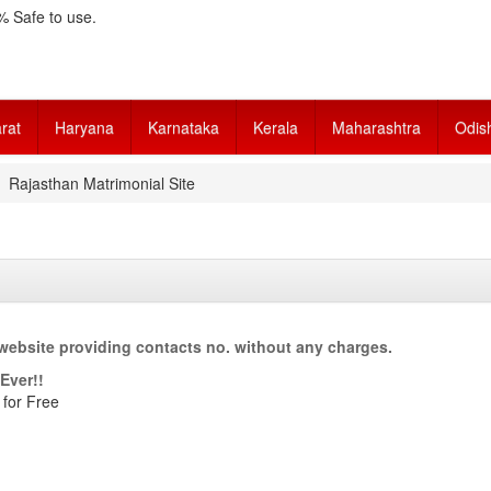
 Safe to use.
rat
Haryana
Karnataka
Kerala
Maharashtra
Odis
Rajasthan Matrimonial Site
website providing contacts no. without any charges.
Ever!!
 for Free