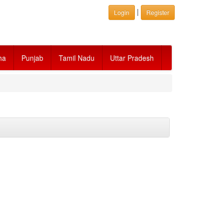
|
Login
Register
ha
Punjab
Tamil Nadu
Uttar Pradesh