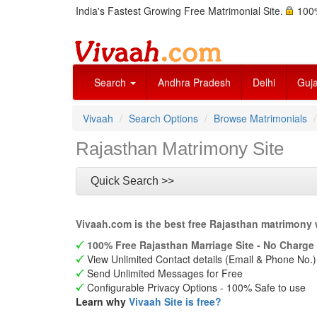
India's Fastest Growing Free Matrimonial Site.
100%
Search
Andhra Pradesh
Delhi
Guja
Vivaah
Search Options
Browse Matrimonials
Rajasthan Matrimony Site
Quick Search >>
Vivaah.com is the best free Rajasthan matrimony 
100% Free Rajasthan Marriage Site - No Charge 
View Unlimited Contact details (Email & Phone No.)
Send Unlimited Messages for Free
Configurable Privacy Options - 100% Safe to use
Learn why
Vivaah Site is free?