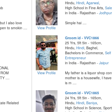
Hindu,
Hindi
,
Agarwal
,
ob
High School in Fine Arts,
Sal
in India - Rajasthan -
Jodhpu
 but I also love
Simple hai ....
pen to smokin ....
View Profile
Groom id - VVC1866
25 Yrs, 5ft 5in - 165cm,
Hindu,
Hindi
, Baghel,
Bachelors in Commerce,
Self
Entrepreneur
in India - Rajasthan -
Jaipur
IONAL
 FROM
View Profile
My father is a liquor shop co
 ....
mother is a housewife, I have
is m ....
Groom id - VVC1865
24 Yrs, 5ft 5in - 165cm,
ate Related
Hindu,
Hindi
,
Baniya
,
High School in Science, Sport