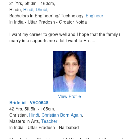
21 Yrs, 5ft 3in - 160cm,
Hindu,
Hindi
,
Dhobi
,
Bachelors in Engineering/ Technology,
Engineer
in India - Uttar Pradesh - Greater Noida
I want my career to grow well and I hope that the family i
marry into supports me a lot i want to Ha ....
View Profile
Bride id - VVC0548
42 Yrs, 5ft 5in - 165cm,
Christian,
Hindi
,
Christian Born Again
,
Masters in Arts,
Teacher
in India - Uttar Pradesh - Najibabad