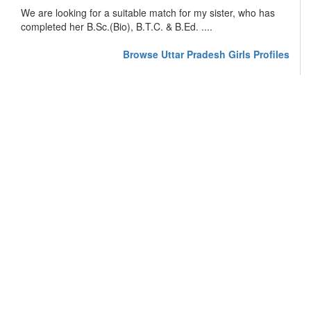
We are looking for a suitable match for my sister, who has
completed her B.Sc.(Bio), B.T.C. & B.Ed. ....
Browse Uttar Pradesh Girls Profiles