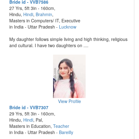
Bride id - VVB7586
27 Yrs, 5ft 3in - 160cm,
Hindu,
Hindi
,
Brahmin
,
Masters in Computers/ IT, Executive
in India - Uttar Pradesh -
Lucknow
My daughter follows simple living and high thinking, religious
and cultural. I have two daughters on ....
View Profile
Bride id - VVB7307
29 Yrs, 5ft 3in - 160cm,
Hindu,
Hindi
, Pal,
Masters in Education,
Teacher
in India - Uttar Pradesh -
Bareilly