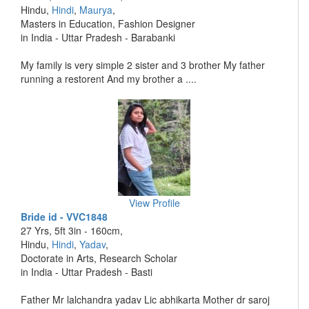
Hindu,
Hindi
,
Maurya
,
Masters in Education, Fashion Designer
in India - Uttar Pradesh - Barabanki
My family is very simple 2 sister and 3 brother My father
running a restorent And my brother a ....
View Profile
Bride id - VVC1848
27 Yrs, 5ft 3in - 160cm,
Hindu,
Hindi
,
Yadav
,
Doctorate in Arts, Research Scholar
in India - Uttar Pradesh - Basti
Father Mr lalchandra yadav Lic abhikarta Mother dr saroj