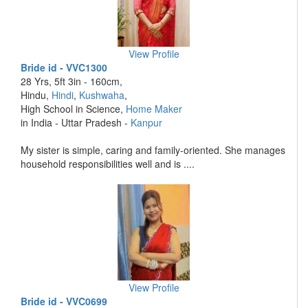
View Profile
Bride id - VVC1300
28 Yrs, 5ft 3in - 160cm,
Hindu,
Hindi
,
Kushwaha
,
High School in Science,
Home Maker
in India - Uttar Pradesh -
Kanpur
My sister is simple, caring and family-oriented. She manages
household responsibilities well and is ....
View Profile
Bride id - VVC0699