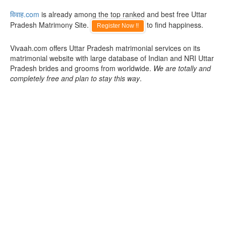
विवाह.com
is already among the top ranked and best free Uttar
Pradesh Matrimony Site.
to find happiness.
Register Now !!
Vivaah.com offers Uttar Pradesh matrimonial services on its
matrimonial website with large database of Indian and NRI Uttar
Pradesh brides and grooms from worldwide.
We are totally and
completely free and plan to stay this way
.