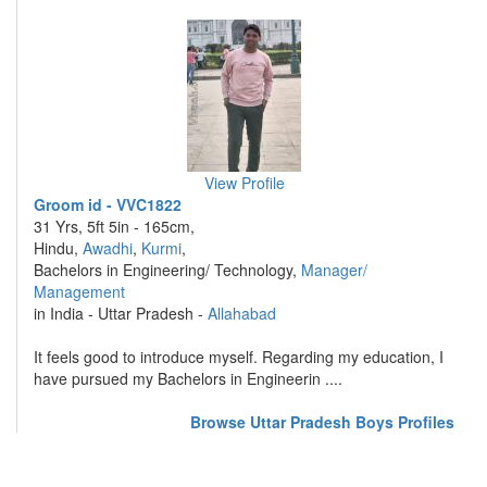
View Profile
Groom id - VVC1822
31 Yrs, 5ft 5in - 165cm,
Hindu,
Awadhi
,
Kurmi
,
Bachelors in Engineering/ Technology,
Manager/
Management
in India - Uttar Pradesh -
Allahabad
It feels good to introduce myself. Regarding my education, I
have pursued my Bachelors in Engineerin ....
Browse Uttar Pradesh Boys Profiles