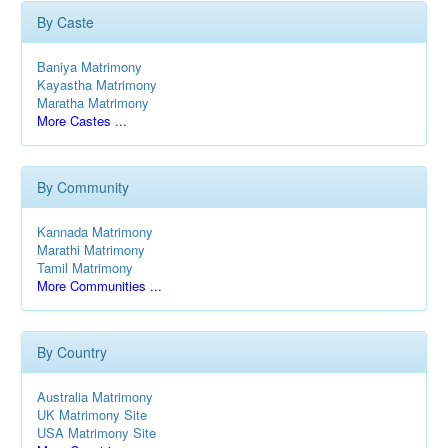
By Caste
Baniya Matrimony
Kayastha Matrimony
Maratha Matrimony
More Castes ...
By Community
Kannada Matrimony
Marathi Matrimony
Tamil Matrimony
More Communities ...
By Country
Australia Matrimony
UK Matrimony Site
USA Matrimony Site