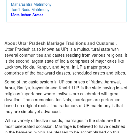
Maharashtra Matrimony
Tamil Nadu Matrimony
More Indian States ...
About Uttar Pradesh Marriage Traditions and Customs :
Uttar Pradesh (also known as UP) is a multicultural state with
several communities and castes residing from various religions. It
is the second largest state of India comprises of major cities like
Lucknow, Noida, Kanpur, and Agra. In UP a major group
comprises of the backward classes, scheduled castes and tribes.
Some of the caste system in UP comprises of Yadav, Agrawal,
Arora, Baniya, kayashta and Khatri. U.P. is the state having lots of
religious importance where festivals are celebrated with great
devotion. The ceremonies, festivals, marriages are performed
based on original roots. The trademark of UP matrimony is that
they are simple yet advanced.
With a variety of festive moods, marriages in the state are the
most celebrated occasion. Marriage is believed to have destined
in the heavens, which are blessed to be accomplished on this