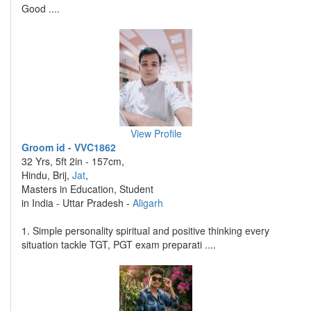
Good ....
View Profile
Groom id - VVC1862
32 Yrs, 5ft 2in - 157cm,
Hindu, Brij,
Jat
,
Masters in Education, Student
in India - Uttar Pradesh -
Aligarh
1. Simple personality spiritual and positive thinking every
situation tackle TGT, PGT exam preparati ....