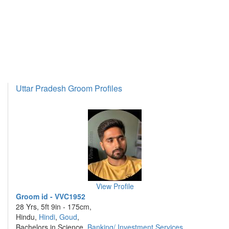
Uttar Pradesh Groom Profiles
View Profile
Groom id - VVC1952
28 Yrs, 5ft 9in - 175cm,
Hindu,
Hindi
,
Goud
,
Bachelors in Science,
Banking/ Investment Services