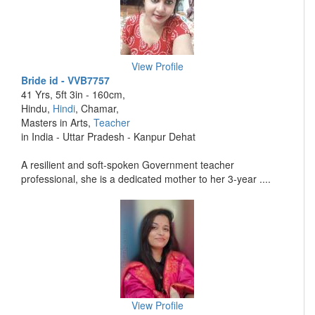
View Profile
Bride id - VVB7757
41 Yrs, 5ft 3in - 160cm,
Hindu,
Hindi
, Chamar,
Masters in Arts,
Teacher
in India - Uttar Pradesh - Kanpur Dehat
A resilient and soft-spoken Government teacher
professional, she is a dedicated mother to her 3-year ....
View Profile