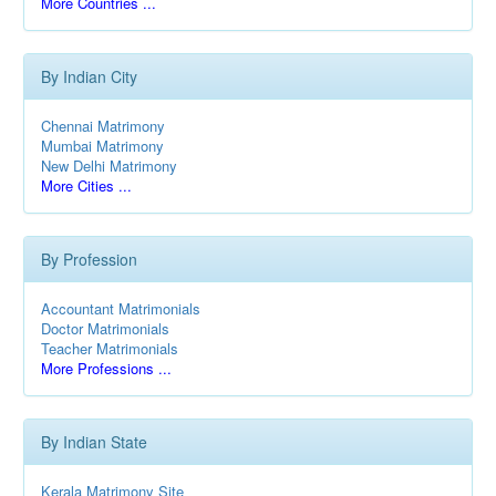
More Countries ...
By Indian City
Chennai Matrimony
Mumbai Matrimony
New Delhi Matrimony
More Cities ...
By Profession
Accountant Matrimonials
Doctor Matrimonials
Teacher Matrimonials
More Professions ...
By Indian State
Kerala Matrimony Site