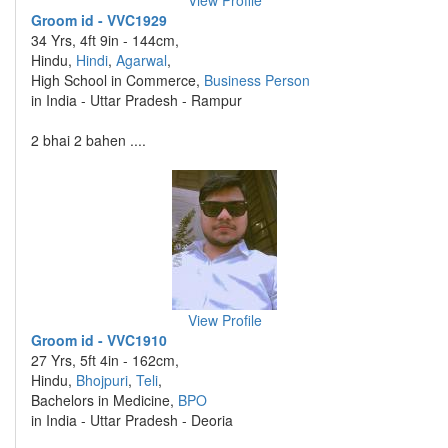
View Profile
Groom id - VVC1929
34 Yrs, 4ft 9in - 144cm,
Hindu,
Hindi
,
Agarwal
,
High School in Commerce,
Business Person
in India - Uttar Pradesh - Rampur
2 bhai 2 bahen ....
View Profile
Groom id - VVC1910
27 Yrs, 5ft 4in - 162cm,
Hindu,
Bhojpuri
,
Teli
,
Bachelors in Medicine,
BPO
in India - Uttar Pradesh - Deoria