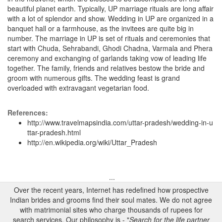
beautiful planet earth. Typically, UP marriage rituals are long affair
with a lot of splendor and show. Wedding in UP are organized in a
banquet hall or a farmhouse, as the invitees are quite big in
number. The marriage in UP is set of rituals and ceremonies that
start with Chuda, Sehrabandi, Ghodi Chadna, Varmala and Phera
ceremony and exchanging of garlands taking vow of leading life
together. The family, friends and relatives bestow the bride and
groom with numerous gifts. The wedding feast is grand
overloaded with extravagant vegetarian food.
References:
http://www.travelmapsindia.com/uttar-pradesh/wedding-in-u
ttar-pradesh.html
http://en.wikipedia.org/wiki/Uttar_Pradesh
...
Over the recent years, Internet has redefined how prospective
Indian brides and grooms find their soul mates. We do not agree
with matrimonial sites who charge thousands of rupees for
search services. Our philosophy is - "
Search for the life partner