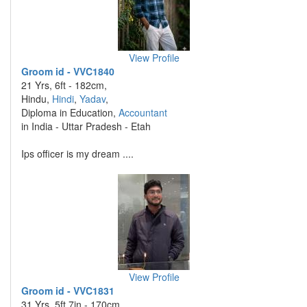
View Profile
Groom id - VVC1840
21 Yrs, 6ft - 182cm,
Hindu,
Hindi
,
Yadav
,
Diploma in Education,
Accountant
in India - Uttar Pradesh - Etah
Ips officer is my dream ....
View Profile
Groom id - VVC1831
31 Yrs, 5ft 7in - 170cm,