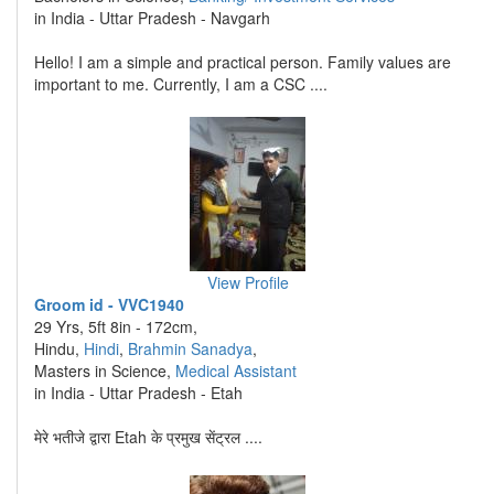
in India - Uttar Pradesh - Navgarh
Hello! I am a simple and practical person. Family values are
important to me. Currently, I am a CSC ....
View Profile
Groom id - VVC1940
29 Yrs, 5ft 8in - 172cm,
Hindu,
Hindi
,
Brahmin Sanadya
,
Masters in Science,
Medical Assistant
in India - Uttar Pradesh - Etah
मेरे भतीजे द्वारा Etah के प्रमुख सेंट्रल ....