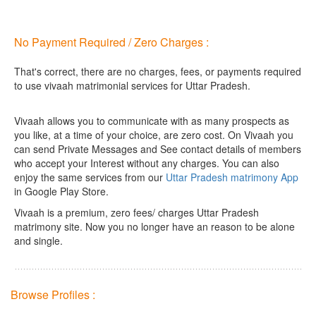
No Payment Required / Zero Charges :
That's correct, there are no charges, fees, or payments required
to use vivaah matrimonial services for Uttar Pradesh.
Vivaah allows you to communicate with as many prospects as
you like, at a time of your choice, are zero cost.
On Vivaah you
can send Private Messages and See contact details of members
who accept your Interest without any charges. You can also
enjoy the same services from our
Uttar Pradesh matrimony App
in Google Play Store.
Vivaah is a premium, zero fees/ charges Uttar Pradesh
matrimony site. Now you no longer have an reason to be alone
and single.
Browse Profiles :