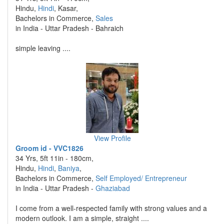
Hindu,
Hindi
, Kasar,
Bachelors in Commerce,
Sales
in India - Uttar Pradesh - Bahraich
simple leaving ....
View Profile
Groom id - VVC1826
34 Yrs, 5ft 11in - 180cm,
Hindu,
Hindi
,
Baniya
,
Bachelors in Commerce,
Self Employed/ Entrepreneur
in India - Uttar Pradesh -
Ghaziabad
I come from a well-respected family with strong values and a
modern outlook. I am a simple, straight ....