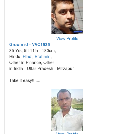
View Profile
Groom id - VVC1935
35 Yrs, 5ft 11in - 180cm,
Hindu,
Hindi
,
Brahmin
,
Other in Finance, Other
in India - Uttar Pradesh - Mirzapur
Take it easy!! ....