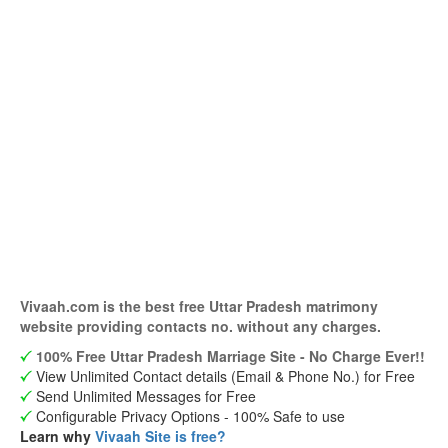
Vivaah.com is the best free Uttar Pradesh matrimony
website providing contacts no. without any charges.
100% Free Uttar Pradesh Marriage Site - No Charge Ever!!
View Unlimited Contact details (Email & Phone No.) for Free
Send Unlimited Messages for Free
Configurable Privacy Options - 100% Safe to use
Learn why
Vivaah Site is free?