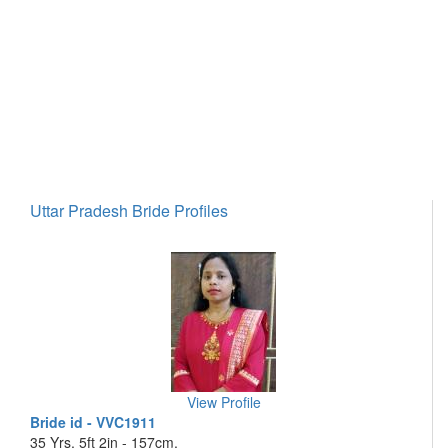
Uttar Pradesh Bride Profiles
View Profile
Bride id - VVC1911
35 Yrs, 5ft 2in - 157cm,