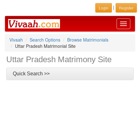
|
Login
Register
Toggle
navigati
Vivaah
Search Options
Browse Matrimonials
Uttar Pradesh Matrimonial Site
Uttar Pradesh Matrimony Site
Quick Search >>