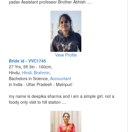
yadav Assistant professor Brother Abhish ....
View Profile
Bride id - VVC1745
27 Yrs, 5ft 3in - 160cm,
Hindu,
Hindi
,
Brahmin
,
Bachelors in Science,
Accountant
in India - Uttar Pradesh - Mainpuri
my name is deepika sharma and i am a simple girl. not a
foody only visit to hill station ....