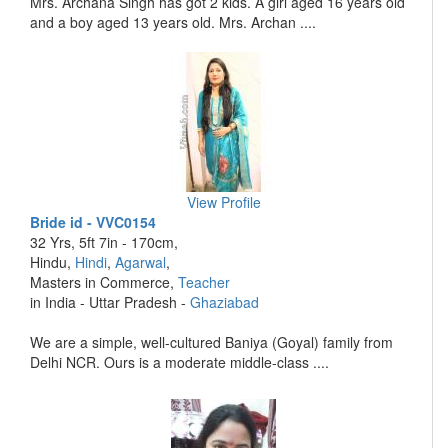
Mrs. Archana Singh has got 2 kids. A girl aged 16 years old
and a boy aged 13 years old. Mrs. Archan ....
View Profile
Bride id - VVC0154
32 Yrs, 5ft 7in - 170cm,
Hindu,
Hindi
,
Agarwal
,
Masters in Commerce,
Teacher
in India - Uttar Pradesh -
Ghaziabad
We are a simple, well-cultured Baniya (Goyal) family from
Delhi NCR. Ours is a moderate middle-class ....