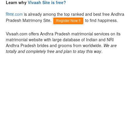
Learn why
Vivaah Site is free?
विवाह.com
is already among the top ranked and best free Andhra
Pradesh Matrimony Site.
to find happiness.
Register Now !!
Vivaah.com offers Andhra Pradesh matrimonial services on its
matrimonial website with large database of Indian and NRI
Andhra Pradesh brides and grooms from worldwide.
We are
totally and completely free and plan to stay this way
.