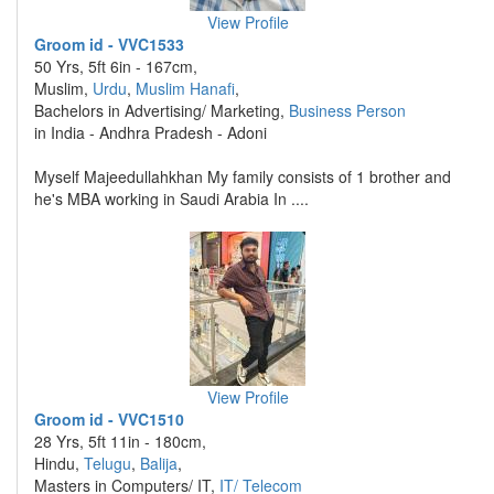
View Profile
Groom id - VVC1533
50 Yrs, 5ft 6in - 167cm,
Muslim,
Urdu
,
Muslim Hanafi
,
Bachelors in Advertising/ Marketing,
Business Person
in India - Andhra Pradesh - Adoni
Myself Majeedullahkhan My family consists of 1 brother and
he's MBA working in Saudi Arabia In ....
View Profile
Groom id - VVC1510
28 Yrs, 5ft 11in - 180cm,
Hindu,
Telugu
,
Balija
,
Masters in Computers/ IT,
IT/ Telecom