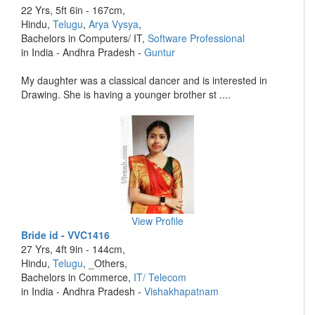
22 Yrs, 5ft 6in - 167cm,
Hindu,
Telugu
,
Arya Vysya
,
Bachelors in Computers/ IT,
Software Professional
in India - Andhra Pradesh -
Guntur
My daughter was a classical dancer and is interested in
Drawing. She is having a younger brother st ....
View Profile
Bride id - VVC1416
27 Yrs, 4ft 9in - 144cm,
Hindu,
Telugu
, _Others,
Bachelors in Commerce,
IT/ Telecom
in India - Andhra Pradesh -
Vishakhapatnam