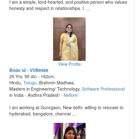
I am a simple, kind-hearted, and positive person who values
honesty and respect in relationships. I ....
View Profile
Bride id - VVB9489
25 Yrs, 5ft 4in - 162cm,
Hindu,
Telugu
, Brahmin Madhwa,
Masters in Engineering/ Technology,
Software Professional
in India - Andhra Pradesh -
Nellore
I am working at Gunrgaon, New delhi. willing to relocate to
hyderabad, bangalore, chennai ....