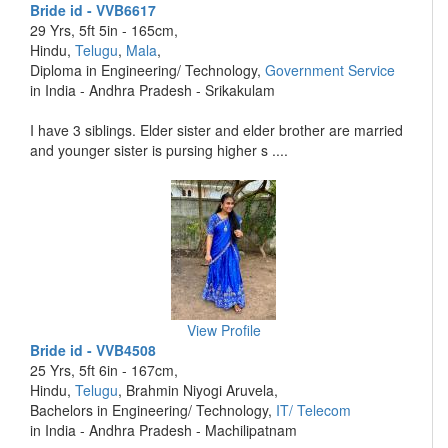
Bride id - VVB6617
29 Yrs, 5ft 5in - 165cm,
Hindu,
Telugu
,
Mala
,
Diploma in Engineering/ Technology,
Government Service
in India - Andhra Pradesh - Srikakulam
I have 3 siblings. Elder sister and elder brother are married
and younger sister is pursing higher s ....
View Profile
Bride id - VVB4508
25 Yrs, 5ft 6in - 167cm,
Hindu,
Telugu
, Brahmin Niyogi Aruvela,
Bachelors in Engineering/ Technology,
IT/ Telecom
in India - Andhra Pradesh - Machilipatnam