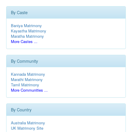
By Caste
Baniya Matrimony
Kayastha Matrimony
Maratha Matrimony
More Castes ...
By Community
Kannada Matrimony
Marathi Matrimony
Tamil Matrimony
More Communities ...
By Country
Australia Matrimony
UK Matrimony Site