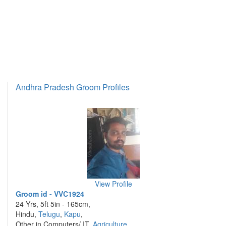
Andhra Pradesh Groom Profiles
View Profile
Groom id - VVC1924
24 Yrs, 5ft 5in - 165cm,
Hindu,
Telugu
,
Kapu
,
Other in Computers/ IT,
Agriculture