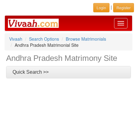
|
Login
Register
Toggle
navigati
Vivaah
Search Options
Browse Matrimonials
Andhra Pradesh Matrimonial Site
Andhra Pradesh Matrimony Site
Quick Search >>