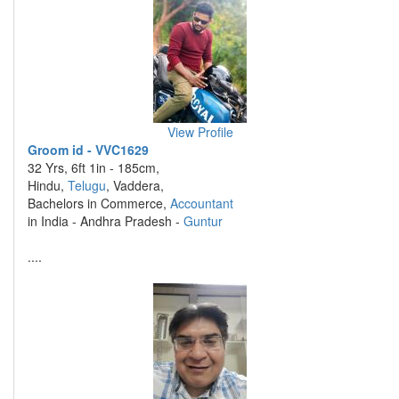
View Profile
Groom id - VVC1629
32 Yrs, 6ft 1in - 185cm,
Hindu,
Telugu
, Vaddera,
Bachelors in Commerce,
Accountant
in India - Andhra Pradesh -
Guntur
....