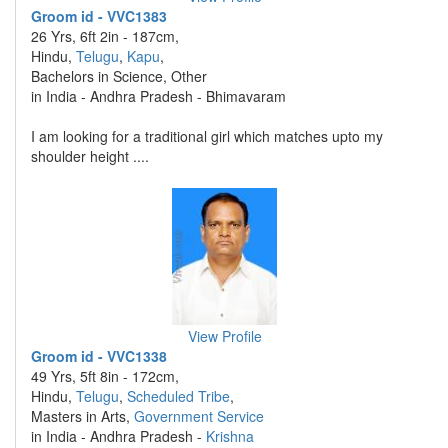
Groom id - VVC1383
26 Yrs, 6ft 2in - 187cm,
Hindu,
Telugu
,
Kapu
,
Bachelors in Science, Other
in India - Andhra Pradesh - Bhimavaram
I am looking for a traditional girl which matches upto my
shoulder height ....
View Profile
Groom id - VVC1338
49 Yrs, 5ft 8in - 172cm,
Hindu,
Telugu
,
Scheduled Tribe
,
Masters in Arts,
Government Service
in India - Andhra Pradesh -
Krishna