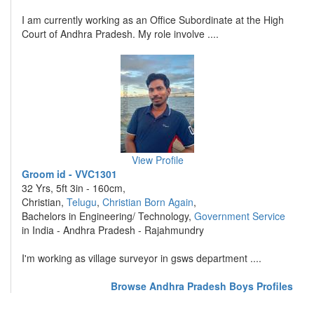
I am currently working as an Office Subordinate at the High
Court of Andhra Pradesh. My role involve ....
View Profile
Groom id - VVC1301
32 Yrs, 5ft 3in - 160cm,
Christian,
Telugu
,
Christian Born Again
,
Bachelors in Engineering/ Technology,
Government Service
in India - Andhra Pradesh - Rajahmundry
I'm working as village surveyor in gsws department ....
Browse Andhra Pradesh Boys Profiles