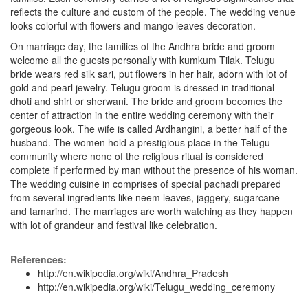
reflects the culture and custom of the people. The wedding venue
looks colorful with flowers and mango leaves decoration.
On marriage day, the families of the Andhra bride and groom
welcome all the guests personally with kumkum Tilak. Telugu
bride wears red silk sari, put flowers in her hair, adorn with lot of
gold and pearl jewelry. Telugu groom is dressed in traditional
dhoti and shirt or sherwani. The bride and groom becomes the
center of attraction in the entire wedding ceremony with their
gorgeous look. The wife is called Ardhangini, a better half of the
husband. The women hold a prestigious place in the Telugu
community where none of the religious ritual is considered
complete if performed by man without the presence of his woman.
The wedding cuisine in comprises of special pachadi prepared
from several ingredients like neem leaves, jaggery, sugarcane
and tamarind. The marriages are worth watching as they happen
with lot of grandeur and festival like celebration.
References:
http://en.wikipedia.org/wiki/Andhra_Pradesh
http://en.wikipedia.org/wiki/Telugu_wedding_ceremony