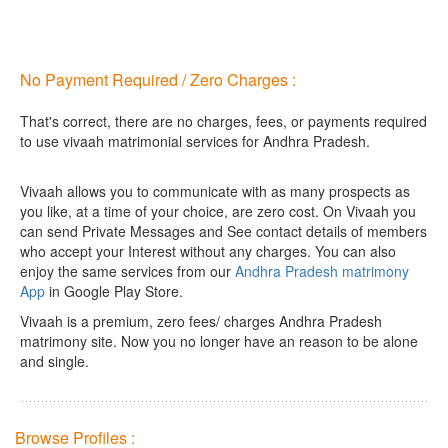
No Payment Required / Zero Charges :
That's correct, there are no charges, fees, or payments required
to use vivaah matrimonial services for Andhra Pradesh.
Vivaah allows you to communicate with as many prospects as
you like, at a time of your choice, are zero cost.
On Vivaah you
can send Private Messages and See contact details of members
who accept your Interest without any charges. You can also
enjoy the same services from our
Andhra Pradesh matrimony
App
in Google Play Store.
Vivaah is a premium, zero fees/ charges Andhra Pradesh
matrimony site. Now you no longer have an reason to be alone
and single.
Browse Profiles :