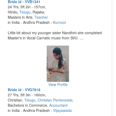
Bride id - VVB1341
24 Yrs, 5ft 2in - 157cm,
Hindu,
Telugu
, Rajaka,
Masters in Arts,
Teacher
in India - Andhra Pradesh -
Kurnool
Little bit about my younger sister Nandhini she completed
Master's in Vocal Carnatic music from SVU. ....
View Profile
Bride id - VVG7818
27 Yrs, 5ft 3in - 160cm,
Christian,
Telugu
,
Christian Pentecostal
,
Bachelors in Commerce,
Accountant
in India - Andhra Pradesh -
Vijayawada