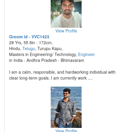
View Profile
Groom id - VVC1423
28 Yrs, 5ft 8in - 172cm,
Hindu,
Telugu
, Turupu Kapu,
Masters in Engineering/ Technology,
Engineer
in India - Andhra Pradesh - Bhimavaram
I am a calm, responsible, and hardworking individual with
clear long-term goals. I am currently work ....
View Profile