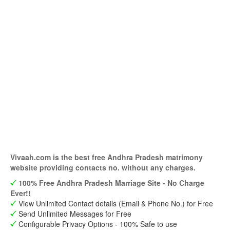
Vivaah.com is the best free Andhra Pradesh matrimony
website providing contacts no. without any charges.
100% Free Andhra Pradesh Marriage Site - No Charge
Ever!!
View Unlimited Contact details (Email & Phone No.) for Free
Send Unlimited Messages for Free
Configurable Privacy Options - 100% Safe to use