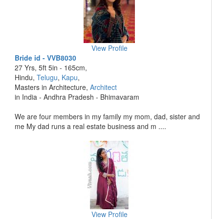
View Profile
Bride id - VVB8030
27 Yrs, 5ft 5in - 165cm,
Hindu,
Telugu
,
Kapu
,
Masters in Architecture,
Architect
in India - Andhra Pradesh - Bhimavaram
We are four members in my family my mom, dad, sister and
me My dad runs a real estate business and m ....
View Profile