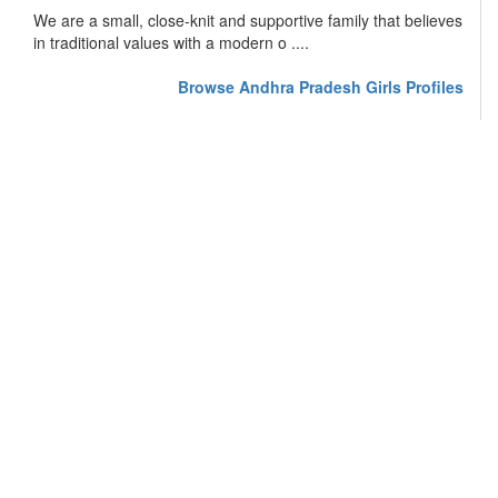
We are a small, close-knit and supportive family that believes
in traditional values with a modern o ....
Browse Andhra Pradesh Girls Profiles