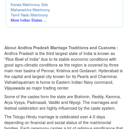
Kerala Matrimony Site
Maharashtra Matrimony
Tamil Nadu Matrimony
More Indian States ...
About Andhra Pradesh Marriage Traditions and Customs :
Andhra Pradesh is the third largest state of India is known as
"Rice Bowl of India" due to its stable economic conditions with
good agro-climatic conditions as the region is covered by three
main river basins of Pennar, Krishna and Godavari. Hyderabad is
the capital and largest city known for its Pearls and Charminar.
Vishakhapatnam is home to Eastern Indian Navy command,
Vijayawada as major trading center.
Some of the castes form the state are Brahmin, Reddy, Kamma,
Arya Vysya, Padmasali, Vaidiki and Niyogi. The marriages and
festival celebration are highly influenced by the caste system.
The Telugu Hindu marriage is celebrated over 4-5 days
depending on financial and social status of the matrimonial
families. Each ceremony carries a lot of religious significance that