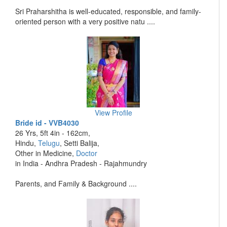
Sri Praharshitha is well-educated, responsible, and family-
oriented person with a very positive natu ....
View Profile
Bride id - VVB4030
26 Yrs, 5ft 4in - 162cm,
Hindu,
Telugu
, Setti Balija,
Other in Medicine,
Doctor
in India - Andhra Pradesh - Rajahmundry
Parents, and Family & Background ....