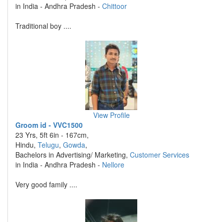
in India - Andhra Pradesh -
Chittoor
Traditional boy ....
View Profile
Groom id - VVC1500
23 Yrs, 5ft 6in - 167cm,
Hindu,
Telugu
,
Gowda
,
Bachelors in Advertising/ Marketing,
Customer Services
in India - Andhra Pradesh -
Nellore
Very good family ....