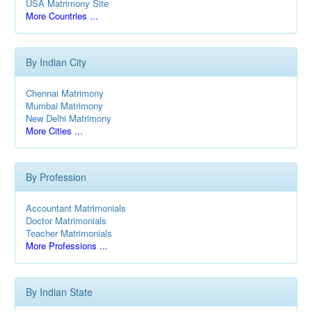
USA Matrimony Site
More Countries ...
By Indian City
Chennai Matrimony
Mumbai Matrimony
New Delhi Matrimony
More Cities ...
By Profession
Accountant Matrimonials
Doctor Matrimonials
Teacher Matrimonials
More Professions ...
By Indian State