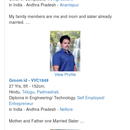
in India - Andhra Pradesh -
Anantapur
My family members are me and mom and sister already
married. ....
View Profile
Groom id - VVC1849
27 Yrs, 5ft - 152cm,
Hindu,
Telugu
,
Padmashali
,
Diploma in Engineering/ Technology,
Self Employed/
Entrepreneur
in India - Andhra Pradesh -
Nellore
Mother and Father one Married Sister ....