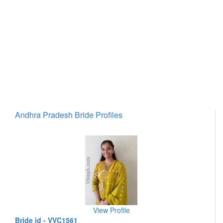
Andhra Pradesh Bride Profiles
View Profile
Bride id - VVC1561