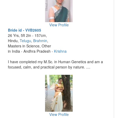
View Profile
Bride id - VVB2605
26 Yrs, 5ft 2in - 157cm,
Hindu,
Telugu
,
Brahmin
,
Masters in Science, Other
in India - Andhra Pradesh -
Krishna
I have completed my M.Sc. in Human Genetics and am a
focused, calm, and practical person by nature. ....
View Profile