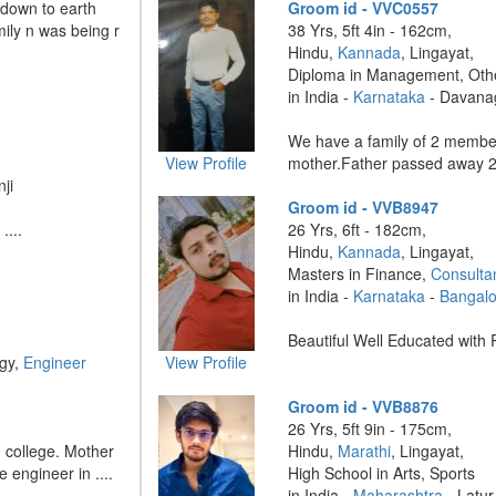
 down to earth
Groom id - VVC0557
ily n was being r
38 Yrs, 5ft 4in - 162cm,
Hindu,
Kannada
, Lingayat,
Diploma in Management, Oth
in India -
Karnataka
- Davana
We have a family of 2 memb
View Profile
mother.Father passed away 2 
ji
Groom id - VVB8947
....
26 Yrs, 6ft - 182cm,
Hindu,
Kannada
, Lingayat,
Masters in Finance,
Consulta
in India -
Karnataka
-
Bangalo
Beautiful Well Educated with R
ogy,
Engineer
View Profile
Groom id - VVB8876
26 Yrs, 5ft 9in - 175cm,
g college. Mother
Hindu,
Marathi
, Lingayat,
e engineer in ....
High School in Arts, Sports
in India -
Maharashtra
- Latur