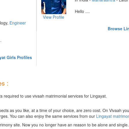
Hello ....
View Profile
logy,
Engineer
Browse Lin
.
at Girls Profiles
s :
s required to use vivaah matrimonial services for Lingayat.
ts as you like, at a time of your choice, are zero cost.
On Vivaah you
rges. You can also enjoy the same services from our
Lingayat matrimo
rimony site. Now you no longer have an reason to be alone and single.