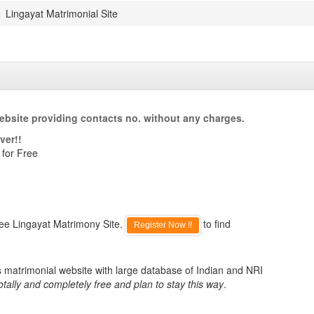
Lingayat Matrimonial Site
ebsite providing contacts no. without any charges.
ver!!
 for Free
ree Lingayat Matrimony Site.
to find
Register Now !!
s matrimonial website with large database of Indian and NRI
otally and completely free and plan to stay this way
.