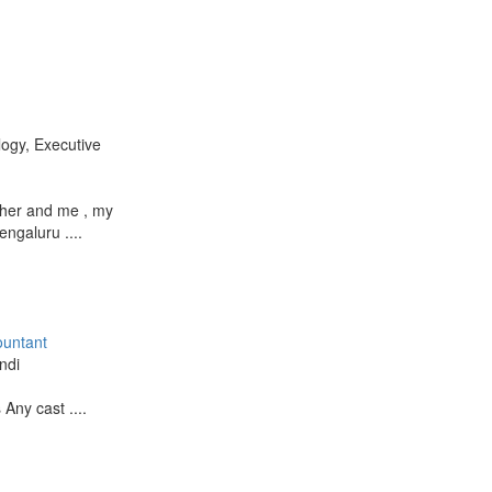
logy, Executive
ther and me , my
engaluru ....
ountant
ndi
 Any cast ....