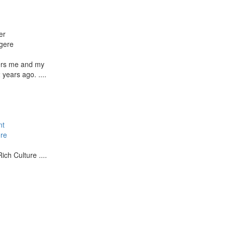
er
gere
ers me and my
years ago. ....
nt
re
ich Culture ....