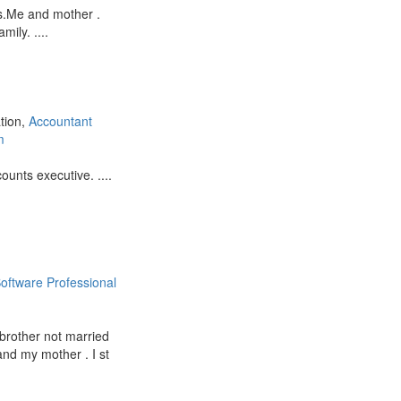
s.Me and mother .
ily. ....
ation,
Accountant
m
unts executive. ....
oftware Professional
 brother not married
and my mother . I st