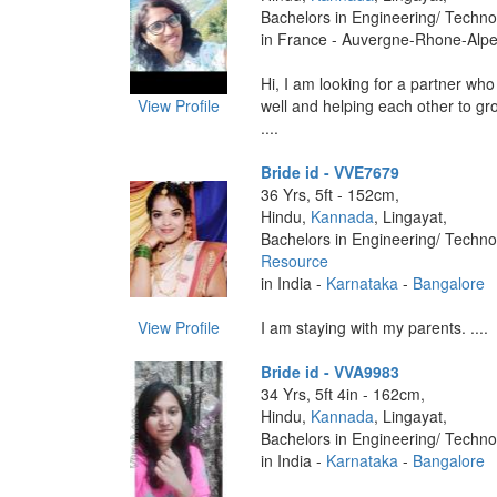
Bachelors in Engineering/ Techno
in France - Auvergne-Rhone-Alpe
Hi, I am looking for a partner w
View Profile
well and helping each other to gr
....
Bride id - VVE7679
36 Yrs, 5ft - 152cm,
Hindu,
Kannada
, Lingayat,
Bachelors in Engineering/ Techno
Resource
in India -
Karnataka
-
Bangalore
View Profile
I am staying with my parents. ....
Bride id - VVA9983
34 Yrs, 5ft 4in - 162cm,
Hindu,
Kannada
, Lingayat,
Bachelors in Engineering/ Techno
in India -
Karnataka
-
Bangalore