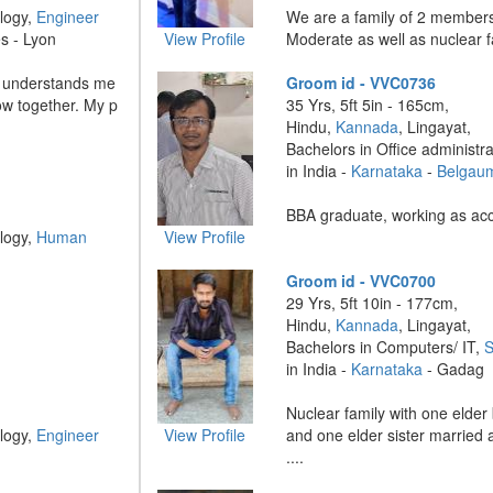
logy,
Engineer
We are a family of 2 member
s - Lyon
View Profile
Moderate as well as nuclear fam
ho understands me
Groom id - VVC0736
ow together. My p
35 Yrs, 5ft 5in - 165cm,
Hindu,
Kannada
, Lingayat,
Bachelors in Office administr
in India -
Karnataka
-
Belgau
BBA graduate, working as acco
logy,
Human
View Profile
Groom id - VVC0700
29 Yrs, 5ft 10in - 177cm,
Hindu,
Kannada
, Lingayat,
Bachelors in Computers/ IT,
S
in India -
Karnataka
- Gadag
Nuclear family with one elder
logy,
Engineer
View Profile
and one elder sister married 
....