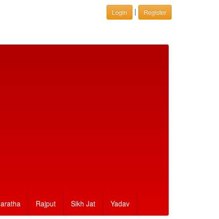
|
Login
Register
aratha
Rajput
Sikh Jat
Yadav