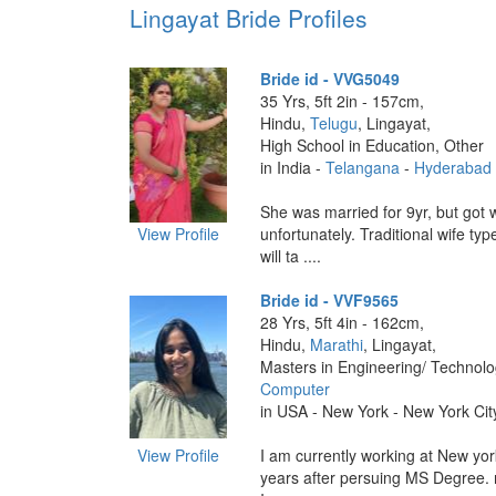
Lingayat Bride Profiles
Bride id - VVG5049
35 Yrs, 5ft 2in - 157cm,
Hindu,
Telugu
, Lingayat,
High School in Education, Other
in India -
Telangana
-
Hyderabad
She was married for 9yr, but got
View Profile
unfortunately. Traditional wife ty
will ta ....
Bride id - VVF9565
28 Yrs, 5ft 4in - 162cm,
Hindu,
Marathi
, Lingayat,
Masters in Engineering/ Technol
Computer
in USA - New York - New York Cit
View Profile
I am currently working at New yor
years after persuing MS Degree. m