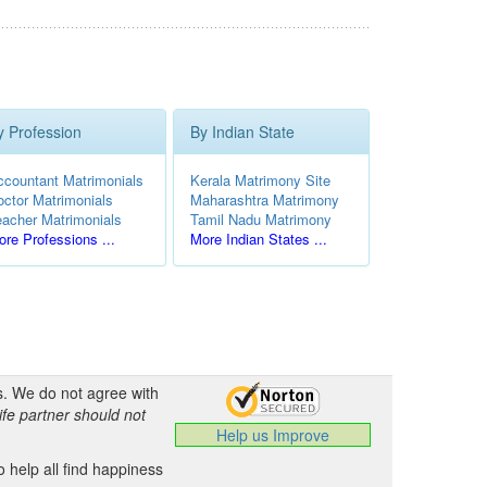
y Profession
By Indian State
ccountant Matrimonials
Kerala Matrimony Site
octor Matrimonials
Maharashtra Matrimony
eacher Matrimonials
Tamil Nadu Matrimony
re Professions ...
More Indian States ...
s. We do not agree with
ife partner should not
Help us Improve
 help all find happiness