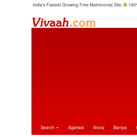
India's Fastest Growing Free Matrimonial Site.
100%
Search
Agarwal
Arora
Baniya