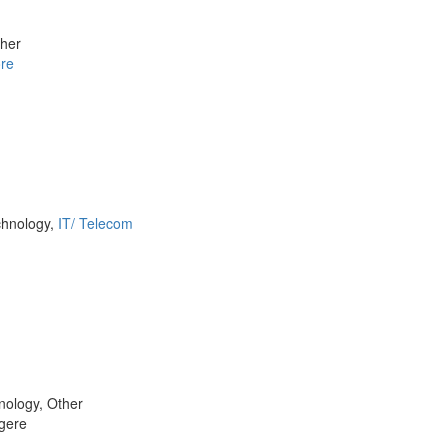
ther
re
chnology,
IT/ Telecom
nology, Other
gere