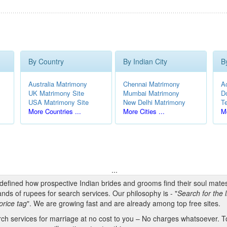
By Country
By Indian City
B
Australia Matrimony
Chennai Matrimony
A
UK Matrimony Site
Mumbai Matrimony
D
USA Matrimony Site
New Delhi Matrimony
T
More Countries ...
More Cities ...
Mo
...
edefined how prospective Indian brides and grooms find their soul mate
nds of rupees for search services. Our philosophy is - "
Search for the l
price tag
". We are growing fast and are already among top free sites.
h services for marriage at no cost to you – No charges whatsoever. To