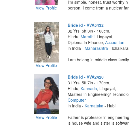
I'm simple, honest, trust worthy n
View Profile
person. I come from a nuclear fam
....
Bride id - VVA5432
32 Yrs, 5ft 3in - 160cm,
Hindu,
Marathi
, Lingayat,
Diploma in Finance,
Accountant
in India -
Maharashtra
- Ichalkaran
I am belong in middle class family 
View Profile
Bride id - VVA2420
31 Yrs, 5ft 7in - 170cm,
Hindu,
Kannada
, Lingayat,
Masters in Engineering/ Technol
Computer
in India -
Karnataka
- Hubli
View Profile
Father is professor in engineerin
is house wife and sister is softwar