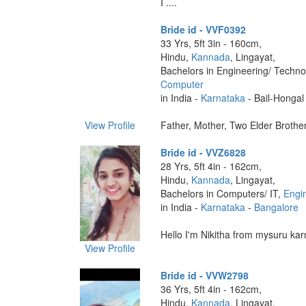
I ....
Bride id - VVF0392
33 Yrs, 5ft 3in - 160cm,
Hindu,
Kannada
, Lingayat,
Bachelors in Engineering/ Techno
Computer
in India -
Karnataka
- Bail-Hongal
View Profile
Father, Mother, Two Elder Brothers
Bride id - VVZ6828
28 Yrs, 5ft 4in - 162cm,
Hindu,
Kannada
, Lingayat,
Bachelors in Computers/ IT,
Engi
in India -
Karnataka
-
Bangalore
Hello I'm Nikitha from mysuru karn
View Profile
Bride id - VVW2798
36 Yrs, 5ft 4in - 162cm,
Hindu,
Kannada
, Lingayat,