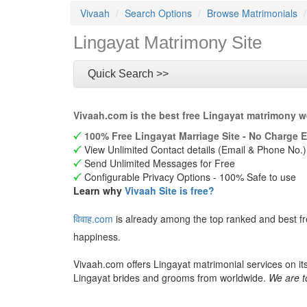
Vivaah
Search Options
Browse Matrimonials
Lingayat Matrimony Site
Quick Search >>
Vivaah.com is the best free Lingayat matrimony w
100% Free Lingayat Marriage Site - No Charge E
View Unlimited Contact details (Email & Phone No.)
Send Unlimited Messages for Free
Configurable Privacy Options - 100% Safe to use
Learn why
Vivaah Site is free?
विवाह.com
is already among the top ranked and best f
happiness.
Vivaah.com offers Lingayat matrimonial services on it
Lingayat brides and grooms from worldwide.
We are t