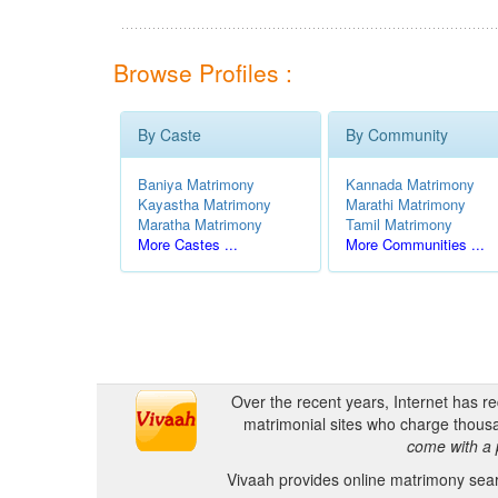
Browse Profiles :
By Caste
By Community
Baniya Matrimony
Kannada Matrimony
Kayastha Matrimony
Marathi Matrimony
Maratha Matrimony
Tamil Matrimony
More Castes ...
More Communities ...
Over the recent years, Internet has r
matrimonial sites who charge thousa
come with a 
Vivaah provides online matrimony searc