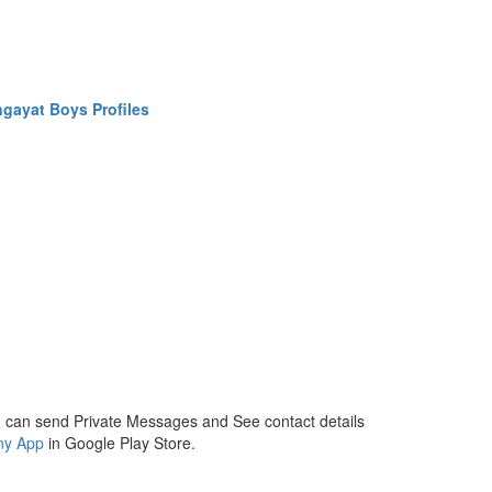
gayat Boys Profiles
 can send Private Messages and See contact details
ny App
in Google Play Store.