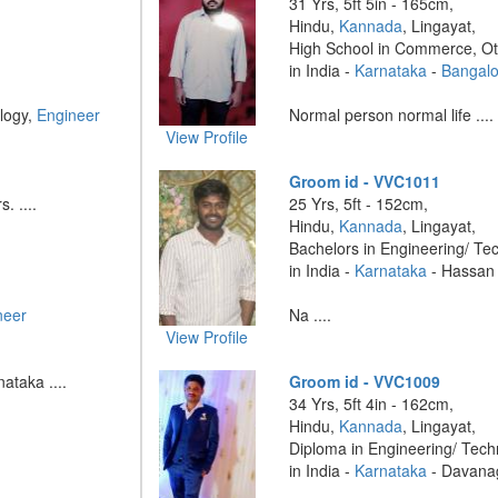
31 Yrs, 5ft 5in - 165cm,
Hindu,
Kannada
, Lingayat,
High School in Commerce, O
in India -
Karnataka
-
Bangalo
logy,
Engineer
Normal person normal life ....
View Profile
Groom id - VVC1011
. ....
25 Yrs, 5ft - 152cm,
Hindu,
Kannada
, Lingayat,
Bachelors in Engineering/ Te
in India -
Karnataka
- Hassan
neer
Na ....
View Profile
ataka ....
Groom id - VVC1009
34 Yrs, 5ft 4in - 162cm,
Hindu,
Kannada
, Lingayat,
Diploma in Engineering/ Tech
in India -
Karnataka
- Davana