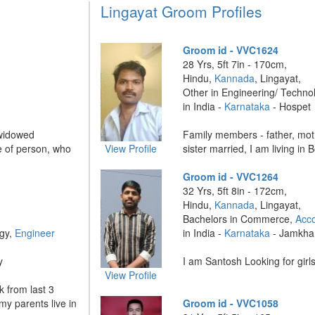
Lingayat Groom Profiles
Groom id - VVC1624
28 Yrs, 5ft 7in - 170cm,
Hindu,
Kannada
, Lingayat,
Other in Engineering/ Techno
in India -
Karnataka
- Hospet
 widowed
Family members - father, mo
pe of person, who
View Profile
sister married, I am living in B
Groom id - VVC1264
32 Yrs, 5ft 8in - 172cm,
Hindu,
Kannada
, Lingayat,
Bachelors in Commerce,
Acc
ogy,
Engineer
in India -
Karnataka
- Jamkha
y
I am Santosh Looking for girls
View Profile
k from last 3
y parents live in
Groom id - VVC1058