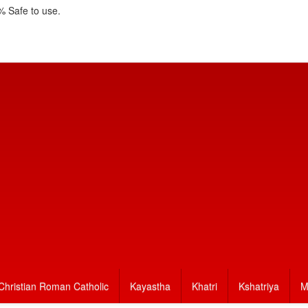
 Safe to use.
Christian Roman Catholic
Kayastha
Khatri
Kshatriya
M