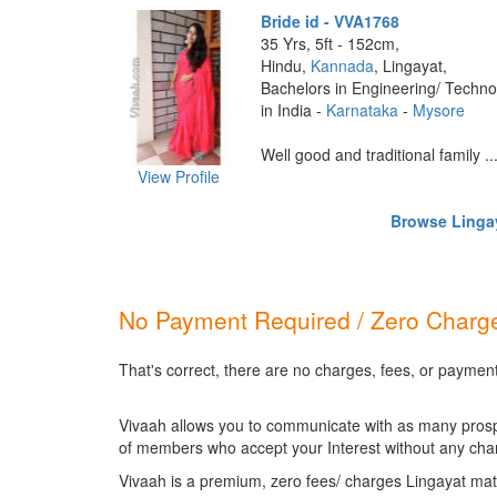
Bride id - VVA1768
35 Yrs, 5ft - 152cm,
Hindu,
Kannada
, Lingayat,
Bachelors in Engineering/ Techno
in India -
Karnataka
-
Mysore
Well good and traditional family ...
View Profile
Browse Lingay
No Payment Required / Zero Charge
That's correct, there are no charges, fees, or payment
Vivaah allows you to communicate with as many prospec
of members who accept your Interest without any cha
Vivaah is a premium, zero fees/ charges Lingayat mat