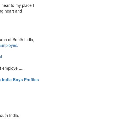
l near to my place I
ng heart and
urch of South India,
 Employed/
ul
f employe ....
 India Boys Profiles
outh India.