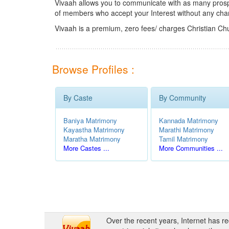
Vivaah allows you to communicate with as many prospec
of members who accept your Interest without any cha
Vivaah is a premium, zero fees/ charges Christian Ch
Browse Profiles :
By Caste
By Community
Baniya Matrimony
Kannada Matrimony
Kayastha Matrimony
Marathi Matrimony
Maratha Matrimony
Tamil Matrimony
More Castes ...
More Communities ...
Over the recent years, Internet has r