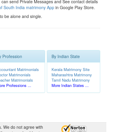
 can send Private Messages and See contact details
of South India matrimony App
in Google Play Store.
to be alone and single.
y Profession
By Indian State
ccountant Matrimonials
Kerala Matrimony Site
octor Matrimonials
Maharashtra Matrimony
eacher Matrimonials
Tamil Nadu Matrimony
re Professions ...
More Indian States ...
s. We do not agree with