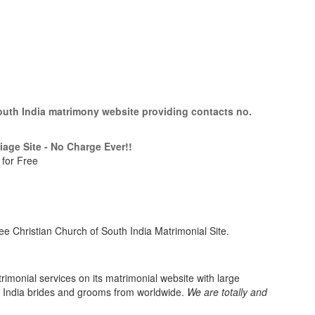
South India matrimony website providing contacts no.
iage Site - No Charge Ever!!
 for Free
e Christian Church of South India Matrimonial Site.
imonial services on its matrimonial website with large
h India brides and grooms from worldwide.
We are totally and