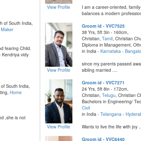
View Profile
I am a career-oriented, family
balances a modern professional
h of South India,
Groom id - VVC7525
 Maker
38 Yrs, 5ft 3in - 160cm,
Christian,
Tamil
, Christian Ch
Diploma in Management, Oth
d fearing Child.
in India -
Karnataka
-
Bangalo
) Kendriya vidy
since my parents passed away
View Profile
sibling married ....
Groom id - VVC7271
 of South India,
24 Yrs, 5ft 8in - 172cm,
ting,
Home
Christian,
Telugu
, Christian C
Bachelors in Engineering/ Te
Civil
in India -
Telangana
-
Hydera
d ,she is not
View Profile
Wants to live the life with joy ..
Groom id - VVC6440