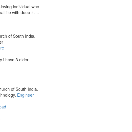
-loving individual who
 life with deep-r ....
urch of South India,
er
re
 i have 3 elder
hurch of South India,
chnology,
Engineer
bad
..