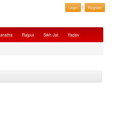
|
Login
Register
aratha
Rajput
Sikh Jat
Yadav