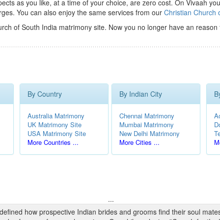
ts as you like, at a time of your choice, are zero cost.
On Vivaah you
rges. You can also enjoy the same services from our
Christian Church 
urch of South India matrimony site. Now you no longer have an reason 
By Country
By Indian City
B
Australia Matrimony
Chennai Matrimony
A
UK Matrimony Site
Mumbai Matrimony
D
USA Matrimony Site
New Delhi Matrimony
T
More Countries ...
More Cities ...
Mo
...
edefined how prospective Indian brides and grooms find their soul mate