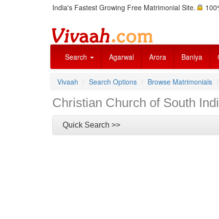
India's Fastest Growing Free Matrimonial Site.
100%
Search
Agarwal
Arora
Baniya
Vivaah
Search Options
Browse Matrimonials
Christian Church of South Ind
Quick Search >>