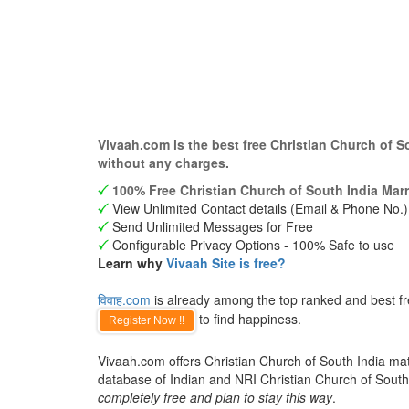
Vivaah.com is the best free Christian Church of 
without any charges.
100% Free Christian Church of South India Marr
View Unlimited Contact details (Email & Phone No.)
Send Unlimited Messages for Free
Configurable Privacy Options - 100% Safe to use
Learn why
Vivaah Site is free?
विवाह.com
is already among the top ranked and best fre
to find happiness.
Register Now !!
Vivaah.com offers Christian Church of South India matr
database of Indian and NRI Christian Church of Sout
completely free and plan to stay this way
.