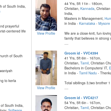
44 Yrs, 5ft 11in - 180cm,
h of South India,
Christian,
Kannada
, Christia
m
India,
Masters in Management,
Hum
in India -
Karnataka
-
Mysore
and prayerful
rist-centered life
View Profile
We are a close-knit, fun-lovi
family that believes in strong
....
Groom id - VVC4394
Church of South
41 Yrs, 5ft 6in - 167cm,
Christian,
Tamil
, Christian Ch
Bachelors in Computers/ IT,
E
rwaniyah
in India -
Tamil Nadu
- Thenk
ng to kerla
Total sibilings 3,two brother 1
View Profile
....
Groom id - VVC4217
54 Yrs, 5ft 6in - 167cm,
 of South India,
Christian,
Tamil
, Christian Ch
logy,
Software