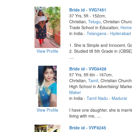
Bride id - VVG7451
37 Yrs, 5ft - 152cm,
Christian,
Telugu
, Christian Churc
Trade School in Education,
Home
in India -
Telangana
-
Hyderabad
1. She is Simple and Innocent, Go
View Profile
2. Studied till 5th Grade in (CBSE
....
Bride id - VVG6428
57 Yrs, 5ft 6in - 167cm,
Christian,
Tamil
, Christian Church
High School in Advertising/ Marke
Maker
in India -
Tamil Nadu
-
Madurai
View Profile
I have one daughter, she is marrie
living with me, ....
Bride id - VVF8245