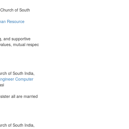
n Church of South
an Resource
ng, and supportive
 values, mutual respec
urch of South India,
ngineer Computer
asi
 sister all are married
urch of South India,