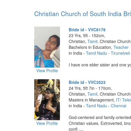
Christian Church of South India Bri
Bride id - VVC8178
23 Yrs, 5ft - 152cm,
Christian,
Tamil
, Christian Church
Bachelors in Education,
Teacher
in India -
Tamil Nadu
-
Tirunelveli
I have one elder sister and one yo
View Profile
Bride id - VVC3523
24 Yrs, 5ft 7in - 170cm,
Christian,
Tamil
, Christian Church
Masters in Management,
IT/ Tel
in India -
Tamil Nadu
-
Chennai
God-centered and family-oriented
View Profile
Christian values. Extroverted, b
confi ....