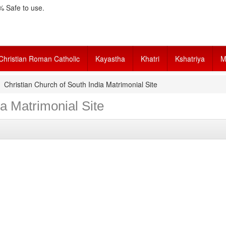
 Safe to use.
Christian Roman Catholic
Kayastha
Khatri
Kshatriya
M
Christian Church of South India Matrimonial Site
ia Matrimonial Site