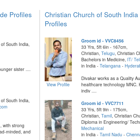
de Profiles
Christian Church of South Indi
Profiles
Groom id - VVC8456
 of South India,
33 Yrs, 5ft 6in - 167cm,
Christian,
Telugu
, Christian C
Bachelors in Medicine,
IT/ T
in India -
Telangana
-
Hydera
unger sister ....
Divakar works as a Quality Au
View Profile
healthcare technology MNC. H
indiv ....
 of South India,
Groom id - VVC7711
ecom
33 Yrs, 5ft 9in - 175cm,
Christian,
Tamil
, Christian Ch
Diploma in Engineering/ Tec
, with strong
Mechanical
road-minded, and
in India -
Tamil Nadu
-
Chenn