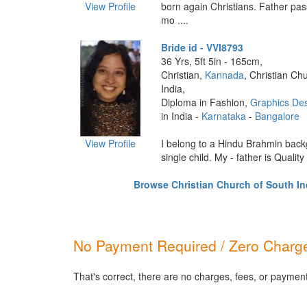
View Profile
born again Christians. Father p
mo ....
Bride id - VVI8793
36 Yrs, 5ft 5in - 165cm,
Christian,
Kannada
, Christian Ch
India,
Diploma in Fashion,
Graphics De
in India -
Karnataka
-
Bangalore
View Profile
I belong to a Hindu Brahmin bac
single child. My - father is Quality 
Browse Christian Church of South Ind
No Payment Required / Zero Charge
That's correct, there are no charges, fees, or payment