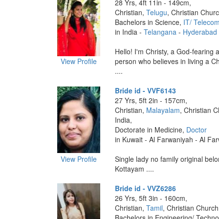
28 Yrs, 4ft 11in - 149cm,
Christian,
Telugu
, Christian Churc
Bachelors in Science,
IT/ Teleco
in India -
Telangana
-
Hyderabad
Hello! I'm Christy, a God-fearing 
View Profile
person who believes in living a Ch
....
Bride id - VVF6143
27 Yrs, 5ft 2in - 157cm,
Christian,
Malayalam
, Christian 
India,
Doctorate in Medicine,
Doctor
in Kuwait - Al Farwaniyah - Al Fa
View Profile
Single lady no family original belo
Kottayam ....
Bride id - VVZ6286
26 Yrs, 5ft 3in - 160cm,
Christian,
Tamil
, Christian Church
Bachelors in Engineering/ Techno