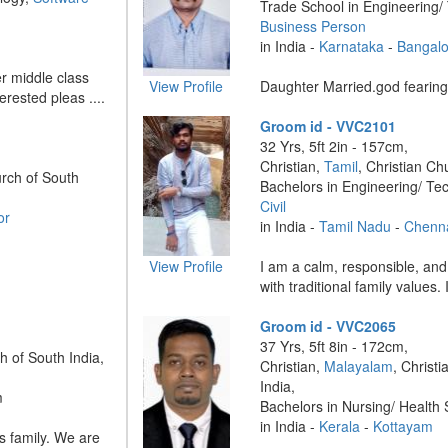
Trade School in Engineering/
Business Person
in India -
Karnataka
-
Bangalo
r middle class
View Profile
Daughter Married.god fearing 
terested pleas ....
Groom id - VVC2101
32 Yrs, 5ft 2in - 157cm,
Christian,
Tamil
, Christian Ch
urch of South
Bachelors in Engineering/ Te
Civil
or
in India -
Tamil Nadu
-
Chenn
View Profile
I am a calm, responsible, an
with traditional family values. 
Groom id - VVC2065
37 Yrs, 5ft 8in - 172cm,
h of South India,
Christian,
Malayalam
, Christ
India,
m
Bachelors in Nursing/ Health
in India -
Kerala
-
Kottayam
ss family. We are