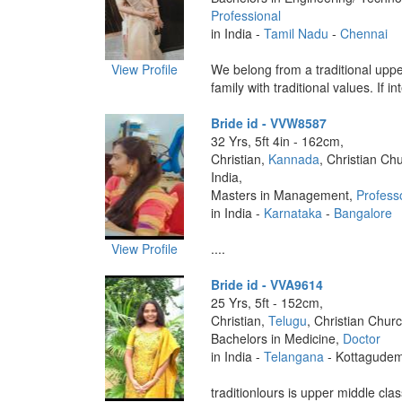
Professional
in India -
Tamil Nadu
-
Chennai
View Profile
We belong from a traditional uppe
family with traditional values. If in
Bride id - VVW8587
32 Yrs, 5ft 4in - 162cm,
Christian,
Kannada
, Christian Ch
India,
Masters in Management,
Profess
in India -
Karnataka
-
Bangalore
View Profile
....
Bride id - VVA9614
25 Yrs, 5ft - 152cm,
Christian,
Telugu
, Christian Churc
Bachelors in Medicine,
Doctor
in India -
Telangana
- Kottagude
traditionlours is upper middle cla