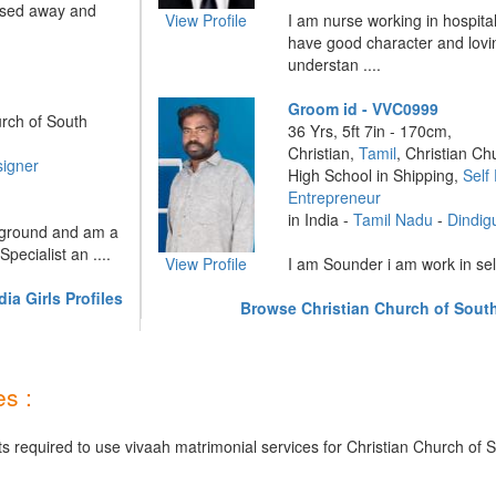
assed away and
View Profile
I am nurse working in hospita
have good character and lovi
understan ....
Groom id - VVC0999
urch of South
36 Yrs, 5ft 7in - 170cm,
Christian,
Tamil
, Christian Ch
signer
High School in Shipping,
Self
Entrepreneur
in India -
Tamil Nadu
-
Dindig
kground and am a
Specialist an ....
View Profile
I am Sounder i am work in sel
ia Girls Profiles
Browse Christian Church of South
s :
s required to use vivaah matrimonial services for Christian Church of S