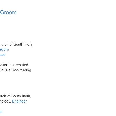
a Groom
hurch of South India,
elecom
bad
ditor in a reputed
e is a God-fearing
urch of South India,
hnology,
Engineer
ai