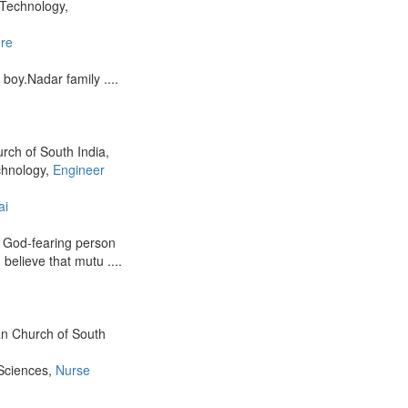
 Technology,
re
boy.Nadar family ....
urch of South India,
chnology,
Engineer
ai
d God-fearing person
I believe that mutu ....
ian Church of South
 Sciences,
Nurse