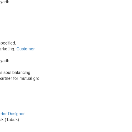
Riyadh
pecified,
arketing,
Customer
Riyadh
us soul balancing
partner for mutual gro
erior Designer
buk (Tabuk)