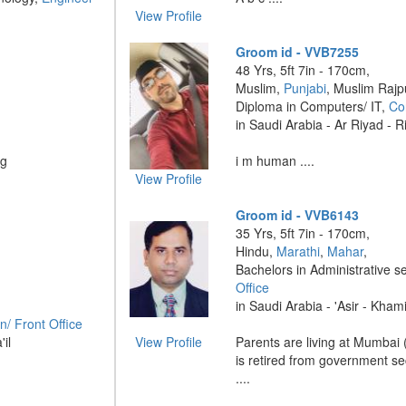
View Profile
Groom id - VVB7255
48 Yrs, 5ft 7in - 170cm,
Muslim,
Punjabi
, Muslim Rajp
Diploma in Computers/ IT,
Co
in Saudi Arabia - Ar Riyad - 
ng
i m human ....
View Profile
Groom id - VVB6143
35 Yrs, 5ft 7in - 170cm,
Hindu,
Marathi
,
Mahar
,
Bachelors in Administrative s
Office
in Saudi Arabia - 'Asir - Kham
n/ Front Office
'il
View Profile
Parents are living at Mumbai
is retired from government sec
....