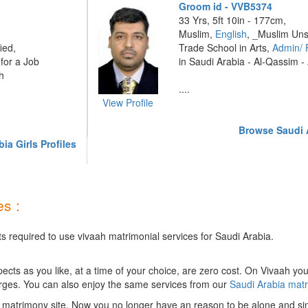
Groom id - VVB5374
33 Yrs, 5ft 10in - 177cm,
Muslim,
English
, _Muslim Uns
ied,
Trade School in Arts,
Admin/ 
for a Job
in Saudi Arabia - Al-Qassim -
h
....
View Profile
Browse Saudi A
ia Girls Profiles
s :
ts required to use vivaah matrimonial services for Saudi Arabia.
ts as you like, at a time of your choice, are zero cost.
On Vivaah you
rges. You can also enjoy the same services from our
Saudi Arabia mat
 matrimony site. Now you no longer have an reason to be alone and sin