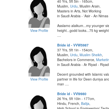
40 Yrs, 5ft 5in - 165cm,
Muslim,
Urdu
, Muslim Arain,
Masters in Arts, Not Working
in Saudi Arabia - 'Asir - An Nimas
Asslamo alaikum...my younger sis
View Profile
height...godd looks...75 kg weight
....
Bride id - VVW5987
37 Yrs, 5ft 1in - 154cm,
Muslim,
Urdu
,
Muslim Sheikh
,
Bachelors in Commerce,
Marketi
in Saudi Arabia - Ar Riyad - Riya
Decent grounded with Islamic valu
View Profile
partner in life for Deen duniya a
man ....
Bride id - VVI9980
26 Yrs, 5ft 10in - 177cm,
Hindu, French,
Balija
,
High School in Engineering/ Tech