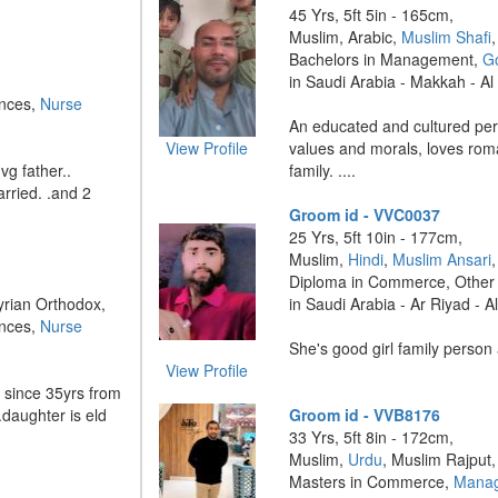
45 Yrs, 5ft 5in - 165cm,
Muslim, Arabic,
Muslim Shafi
,
Bachelors in Management,
G
in Saudi Arabia - Makkah - 
ences,
Nurse
An educated and cultured pe
View Profile
values and morals, loves rom
vg father..
family. ....
rried. .and 2
Groom id - VVC0037
25 Yrs, 5ft 10in - 177cm,
Muslim,
Hindi
,
Muslim Ansari
,
Diploma in Commerce, Other
Syrian Orthodox,
in Saudi Arabia - Ar Riyad - A
ences,
Nurse
She's good girl family person 
View Profile
since 35yrs from
.daughter is eld
Groom id - VVB8176
33 Yrs, 5ft 8in - 172cm,
Muslim,
Urdu
, Muslim Rajput,
Masters in Commerce,
Manag