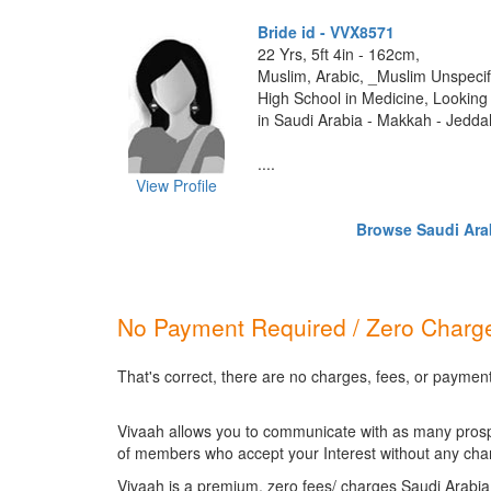
Bride id - VVX8571
22 Yrs, 5ft 4in - 162cm,
Muslim, Arabic, _Muslim Unspecif
High School in Medicine, Looking 
in Saudi Arabia - Makkah - Jedda
....
View Profile
Browse Saudi Arab
No Payment Required / Zero Charge
That's correct, there are no charges, fees, or paymen
Vivaah allows you to communicate with as many prospec
of members who accept your Interest without any cha
Vivaah is a premium, zero fees/ charges Saudi Arabia