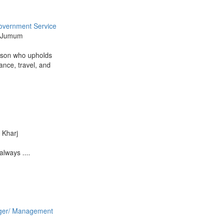
overnment Service
Al Jumum
rson who upholds
ance, travel, and
l Kharj
always ....
er/ Management