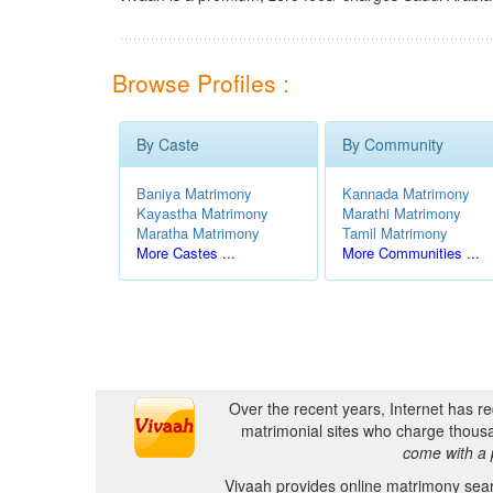
Browse Profiles :
By Caste
By Community
Baniya Matrimony
Kannada Matrimony
Kayastha Matrimony
Marathi Matrimony
Maratha Matrimony
Tamil Matrimony
More Castes ...
More Communities ...
Over the recent years, Internet has r
matrimonial sites who charge thousa
come with a 
Vivaah provides online matrimony searc