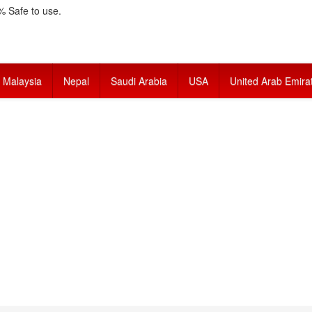
 Safe to use.
Malaysia
Nepal
Saudi Arabia
USA
United Arab Emira