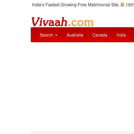
India's Fastest Growing Free Matrimonial Site.
100%
Search
Australia
Canada
India