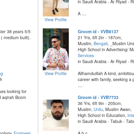
in Saudi Arabia - Ar Riyad - 
A ....
View Profile
ter 38 years 5/5
Groom id - VVB8137
 ( medium built).
21 Yrs, 6ft 2in - 187cm,
Muslim,
Bengali
, _Muslim Uns
High School in Advertising/ M
Services
in Saudi Arabia - Ar Riyad - 
ng
View Profile
Allhamduillah A kind, ambitio
dh
career with family, seeking a 
....
es looking for
nd aqirah Bcom
Groom id - VVB7733
36 Yrs, 6ft 9in - 205cm,
Muslim,
Urdu
, Muslim Awan,
High School in Education,
Int
in Saudi Arabia - Tabuk - Ta
nology,
Engineer
A b c ....