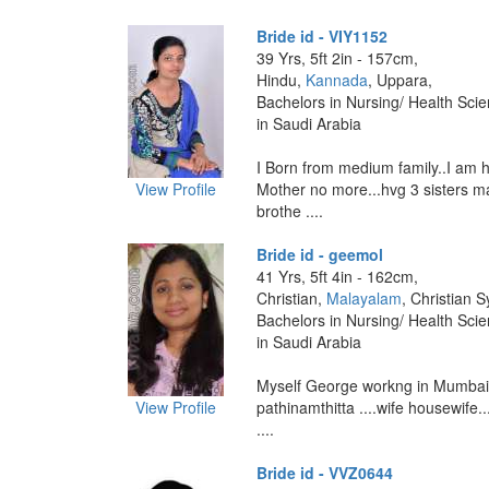
Bride id - VIY1152
39 Yrs, 5ft 2in - 157cm,
Hindu,
Kannada
, Uppara,
Bachelors in Nursing/ Health Sci
in Saudi Arabia
I Born from medium family..I am h
View Profile
Mother no more...hvg 3 sisters ma
brothe ....
Bride id - geemol
41 Yrs, 5ft 4in - 162cm,
Christian,
Malayalam
, Christian 
Bachelors in Nursing/ Health Sci
in Saudi Arabia
Myself George workng in Mumbai 
View Profile
pathinamthitta ....wife housewife..
....
Bride id - VVZ0644