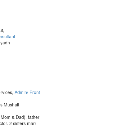
ut,
nsultant
Riyadh
ervices,
Admin/ Front
is Mushait
 (Mom & Dad), father
tor. 2 sisters marr