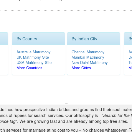
By Country
By Indian City
B
Australia Matrimony
Chennai Matrimony
A
UK Matrimony Site
Mumbai Matrimony
D
USA Matrimony Site
New Delhi Matrimony
T
More Countries ...
More Cities ...
Mo
...
edefined how prospective Indian brides and grooms find their soul mate
nds of rupees for search services. Our philosophy is - "
Search for the l
price tag
". We are growing fast and are already among top free sites.
h services for marriage at no cost to you – No charges whatsoever. To