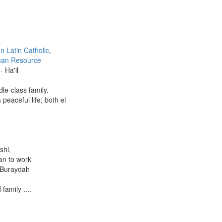
an Latin Catholic
,
an Resource
- Ha'il
le-class family.
 peaceful life; both el
shi,
lan to work
- Buraydah
family ....