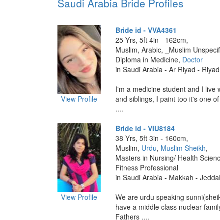
Saudi Arabia Bride Profiles
Bride id - VVA4361
25 Yrs, 5ft 4in - 162cm,
Muslim, Arabic, _Muslim Unspecif
Diploma in Medicine,
Doctor
in Saudi Arabia - Ar Riyad - Riya
I'm a medicine student and I live 
View Profile
and siblings, I paint too it's one 
....
Bride id - VIU8184
38 Yrs, 5ft 3in - 160cm,
Muslim,
Urdu
,
Muslim Sheikh
,
Masters in Nursing/ Health Scienc
Fitness Professional
in Saudi Arabia - Makkah - Jedda
View Profile
We are urdu speaking sunni(shei
have a middle class nuclear fami
Fathers ....