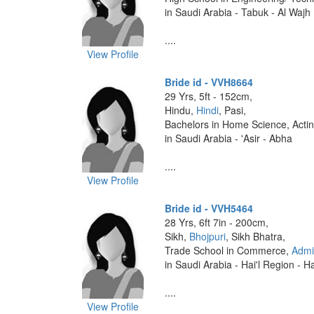
in Saudi Arabia - Tabuk - Al Wajh
....
View Profile
Bride id - VVH8664
29 Yrs, 5ft - 152cm,
Hindu,
Hindi
, Pasi,
Bachelors in Home Science, Acti
in Saudi Arabia - 'Asir - Abha
....
View Profile
Bride id - VVH5464
28 Yrs, 6ft 7in - 200cm,
Sikh,
Bhojpuri
, Sikh Bhatra,
Trade School in Commerce,
Admi
in Saudi Arabia - Hai'l Region - Ha
....
View Profile