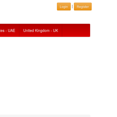
|
Login
Register
tes - UAE
United Kingdom - UK