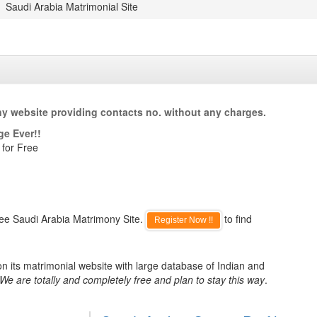
Saudi Arabia Matrimonial Site
ny website providing contacts no. without any charges.
ge Ever!!
 for Free
ree Saudi Arabia Matrimony Site.
to find
Register Now !!
n its matrimonial website with large database of Indian and
We are totally and completely free and plan to stay this way
.