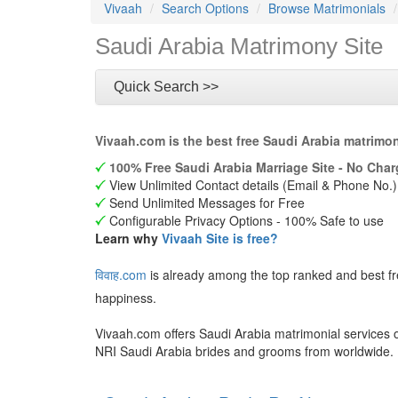
Vivaah
Search Options
Browse Matrimonials
Saudi Arabia Matrimony Site
Quick Search >>
Vivaah.com is the best free Saudi Arabia matrimo
100% Free Saudi Arabia Marriage Site - No Char
View Unlimited Contact details (Email & Phone No.)
Send Unlimited Messages for Free
Configurable Privacy Options - 100% Safe to use
Learn why
Vivaah Site is free?
विवाह.com
is already among the top ranked and best f
happiness.
Vivaah.com offers Saudi Arabia matrimonial services o
NRI Saudi Arabia brides and grooms from worldwide.