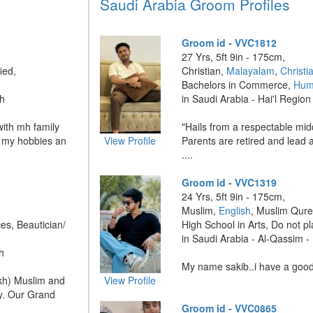
Saudi Arabia Groom Profiles
Groom id - VVC1812
27 Yrs, 5ft 9in - 175cm,
ied,
Christian,
Malayalam
,
Christi
Bachelors in Commerce,
Hum
dh
in Saudi Arabia - Hai'l Region 
with mh family
"Hails from a respectable midd
of my hobbies an
View Profile
Parents are retired and lead a
....
Groom id - VVC1319
24 Yrs, 5ft 9in - 175cm,
Muslim,
English
, Muslim Qure
es, Beautician/
High School in Arts, Do not p
in Saudi Arabia - Al-Qassim 
h
My name sakib..i have a good 
kh) Muslim and
View Profile
ly. Our Grand
Groom id - VVC0865