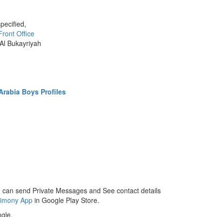
pecified,
Front Office
 Al Bukayriyah
rabia Boys Profiles
 can send Private Messages and See contact details
rimony App
in Google Play Store.
gle.