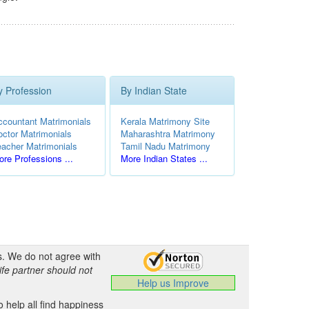
y Profession
By Indian State
ccountant Matrimonials
Kerala Matrimony Site
octor Matrimonials
Maharashtra Matrimony
eacher Matrimonials
Tamil Nadu Matrimony
re Professions ...
More Indian States ...
s. We do not agree with
ife partner should not
Help us Improve
 help all find happiness