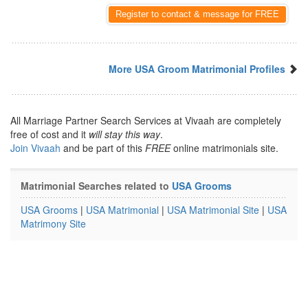
Register to contact & message for FREE
More USA Groom Matrimonial Profiles
All Marriage Partner Search Services at Vivaah are completely
free of cost and it
will stay this way
.
Join Vivaah
and be part of this
FREE
online matrimonials site.
Matrimonial Searches related to
USA Grooms
USA Grooms
|
USA Matrimonial
|
USA Matrimonial Site
|
USA
Matrimony Site