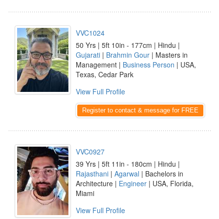
VVC1024
50 Yrs | 5ft 10in - 177cm | Hindu |
Gujarati
|
Brahmin Gour
| Masters in
Management |
Business Person
| USA,
Texas, Cedar Park
View Full Profile
Register to contact & message for FREE
VVC0927
39 Yrs | 5ft 11in - 180cm | Hindu |
Rajasthani
|
Agarwal
| Bachelors in
Architecture |
Engineer
| USA, Florida,
Miami
View Full Profile