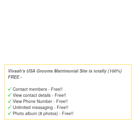
Vivaah's USA Grooms Matrimonial Site is totally (100%)
FREE -
Contact members - Free!!
View contact details - Free!!
View Phone Number - Free!!
Unlimited messaging - Free!!
Photo album (8 photos) - Free!!