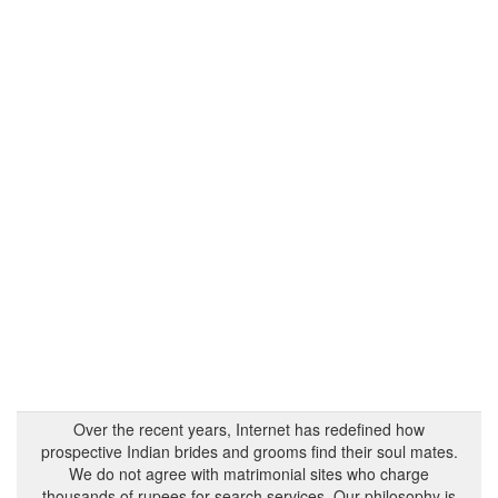
Over the recent years, Internet has redefined how
prospective Indian brides and grooms find their soul mates.
We do not agree with matrimonial sites who charge
thousands of rupees for search services. Our philosophy is