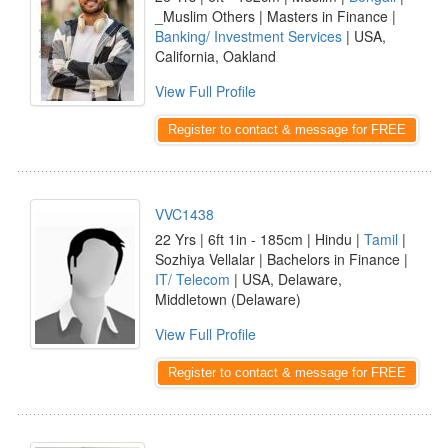
_Muslim Others | Masters in Finance |
Banking/ Investment Services
| USA,
California, Oakland
View Full Profile
Register to contact & message for FREE
VVC1438
22 Yrs | 6ft 1in - 185cm | Hindu |
Tamil
|
Sozhiya Vellalar | Bachelors in Finance |
IT/ Telecom
| USA, Delaware,
Middletown (Delaware)
View Full Profile
Register to contact & message for FREE