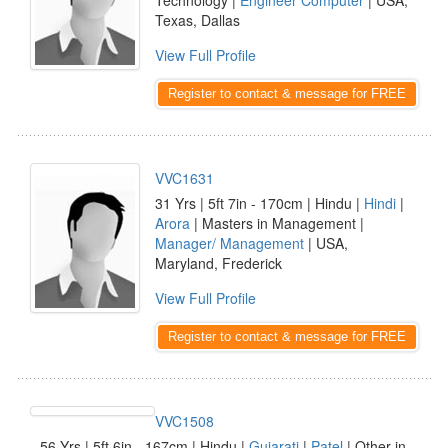
Technology |
Engineer Computer
| USA,
Texas, Dallas
View Full Profile
Register to contact & message for FREE
VVC1631
31 Yrs | 5ft 7in - 170cm | Hindu |
Hindi
|
Arora
| Masters in Management |
Manager/ Management
| USA,
Maryland, Frederick
View Full Profile
Register to contact & message for FREE
VVC1508
56 Yrs | 5ft 6in - 167cm | Hindu |
Gujarati
|
Patel
| Other in