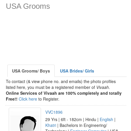
USA Grooms
USA Grooms/ Boys
USA Brides/ Girls
To contact (& view phone no. and emails) the photo profiles
listed here, you must be a registered member of
Vivaah
.
Online Services of Vivaah are 100% completely and totally
Free!!
Click here
to Register.
VVC1896
29 Yrs | 6ft - 182cm | Hindu |
English
|
Khatri
| Bachelors in Engineering/