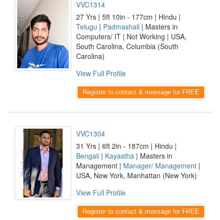
VVC1314
27 Yrs | 5ft 10in - 177cm | Hindu |
Telugu
|
Padmashali
| Masters in
Computers/ IT | Not Working | USA,
South Carolina, Columbia (South
Carolina)
View Full Profile
Register to contact & message for FREE
VVC1304
31 Yrs | 6ft 2in - 187cm | Hindu |
Bengali
|
Kayastha
| Masters in
Management |
Manager/ Management
|
USA, New York, Manhattan (New York)
View Full Profile
Register to contact & message for FREE