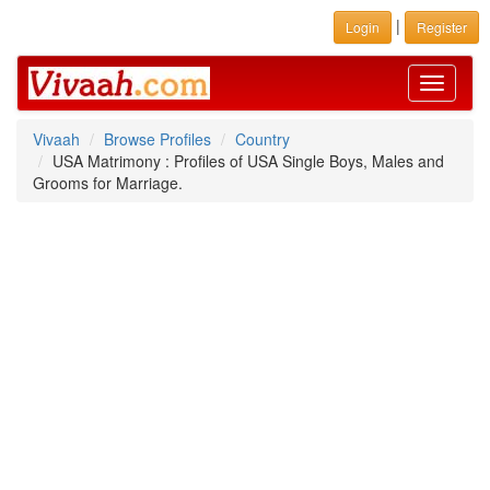
|
Login
Register
Toggle
navigati
Vivaah
Browse Profiles
Country
USA Matrimony : Profiles of USA Single Boys, Males and
Grooms for Marriage.