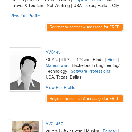
Travel & Tourism | Not Working | USA, Texas, Haltom City
View Full Profile
Register to contact & message for FREE
VVC1494
48 Yrs | 5ft 7in - 170cm | Hindu |
Hindi
|
Maheshwari
| Bachelors in Engineering/
Technology |
Software Professional
|
USA, Texas, Dallas
View Full Profile
Register to contact & message for FREE
VVC1467
26 Yrs | 6ft - 182cm | Muslim |
Bengali
|