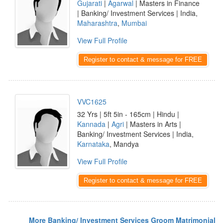
Gujarati
|
Agarwal
| Masters in Finance
| Banking/ Investment Services | India,
Maharashtra
,
Mumbai
View Full Profile
Register to contact & message for FREE
VVC1625
32 Yrs | 5ft 5in - 165cm | Hindu |
Kannada
|
Agri
| Masters in Arts |
Banking/ Investment Services | India,
Karnataka
, Mandya
View Full Profile
Register to contact & message for FREE
More Banking/ Investment Services Groom Matrimonial