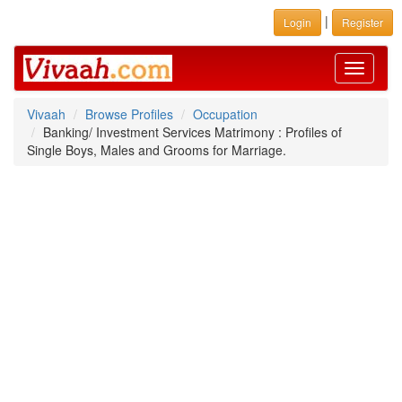
|
Login
Register
Toggle
navigati
Vivaah
Browse Profiles
Occupation
Banking/ Investment Services Matrimony : Profiles of
Single Boys, Males and Grooms for Marriage.