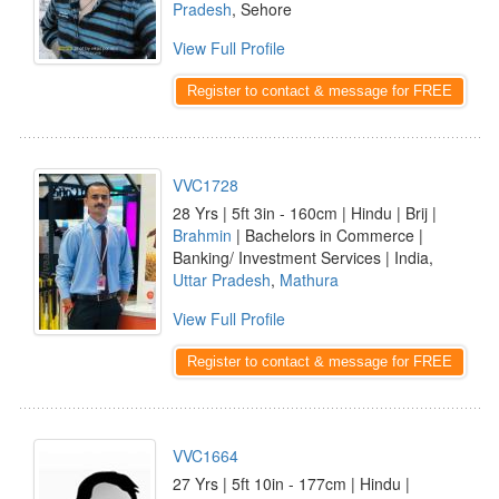
Pradesh
, Sehore
View Full Profile
Register to contact & message for FREE
VVC1728
28 Yrs | 5ft 3in - 160cm | Hindu | Brij |
Brahmin
| Bachelors in Commerce |
Banking/ Investment Services | India,
Uttar Pradesh
,
Mathura
View Full Profile
Register to contact & message for FREE
VVC1664
27 Yrs | 5ft 10in - 177cm | Hindu |