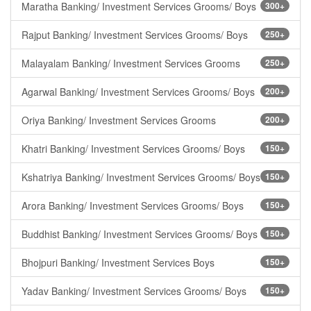
Maratha Banking/ Investment Services Grooms/ Boys
300+
Rajput Banking/ Investment Services Grooms/ Boys
250+
Malayalam Banking/ Investment Services Grooms
250+
Agarwal Banking/ Investment Services Grooms/ Boys
200+
Oriya Banking/ Investment Services Grooms
200+
Khatri Banking/ Investment Services Grooms/ Boys
150+
Kshatriya Banking/ Investment Services Grooms/ Boys
150+
Arora Banking/ Investment Services Grooms/ Boys
150+
Buddhist Banking/ Investment Services Grooms/ Boys
150+
Bhojpuri Banking/ Investment Services Boys
150+
Yadav Banking/ Investment Services Grooms/ Boys
150+