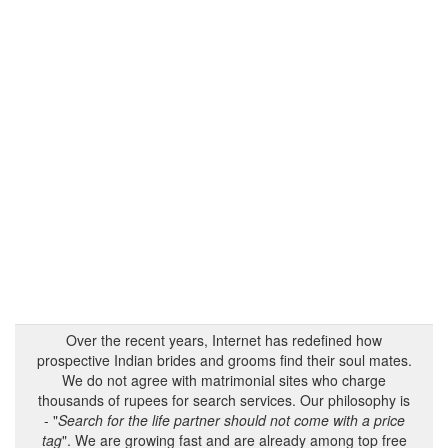
Over the recent years, Internet has redefined how
prospective Indian brides and grooms find their soul mates.
We do not agree with matrimonial sites who charge
thousands of rupees for search services. Our philosophy is
- "
Search for the life partner should not come with a price
tag
". We are growing fast and are already among top free