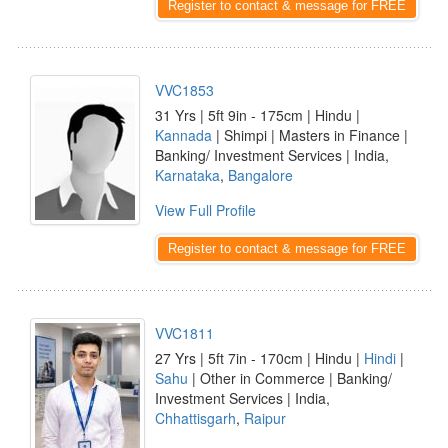
Register to contact & message for FREE
VVC1853
31 Yrs | 5ft 9in - 175cm | Hindu |
Kannada
| Shimpi | Masters in Finance |
Banking/ Investment Services | India,
Karnataka
,
Bangalore
View Full Profile
Register to contact & message for FREE
VVC1811
27 Yrs | 5ft 7in - 170cm | Hindu |
Hindi
|
Sahu
| Other in Commerce | Banking/
Investment Services | India,
Chhattisgarh
,
Raipur