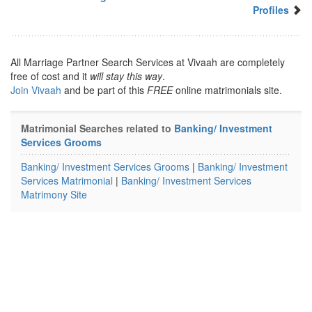
Profiles
All Marriage Partner Search Services at Vivaah are completely
free of cost and it
will stay this way
.
Join Vivaah
and be part of this
FREE
online matrimonials site.
Matrimonial Searches related to
Banking/ Investment
Services Grooms
Banking/ Investment Services Grooms
|
Banking/ Investment
Services Matrimonial
|
Banking/ Investment Services
Matrimony Site