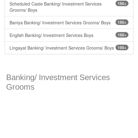
Scheduled Caste Banking/ Investment Services
150+
Grooms/ Boys
Baniya Banking/ Investment Services Grooms/ Boys
150+
English Banking/ Investment Services Boys
150+
Lingayat Banking/ Investment Services Grooms/ Boys
150+
Banking/ Investment Services
Grooms