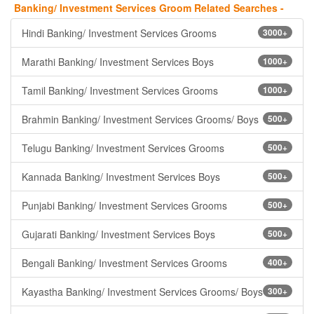
Banking/ Investment Services Groom Related Searches -
Hindi Banking/ Investment Services Grooms
3000+
Marathi Banking/ Investment Services Boys
1000+
Tamil Banking/ Investment Services Grooms
1000+
Brahmin Banking/ Investment Services Grooms/ Boys
500+
Telugu Banking/ Investment Services Grooms
500+
Kannada Banking/ Investment Services Boys
500+
Punjabi Banking/ Investment Services Grooms
500+
Gujarati Banking/ Investment Services Boys
500+
Bengali Banking/ Investment Services Grooms
400+
Kayastha Banking/ Investment Services Grooms/ Boys
300+