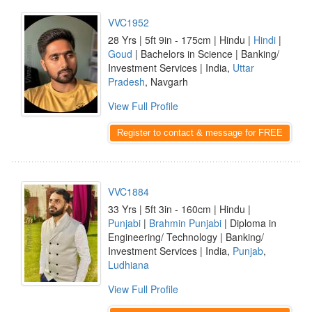
VVC1952
28 Yrs | 5ft 9in - 175cm | Hindu |
Hindi
|
Goud
| Bachelors in Science | Banking/
Investment Services | India,
Uttar
Pradesh
, Navgarh
View Full Profile
Register to contact & message for FREE
VVC1884
33 Yrs | 5ft 3in - 160cm | Hindu |
Punjabi
|
Brahmin Punjabi
| Diploma in
Engineering/ Technology | Banking/
Investment Services | India,
Punjab
,
Ludhiana
View Full Profile