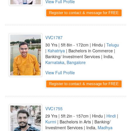
View Full Profile
Register to contact & message for FREE
VVC1787
30 Yrs | 5ft 8in - 172cm | Hindu |
Telugu
|
Kshatriya
| Bachelors in Commerce |
Banking/ Investment Services | India,
Karnataka
,
Bangalore
View Full Profile
Register to contact & message for FREE
VVC1755
29 Yrs | 5ft 2in - 157cm | Hindu |
Hindi
|
Kurmi
| Bachelors in Arts | Banking/
Investment Services | India,
Madhya