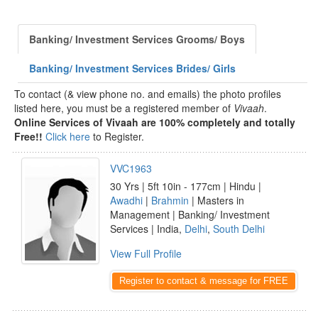
Banking/ Investment Services Grooms/ Boys
Banking/ Investment Services Brides/ Girls
To contact (& view phone no. and emails) the photo profiles
listed here, you must be a registered member of
Vivaah
.
Online Services of Vivaah are 100% completely and totally
Free!!
Click here
to Register.
VVC1963
30 Yrs | 5ft 10in - 177cm | Hindu |
Awadhi
|
Brahmin
| Masters in
Management | Banking/ Investment
Services | India,
Delhi
,
South Delhi
View Full Profile
Register to contact & message for FREE