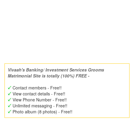
Vivaah's Banking/ Investment Services Grooms
Matrimonial Site is totally (100%) FREE -
Contact members - Free!!
View contact details - Free!!
View Phone Number - Free!!
Unlimited messaging - Free!!
Photo album (8 photos) - Free!!