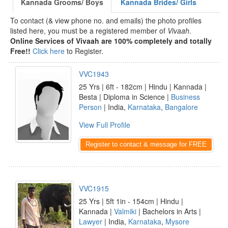
Kannada Grooms/ Boys
Kannada Brides/ Girls
To contact (& view phone no. and emails) the photo profiles
listed here, you must be a registered member of
Vivaah
.
Online Services of Vivaah are 100% completely and totally
Free!!
Click here
to Register.
VVC1943
25 Yrs | 6ft - 182cm | Hindu | Kannada |
Besta | Diploma in Science |
Business
Person
| India,
Karnataka
,
Bangalore
View Full Profile
Register to contact & message for FREE
VVC1915
25 Yrs | 5ft 1in - 154cm | Hindu |
Kannada |
Valmiki
| Bachelors in Arts |
Lawyer
| India,
Karnataka
,
Mysore