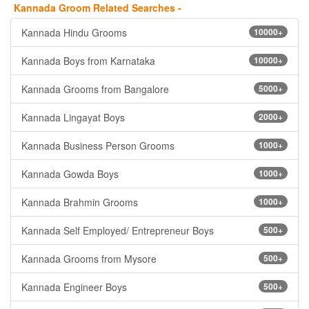
Kannada Groom Related Searches -
Kannada Hindu Grooms
10000+
Kannada Boys from Karnataka
10000+
Kannada Grooms from Bangalore
5000+
Kannada Lingayat Boys
2000+
Kannada Business Person Grooms
1000+
Kannada Gowda Boys
1000+
Kannada Brahmin Grooms
1000+
Kannada Self Employed/ Entrepreneur Boys
500+
Kannada Grooms from Mysore
500+
Kannada Engineer Boys
500+