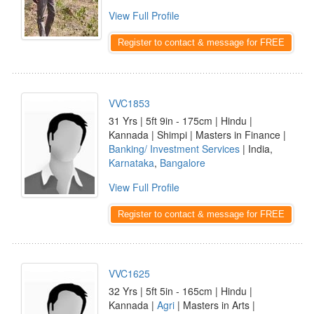
View Full Profile
Register to contact & message for FREE
VVC1853
31 Yrs | 5ft 9in - 175cm | Hindu |
Kannada | Shimpi | Masters in Finance |
Banking/ Investment Services
| India,
Karnataka
,
Bangalore
View Full Profile
Register to contact & message for FREE
VVC1625
32 Yrs | 5ft 5in - 165cm | Hindu |
Kannada |
Agri
| Masters in Arts |