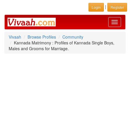
|
Login
Register
Toggle
navigati
Vivaah
Browse Profiles
Community
Kannada Matrimony : Profiles of Kannada Single Boys,
Males and Grooms for Marriage.