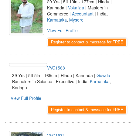
29 Yrs | 5ft 10in - 177cm | Hindu |
Kannada |
Vokaliga
| Masters in
Commerce |
Accountant
| India,
Karnataka
,
Mysore
View Full Profile
Register to contact & message for FREE
VVC1588
39 Yrs | 5ft 5in - 165cm | Hindu | Kannada |
Gowda
|
Bachelors in Science | Executive | India,
Karnataka
,
Kodagu
View Full Profile
Register to contact & message for FREE
VVC1571