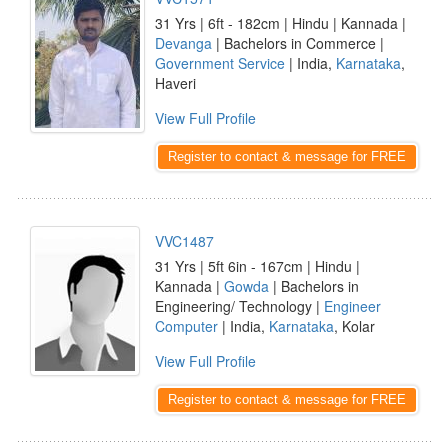
31 Yrs | 6ft - 182cm | Hindu | Kannada |
Devanga
| Bachelors in Commerce |
Government Service
| India,
Karnataka
,
Haveri
View Full Profile
Register to contact & message for FREE
VVC1487
31 Yrs | 5ft 6in - 167cm | Hindu |
Kannada |
Gowda
| Bachelors in
Engineering/ Technology |
Engineer
Computer
| India,
Karnataka
, Kolar
View Full Profile
Register to contact & message for FREE