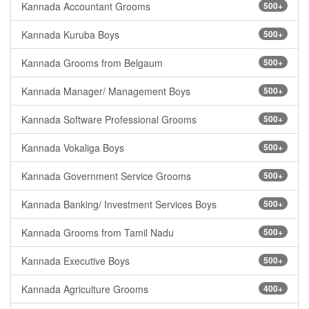
Kannada Accountant Grooms
500+
Kannada Kuruba Boys
500+
Kannada Grooms from Belgaum
500+
Kannada Manager/ Management Boys
500+
Kannada Software Professional Grooms
500+
Kannada Vokaliga Boys
500+
Kannada Government Service Grooms
500+
Kannada Banking/ Investment Services Boys
500+
Kannada Grooms from Tamil Nadu
500+
Kannada Executive Boys
500+
Kannada Agriculture Grooms
400+