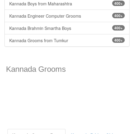
Kannada Boys from Maharashtra
400+
Kannada Engineer Computer Grooms
400+
Kannada Brahmin Smartha Boys
400+
Kannada Grooms from Tumkur
400+
Kannada Grooms