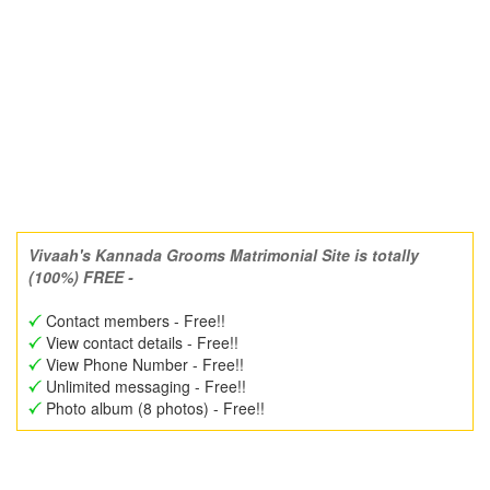
Vivaah's Kannada Grooms Matrimonial Site is totally
(100%) FREE -
Contact members - Free!!
View contact details - Free!!
View Phone Number - Free!!
Unlimited messaging - Free!!
Photo album (8 photos) - Free!!