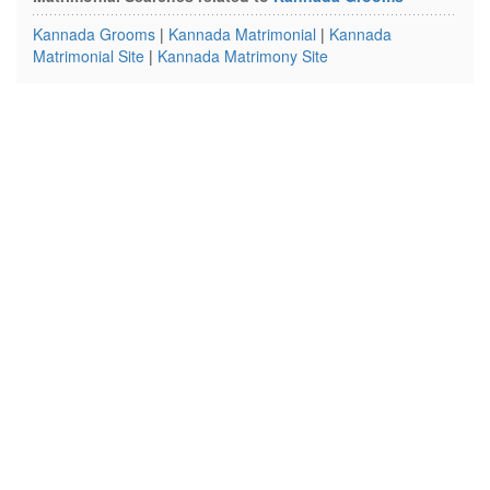
Kannada Grooms
|
Kannada Matrimonial
|
Kannada
Matrimonial Site
|
Kannada Matrimony Site