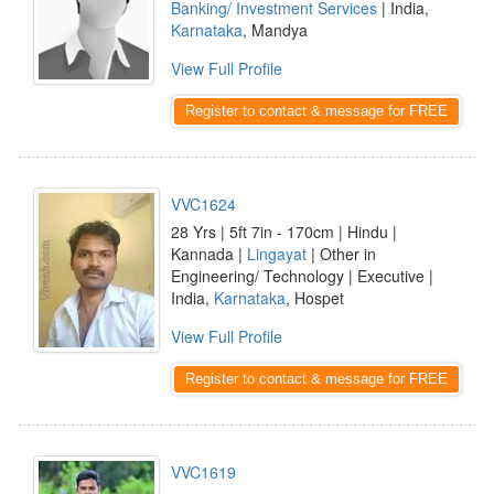
Banking/ Investment Services
| India,
Karnataka
, Mandya
View Full Profile
Register to contact & message for FREE
VVC1624
28 Yrs | 5ft 7in - 170cm | Hindu |
Kannada |
Lingayat
| Other in
Engineering/ Technology | Executive |
India,
Karnataka
, Hospet
View Full Profile
Register to contact & message for FREE
VVC1619