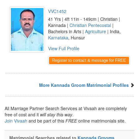
VVC1452
41 Yrs | 4ft 11in - 149cm | Christian |
Kannada |
Christian Pentecostal
|
Bachelors in Arts |
Agriculture
| India,
Karnataka
, Hunsur
View Full Profile
Register to contact & message for FREE
More Kannada Groom Matrimonial Profiles
All Marriage Partner Search Services at Vivaah are completely
free of cost and it
will stay this way
.
Join Vivaah
and be part of this
FREE
online matrimonials site.
Matrimonial Searches related to
Kannada Grooms