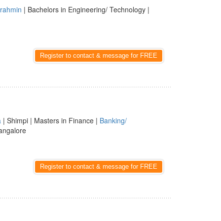
rahmin
| Bachelors in Engineering/ Technology |
Register to contact & message for FREE
a
| Shimpi | Masters in Finance |
Banking/
angalore
Register to contact & message for FREE