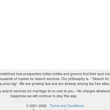
s redefined how prospective Indian brides and grooms find their soul m
ousands of rupees for search services. Our philosophy is - "
Search for 
a price tag
". We are growing fast and are already among top free sites
 search services for marriage at no cost to you – No charges whatsoeve
happiness we will continue to stay this way.
© 2001-2026
Terms and Conditions