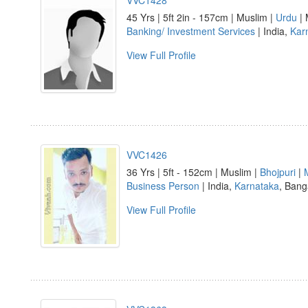
VVC1428
45 Yrs | 5ft 2in - 157cm | Muslim |
Urdu
| 
Banking/ Investment Services
| India,
Kar
View Full Profile
VVC1426
36 Yrs | 5ft - 152cm | Muslim |
Bhojpuri
|
Business Person
| India,
Karnataka
, Bang
View Full Profile