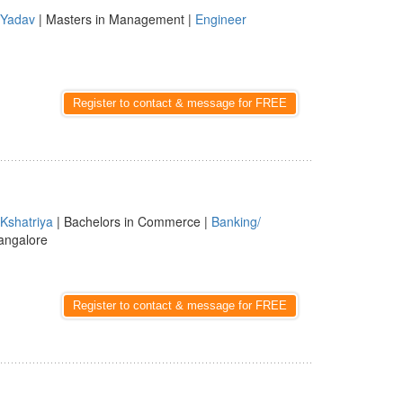
Yadav
| Masters in Management |
Engineer
Register to contact & message for FREE
Kshatriya
| Bachelors in Commerce |
Banking/
angalore
Register to contact & message for FREE