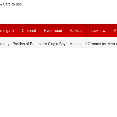
 Safe to use.
andigarh
Chennai
Hyderabad
Kolkata
Lucknow
M
mony : Profiles of Bangalore Single Boys, Males and Grooms for Marri