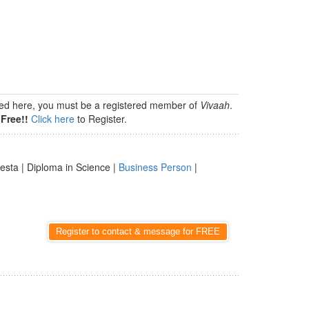
isted here, you must be a registered member of
Vivaah
.
Free!!
Click here
to Register.
esta | Diploma in Science |
Business Person
|
Register to contact & message for FREE