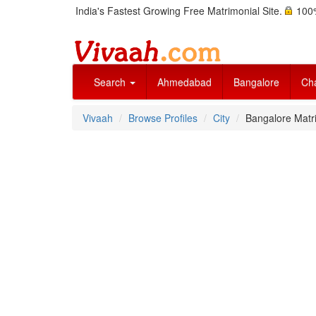
India's Fastest Growing Free Matrimonial Site.
100%
Search
Ahmedabad
Bangalore
Ch
Vivaah
Browse Profiles
City
Bangalore Matri