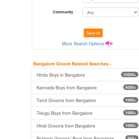
Community
More Search Options
Bangalore Groom Related Searches -
Hindu Boys in Bangalore
10000+
Kannada Boys from Bangalore
5000+
Tamil Grooms from Bangalore
1000+
Telugu Boys from Bangalore
1000+
Hindi Grooms from Bangalore
1000+
Brahmin Grooms/ Boys from Bangalore
500+