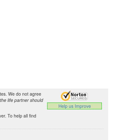
ates. We do not agree
the life partner should
Help us Improve
.
r. To help all find