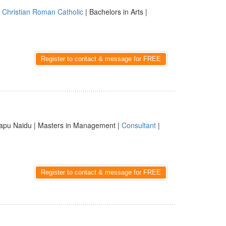
|
Christian Roman Catholic
| Bachelors in Arts |
Register to contact & message for FREE
apu Naidu | Masters in Management |
Consultant
|
Register to contact & message for FREE