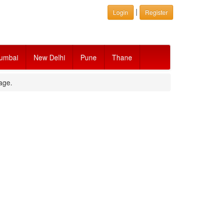
|
Login
Register
umbai
New Delhi
Pune
Thane
age.