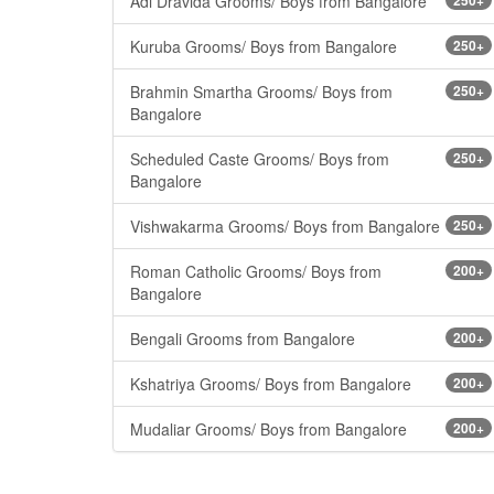
Adi Dravida Grooms/ Boys from Bangalore
Kuruba Grooms/ Boys from Bangalore
250+
Brahmin Smartha Grooms/ Boys from
250+
Bangalore
Scheduled Caste Grooms/ Boys from
250+
Bangalore
Vishwakarma Grooms/ Boys from Bangalore
250+
Roman Catholic Grooms/ Boys from
200+
Bangalore
Bengali Grooms from Bangalore
200+
Kshatriya Grooms/ Boys from Bangalore
200+
Mudaliar Grooms/ Boys from Bangalore
200+