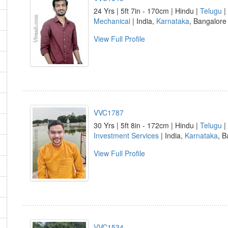
24 Yrs | 5ft 7in - 170cm | Hindu |
Telugu
|
Mechanical
| India,
Karnataka
, Bangalore
View Full Profile
VVC1787
30 Yrs | 5ft 8in - 172cm | Hindu |
Telugu
|
Investment Services
| India,
Karnataka
, B
View Full Profile
VVC1534