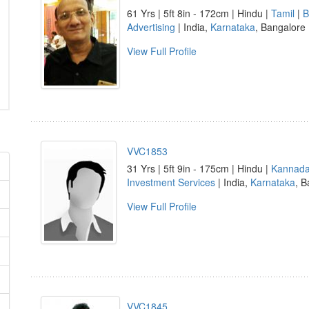
61 Yrs | 5ft 8in - 172cm | Hindu |
Tamil
|
B
Advertising
| India,
Karnataka
, Bangalore
View Full Profile
VVC1853
31 Yrs | 5ft 9in - 175cm | Hindu |
Kannad
Investment Services
| India,
Karnataka
, B
View Full Profile
VVC1845