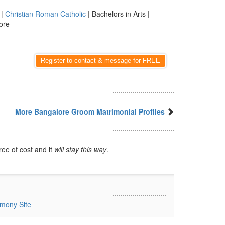
|
Christian Roman Catholic
| Bachelors in Arts |
ore
Register to contact & message for FREE
More Bangalore Groom Matrimonial Profiles
ree of cost and it
will stay this way
.
imony Site