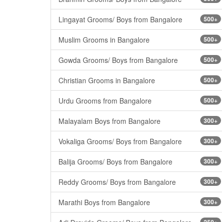
Lingayat Grooms/ Boys from Bangalore
500+
Muslim Grooms in Bangalore
500+
Gowda Grooms/ Boys from Bangalore
500+
Christian Grooms in Bangalore
500+
Urdu Grooms from Bangalore
500+
Malayalam Boys from Bangalore
300+
Vokaliga Grooms/ Boys from Bangalore
300+
Balija Grooms/ Boys from Bangalore
300+
Reddy Grooms/ Boys from Bangalore
300+
Marathi Boys from Bangalore
300+
250+