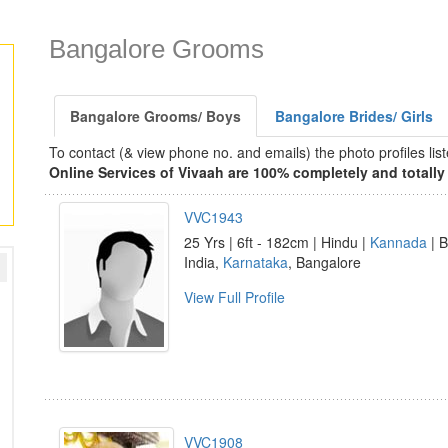
Bangalore Grooms
Bangalore Grooms/ Boys
Bangalore Brides/ Girls
To contact (& view phone no. and emails) the photo profiles l
Online Services of Vivaah are 100% completely and totally 
VVC1943
25 Yrs | 6ft - 182cm | Hindu |
Kannada
| B
India,
Karnataka
, Bangalore
View Full Profile
VVC1908