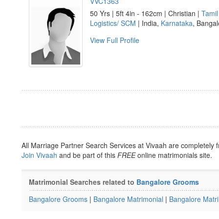
VVC1363
50 Yrs | 5ft 4in - 162cm | Christian |
Tamil
Logistics/ SCM
| India,
Karnataka
, Bangal
View Full Profile
All Marriage Partner Search Services at Vivaah are completely f
Join Vivaah
and be part of this
FREE
online matrimonials site.
Matrimonial Searches related to
Bangalore Grooms
Bangalore Grooms
|
Bangalore Matrimonial
|
Bangalore Matr