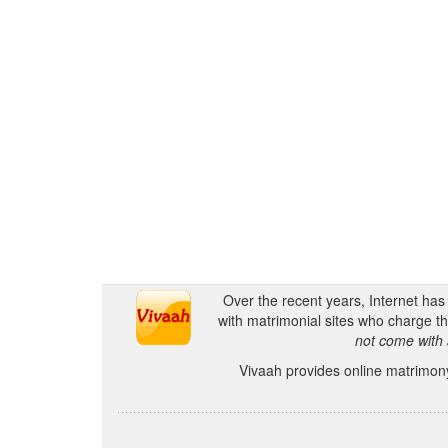
Over the recent years, Internet ha
with matrimonial sites who charge th
not come with 
Vivaah provides online matrimony