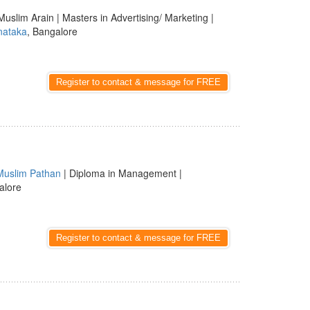
Muslim Arain | Masters in Advertising/ Marketing |
nataka
, Bangalore
Register to contact & message for FREE
Muslim Pathan
| Diploma in Management |
alore
Register to contact & message for FREE