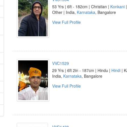
53 Yrs | 6ft - 182cm | Christian |
Konkani
Other | India,
Karnataka
, Bangalore
View Full Profile
VVC1529
29 Yrs | 6ft 2in - 187cm | Hindu |
Hindi
| K
India,
Karnataka
, Bangalore
View Full Profile