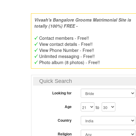
Vivaah's Bangalore Grooms Matrimonial Site is
totally (100%) FREE -
Contact members - Free!!
View contact details - Free!!
View Phone Number - Free!!
Unlimited messaging - Free!!
Photo album (8 photos) - Free!!
Quick Search
Looking for
Age
to
Country
Religion