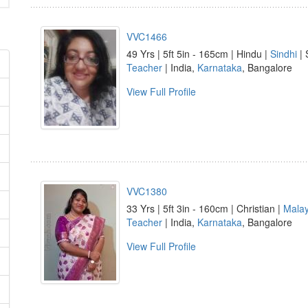
VVC1466
49 Yrs | 5ft 5in - 165cm | Hindu |
Sindhi
| 
Teacher
| India,
Karnataka
, Bangalore
View Full Profile
VVC1380
33 Yrs | 5ft 3in - 160cm | Christian |
Mala
Teacher
| India,
Karnataka
, Bangalore
View Full Profile