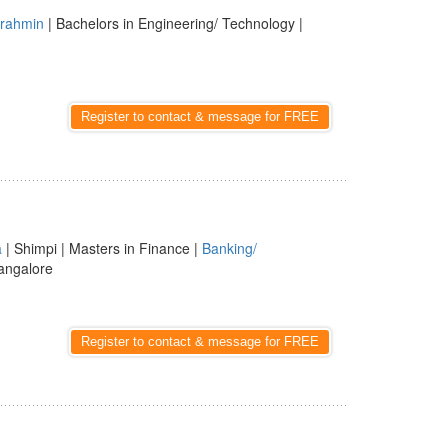
rahmin
| Bachelors in Engineering/ Technology |
Register to contact & message for FREE
a
| Shimpi | Masters in Finance |
Banking/
angalore
Register to contact & message for FREE