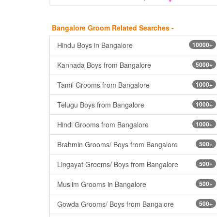
Bangalore Groom Related Searches -
Hindu Boys in Bangalore
10000+
Kannada Boys from Bangalore
5000+
Tamil Grooms from Bangalore
1000+
Telugu Boys from Bangalore
1000+
Hindi Grooms from Bangalore
1000+
Brahmin Grooms/ Boys from Bangalore
500+
Lingayat Grooms/ Boys from Bangalore
500+
Muslim Grooms in Bangalore
500+
Gowda Grooms/ Boys from Bangalore
500+