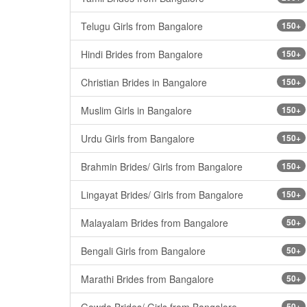
Telugu Girls from Bangalore
150+
Hindi Brides from Bangalore
150+
Christian Brides in Bangalore
150+
Muslim Girls in Bangalore
150+
Urdu Girls from Bangalore
150+
Brahmin Brides/ Girls from Bangalore
150+
Lingayat Brides/ Girls from Bangalore
150+
Malayalam Brides from Bangalore
50+
Bengali Girls from Bangalore
50+
Marathi Brides from Bangalore
50+
Gowda Brides/ Girls from Bangalore
50+