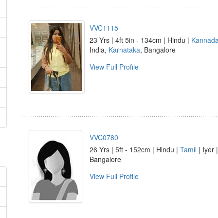
VVC1115
23 Yrs | 4ft 5in - 134cm | Hindu |
Kannad
India,
Karnataka
, Bangalore
View Full Profile
VVC0780
26 Yrs | 5ft - 152cm | Hindu |
Tamil
| Iyer 
Bangalore
View Full Profile