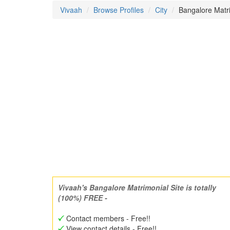
Vivaah
Browse Profiles
City
Bangalore Mat
Vivaah's Bangalore Matrimonial Site is totally
(100%) FREE -
Contact members - Free!!
View contact details - Free!!