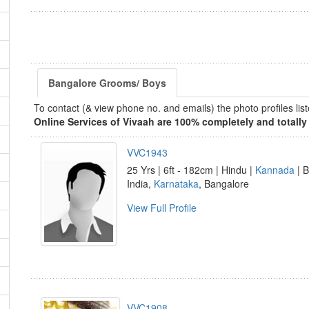
Bangalore Grooms/ Boys
To contact (& view phone no. and emails) the photo profiles l
Online Services of Vivaah are 100% completely and totally 
VVC1943
25 Yrs | 6ft - 182cm | Hindu |
Kannada
| B
India,
Karnataka
, Bangalore
View Full Profile
VVC1908