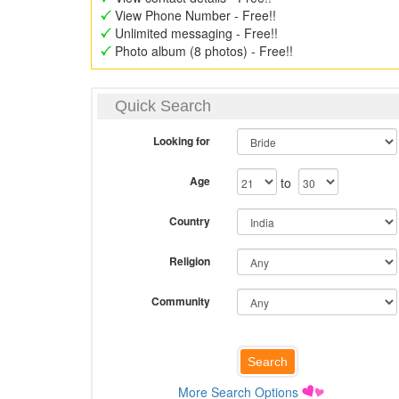
View Phone Number - Free!!
Unlimited messaging - Free!!
Photo album (8 photos) - Free!!
Quick Search
Looking for
Age
to
Country
Religion
Community
More Search Options