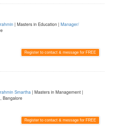
rahmin
| Masters in Education |
Manager/
re
Register to contact & message for FREE
rahmin Smartha
| Masters in Management |
a
, Bangalore
Register to contact & message for FREE