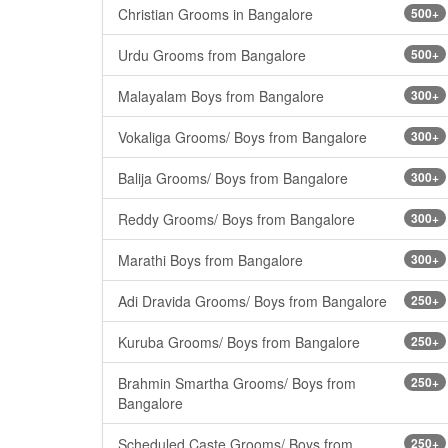
Christian Grooms in Bangalore
500+
Urdu Grooms from Bangalore
500+
Malayalam Boys from Bangalore
300+
Vokaliga Grooms/ Boys from Bangalore
300+
Balija Grooms/ Boys from Bangalore
300+
Reddy Grooms/ Boys from Bangalore
300+
Marathi Boys from Bangalore
300+
Adi Dravida Grooms/ Boys from Bangalore
250+
Kuruba Grooms/ Boys from Bangalore
250+
Brahmin Smartha Grooms/ Boys from
250+
Bangalore
Scheduled Caste Grooms/ Boys from
250+