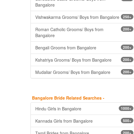
Bangalore
Vishwakarma Grooms/ Boys from Bangalore
250+
Roman Catholic Grooms/ Boys from
200+
Bangalore
Bengali Grooms from Bangalore
200+
Kshatriya Grooms/ Boys from Bangalore
200+
Mudaliar Grooms/ Boys from Bangalore
200+
Bangalore Bride Related Searches -
Hindu Girls in Bangalore
1000+
Kannada Girls from Bangalore
500+
Tamil Brides from Bangalore
200+