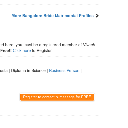
More Bangalore Bride Matrimonial Profiles
isted here, you must be a registered member of
Vivaah
.
Free!!
Click here
to Register.
esta | Diploma in Science |
Business Person
|
Register to contact & message for FREE