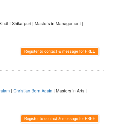
Sindhi-Shikarpuri | Masters in Management |
Register to contact & message for FREE
yalam
|
Christian Born Again
| Masters in Arts |
Register to contact & message for FREE