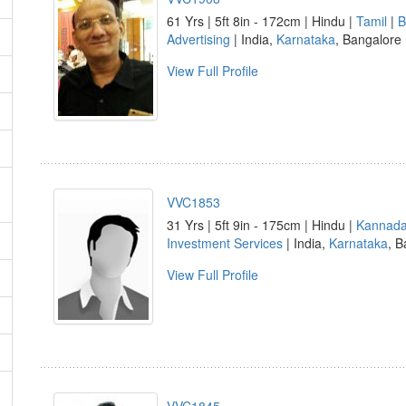
61 Yrs | 5ft 8in - 172cm | Hindu |
Tamil
|
B
Advertising
| India,
Karnataka
, Bangalore
View Full Profile
VVC1853
31 Yrs | 5ft 9in - 175cm | Hindu |
Kannad
Investment Services
| India,
Karnataka
, B
View Full Profile