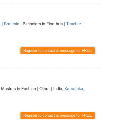
a
|
Brahmin
| Bachelors in Fine Arts |
Teacher
|
Register to contact & message for FREE
| Masters in Fashion | Other | India,
Karnataka
,
Register to contact & message for FREE