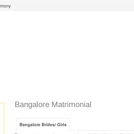
rimony
Bangalore Matrimonial
Bangalore Brides/ Girls