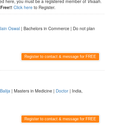
isted here, you must be a registered member of
Vivaah
.
Free!!
Click here
to Register.
Jain Oswal
| Bachelors in Commerce | Do not plan
Register to contact & message for FREE
Balija
| Masters in Medicine |
Doctor
| India,
Register to contact & message for FREE