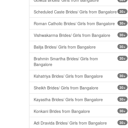
Scheduled Caste Brides/ Girls from Bangalore
30+
Roman Catholic Brides/ Girls from Bangalore
30+
Vishwakarma Brides/ Girls from Bangalore
30+
Balija Brides/ Girls from Bangalore
30+
Brahmin Smartha Brides/ Girls from
30+
Bangalore
Kshatriya Brides/ Girls from Bangalore
30+
Sheikh Brides/ Girls from Bangalore
30+
Kayastha Brides/ Girls from Bangalore
30+
Konkani Brides from Bangalore
30+
Adi Dravida Brides/ Girls from Bangalore
30+