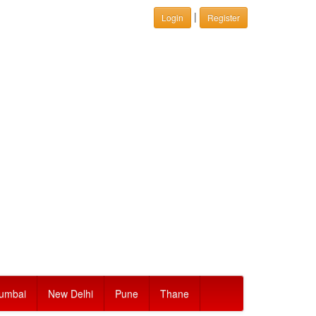
|
Login
Register
umbai
New Delhi
Pune
Thane