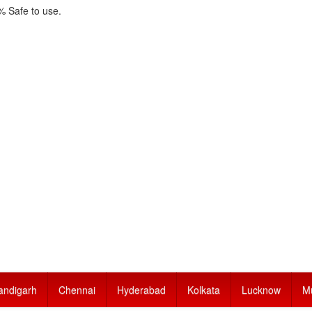
 Safe to use.
andigarh
Chennai
Hyderabad
Kolkata
Lucknow
M