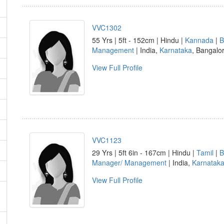
VVC1302
55 Yrs | 5ft - 152cm | Hindu |
Kannada
|
B
Management
| India,
Karnataka
, Bangalo
View Full Profile
VVC1123
29 Yrs | 5ft 6in - 167cm | Hindu |
Tamil
|
B
Manager/ Management
| India,
Karnatak
View Full Profile