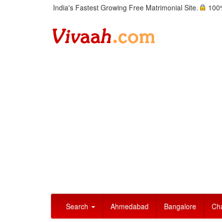
India's Fastest Growing Free Matrimonial Site.
100%
Search
Ahmedabad
Bangalore
Ch