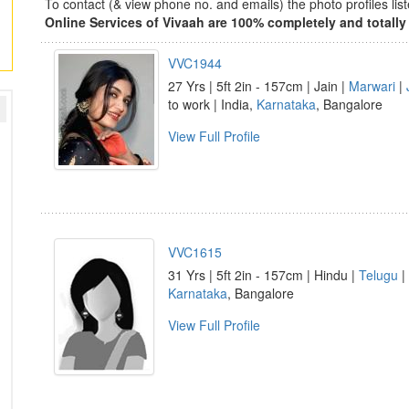
To contact (& view phone no. and emails) the photo profiles l
Online Services of Vivaah are 100% completely and totally 
VVC1944
27 Yrs | 5ft 2in - 157cm | Jain |
Marwari
|
to work | India,
Karnataka
, Bangalore
View Full Profile
VVC1615
31 Yrs | 5ft 2in - 157cm | Hindu |
Telugu
|
Karnataka
, Bangalore
View Full Profile