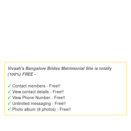
Vivaah's Bangalore Brides Matrimonial Site is totally
(100%) FREE -
Contact members - Free!!
View contact details - Free!!
View Phone Number - Free!!
Unlimited messaging - Free!!
Photo album (8 photos) - Free!!