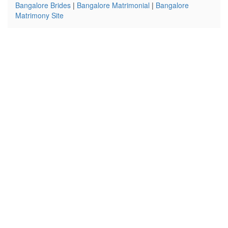
Bangalore Brides
|
Bangalore Matrimonial
|
Bangalore
Matrimony Site