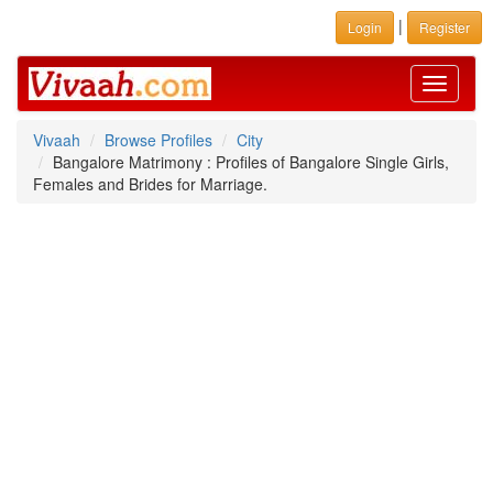
|
Login
Register
Toggle
navigati
Vivaah
Browse Profiles
City
Bangalore Matrimony : Profiles of Bangalore Single Girls,
Females and Brides for Marriage.