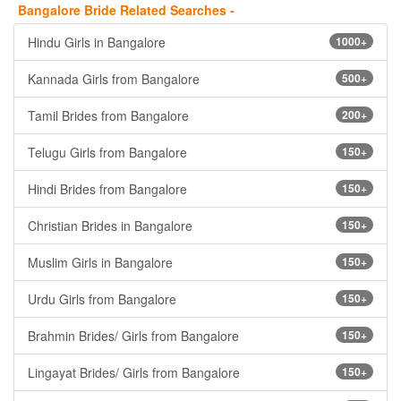
Bangalore Bride Related Searches -
Hindu Girls in Bangalore
1000+
Kannada Girls from Bangalore
500+
Tamil Brides from Bangalore
200+
Telugu Girls from Bangalore
150+
Hindi Brides from Bangalore
150+
Christian Brides in Bangalore
150+
Muslim Girls in Bangalore
150+
Urdu Girls from Bangalore
150+
Brahmin Brides/ Girls from Bangalore
150+
Lingayat Brides/ Girls from Bangalore
150+