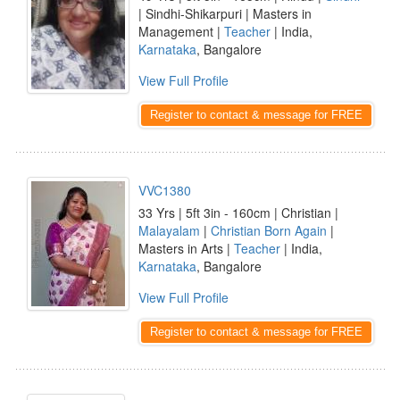
| Sindhi-Shikarpuri | Masters in
Management |
Teacher
| India,
Karnataka
, Bangalore
View Full Profile
Register to contact & message for FREE
VVC1380
33 Yrs | 5ft 3in - 160cm | Christian |
Malayalam
|
Christian Born Again
|
Masters in Arts |
Teacher
| India,
Karnataka
, Bangalore
View Full Profile
Register to contact & message for FREE