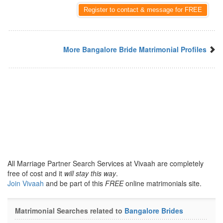
Register to contact & message for FREE
More Bangalore Bride Matrimonial Profiles
All Marriage Partner Search Services at Vivaah are completely
free of cost and it
will stay this way
.
Join Vivaah
and be part of this
FREE
online matrimonials site.
Matrimonial Searches related to
Bangalore Brides