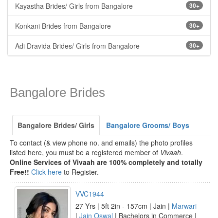
Kayastha Brides/ Girls from Bangalore
30+
Konkani Brides from Bangalore
30+
Adi Dravida Brides/ Girls from Bangalore
30+
Bangalore Brides
Bangalore Brides/ Girls
Bangalore Grooms/ Boys
To contact (& view phone no. and emails) the photo profiles
listed here, you must be a registered member of
Vivaah
.
Online Services of Vivaah are 100% completely and totally
Free!!
Click here
to Register.
VVC1944
27 Yrs | 5ft 2in - 157cm | Jain |
Marwari
|
Jain Oswal
| Bachelors in Commerce |