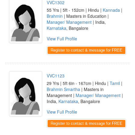
VVC1302
55 Yrs | 5ft - 152cm | Hindu |
Kannada
|
Brahmin
| Masters in Education |
Manager/ Management
| India,
Karnataka
, Bangalore
View Full Profile
Register to contact & message for FREE
VVC1123
29 Yrs | 5ft 6in - 167cm | Hindu |
Tamil
|
Brahmin Smartha
| Masters in
Management |
Manager/ Management
|
India,
Karnataka
, Bangalore
View Full Profile
Register to contact & message for FREE