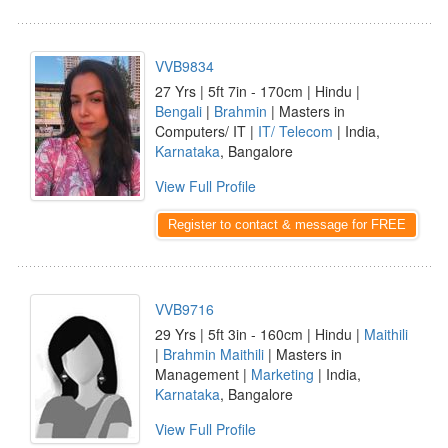
VVB9834
27 Yrs | 5ft 7in - 170cm | Hindu |
Bengali
|
Brahmin
| Masters in
Computers/ IT |
IT/ Telecom
| India,
Karnataka
, Bangalore
View Full Profile
Register to contact & message for FREE
VVB9716
29 Yrs | 5ft 3in - 160cm | Hindu |
Maithili
|
Brahmin Maithili
| Masters in
Management |
Marketing
| India,
Karnataka
, Bangalore
View Full Profile