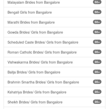
Malayalam Brides from Bangalore
50+
Bengali Girls from Bangalore
50+
Marathi Brides from Bangalore
50+
Gowda Brides/ Girls from Bangalore
50+
Scheduled Caste Brides/ Girls from Bangalore
30+
Roman Catholic Brides/ Girls from Bangalore
30+
Vishwakarma Brides/ Girls from Bangalore
30+
Balija Brides/ Girls from Bangalore
30+
Brahmin Smartha Brides/ Girls from Bangalore
30+
Kshatriya Brides/ Girls from Bangalore
30+
Sheikh Brides/ Girls from Bangalore
30+