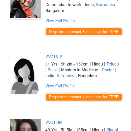
Do not plan to work | India,
Karnataka
,
Bangalore
View Full Profile
Register to contact & message for FREE
VVC1615
31 Yrs | 5ft 2in - 157cm | Hindu |
Telugu
|
Balija
| Masters in Medicine |
Doctor
|
India,
Karnataka
, Bangalore
View Full Profile
Register to contact & message for FREE
VVC1466
49 Yrs | 5ft 5in - 165cm | Hindu |
Sindhi