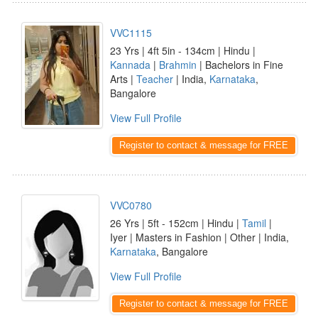
VVC1115
23 Yrs | 4ft 5in - 134cm | Hindu |
Kannada
|
Brahmin
| Bachelors in Fine
Arts |
Teacher
| India,
Karnataka
,
Bangalore
View Full Profile
Register to contact & message for FREE
VVC0780
26 Yrs | 5ft - 152cm | Hindu |
Tamil
|
Iyer | Masters in Fashion | Other | India,
Karnataka
, Bangalore
View Full Profile
Register to contact & message for FREE