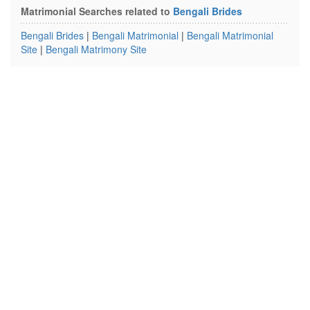
Matrimonial Searches related to
Bengali Brides
Bengali Brides
|
Bengali Matrimonial
|
Bengali Matrimonial
Site
|
Bengali Matrimony Site