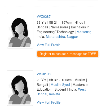
VVC0287
33 Yrs | 5ft 2in - 157cm | Hindu |
Bengali | Namasudra | Bachelors in
Engineering/ Technology |
Marketing
|
India,
Maharashtra
,
Nagpur
View Full Profile
Register to contact & message for FREE
VVC0198
29 Yrs | 5ft 3in - 160cm | Muslim |
Bengali |
Muslim Syed
| Masters in
Education | Student | India,
West
Bengal
,
Kolkata
View Full Profile