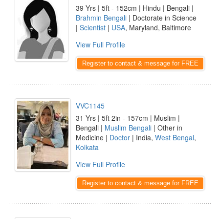
39 Yrs | 5ft - 152cm | Hindu | Bengali |
Brahmin Bengali
| Doctorate in Science
|
Scientist
|
USA
, Maryland, Baltimore
View Full Profile
Register to contact & message for FREE
VVC1145
31 Yrs | 5ft 2in - 157cm | Muslim |
Bengali |
Muslim Bengali
| Other in
Medicine |
Doctor
| India,
West Bengal
,
Kolkata
View Full Profile
Register to contact & message for FREE