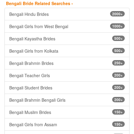
Bengali Bride Related Searches -
Bengali Hindu Brides
2000+
Bengali Girls from West Bengal
1000+
Bengali Kayastha Brides
500+
Bengali Girls from Kolkata
500+
Bengali Brahmin Brides
250+
Bengali Teacher Girls
200+
Bengali Student Brides
200+
Bengali Brahmin Bengali Girls
200+
Bengali Muslim Brides
150+
Bengali Girls from Assam
150+