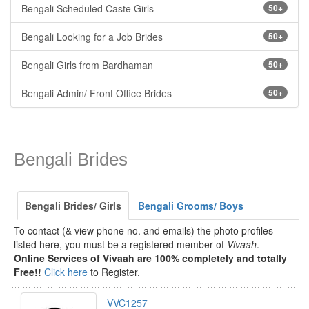
Bengali Scheduled Caste Girls
50+
Bengali Looking for a Job Brides
50+
Bengali Girls from Bardhaman
50+
Bengali Admin/ Front Office Brides
50+
Bengali Brides
Bengali Brides/ Girls
Bengali Grooms/ Boys
To contact (& view phone no. and emails) the photo profiles
listed here, you must be a registered member of
Vivaah
.
Online Services of Vivaah are 100% completely and totally
Free!!
Click here
to Register.
VVC1257