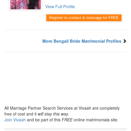
View Full Profile
Register to contact & message for FREE
More Bengali Bride Matrimonial Profiles
All Marriage Partner Search Services at Vivaah are completely
free of cost and it
will stay this way
.
Join Vivaah
and be part of this
FREE
online matrimonials site.