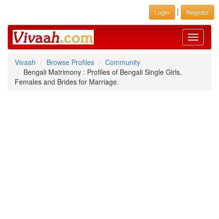
|
Login
Register
Toggle
navigati
Vivaah
Browse Profiles
Community
Bengali Matrimony : Profiles of Bengali Single Girls,
Females and Brides for Marriage.