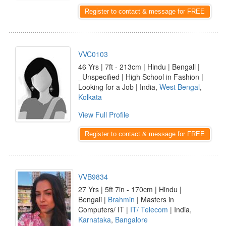
Register to contact & message for FREE
VVC0103
46 Yrs | 7ft - 213cm | Hindu | Bengali |
_Unspecified | High School in Fashion |
Looking for a Job | India,
West Bengal
,
Kolkata
View Full Profile
Register to contact & message for FREE
VVB9834
27 Yrs | 5ft 7in - 170cm | Hindu |
Bengali |
Brahmin
| Masters in
Computers/ IT |
IT/ Telecom
| India,
Karnataka
,
Bangalore