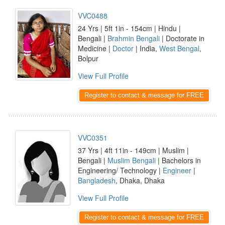
VVC0488
24 Yrs | 5ft 1in - 154cm | Hindu |
Bengali |
Brahmin Bengali
| Doctorate in
Medicine |
Doctor
| India,
West Bengal
,
Bolpur
View Full Profile
Register to contact & message for FREE
VVC0351
37 Yrs | 4ft 11in - 149cm | Muslim |
Bengali |
Muslim Bengali
| Bachelors in
Engineering/ Technology |
Engineer
|
Bangladesh
, Dhaka, Dhaka
View Full Profile
Register to contact & message for FREE