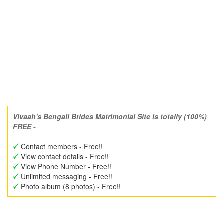
Vivaah's Bengali Brides Matrimonial Site is totally (100%)
FREE -
Contact members - Free!!
View contact details - Free!!
View Phone Number - Free!!
Unlimited messaging - Free!!
Photo album (8 photos) - Free!!