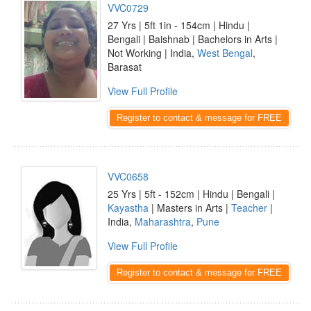
VVC0729
27 Yrs | 5ft 1in - 154cm | Hindu |
Bengali | Baishnab | Bachelors in Arts |
Not Working | India,
West Bengal
,
Barasat
View Full Profile
Register to contact & message for FREE
VVC0658
25 Yrs | 5ft - 152cm | Hindu | Bengali |
Kayastha
| Masters in Arts |
Teacher
|
India,
Maharashtra
,
Pune
View Full Profile
Register to contact & message for FREE