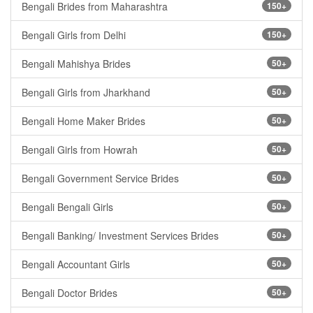
Bengali Brides from Maharashtra
150+
Bengali Girls from Delhi
150+
Bengali Mahishya Brides
50+
Bengali Girls from Jharkhand
50+
Bengali Home Maker Brides
50+
Bengali Girls from Howrah
50+
Bengali Government Service Brides
50+
Bengali Bengali Girls
50+
Bengali Banking/ Investment Services Brides
50+
Bengali Accountant Girls
50+
Bengali Doctor Brides
50+