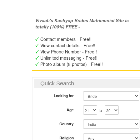
Vivaah's Kashyap Brides Matrimonial Site is
totally (100%) FREE -
Contact members - Free!!
View contact details - Free!!
View Phone Number - Free!!
Unlimited messaging - Free!!
Photo album (8 photos) - Free!!
Quick Search
Looking for
Age
to
Country
Religion