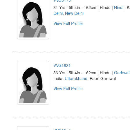
VVG3173
31 Yrs | 5ft 4in - 162cm | Hindu |
Hindi
| K
Delhi
,
New Delhi
View Full Profile
VVG1831
36 Yrs | 5ft 4in - 162cm | Hindu |
Garhwal
India,
Uttarakhand
, Pauri Garhwal
View Full Profile