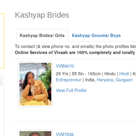
Kashyap Brides
Kashyap Brides/ Girls
Kashyap Grooms/ Boys
To contact (& view phone no. and emails) the photo profiles l
Online Services of Vivaah are 100% completely and totally 
VVB9870
29 Yrs | 5ft 5in - 165cm | Hindu |
Hindi
| K
Entrepreneur
| India,
Haryana
,
Gurgaon
View Full Profile
VVB7836