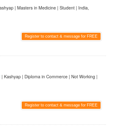
ashyap | Masters in Medicine | Student | India,
Register to contact & message for FREE
i
| Kashyap | Diploma in Commerce | Not Working |
Register to contact & message for FREE