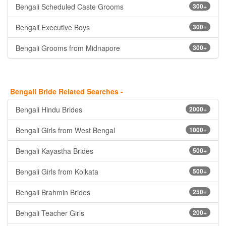
Bengali Scheduled Caste Grooms
300+
Bengali Executive Boys
300+
Bengali Grooms from Midnapore
300+
Bengali Bride Related Searches -
Bengali Hindu Brides
2000+
Bengali Girls from West Bengal
1000+
Bengali Kayastha Brides
500+
Bengali Girls from Kolkata
500+
Bengali Brahmin Brides
250+
Bengali Teacher Girls
200+