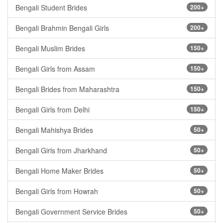
Bengali Student Brides
200+
Bengali Brahmin Bengali Girls
200+
Bengali Muslim Brides
150+
Bengali Girls from Assam
150+
Bengali Brides from Maharashtra
150+
Bengali Girls from Delhi
150+
Bengali Mahishya Brides
50+
Bengali Girls from Jharkhand
50+
Bengali Home Maker Brides
50+
Bengali Girls from Howrah
50+
Bengali Government Service Brides
50+