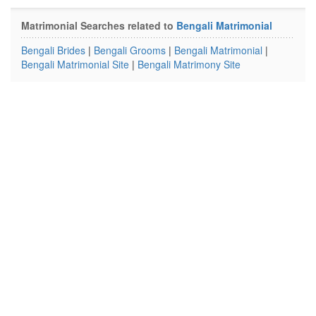
Matrimonial Searches related to
Bengali Matrimonial
Bengali Brides
|
Bengali Grooms
|
Bengali Matrimonial
|
Bengali Matrimonial Site
|
Bengali Matrimony Site