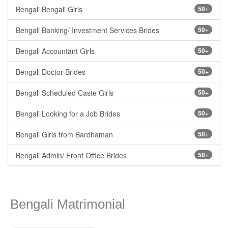
Bengali Bengali Girls
50+
Bengali Banking/ Investment Services Brides
50+
Bengali Accountant Girls
50+
Bengali Doctor Brides
50+
Bengali Scheduled Caste Girls
50+
Bengali Looking for a Job Brides
50+
Bengali Girls from Bardhaman
50+
Bengali Admin/ Front Office Brides
50+
Bengali Matrimonial