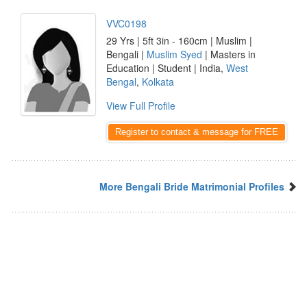
VVC0198
29 Yrs | 5ft 3in - 160cm | Muslim |
Bengali |
Muslim Syed
| Masters in
Education | Student | India,
West
Bengal
,
Kolkata
View Full Profile
Register to contact & message for FREE
More Bengali Bride Matrimonial Profiles