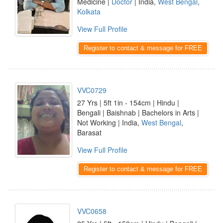
Medicine |
Doctor
| India,
West Bengal
,
Kolkata
View Full Profile
Register to contact & message for FREE
VVC0729
27 Yrs | 5ft 1in - 154cm | Hindu |
Bengali | Baishnab | Bachelors in Arts |
Not Working | India,
West Bengal
,
Barasat
View Full Profile
Register to contact & message for FREE
VVC0658