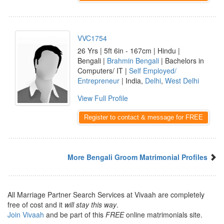
VVC1754
26 Yrs | 5ft 6in - 167cm | Hindu |
Bengali |
Brahmin Bengali
| Bachelors in
Computers/ IT |
Self Employed/
Entrepreneur
| India,
Delhi
,
West Delhi
View Full Profile
Register to contact & message for FREE
More Bengali Groom Matrimonial Profiles
All Marriage Partner Search Services at Vivaah are completely
free of cost and it
will stay this way
.
Join Vivaah
and be part of this
FREE
online matrimonials site.