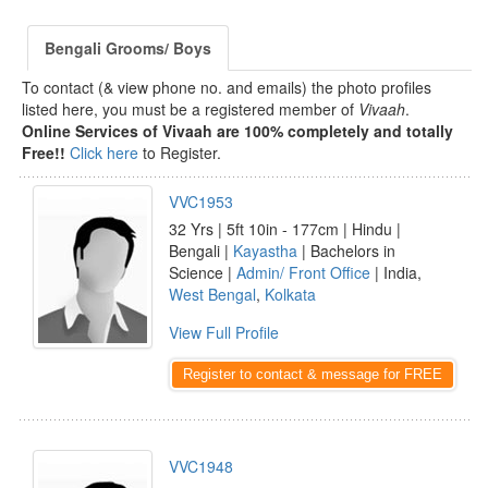
Bengali Grooms/ Boys
To contact (& view phone no. and emails) the photo profiles
listed here, you must be a registered member of
Vivaah
.
Online Services of Vivaah are 100% completely and totally
Free!!
Click here
to Register.
VVC1953
32 Yrs | 5ft 10in - 177cm | Hindu |
Bengali |
Kayastha
| Bachelors in
Science |
Admin/ Front Office
| India,
West Bengal
,
Kolkata
View Full Profile
Register to contact & message for FREE
VVC1948