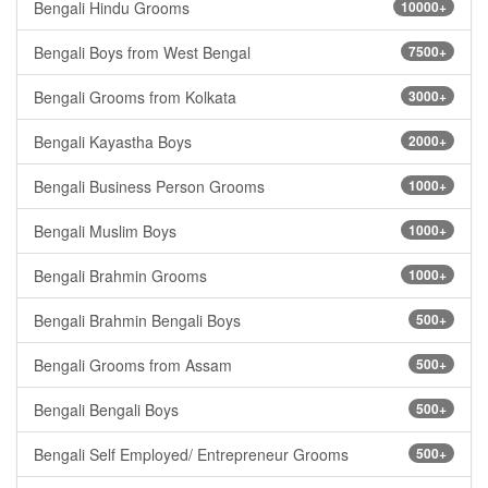
Bengali Hindu Grooms
10000+
Bengali Boys from West Bengal
7500+
Bengali Grooms from Kolkata
3000+
Bengali Kayastha Boys
2000+
Bengali Business Person Grooms
1000+
Bengali Muslim Boys
1000+
Bengali Brahmin Grooms
1000+
Bengali Brahmin Bengali Boys
500+
Bengali Grooms from Assam
500+
Bengali Bengali Boys
500+
Bengali Self Employed/ Entrepreneur Grooms
500+