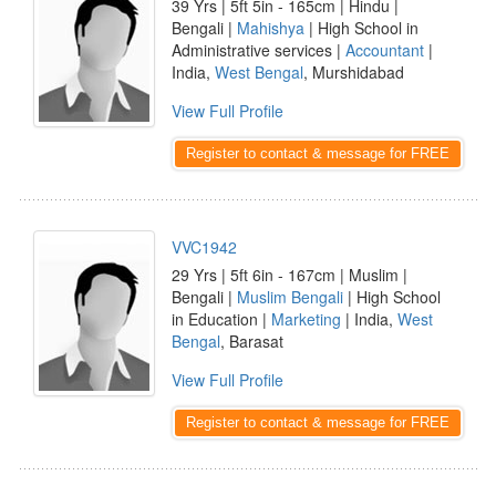
39 Yrs | 5ft 5in - 165cm | Hindu |
Bengali |
Mahishya
| High School in
Administrative services |
Accountant
|
India,
West Bengal
, Murshidabad
View Full Profile
Register to contact & message for FREE
VVC1942
29 Yrs | 5ft 6in - 167cm | Muslim |
Bengali |
Muslim Bengali
| High School
in Education |
Marketing
| India,
West
Bengal
, Barasat
View Full Profile
Register to contact & message for FREE