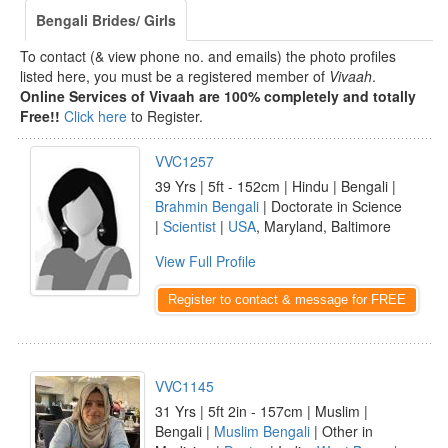
Bengali Brides/ Girls
To contact (& view phone no. and emails) the photo profiles
listed here, you must be a registered member of
Vivaah
.
Online Services of Vivaah are 100% completely and totally
Free!!
Click here
to Register.
VVC1257
39 Yrs | 5ft - 152cm | Hindu | Bengali |
Brahmin Bengali
| Doctorate in Science
|
Scientist
|
USA
, Maryland, Baltimore
View Full Profile
Register to contact & message for FREE
VVC1145
31 Yrs | 5ft 2in - 157cm | Muslim |
Bengali |
Muslim Bengali
| Other in