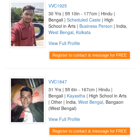
VVC1925
30 Yrs | 5ft 10in - 177cm | Hindu |
Bengali |
Scheduled Caste
| High
School in Arts |
Business Person
| India,
West Bengal
,
Kolkata
View Full Profile
Register to contact & message for FREE
VVC1847
31 Yrs | 5ft 6in - 167cm | Hindu |
Bengali |
Kayastha
| High School in Arts
| Other | India,
West Bengal
, Bangaon
(West Bengal)
View Full Profile
Register to contact & message for FREE