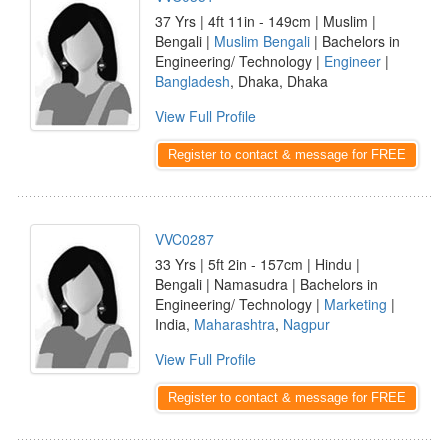
37 Yrs | 4ft 11in - 149cm | Muslim |
Bengali |
Muslim Bengali
| Bachelors in
Engineering/ Technology |
Engineer
|
Bangladesh
, Dhaka, Dhaka
View Full Profile
Register to contact & message for FREE
VVC0287
33 Yrs | 5ft 2in - 157cm | Hindu |
Bengali | Namasudra | Bachelors in
Engineering/ Technology |
Marketing
|
India,
Maharashtra
,
Nagpur
View Full Profile
Register to contact & message for FREE