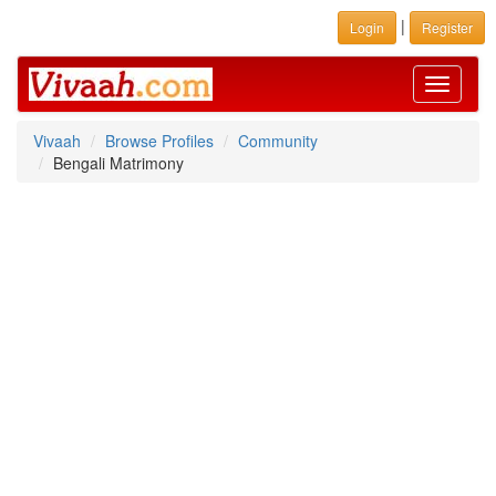
|
Login
Register
Toggle
navigati
Vivaah
Browse Profiles
Community
Bengali Matrimony