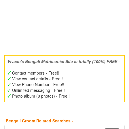
Vivaah's Bengali Matrimonial Site is totally (100%) FREE -
Contact members - Free!!
View contact details - Free!!
View Phone Number - Free!!
Unlimited messaging - Free!!
Photo album (8 photos) - Free!!
Bengali Groom Related Searches -