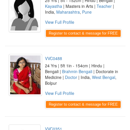
25 Yrs | 5ft - 152cm | Hindu | Bengali |
Kayastha
| Masters in Arts |
Teacher
|
India,
Maharashtra
,
Pune
View Full Profile
Register to contact & message for FREE
VVC0488
24 Yrs | 5ft 1in - 154cm | Hindu |
Bengali |
Brahmin Bengali
| Doctorate in
Medicine |
Doctor
| India,
West Bengal
,
Bolpur
View Full Profile
Register to contact & message for FREE
VVC0351