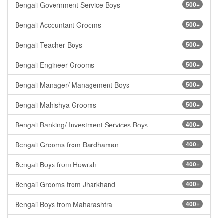
Bengali Government Service Boys
500+
Bengali Accountant Grooms
500+
Bengali Teacher Boys
500+
Bengali Engineer Grooms
500+
Bengali Manager/ Management Boys
500+
Bengali Mahishya Grooms
500+
Bengali Banking/ Investment Services Boys
400+
Bengali Grooms from Bardhaman
400+
Bengali Boys from Howrah
400+
Bengali Grooms from Jharkhand
400+
Bengali Boys from Maharashtra
400+