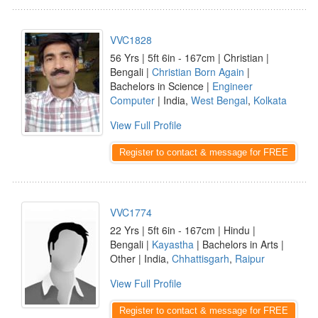
VVC1828
56 Yrs | 5ft 6in - 167cm | Christian |
Bengali |
Christian Born Again
|
Bachelors in Science |
Engineer
Computer
| India,
West Bengal
,
Kolkata
View Full Profile
Register to contact & message for FREE
VVC1774
22 Yrs | 5ft 6in - 167cm | Hindu |
Bengali |
Kayastha
| Bachelors in Arts |
Other | India,
Chhattisgarh
,
Raipur
View Full Profile
Register to contact & message for FREE